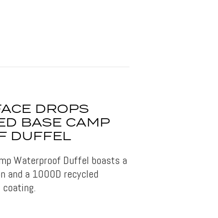
FACE DROPS
ED BASE CAMP
F DUFFEL
mp Waterproof Duffel boasts a
on and a 1000D recycled
 coating.