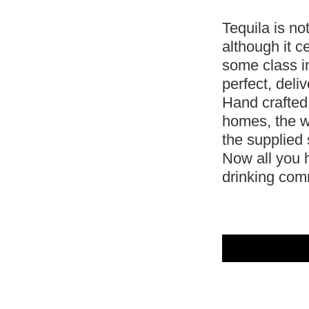
Tequila is no
although it ce
some class i
perfect, deli
Hand crafted
homes, the w
the supplied 
Now all you h
drinking co