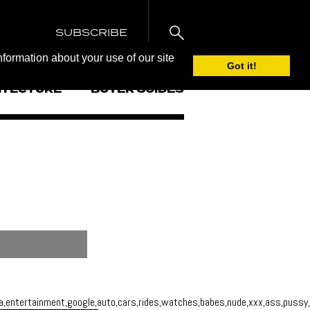
SUBSCRIBE
nformation about your use of our site
Got it!
ITECTURE
BUYER GUIDES