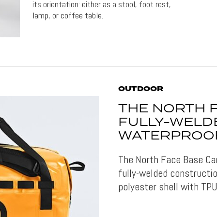
its orientation: either as a stool, foot rest,
lamp, or coffee table.
OUTDOOR
THE NORTH 
FULLY-WELD
WATERPROO
The North Face Base Ca
fully-welded constructi
polyester shell with TPU