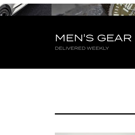
MEN'S GEAR
DELIVERED WEEKLY