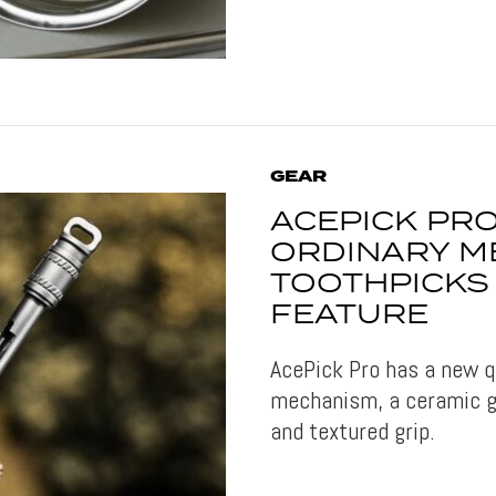
GEAR
ACEPICK PR
ORDINARY M
TOOTHPICKS
FEATURE
AcePick Pro has a new q
mechanism, a ceramic gl
and textured grip.