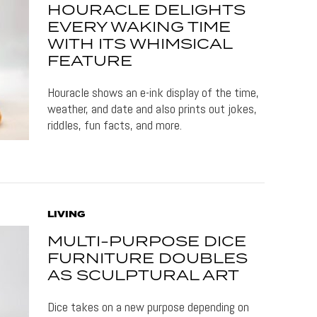
HOURACLE DELIGHTS
EVERY WAKING TIME
WITH ITS WHIMSICAL
FEATURE
Houracle shows an e-ink display of the time,
weather, and date and also prints out jokes,
riddles, fun facts, and more.
LIVING
MULTI-PURPOSE DICE
FURNITURE DOUBLES
AS SCULPTURAL ART
Dice takes on a new purpose depending on