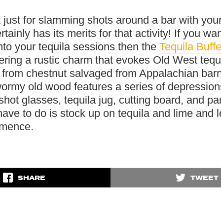
t just for slamming shots around a bar with your
rtainly has its merits for that activity! If you wan
nto your tequila sessions then the
Tequila Buffe
vering a rustic charm that evokes Old West tequi
 from chestnut salvaged from Appalachian bar
ormy old wood features a series of depression
shot glasses, tequila jug, cutting board, and par
ave to do is stock up on tequila and lime and l
mmence.
SHARE
TWEET