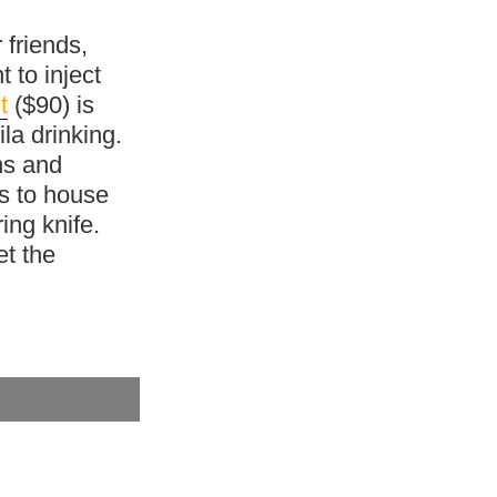
 friends,
t to inject
t
($90) is
la drinking.
ns and
s to house
ing knife.
et the