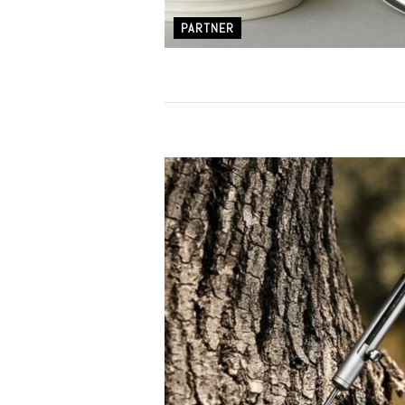
PARTNER