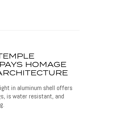
 TEMPLE
 PAYS HOMAGE
 ARCHITECTURE
light in aluminum shell offers
s, is water resistant, and
g.