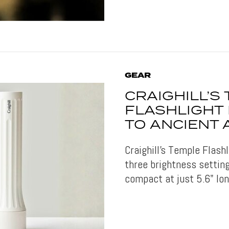
GEAR
CRAIGHILL’S
FLASHLIGHT
TO ANCIENT
Craighill's Temple Flash
three brightness setting
compact at just 5.6" lon