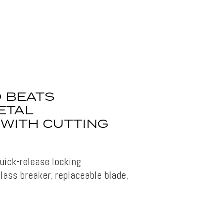
O BEATS
ETAL
 WITH CUTTING
uick-release locking
ass breaker, replaceable blade,