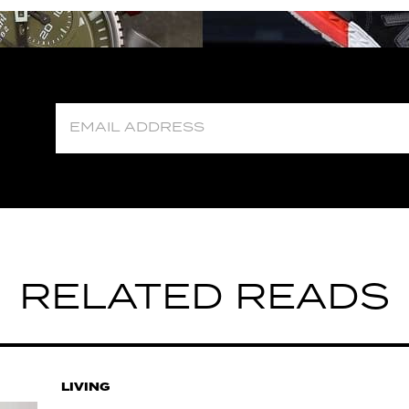
RELATED READS
LIVING