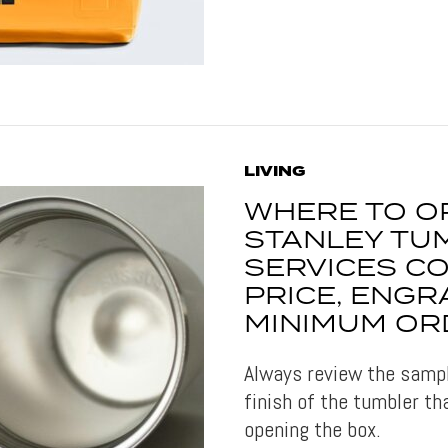
LIVING
WHERE TO O
STANLEY TUM
SERVICES C
PRICE, ENGR
MINIMUM OR
Always review the sample
finish of the tumbler th
opening the box.