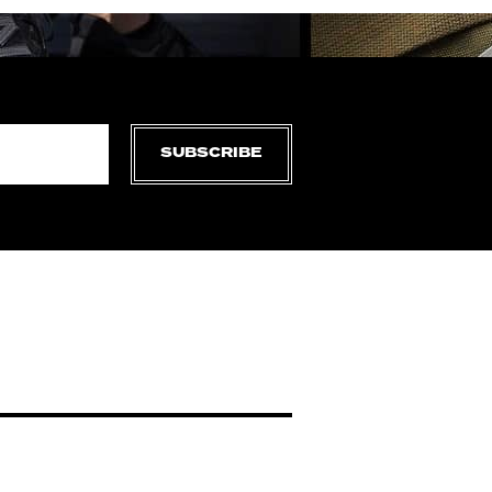
SUBSCRIBE