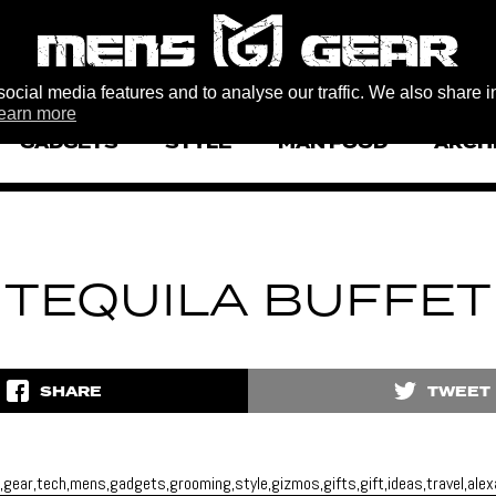
ocial media features and to analyse our traffic. We also share i
earn more
GADGETS
STYLE
MAN FOOD
ARCH
TEQUILA BUFFET
SHARE
TWEET