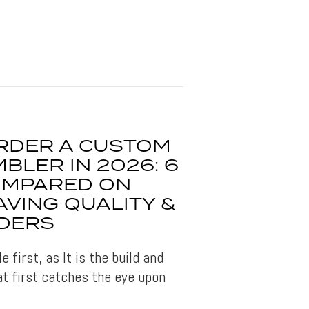
RDER A CUSTOM
BLER IN 2026: 6
OMPARED ON
AVING QUALITY &
DERS
 first, as It is the build and
at first catches the eye upon