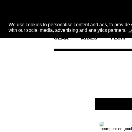
We use cookies to personalise content and ads, to provide s
with our social media, advertising and analytics partners.
L
GEAR
RIDES
TECH