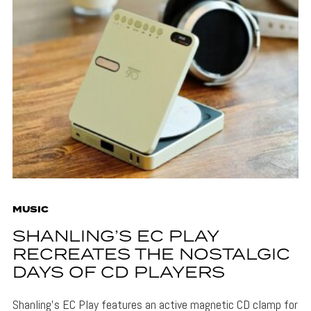
MUSIC
SHANLING’S EC PLAY
RECREATES THE NOSTALGIC
DAYS OF CD PLAYERS
Shanling's EC Play features an active magnetic CD clamp for