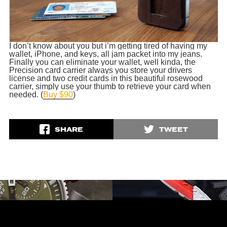
I don’t know about you but i’m getting tired of having my
wallet, iPhone, and keys, all jam packet into my jeans.
Finally you can eliminate your wallet, well kinda, the
Precision card carrier always you store your drivers
license and two credit cards in this beautiful rosewood
carrier, simply use your thumb to
retrieve
your card when
needed. (
Buy $90
)
SHARE
TWEET