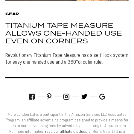
GEAR
TITANIUM TAPE MEASURE
ALLOWS ONE-HANDED USE
EVEN ON CORNERS
Revolutionary Titanium Tape Measure has a self-lock system
for easy one-handed use and a 360°circular ruler.
More London Ltd is a participant in the Amazon Services LLC Associates
Program, an affiliate advertising program designed to provide a means for
sites to earn advertising fees by advertising and linking to Amazon.com.
For more information
read our affiliate disclosure
. Men’s Gear LTD is a