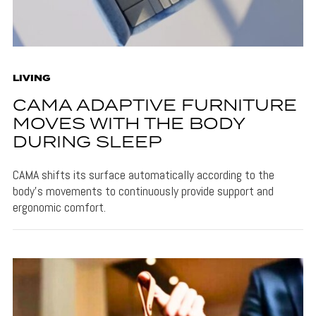
LIVING
CAMA ADAPTIVE FURNITURE
MOVES WITH THE BODY
DURING SLEEP
CAMA shifts its surface automatically according to the
body's movements to continuously provide support and
ergonomic comfort.