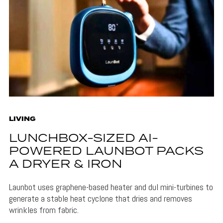
LIVING
LUNCHBOX-SIZED AI-
POWERED LAUNBOT PACKS
A DRYER & IRON
Launbot uses graphene-based heater and dul mini-turbines to
generate a stable heat cyclone that dries and removes
wrinkles from fabric.