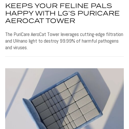
KEEPS YOUR FELINE PALS
HAPPY WITH LG’S PURICARE
AEROCAT TOWER
The PuriCare AeroCat Tower leverages cutting-edge filtration
and UVnano light to destroy 99.99% of harmful pathogens
and viruses.