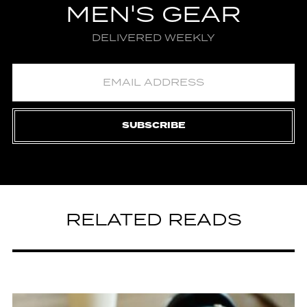
MEN'S GEAR
DELIVERED WEEKLY
SUBSCRIBE
RELATED READS