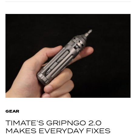
GEAR
TIMATE’S GRIPNGO 2.0
MAKES EVERYDAY FIXES