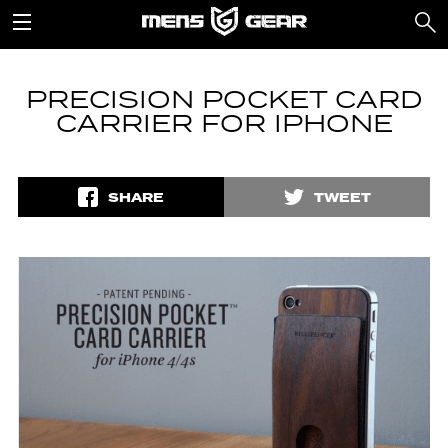
PRECISION POCKET CARD
CARRIER FOR IPHONE
SHARE
TWEET