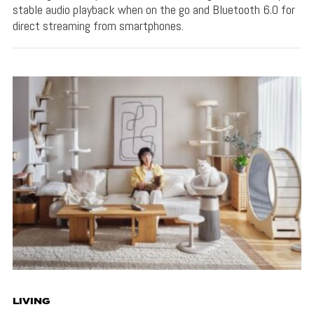
stable audio playback when on the go and Bluetooth 6.0 for
direct streaming from smartphones.
LIVING