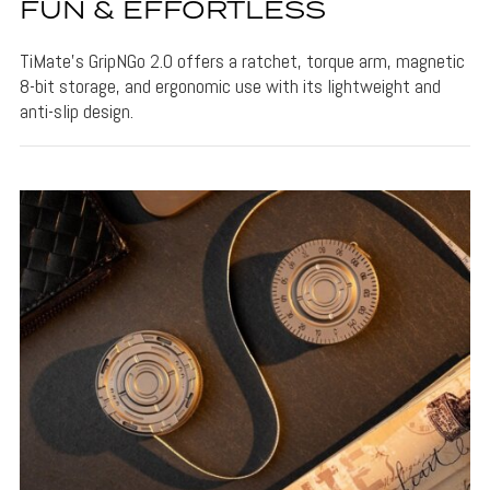
FUN & EFFORTLESS
TiMate's GripNGo 2.0 offers a ratchet, torque arm, magnetic
8-bit storage, and ergonomic use with its lightweight and
anti-slip design.