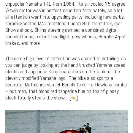
unpopular Yamaha TR1 from 1984. Its air-cooled 75-degree
V-twin motor was in perfect condition fortunately, so a lot
of attention went into upgrading parts, including new carbs,
ceramic-coated MAC mufflers, Ducati 916 front fork, rear
Showa shock, Öhlins steering damper, a combined digital
speedo/tacho, a sleek headlight, new wheels, Brembo 4-pot
brakes, and more.
The same high level of attention was applied to detailing, as
you can judge by looking at the hand-brushed Yamaha speed
blocks and Japanese Kanji characters on the tank, or the
cleverly modified Yamaha logo. The bike also sports a
beautiful Motolanna seat & Benelli tank – a flawless combo
– but man, that blood-red tangerine hue on top of glossy
black totally steals the show! [
via
]