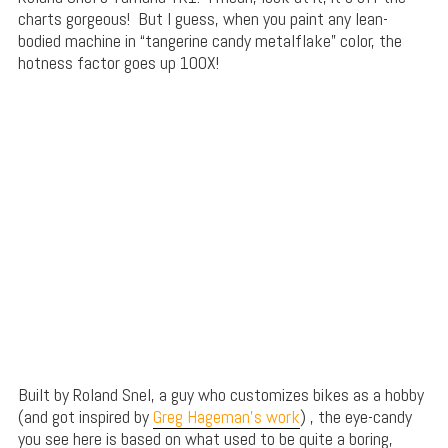
charts gorgeous! But I guess, when you paint any lean-
bodied machine in “tangerine candy metalflake” color, the
hotness factor goes up 100X!
Built by Roland Snel, a guy who customizes bikes as a hobby
(and got inspired by
Greg Hageman’s work
) , the eye-candy
you see here is based on what used to be quite a boring,