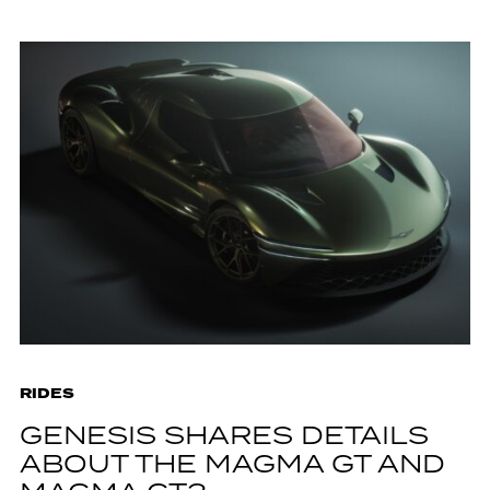
RIDES
GENESIS SHARES DETAILS
ABOUT THE MAGMA GT AND