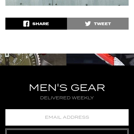
SHARE
TWEET
MEN'S GEAR
DELIVERED WEEKLY