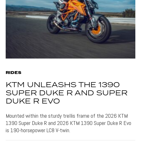
RIDES
KTM UNLEASHS THE 1390
SUPER DUKE R AND SUPER
DUKE R EVO
Mounted within the sturdy trellis frame of the 2026 KTM
1390 Super Duke R and 2026 KTM 1390 Super Duke R Evo
is 190-horsepower LC8 V-twin.