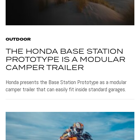
OUTDOOR
THE HONDA BASE STATION
PROTOTYPE IS A MODULAR
CAMPER TRAILER
Honda presents the Base Station Prototype as a modular
camper trailer that can easily fit inside standard garages.