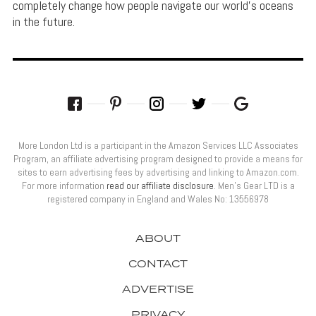
completely change how people navigate our world's oceans
in the future.
More London Ltd is a participant in the Amazon Services LLC Associates
Program, an affiliate advertising program designed to provide a means for
sites to earn advertising fees by advertising and linking to Amazon.com.
For more information
read our affiliate disclosure
. Men’s Gear LTD is a
registered company in England and Wales No: 13556978
ABOUT
CONTACT
ADVERTISE
PRIVACY