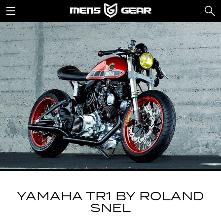
YAMAHA TR1 BY ROLAND
SNEL