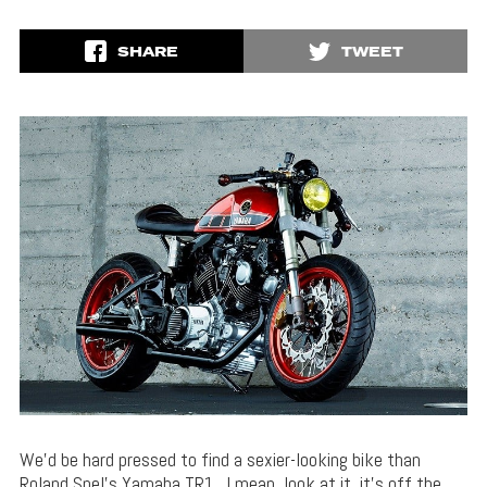
SHARE
TWEET
We’d be hard pressed to find a sexier-looking bike than
Roland Snel’s Yamaha TR1. I mean, look at it, it’s off the