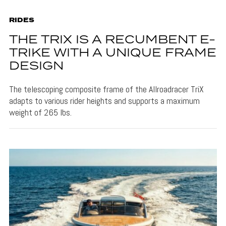
RIDES
THE TRIX IS A RECUMBENT E-
TRIKE WITH A UNIQUE FRAME
DESIGN
The telescoping composite frame of the Allroadracer TriX
adapts to various rider heights and supports a maximum
weight of 265 lbs.