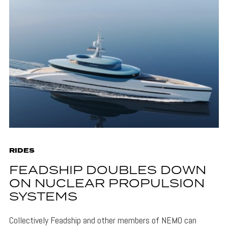
RIDES
FEADSHIP DOUBLES DOWN
ON NUCLEAR PROPULSION
SYSTEMS
Collectively Feadship and other members of NEMO can