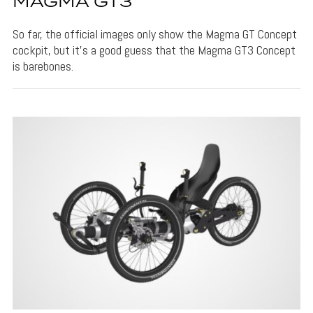
MAGMA GT3
So far, the official images only show the Magma GT Concept
cockpit, but it's a good guess that the Magma GT3 Concept
is barebones.