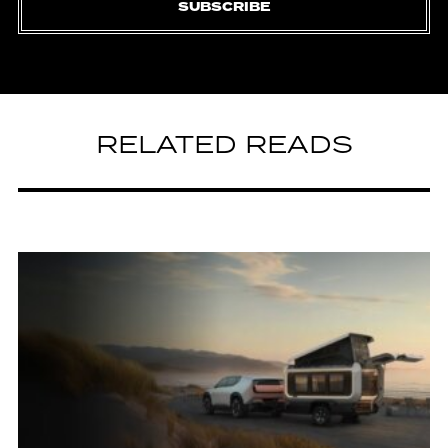
SUBSCRIBE
RELATED READS