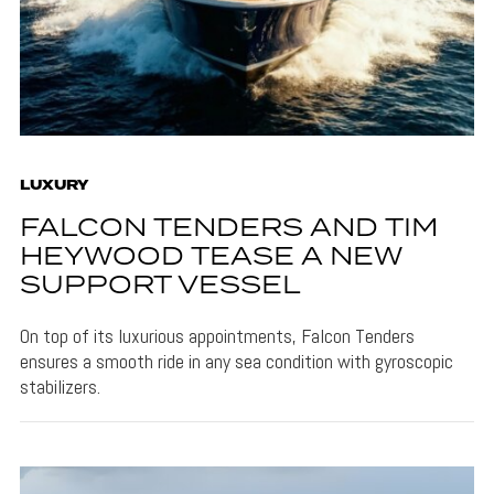
LUXURY
FALCON TENDERS AND TIM
HEYWOOD TEASE A NEW
SUPPORT VESSEL
On top of its luxurious appointments, Falcon Tenders
ensures a smooth ride in any sea condition with gyroscopic
stabilizers.