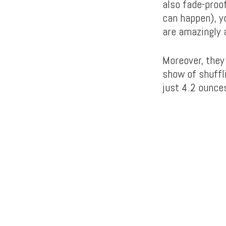
also fade-proo
can happen), y
are amazingly 
Moreover, they
show of shuffl
just 4.2 ounces