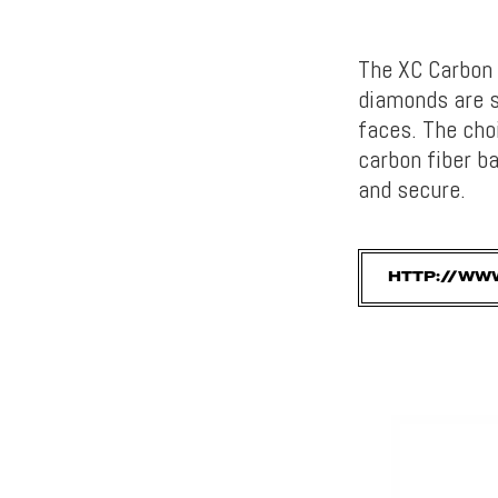
The XC Carbon 
diamonds are st
faces. The cho
carbon fiber b
and secure.
HTTP://WW