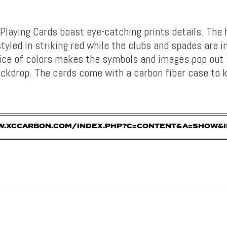
Playing Cards boast eye-catching prints details. The 
yled in striking red while the clubs and spades are i
ice of colors makes the symbols and images pop out 
ackdrop. The cards come with a carbon fiber case to k
W.XCCARBON.COM/INDEX.PHP?C=CONTENT&A=SHOW&I