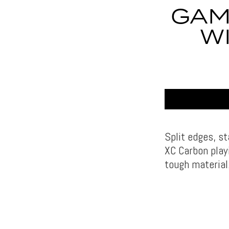
GAM
W
Split edges, s
XC Carbon play
tough material