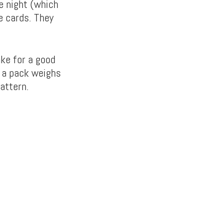
e night (which
e cards. They
ke for a good
d a pack weighs
attern.