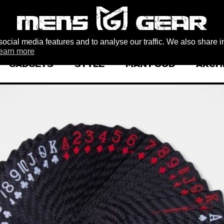
ocial media features and to analyse our traffic. We also share i
earn more
GADGETS
STYLE
MAN FOOD
ARCH