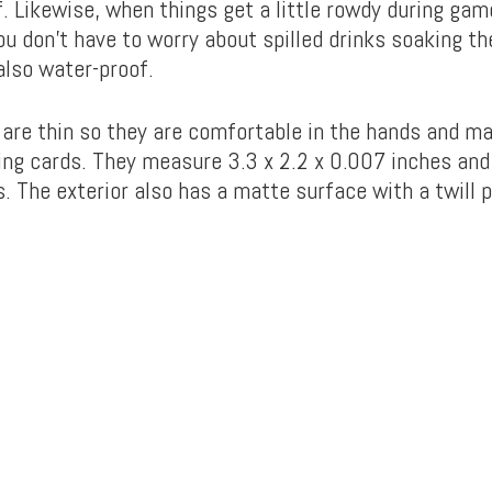
f. Likewise, when things get a little rowdy during gam
ou don’t have to worry about spilled drinks soaking th
also water-proof.
 are thin so they are comfortable in the hands and ma
ing cards. They measure 3.3 x 2.2 x 0.007 inches an
. The exterior also has a matte surface with a twill p