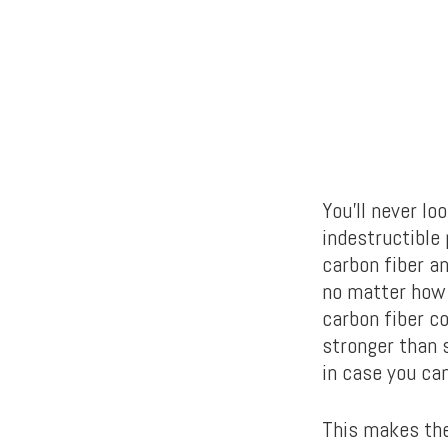
You’ll never lo
indestructible
carbon fiber an
no matter how 
carbon fiber c
stronger than 
in case you can’
This makes the