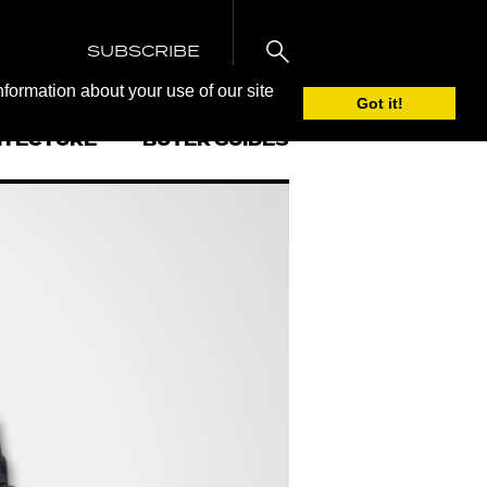
SUBSCRIBE
nformation about your use of our site
Got it!
ITECTURE
BUYER GUIDES