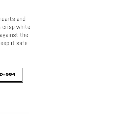
hearts and
n crisp white
against the
eep it safe
D=564