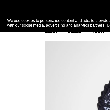
We use cookies to personalise content and ads, to provide s
with our social media, advertising and analytics partners.
L
GEAR
RIDES
TECH