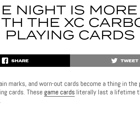
E NIGHT IS MORE
ITH THE XC CARB
PLAYING CARDS
SHARE
TWEET
tain marks, and worn-out cards become a thing in the 
ing cards. These
game cards
literally last a lifetime 
.