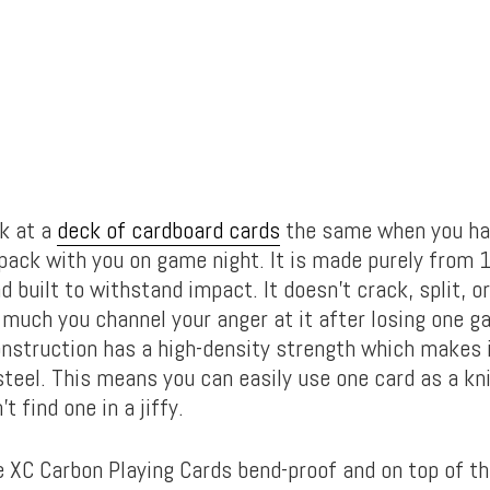
ok at a
deck of cardboard cards
the same when you ha
 pack with you on game night. It is made purely from
d built to withstand impact. It doesn’t crack, split, or
much you channel your anger at it after losing one g
onstruction has a high-density strength which makes i
steel. This means you can easily use one card as a kn
t find one in a jiffy.
 XC Carbon Playing Cards bend-proof and on top of th