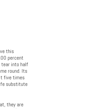
ve this
 100 percent
 tear into half
ame round. Its
t five times
ife substitute
at, they are