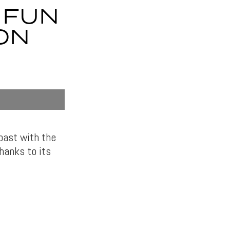
 FUN
ON
past with the
thanks to its