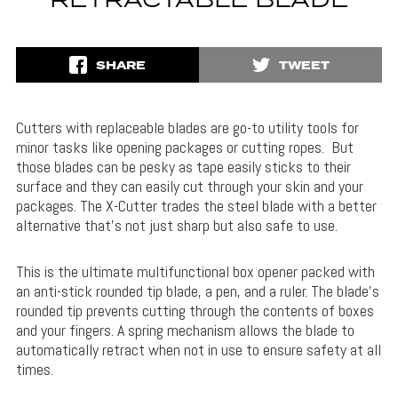
RETRACTABLE BLADE
SHARE
TWEET
Cutters with replaceable blades are go-to utility tools for
minor tasks like opening packages or cutting ropes. But
those blades can be pesky as tape easily sticks to their
surface and they can easily cut through your skin and your
packages. The X-Cutter trades the steel blade with a better
alternative that’s not just sharp but also safe to use.
This is the ultimate multifunctional box opener packed with
an anti-stick rounded tip blade, a pen, and a ruler. The blade’s
rounded tip prevents cutting through the contents of boxes
and your fingers. A spring mechanism allows the blade to
automatically retract when not in use to ensure safety at all
times.