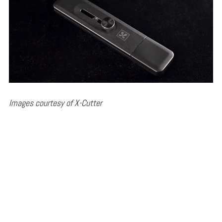
Images courtesy of X-Cutter