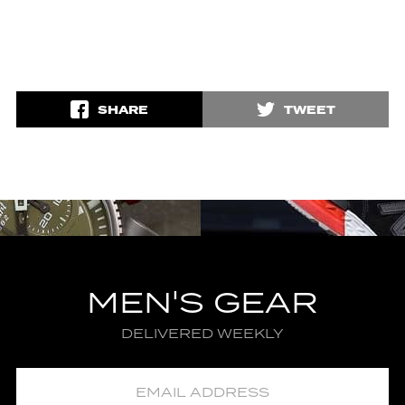
SHARE
TWEET
MEN'S GEAR
DELIVERED WEEKLY