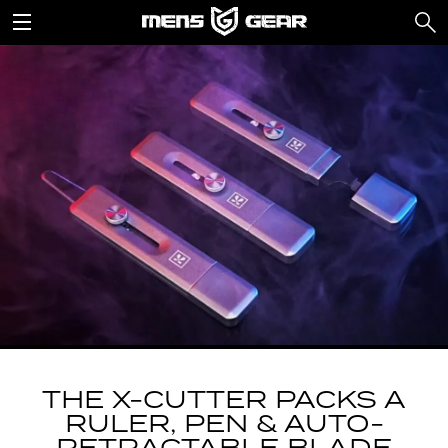
THE X-CUTTER PACKS A
RULER, PEN & AUTO-