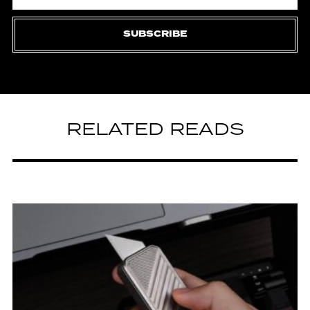
SUBSCRIBE
RELATED READS