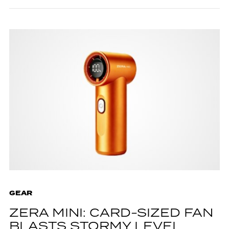
GEAR
ZERA MINI: CARD-SIZED FAN
BLASTS STORMY LEVEL