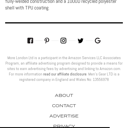
fully-welded construction and a 1000D recycled polyester
shell with TPU coating.
More London Ltd is a participant in the Amazon Services LLC Associates
Program, an affiliate advertising program designed to provide a means for
sites to earn advertising fees by advertising and linking to Amazon.com.
For more information
read our affiliate disclosure
. Men’s Gear LTD is a
registered company in England and Wales No: 13556978
ABOUT
CONTACT
ADVERTISE
PRIVACY