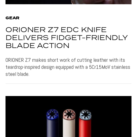
GEAR
ORIONER Z7 EDC KNIFE
DELIVERS FIDGET-FRIENDLY
BLADE ACTION
ORIONER Z7 makes short work of cutting leather with its
teardrop-inspired design equipped with a 5Cr15MoV stainless
steel blade.