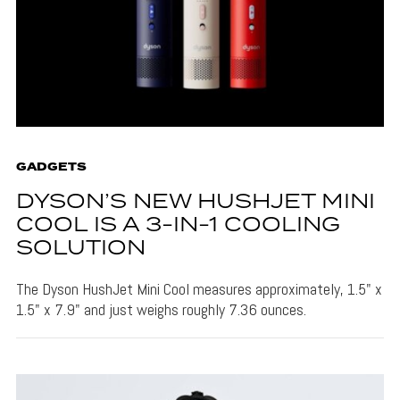
GADGETS
DYSON’S NEW HUSHJET MINI
COOL IS A 3-IN-1 COOLING
SOLUTION
The Dyson HushJet Mini Cool measures approximately, 1.5" x
1.5" x 7.9" and just weighs roughly 7.36 ounces.