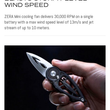
WIND SPEED
ZERA Mini cooling fan delivers 30,000 RPM on a single
battery with a max wind speed level of 13m/s and jet
stream of up to 10 meters.