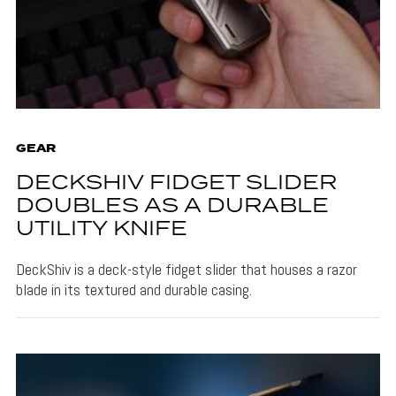
GEAR
DECKSHIV FIDGET SLIDER
DOUBLES AS A DURABLE
UTILITY KNIFE
DeckShiv is a deck-style fidget slider that houses a razor
blade in its textured and durable casing.