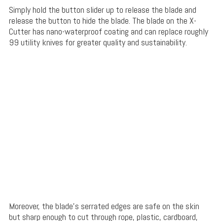
Simply hold the button slider up to release the blade and
release the button to hide the blade. The blade on the X-
Cutter has nano-waterproof coating and can replace roughly
99 utility knives for greater quality and sustainability.
Moreover, the blade’s serrated edges are safe on the skin
but sharp enough to cut through rope, plastic, cardboard,