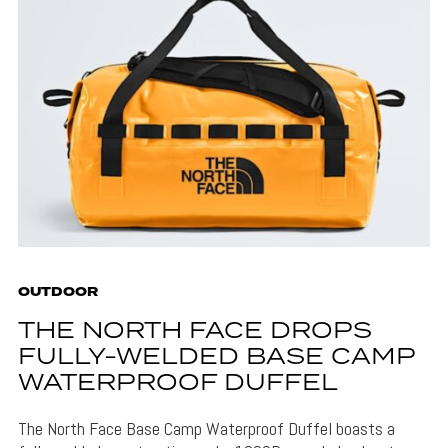
OUTDOOR
THE NORTH FACE DROPS
FULLY-WELDED BASE CAMP
WATERPROOF DUFFEL
The North Face Base Camp Waterproof Duffel boasts a