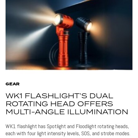
GEAR
WK1 FLASHLIGHT’S DUAL
ROTATING HEAD OFFERS
MULTI-ANGLE ILLUMINATION
WK1 flashlight has Spotlight and Floodlight rotating heads,
each with four light intensity levels, SOS, and strobe modes.