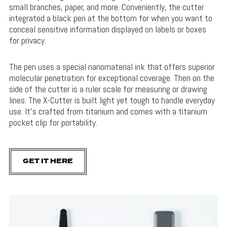
small branches, paper, and more. Conveniently, the cutter
integrated a black pen at the bottom for when you want to
conceal sensitive information displayed on labels or boxes
for privacy.
The pen uses a special nanomaterial ink that offers superior
molecular penetration for exceptional coverage. Then on the
side of the cutter is a ruler scale for measuring or drawing
lines. The X-Cutter is built light yet tough to handle everyday
use. It’s crafted from titanium and comes with a titanium
pocket clip for portability.
GET IT HERE