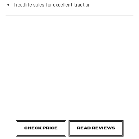
Treadlite soles for excellent traction
CHECK PRICE
READ REVIEWS