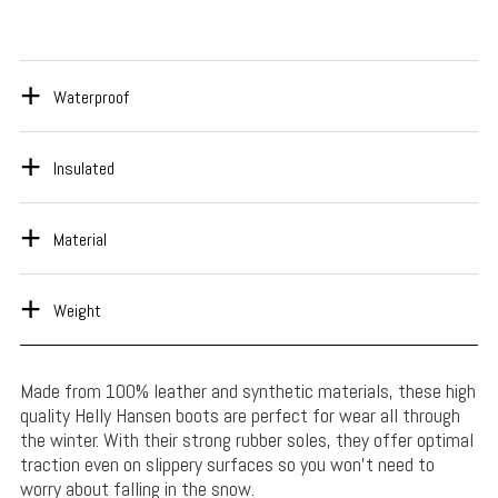
Waterproof
Insulated
Material
Weight
Made from 100% leather and synthetic materials, these high
quality Helly Hansen boots are perfect for wear all through
the winter. With their strong rubber soles, they offer optimal
traction even on slippery surfaces so you won’t need to
worry about falling in the snow.