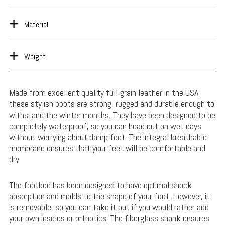
Material
Weight
Made from excellent quality full-grain leather in the USA,
these stylish boots are strong, rugged and durable enough to
withstand the winter months. They have been designed to be
completely waterproof, so you can head out on wet days
without worrying about damp feet. The integral breathable
membrane ensures that your feet will be comfortable and
dry.
The footbed has been designed to have optimal shock
absorption and molds to the shape of your foot. However, it
is removable, so you can take it out if you would rather add
your own insoles or orthotics. The fiberglass shank ensures