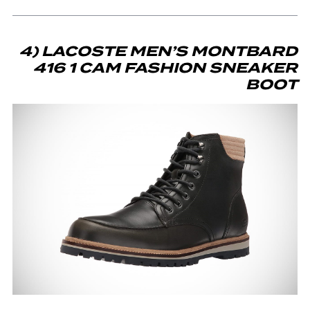
4) LACOSTE MEN’S MONTBARD
416 1 CAM FASHION SNEAKER
BOOT