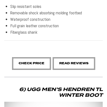
Slip resistant soles
Removable shock absorbing molding footbed
Waterproof construction
Full grain leather construction
Fiberglass shank
CHECK PRICE
READ REVIEWS
6) UGG MEN’S HENDREN TL
WINTER BOOT