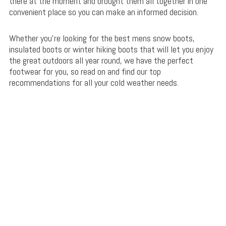
there at the moment and brought them all together in one
convenient place so you can make an informed decision.
Whether you’re looking for the best mens snow boots,
insulated boots or winter hiking boots that will let you enjoy
the great outdoors all year round, we have the perfect
footwear for you, so read on and find our top
recommendations for all your cold weather needs.