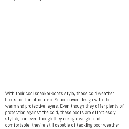
With their cool sneaker-boots style, these cold weather
boots are the ultimate in Scandinavian design with their
warm and protective layers. Even though they offer plenty of
protection against the cold, these boots are effortlessly
stylish, and even though they are lightweight and
comfortable, they’re still capable of tackling poor weather