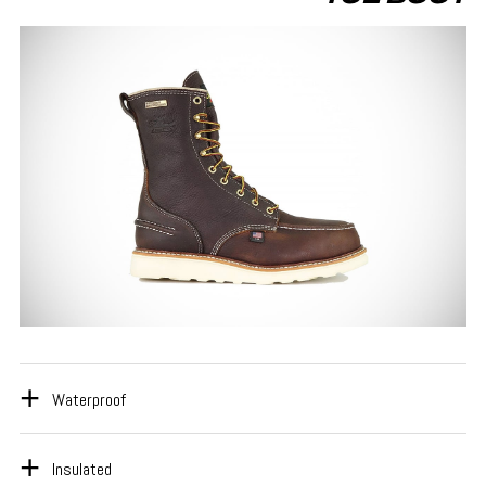
Waterproof
Insulated