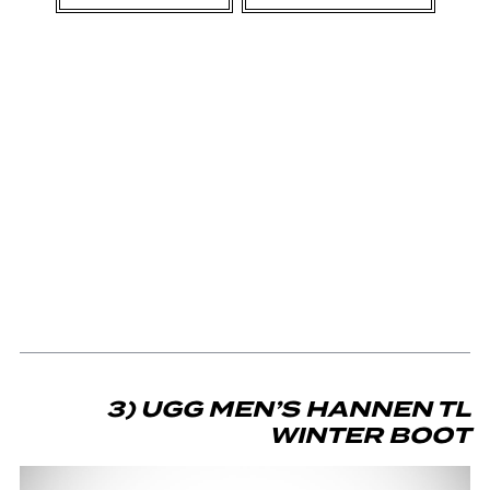
3) UGG MEN’S HANNEN TL
WINTER BOOT