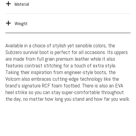
Material
Weight
Available in a choice of stylish yet sensible colors, the
Subzero survival boot is perfect for all occasions. Its uppers
are made from full grain premium leather while it also
features contrast stitching for a touch of extra style.
Taking their inspiration from engineer-style boots, the
Volcom also embraces cutting-edge technology like the
brand’s signature RCF foam footbed. There is also an EVA
heel strike so you can stay super-comfortable throughout
the day, no matter how long you stand and how far you walk.