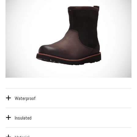
Waterproof
Insulated