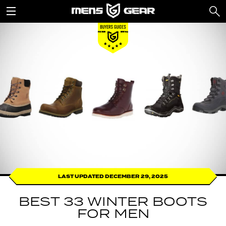
LAST UPDATED DECEMBER 29, 2025
BEST 33 WINTER BOOTS
FOR MEN