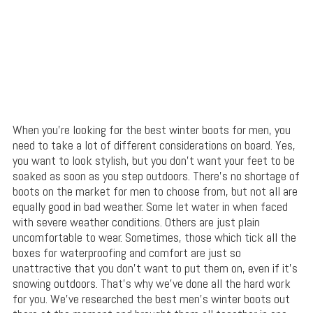
When you’re looking for the best winter boots for men, you
need to take a lot of different considerations on board. Yes,
you want to look stylish, but you don’t want your feet to be
soaked as soon as you step outdoors. There’s no shortage of
boots on the market for men to choose from, but not all are
equally good in bad weather. Some let water in when faced
with severe weather conditions. Others are just plain
uncomfortable to wear. Sometimes, those which tick all the
boxes for waterproofing and comfort are just so
unattractive that you don’t want to put them on, even if it’s
snowing outdoors. That’s why we’ve done all the hard work
for you. We’ve researched the best men’s winter boots out