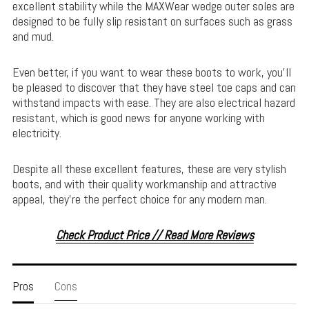
excellent stability while the MAXWear wedge outer soles are
designed to be fully slip resistant on surfaces such as grass
and mud.
Even better, if you want to wear these boots to work, you’ll
be pleased to discover that they have steel toe caps and can
withstand impacts with ease. They are also electrical hazard
resistant, which is good news for anyone working with
electricity.
Despite all these excellent features, these are very stylish
boots, and with their quality workmanship and attractive
appeal, they’re the perfect choice for any modern man.
Check Product Price // Read More Reviews
Pros
Cons