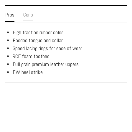
Pros
Cons
High traction rubber soles
Padded tongue and collar
Speed lacing rings for ease of wear
RCF foam footbed
Full grain premium leather uppers
EVA heel strike