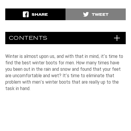
SHARE
TWEET
CONTENTS
Winter is almost upon us, and with that in mind, it’s time to
find the best winter boots for men. How many times have
you been out in the rain and snow and found that your feet
are uncomfortable and wet? It’s time to eliminate that
problem with men’s winter boots that are really up to the
task in hand.