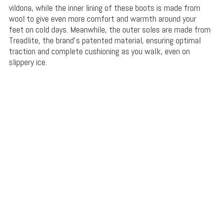
vildona, while the inner lining of these boots is made from
wool to give even more comfort and warmth around your
feet on cold days. Meanwhile, the outer soles are made from
Treadlite, the brand’s patented material, ensuring optimal
traction and complete cushioning as you walk, even on
slippery ice.