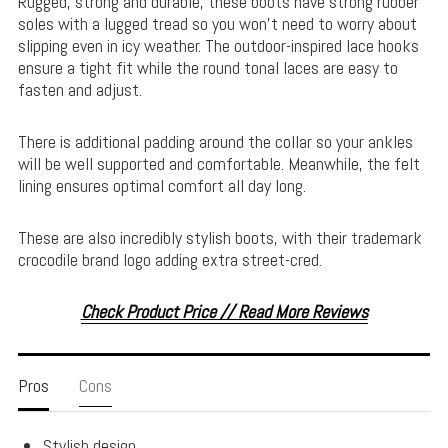
Rugged, strong and durable, these boots have strong rubber
soles with a lugged tread so you won’t need to worry about
slipping even in icy weather. The outdoor-inspired lace hooks
ensure a tight fit while the round tonal laces are easy to
fasten and adjust.
There is additional padding around the collar so your ankles
will be well supported and comfortable. Meanwhile, the felt
lining ensures optimal comfort all day long.
These are also incredibly stylish boots, with their trademark
crocodile brand logo adding extra street-cred.
Check Product Price // Read More Reviews
Pros
Cons
Stylish design