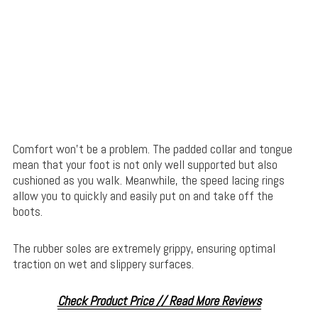
Comfort won’t be a problem. The padded collar and tongue
mean that your foot is not only well supported but also
cushioned as you walk. Meanwhile, the speed lacing rings
allow you to quickly and easily put on and take off the
boots.
The rubber soles are extremely grippy, ensuring optimal
traction on wet and slippery surfaces.
Check Product Price // Read More Reviews