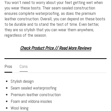
You won’t need to worry about your feet getting wet when
you wear these boots. Their seam-sealed construction
ensures complete waterproofing, as does the premium
leather construction. Overall, you can depend on these boots
to be durable and to stand the test of time. Even better,
they are so stylish that you can wear them anywhere,
regardless of the season.
Check Product Price // Read More Reviews
Pros
Cons
Stylish design
Seam sealed waterproofing
Premium leather construction
Foam and vildona insoles
Wool lining