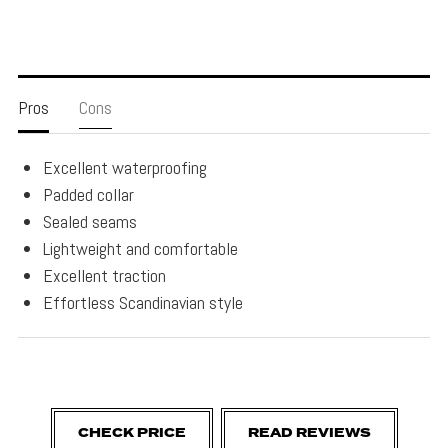
Pros
Cons
Excellent waterproofing
Padded collar
Sealed seams
Lightweight and comfortable
Excellent traction
Effortless Scandinavian style
CHECK PRICE
READ REVIEWS