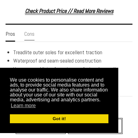
Check Product Price // Read More Reviews
Pros
Cons
Treadlite outer soles for excellent traction
Waterproof and seam-sealed construction
Uggpure wool lining for extra comfort and warmth
Vildona and foam inner soles
We use cookies to personalise content and
100% leather uppers
ads, to provide social media features and to
analyse our traffic. We also share information
about your use of our site with our social
media, advertising and analytics partners.
Learn more
Got it!
CHECK PRICE
READ REVIEWS