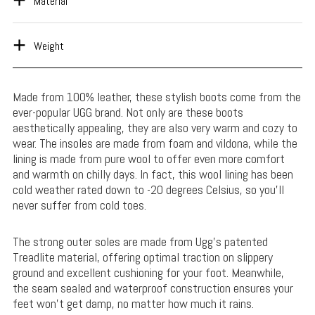
Material
Weight
Made from 100% leather, these stylish boots come from the
ever-popular UGG brand. Not only are these boots
aesthetically appealing, they are also very warm and cozy to
wear. The insoles are made from foam and vildona, while the
lining is made from pure wool to offer even more comfort
and warmth on chilly days. In fact, this wool lining has been
cold weather rated down to -20 degrees Celsius, so you’ll
never suffer from cold toes.
The strong outer soles are made from Ugg’s patented
Treadlite material, offering optimal traction on slippery
ground and excellent cushioning for your foot. Meanwhile,
the seam sealed and waterproof construction ensures your
feet won’t get damp, no matter how much it rains.