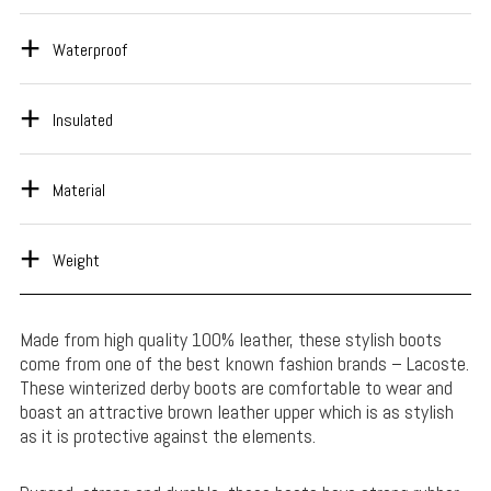
Waterproof
Insulated
Material
Weight
Made from high quality 100% leather, these stylish boots
come from one of the best known fashion brands – Lacoste.
These winterized derby boots are comfortable to wear and
boast an attractive brown leather upper which is as stylish
as it is protective against the elements.