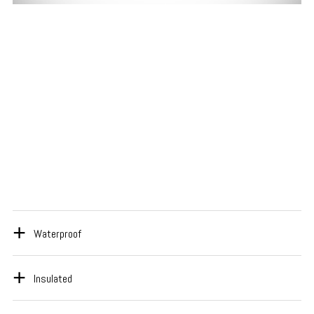
Waterproof
Insulated