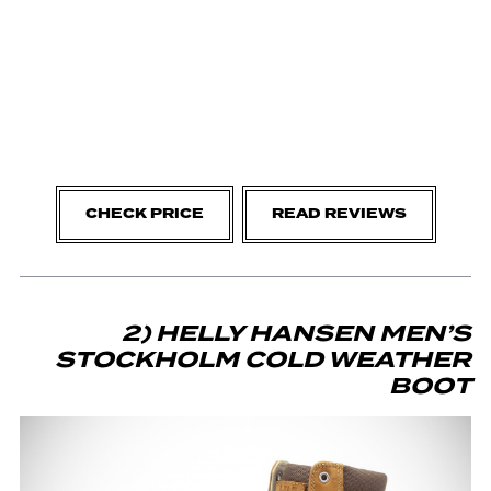
CHECK PRICE
READ REVIEWS
2) HELLY HANSEN MEN’S
STOCKHOLM COLD WEATHER
BOOT