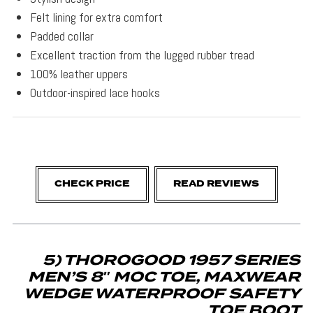
Felt lining for extra comfort
Padded collar
Excellent traction from the lugged rubber tread
100% leather uppers
Outdoor-inspired lace hooks
CHECK PRICE
READ REVIEWS
5) THOROGOOD 1957 SERIES
MEN’S 8″ MOC TOE, MAXWEAR
WEDGE WATERPROOF SAFETY
TOE BOOT