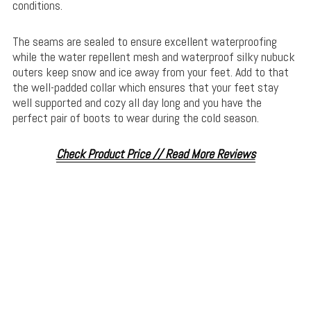
conditions.
The seams are sealed to ensure excellent waterproofing
while the water repellent mesh and waterproof silky nubuck
outers keep snow and ice away from your feet. Add to that
the well-padded collar which ensures that your feet stay
well supported and cozy all day long and you have the
perfect pair of boots to wear during the cold season.
Check Product Price // Read More Reviews