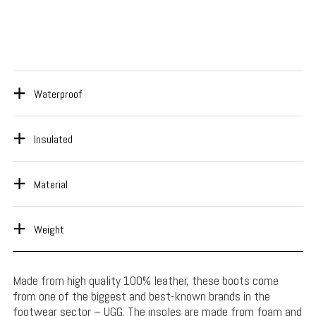
Waterproof
Insulated
Material
Weight
Made from high quality 100% leather, these boots come
from one of the biggest and best-known brands in the
footwear sector – UGG. The insoles are made from foam and