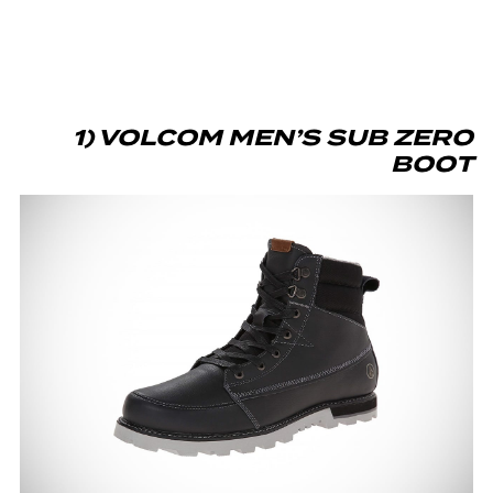
1) VOLCOM MEN’S SUB ZERO
BOOT