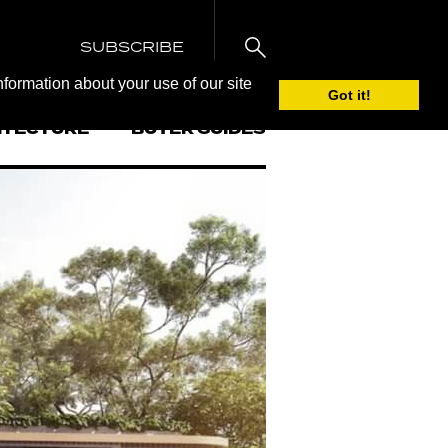
SUBSCRIBE
nformation about your use of our site
Got it!
ITECTURE
BUYER GUIDES