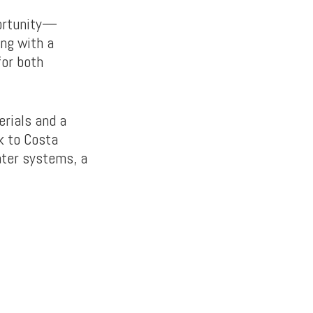
portunity—
ong with a
for both
erials and a
k to Costa
ater systems, a