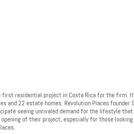
e first residential project in Costa Rica for the firm. I
es and 22 estate homes. Revolution Places founder 
icipate seeing unrivaled demand for the lifestyle that
 opening of their project, especially for those looking 
places.