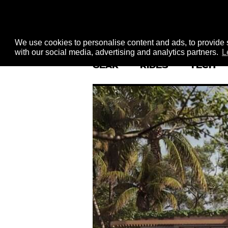
We use cookies to personalise content and ads, to provide s
with our social media, advertising and analytics partners.
L
GEAR
RIDES
TECH