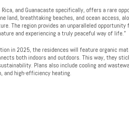
 Rica, and Guanacaste specifically, offers a rare op
tine land, breathtaking beaches, and ocean access, al
ure. The region provides an unparalleled opportunity 
ature and experiencing a truly peaceful way of life.”
tion in 2025, the residences will feature organic mat
nnects both indoors and outdoors. This way, they stic
 sustainability. Plans also include cooling and wastew
n, and high-efficiency heating.