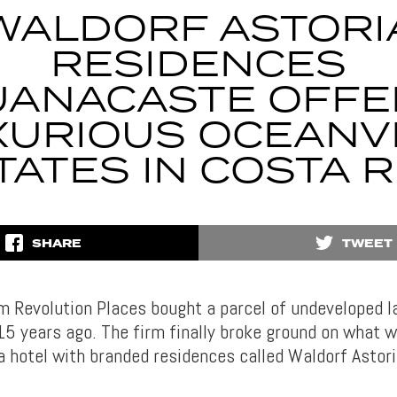
WALDORF ASTORI
RESIDENCES
UANACASTE OFFE
XURIOUS OCEANV
TATES IN COSTA R
SHARE
TWEET
m Revolution Places bought a parcel of undeveloped l
5 years ago. The firm finally broke ground on what wi
a hotel with branded residences called Waldorf Astor