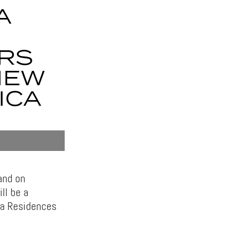
A
RS
IEW
ICA
and on
ll be a
ia Residences