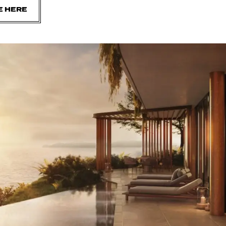
E HERE