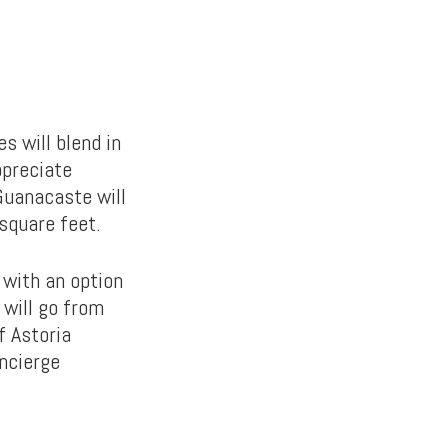
s will blend in
ppreciate
Guanacaste will
square feet.
 with an option
 will go from
f Astoria
oncierge