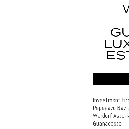
G
LU
ES
Investment fir
Papagayo Bay 1
Waldorf Astori
Guanacaste.