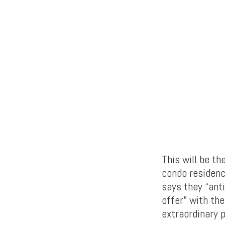
This will be th
condo residenc
says they “ant
offer” with the
extraordinary 