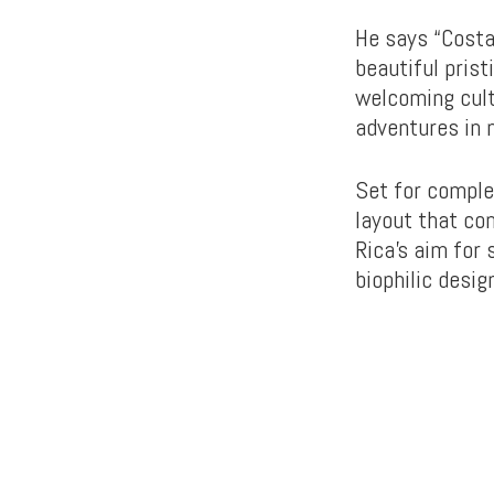
He says “Costa
beautiful pris
welcoming cult
adventures in n
Set for comple
layout that co
Rica’s aim for
biophilic desig