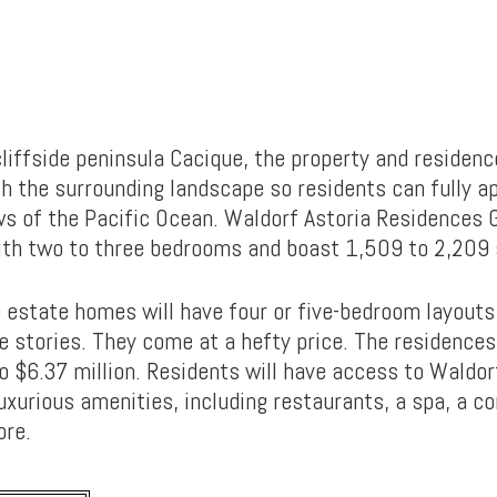
liffside peninsula Cacique, the property and residence
h the surrounding landscape so residents can fully a
s of the Pacific Ocean. Waldorf Astoria Residences 
th two to three bedrooms and boast 1,509 to 2,209 
 estate homes will have four or five-bedroom layouts
e stories. They come at a hefty price. The residences
o $6.37 million. Residents will have access to Waldor
uxurious amenities, including restaurants, a spa, a c
ore.