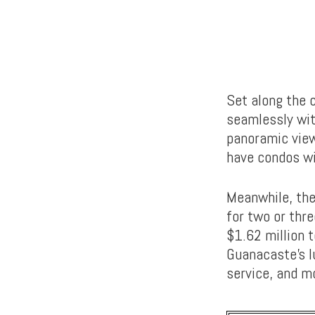
Set along the c
seamlessly wit
panoramic view
have condos wi
Meanwhile, the
for two or thre
$1.62 million t
Guanacaste’s l
service, and m