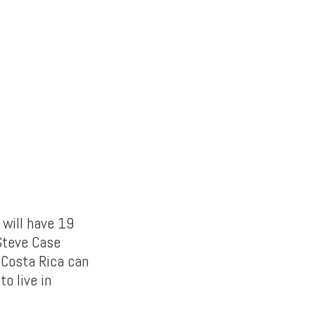
t will have 19
Steve Case
 Costa Rica can
to live in