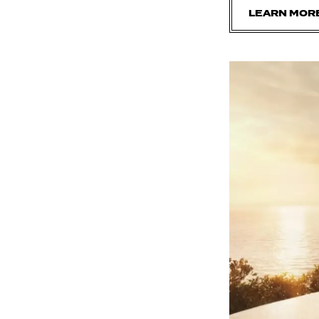
LEARN MOR