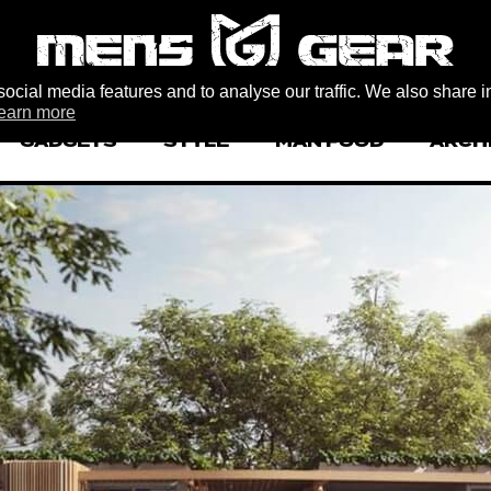
ocial media features and to analyse our traffic. We also share i
earn more
GADGETS
STYLE
MAN FOOD
ARCH