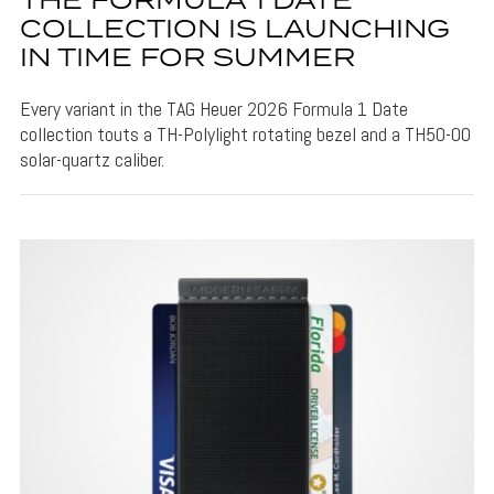
THE FORMULA 1 DATE
COLLECTION IS LAUNCHING
IN TIME FOR SUMMER
Every variant in the TAG Heuer 2026 Formula 1 Date
collection touts a TH-Polylight rotating bezel and a TH50-00
solar-quartz caliber.