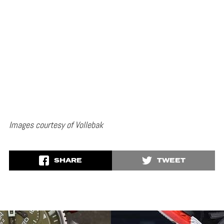
Images courtesy of Vollebak
SHARE
TWEET