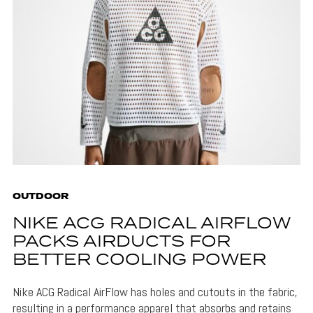
OUTDOOR
NIKE ACG RADICAL AIRFLOW
PACKS AIRDUCTS FOR
BETTER COOLING POWER
Nike ACG Radical AirFlow has holes and cutouts in the fabric,
resulting in a performance apparel that absorbs and retains