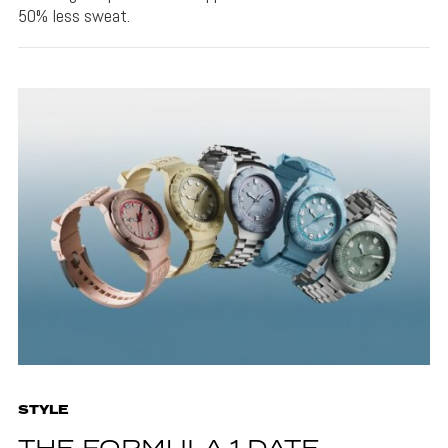
50% less sweat.
STYLE