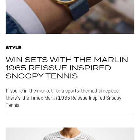
STYLE
WIN SETS WITH THE MARLIN
1965 REISSUE INSPIRED
SNOOPY TENNIS
If you're in the market for a sports-themed timepiece,
there's the Timex Marlin 1965 Reissue Inspired Snoopy
Tennis.