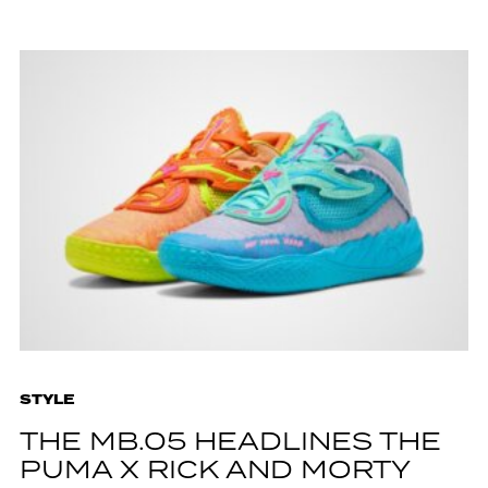
STYLE
THE MB.05 HEADLINES THE
PUMA X RICK AND MORTY