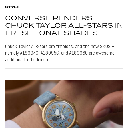
STYLE
CONVERSE RENDERS
CHUCK TAYLOR ALL-STARS IN
FRESH TONAL SHADES
Chuck Taylor All-Stars are timeless, and the new SKUS --
namely A18994C, A18995C, and A18996C are awesome
additions to the lineup.