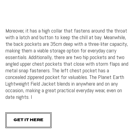
Moreover, it has a high collar that fastens around the throat
with a latch and button to keep the chill at bay. Meanwhile,
the back pockets are 35cm deep with a three-liter capacity,
making them a viable storage option for everyday carry
essentials. Additionally, there are two hip pockets and two
angled upper chest pockets that close with storm flaps and
metal snap fasteners. The left chest pocket has a
concealed zippered pocket for valuables. The Planet Earth
Lightweight Field Jacket blends in anywhere and on any
occasion, making a great practical everyday wear, even on
date nights. I
GET IT HERE