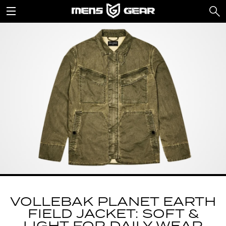
VOLLEBAK PLANET EARTH
FIELD JACKET: SOFT &