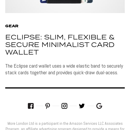
GEAR
ECLIPSE: SLIM, FLEXIBLE &
SECURE MINIMALIST CARD
WALLET
The Eclipse card wallet uses a wide elastic band to securely
stack cards together and provides quick-draw dual-acess.
More London Ltd is a participant in the Amazon Services LLC Associates
Program, an affiliate advertising program designed to provide a means for