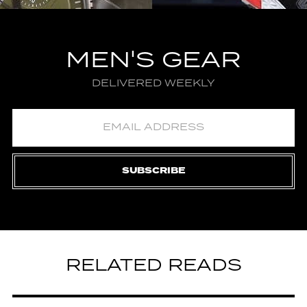
MEN'S GEAR
DELIVERED WEEKLY
SUBSCRIBE
RELATED READS