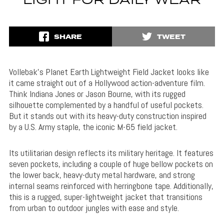
LIGHT FOR DAILY WEAR
SHARE
TWEET
Vollebak’s Planet Earth Lightweight Field Jacket looks like
it came straight out of a Hollywood action-adventure film.
Think Indiana Jones or Jason Bourne, with its rugged
silhouette complemented by a handful of useful pockets.
But it stands out with its heavy-duty construction inspired
by a U.S. Army staple, the iconic M-65 field jacket.
Its utilitarian design reflects its military heritage. It features
seven pockets, including a couple of huge bellow pockets on
the lower back, heavy-duty metal hardware, and strong
internal seams reinforced with herringbone tape. Additionally,
this is a rugged, super-lightweight jacket that transitions
from urban to outdoor jungles with ease and style.