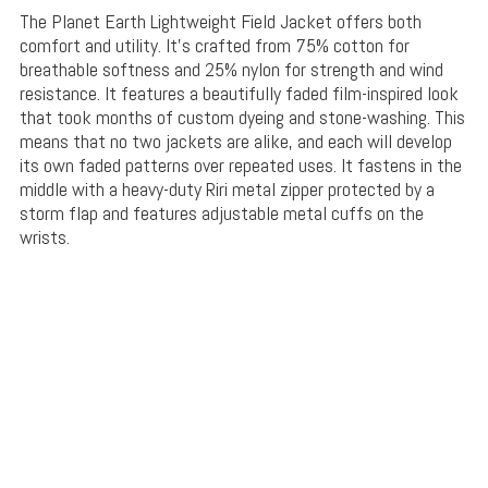
The Planet Earth Lightweight Field Jacket offers both
comfort and utility. It’s crafted from 75% cotton for
breathable softness and 25% nylon for strength and wind
resistance. It features a beautifully faded film-inspired look
that took months of custom dyeing and stone-washing. This
means that no two jackets are alike, and each will develop
its own faded patterns over repeated uses. It fastens in the
middle with a heavy-duty Riri metal zipper protected by a
storm flap and features adjustable metal cuffs on the
wrists.