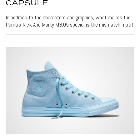
CAPSULE
In addition to the characters and graphics, what makes the
Puma x Rick And Morty MB.05 special is the mismatch motif.