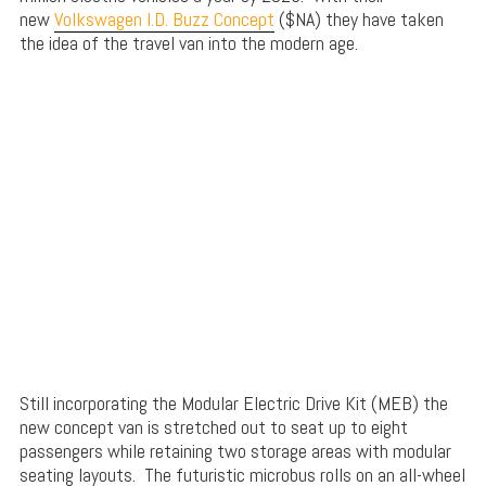
new
Volkswagen I.D. Buzz Concept
($NA) they have taken
the idea of the travel van into the modern age.
Still incorporating the Modular Electric Drive Kit (MEB) the
new concept van is stretched out to seat up to eight
passengers while retaining two storage areas with modular
seating layouts. The futuristic microbus rolls on an all-wheel