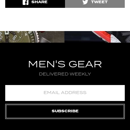
SHARE
TWEET
MEN'S GEAR
DELIVERED WEEKLY
SUBSCRIBE