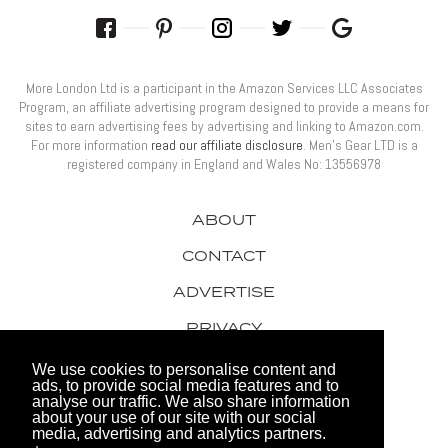
More London Ltd is a participant in the Amazon Services LLC Associates
Program, an affiliate advertising program designed to provide a means for
sites to earn advertising fees by advertising and linking to Amazon.com.
For more information
read our affiliate disclosure
. Men’s Gear LTD is a
registered company in England and Wales No: 13556978
ABOUT
CONTACT
ADVERTISE
PRIVACY
AWARDS
We use cookies to personalise content and
ads, to provide social media features and to
analyse our traffic. We also share information
about your use of our site with our social
media, advertising and analytics partners.