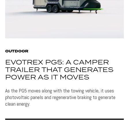
OUTDOOR
EVOTREX PG5: A CAMPER
TRAILER THAT GENERATES
POWER AS IT MOVES
As the PG5 moves along with the towing vehicle, it uses
photovoltaic panels and regenerative braking to generate
clean energy.