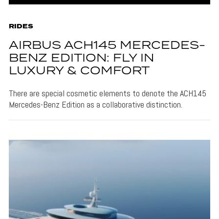
RIDES
AIRBUS ACH145 MERCEDES-
BENZ EDITION: FLY IN
LUXURY & COMFORT
There are special cosmetic elements to denote the ACH145
Mercedes-Benz Edition as a collaborative distinction.