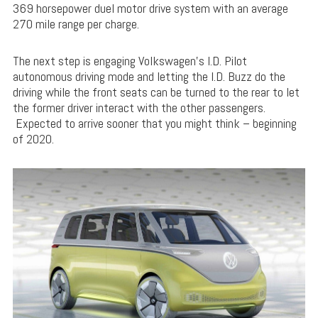
369 horsepower duel motor drive system with an average
270 mile range per charge.
The next step is engaging Volkswagen’s I.D. Pilot
autonomous driving mode and letting the I.D. Buzz do the
driving while the front seats can be turned to the rear to let
the former driver interact with the other passengers.
Expected to arrive sooner that you might think – beginning
of 2020.