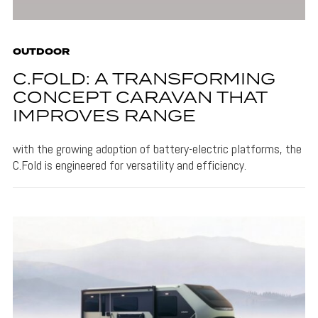
OUTDOOR
C.FOLD: A TRANSFORMING
CONCEPT CARAVAN THAT
IMPROVES RANGE
with the growing adoption of battery-electric platforms, the
C.Fold is engineered for versatility and efficiency.