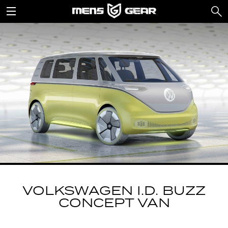
VOLKSWAGEN I.D. BUZZ
CONCEPT VAN