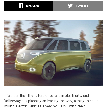
SHARE
TWEET
It’s clear that the future of cars is in electricity, and
Volkswagen is planning on leading the way, aiming to sell a
million electric vehicles a year by 2025. With their