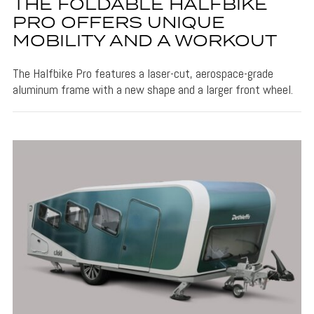
THE FOLDABLE HALFBIKE
PRO OFFERS UNIQUE
MOBILITY AND A WORKOUT
The Halfbike Pro features a laser-cut, aerospace-grade
aluminum frame with a new shape and a larger front wheel.