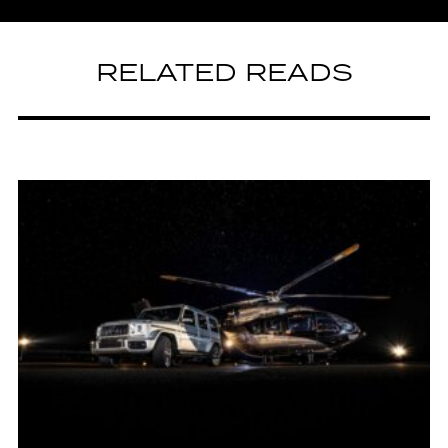
RELATED READS