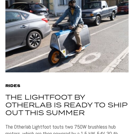
RIDES
THE LIGHTFOOT BY
OTHERLAB IS READY TO SHIP
OUT THIS SUMMER
The Otherlab Lightfoot touts two 750W brushless hub
motors, which are then powered by a 1.5 kW, 54V, 30 Ah