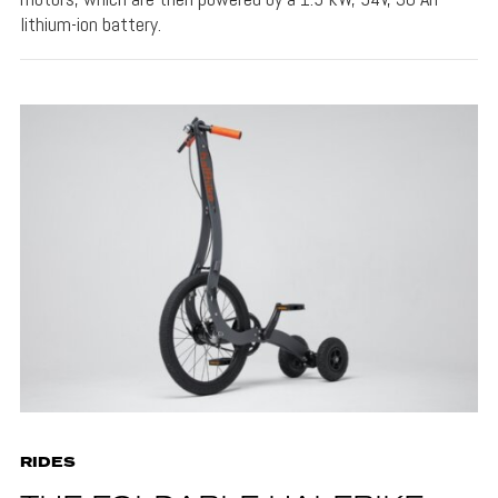
lithium-ion battery.
RIDES