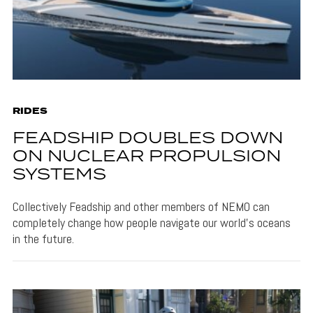
RIDES
FEADSHIP DOUBLES DOWN
ON NUCLEAR PROPULSION
SYSTEMS
Collectively Feadship and other members of NEMO can
completely change how people navigate our world's oceans
in the future.