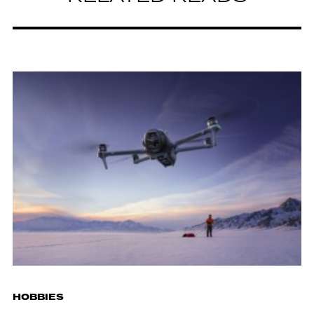
HOBBIES