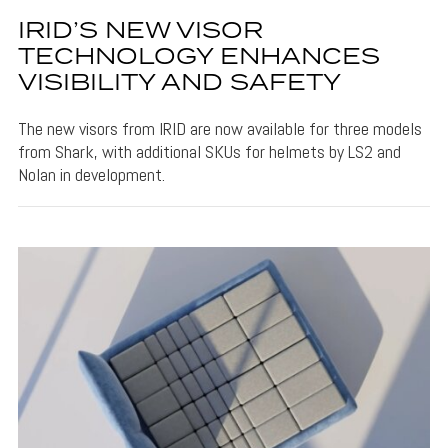
IRID’S NEW VISOR
TECHNOLOGY ENHANCES
VISIBILITY AND SAFETY
The new visors from IRID are now available for three models
from Shark, with additional SKUs for helmets by LS2 and
Nolan in development.