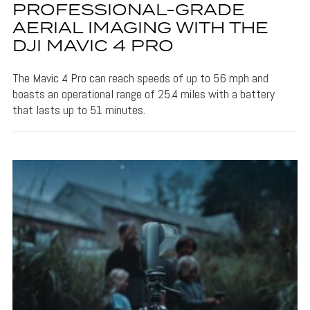
PROFESSIONAL-GRADE
AERIAL IMAGING WITH THE
DJI MAVIC 4 PRO
The Mavic 4 Pro can reach speeds of up to 56 mph and
boasts an operational range of 25.4 miles with a battery
that lasts up to 51 minutes.