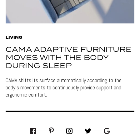
LIVING
CAMA ADAPTIVE FURNITURE
MOVES WITH THE BODY
DURING SLEEP
CAMA shifts its surface automatically according to the
body's movements to continuously provide support and
ergonomic comfort.