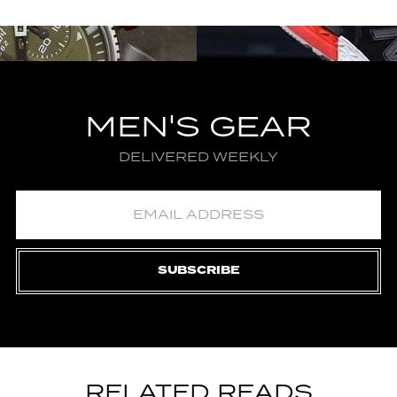
MEN'S GEAR
DELIVERED WEEKLY
SUBSCRIBE
RELATED READS