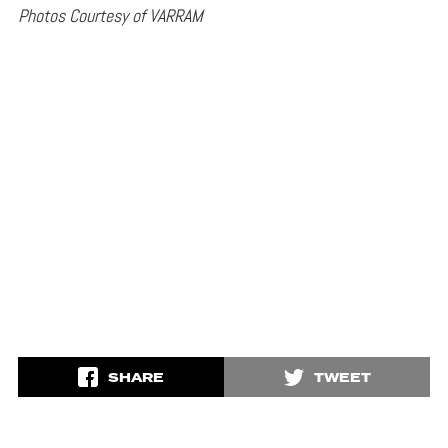
Photos Courtesy of VARRAM
SHARE
TWEET