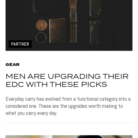
PARTNER
GEAR
MEN ARE UPGRADING THEIR
EDC WITH THESE PICKS
Everyday carry has evolved from a functional category into a
considered one. These are the upgrades worth making to
what you carry every day.