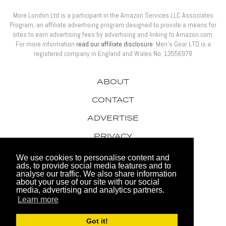
More London Ltd is a participant in the Amazon Services LLC Associates
Program, an affiliate advertising program designed to provide a means for
sites to earn advertising fees by advertising and linking to Amazon.com.
For more information
read our affiliate disclosure
. Men’s Gear LTD is a
registered company in England and Wales No: 13556978
ABOUT
CONTACT
ADVERTISE
PRIVACY
AWARDS
We use cookies to personalise content and
ads, to provide social media features and to
analyse our traffic. We also share information
about your use of our site with our social
media, advertising and analytics partners.
Learn more
© 2026 Men's Gear LTD
Got it!
Website by FHOKE