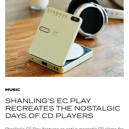
MUSIC
SHANLING’S EC PLAY
RECREATES THE NOSTALGIC
DAYS OF CD PLAYERS