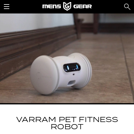
VARRAM PET FITNESS
ROBOT