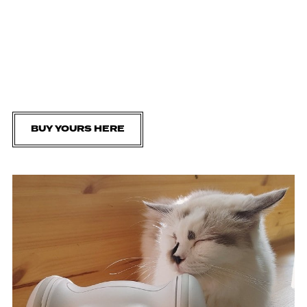
BUY YOURS HERE