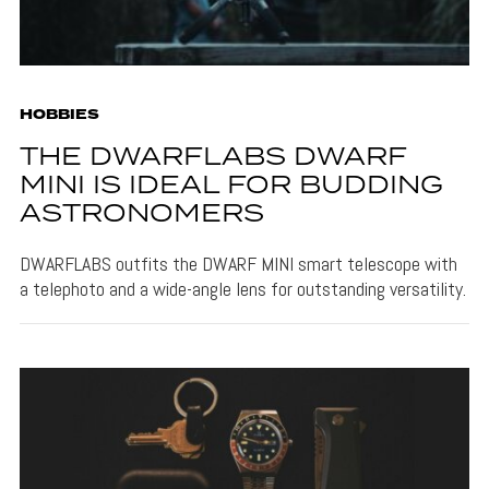
HOBBIES
THE DWARFLABS DWARF
MINI IS IDEAL FOR BUDDING
ASTRONOMERS
DWARFLABS outfits the DWARF MINI smart telescope with
a telephoto and a wide-angle lens for outstanding versatility.