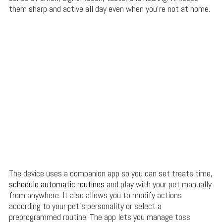
them sharp and active all day even when you’re not at home.
The device uses a companion app so you can set treats time,
schedule automatic routines
and play with your pet manually
from anywhere. It also allows you to modify actions
according to your pet’s personality or select a
preprogrammed routine. The app lets you manage toss