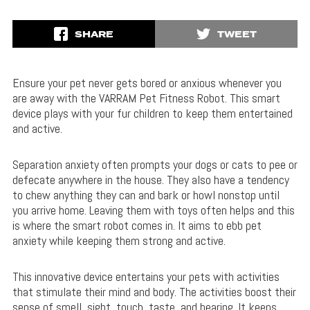
SHARE
TWEET
Ensure your pet never gets bored or anxious whenever you
are away with the VARRAM Pet Fitness Robot. This smart
device plays with your fur children to keep them entertained
and active.
Separation anxiety often prompts your dogs or cats to pee or
defecate anywhere in the house. They also have a tendency
to chew anything they can and bark or howl nonstop until
you arrive home. Leaving them with toys often helps and this
is where the smart robot comes in. It aims to ebb pet
anxiety while keeping them strong and active.
This innovative device entertains your pets with activities
that stimulate their mind and body. The activities boost their
sense of smell, sight, touch, taste, and hearing. It keeps