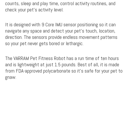
counts, sleep and play time, control activity routines, and
check your pet’s activity level.
It is designed with 9 Core IMU sensor positioning so it can
navigate any space and detect your pet’s touch, location,
direction. The sensors provide endless movement patterns
so your pet never gets bored or lethargic.
The VARRAM Pet Fitness Robot has a run time of ten hours
and is lightweight at just 1.5 pounds. Best of all, it is made
from FDA-approved polycarbonate so it’s safe for your pet to
gnaw.