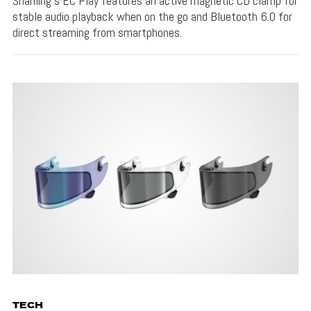
Shanling's EC Play features an active magnetic CD clamp for
stable audio playback when on the go and Bluetooth 6.0 for
direct streaming from smartphones.
TECH