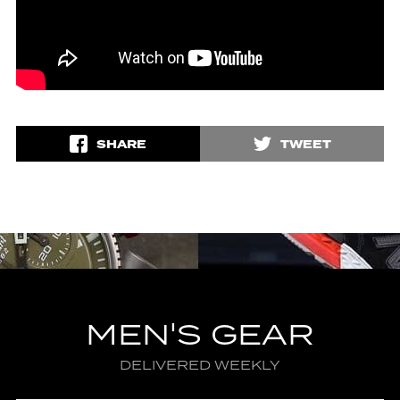
SHARE
TWEET
MEN'S GEAR
DELIVERED WEEKLY