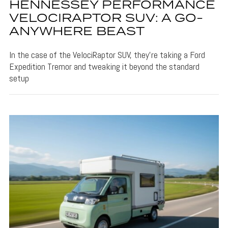
HENNESSEY PERFORMANCE
VELOCIRAPTOR SUV: A GO-
ANYWHERE BEAST
In the case of the VelociRaptor SUV, they're taking a Ford
Expedition Tremor and tweaking it beyond the standard
setup