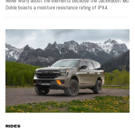
Never worry about the elements because the JackRabbit MG
Doble boasts a moisture resistance rating of IPX4.
RIDES