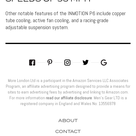
Other notable features of the INMOTION P6 include copper
tube cooling, active fan cooling, and a racing-grade
adjustable suspension system.
More London Ltd is a participant in the Amazon Services LLC Associates
Program, an affiliate advertising program designed to provide a means for
sites to earn advertising fees by advertising and linking to Amazon.com.
For more information
read our affiliate disclosure
. Men’s Gear LTD is a
registered company in England and Wales No: 13556978
ABOUT
CONTACT