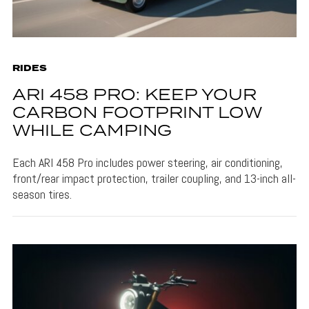
RIDES
ARI 458 PRO: KEEP YOUR
CARBON FOOTPRINT LOW
WHILE CAMPING
Each ARI 458 Pro includes power steering, air conditioning,
front/rear impact protection, trailer coupling, and 13-inch all-
season tires.