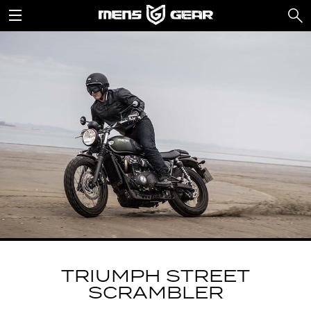
TRIUMPH STREET
SCRAMBLER