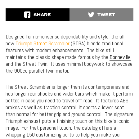
SHARE
TWEET
Designed for no-nonsense dependability and style, the all
new
Triumph Street Scrambler
($TBA) blends traditional
features with modern enhancements. The bike still
maintains the classic shape made famous by the
Bonneville
and the Street Twin. It uses minimal bodywork to showcase
the 900cc parallel twin motor.
The Street Scrambler is longer than its contemporaries and
has longer rear shocks and wider bars which make it perform
better, in case you need to travel off road. It features ABS
brakes as well as traction control. It sports a lower seat
than normal for better grip and ground control. The signature
Triumph exhaust puts a finishing touch on this bike’s iconic
image. For that personal touch, the catalog offers a
whopping 150 customizing parts to help you make your