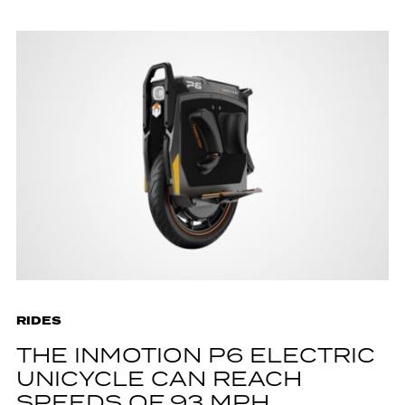
RIDES
THE INMOTION P6 ELECTRIC
UNICYCLE CAN REACH
SPEEDS OF 93 MPH