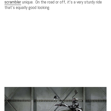
scrambler
unique. On the road or off, it’s a very sturdy ride
that’s equally good looking.