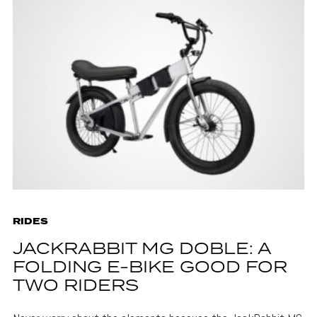
RIDES
JACKRABBIT MG DOBLE: A
FOLDING E-BIKE GOOD FOR
TWO RIDERS