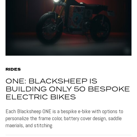
RIDES
ONE: BLACKSHEEP IS
BUILDING ONLY 50 BESPOKE
ELECTRIC BIKES
Each Blacksheep ONE is a bespike e-bike with options to
personalize the frame color, battery cover design, saddle
maerials, and stitching.