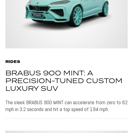
RIDES
BRABUS 900 MINT: A
PRECISION-TUNED CUSTOM
LUXURY SUV
The sleek BRABUS 900 MINT can accelerate from zero to 62
mph in 3.2 seconds and hit a top speed of 194 mph.