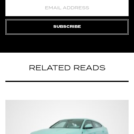
SUBSCRIBE
RELATED READS