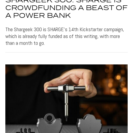
SHARGEEK 300: SHARGE IS
CROWDFUNDING A BEAST OF
A POWER BANK
The Shargeek 300 is SHARGE's 14th Kickstarter campaign,
which is already fully funded as of this writing, with more
than a month to go.