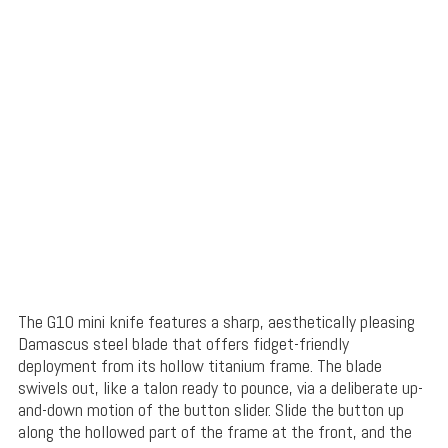
The G10 mini knife features a sharp, aesthetically pleasing
Damascus steel blade that offers fidget-friendly
deployment from its hollow titanium frame. The blade
swivels out, like a talon ready to pounce, via a deliberate up-
and-down motion of the button slider. Slide the button up
along the hollowed part of the frame at the front, and the