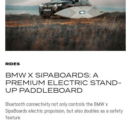
RIDES
BMW X SIPABOARDS: A
PREMIUM ELECTRIC STAND-
UP PADDLEBOARD
Bluetooth connectivity not only controls the BMW x
SipaBoards electric propulsion, but also doubles as a safety
feature.