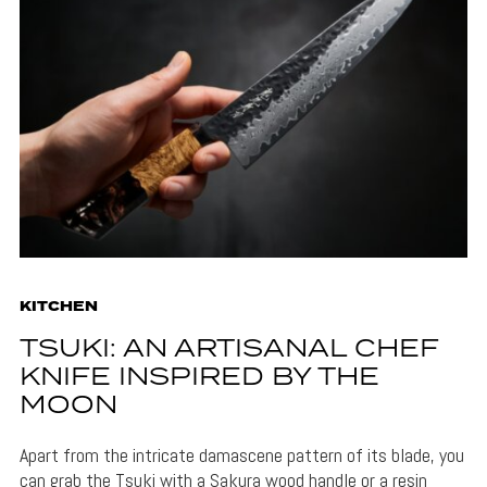
KITCHEN
TSUKI: AN ARTISANAL CHEF
KNIFE INSPIRED BY THE
MOON
Apart from the intricate damascene pattern of its blade, you
can grab the Tsuki with a Sakura wood handle or a resin