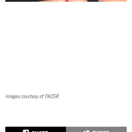
Images courtesy of TIKZER