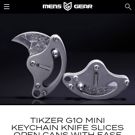
TIKZER G10 MINI
KEYCHAIN KNIFE SLICES