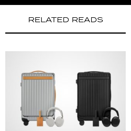
RELATED READS