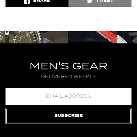
SHARE
TWEET
MEN'S GEAR
DELIVERED WEEKLY
SUBSCRIBE