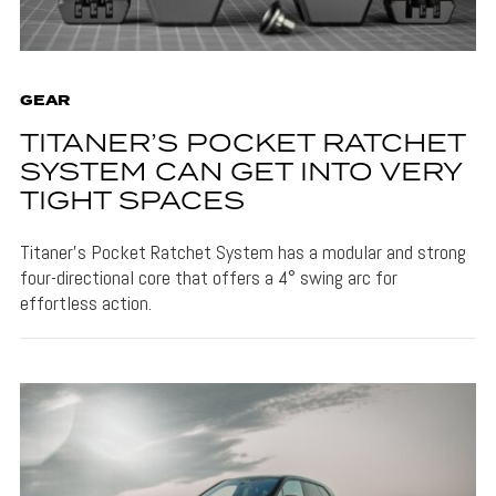
GEAR
TITANER’S POCKET RATCHET
SYSTEM CAN GET INTO VERY
TIGHT SPACES
Titaner's Pocket Ratchet System has a modular and strong
four-directional core that offers a 4° swing arc for
effortless action.