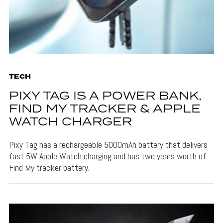
TECH
PIXY TAG IS A POWER BANK,
FIND MY TRACKER & APPLE
WATCH CHARGER
Pixy Tag has a rechargeable 5000mAh battery that delivers
fast 5W Apple Watch charging and has two years worth of
Find My tracker battery.