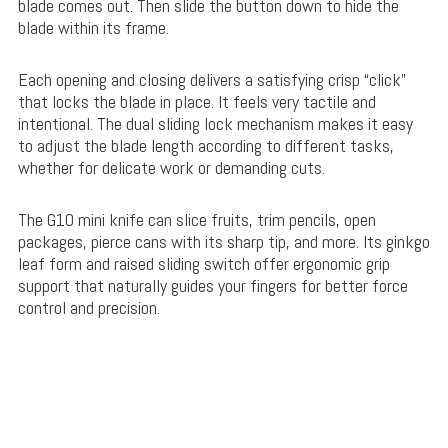
blade comes out. Then slide the button down to hide the
blade within its frame.
Each opening and closing delivers a satisfying crisp “click”
that locks the blade in place. It feels very tactile and
intentional. The dual sliding lock mechanism makes it easy
to adjust the blade length according to different tasks,
whether for delicate work or demanding cuts.
The G10 mini knife can slice fruits, trim pencils, open
packages, pierce cans with its sharp tip, and more. Its ginkgo
leaf form and raised sliding switch offer ergonomic grip
support that naturally guides your fingers for better force
control and precision.