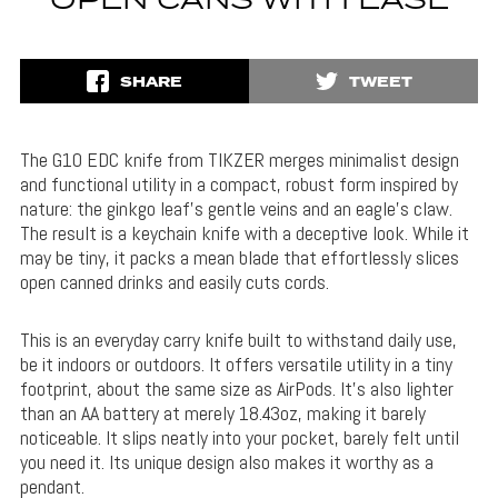
OPEN CANS WITH EASE
SHARE
TWEET
The G10 EDC knife from TIKZER merges minimalist design
and functional utility in a compact, robust form inspired by
nature: the ginkgo leaf’s gentle veins and an eagle’s claw.
The result is a keychain knife with a deceptive look. While it
may be tiny, it packs a mean blade that effortlessly slices
open canned drinks and easily cuts cords.
This is an everyday carry knife built to withstand daily use,
be it indoors or outdoors. It offers versatile utility in a tiny
footprint, about the same size as AirPods. It’s also lighter
than an AA battery at merely 18.43oz, making it barely
noticeable. It slips neatly into your pocket, barely felt until
you need it. Its unique design also makes it worthy as a
pendant.