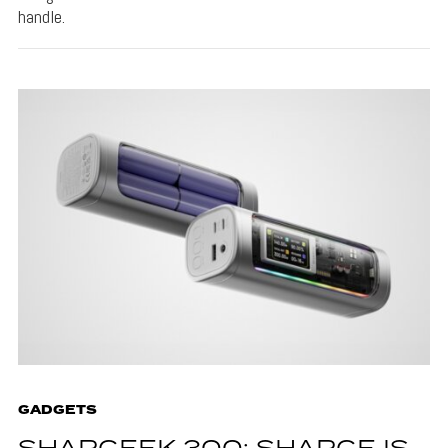
handle.
GADGETS