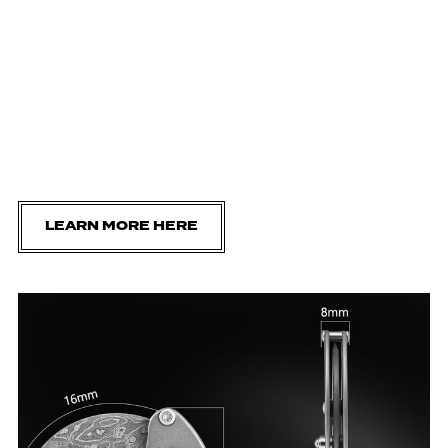
LEARN MORE HERE