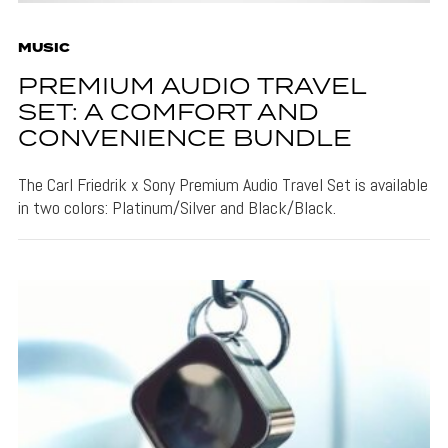
MUSIC
PREMIUM AUDIO TRAVEL
SET: A COMFORT AND
CONVENIENCE BUNDLE
The Carl Friedrik x Sony Premium Audio Travel Set is available
in two colors: Platinum/Silver and Black/Black.