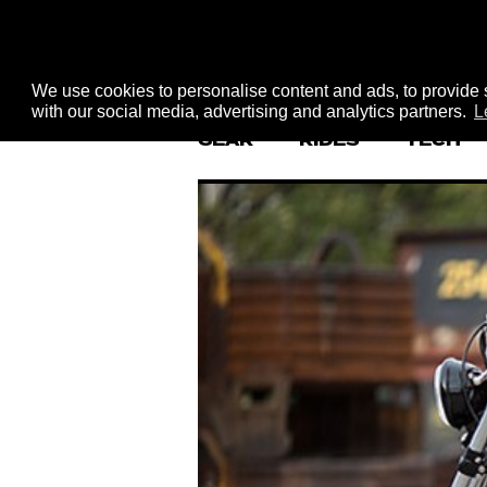
We use cookies to personalise content and ads, to provide s
with our social media, advertising and analytics partners.
L
GEAR
RIDES
TECH