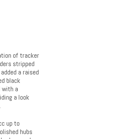
tion of tracker
lders stripped
 added a raised
ed black
 with a
iding a look
.
cc up to
polished hubs