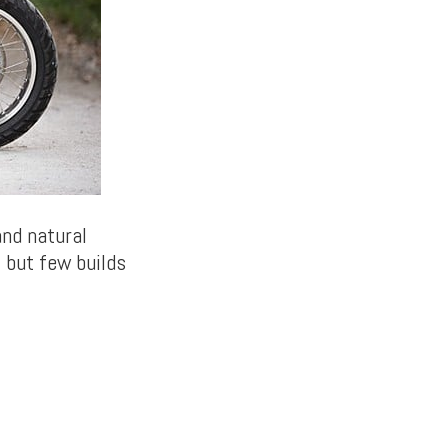
and natural
 but few builds