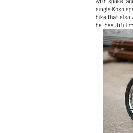
with spoke lac
single Koso spe
bike that also
be: beautiful 