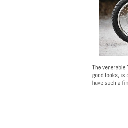
The venerable 
good looks, is
have such a fi