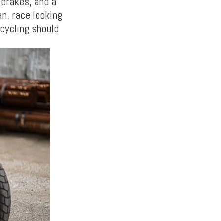
&brakes, and a
an, race looking
cycling should