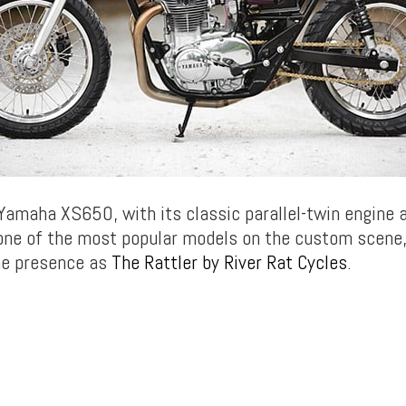
Yamaha XS650, with its classic parallel-twin engine 
 one of the most popular models on the custom scene,
ne presence as
The Rattler by River Rat Cycles
.