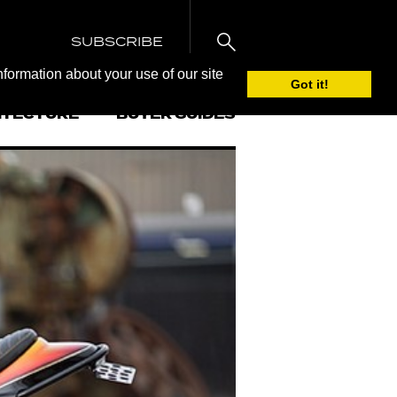
SUBSCRIBE
nformation about your use of our site
Got it!
ITECTURE
BUYER GUIDES