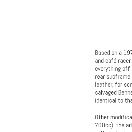
Based on a 197
and café racer,
everything off
rear subframe 
leather, for so
salvaged Bennel
identical to th
Other modifica
700cc), the ad