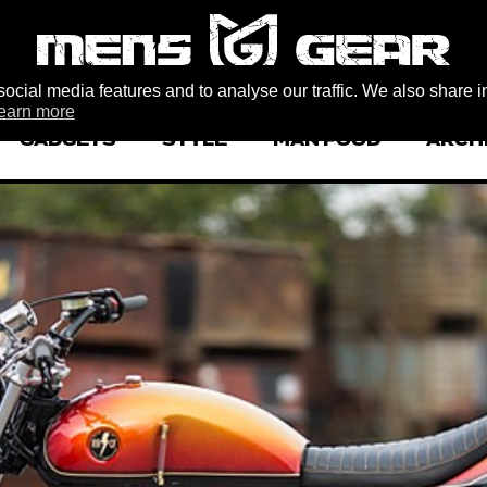
ocial media features and to analyse our traffic. We also share i
earn more
GADGETS
STYLE
MAN FOOD
ARCH