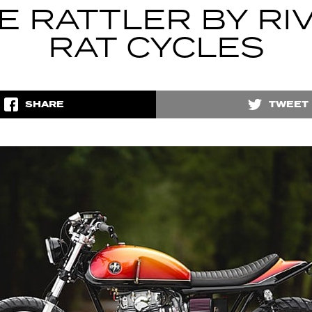
E RATTLER BY RI
RAT CYCLES
SHARE
TWEET