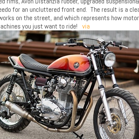
ed rims, Avon Distanzia rubber, upgraded suspension
edo for an uncluttered front end. The result is a cle
 works on the street, and which represents how motor
machines you just want to ride!
via