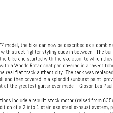
7 model, the bike can now be described as a combina
 with street fighter styling cues in between. The bui
 the bike and started with the skeleton, to which they
with a Woods Rotax seat pan covered in a raw-stitch
me real flat track authenticity. The tank was replaced
i and then covered in a splendid sunburst paint, prov
at of the greatest guitar ever made – Gibson Les Paul
tions include a rebuilt stock motor (raised from 635
dition of a 2 into 1 stainless steel exhaust system, 