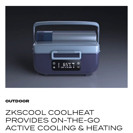
OUTDOOR
ZKSCOOL COOLHEAT
PROVIDES ON-THE-GO
ACTIVE COOLING & HEATING