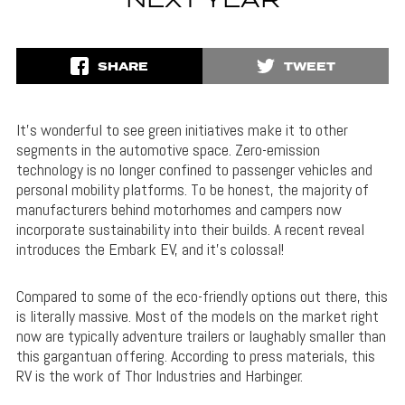
NEXT YEAR
SHARE
TWEET
It’s wonderful to see green initiatives make it to other
segments in the automotive space. Zero-emission
technology is no longer confined to passenger vehicles and
personal mobility platforms. To be honest, the majority of
manufacturers behind motorhomes and campers now
incorporate sustainability into their builds. A recent reveal
introduces the Embark EV, and it’s colossal!
Compared to some of the eco-friendly options out there, this
is literally massive. Most of the models on the market right
now are typically adventure trailers or laughably smaller than
this gargantuan offering. According to press materials, this
RV is the work of Thor Industries and Harbinger.