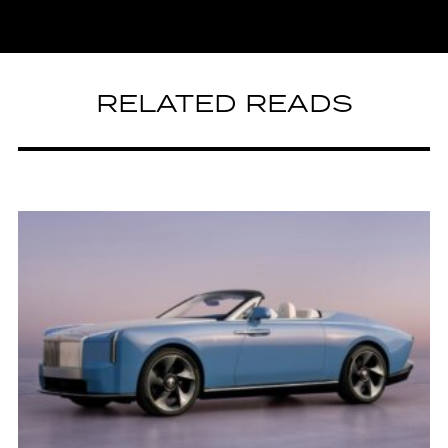
RELATED READS