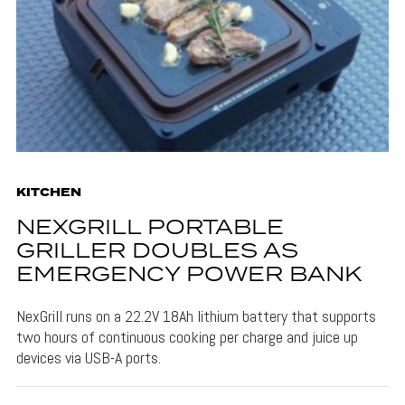
KITCHEN
NEXGRILL PORTABLE
GRILLER DOUBLES AS
EMERGENCY POWER BANK
NexGrill runs on a 22.2V 18Ah lithium battery that supports
two hours of continuous cooking per charge and juice up
devices via USB-A ports.