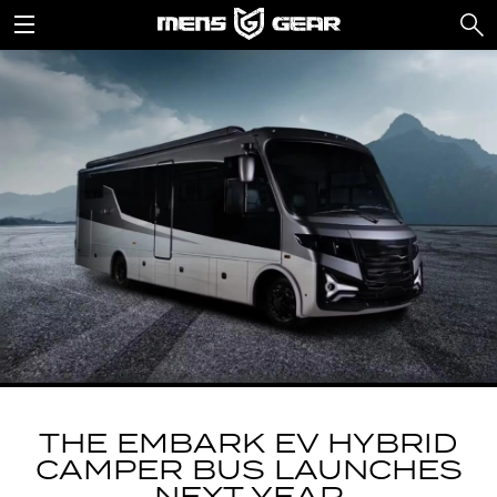
THE EMBARK EV HYBRID
CAMPER BUS LAUNCHES