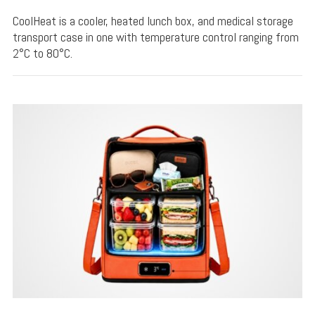
CoolHeat is a cooler, heated lunch box, and medical storage
transport case in one with temperature control ranging from
2°C to 80°C.