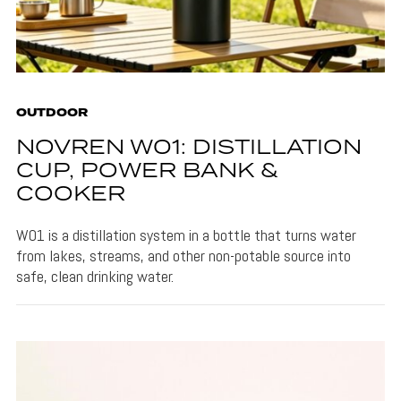
OUTDOOR
NOVREN W01: DISTILLATION
CUP, POWER BANK &
COOKER
W01 is a distillation system in a bottle that turns water
from lakes, streams, and other non-potable source into
safe, clean drinking water.