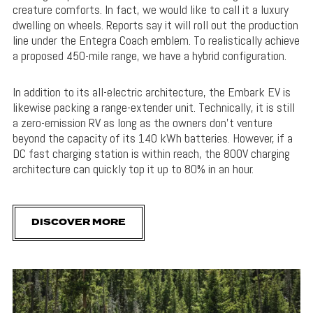
creature comforts. In fact, we would like to call it a luxury
dwelling on wheels. Reports say it will roll out the production
line under the Entegra Coach emblem. To realistically achieve
a proposed 450-mile range, we have a hybrid configuration.
In addition to its all-electric architecture, the Embark EV is
likewise packing a range-extender unit. Technically, it is still
a zero-emission RV as long as the owners don’t venture
beyond the capacity of its 140 kWh batteries. However, if a
DC fast charging station is within reach, the 800V charging
architecture can quickly top it up to 80% in an hour.
DISCOVER MORE