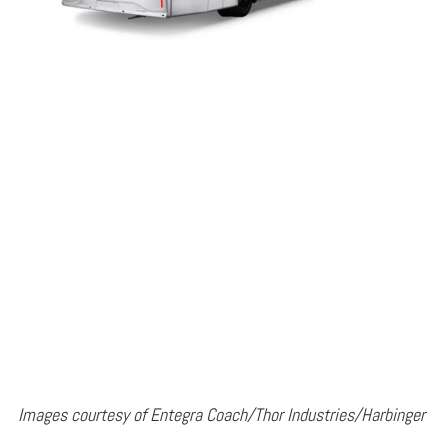
Images courtesy of Entegra Coach/Thor Industries/Harbinger