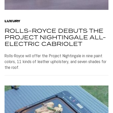
LUXURY
ROLLS-ROYCE DEBUTS THE
PROJECT NIGHTINGALE ALL-
ELECTRIC CABRIOLET
Rolls-Royce will offer the Project Nightingale in nine paint
colors, 11 kinds of leather upholstery, and seven shades for
the roof.