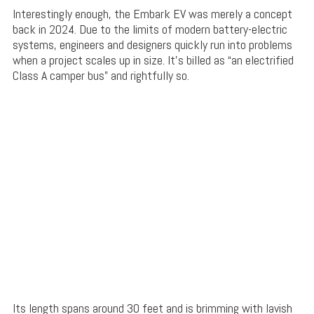
Interestingly enough, the Embark EV was merely a concept
back in 2024. Due to the limits of modern battery-electric
systems, engineers and designers quickly run into problems
when a project scales up in size. It’s billed as “an electrified
Class A camper bus” and rightfully so.
Its length spans around 30 feet and is brimming with lavish