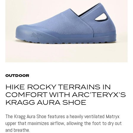
OUTDOOR
HIKE ROCKY TERRAINS IN
COMFORT WITH ARC’TERYX’S
KRAGG AURA SHOE
The Kragg Aura Shoe features a heavily ventilated Matryx
upper that maximizes airflow, allowing the foot to dry out
and breathe.