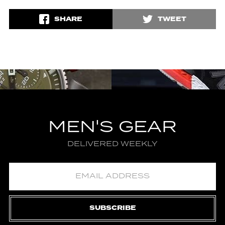
SHARE
TWEET
MEN'S GEAR
DELIVERED WEEKLY
SUBSCRIBE