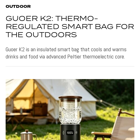
OUTDOOR
GUOER K2: THERMO-
REGULATED SMART BAG FOR
THE OUTDOORS
Guoer K2 is an insulated smart bag that cools and warms
drinks and food via advanced Peltier thermoelectric core.