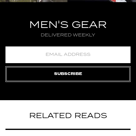
MEN'S GEAR
DELIVERED WEEKLY
SUBSCRIBE
RELATED READS