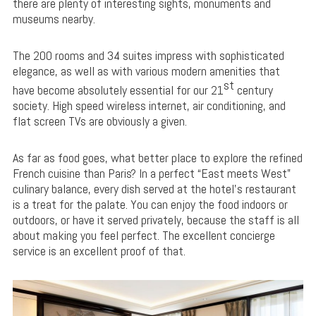
there are plenty of interesting sights, monuments and
museums nearby.
The 200 rooms and 34 suites impress with sophisticated
elegance, as well as with various modern amenities that
st
have become absolutely essential for our 21
century
society. High speed wireless internet, air conditioning, and
flat screen TVs are obviously a given.
As far as food goes, what better place to explore the refined
French cuisine than Paris? In a perfect “East meets West”
culinary balance, every dish served at the hotel’s restaurant
is a treat for the palate. You can enjoy the food indoors or
outdoors, or have it served privately, because the staff is all
about making you feel perfect. The excellent concierge
service is an excellent proof of that.