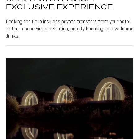
EXCLUSIVE EXPERIENCE
Booking the Celia includes private transfers from your hotel
to the London Victoria Station, priority boarding, and welcome
drinks.