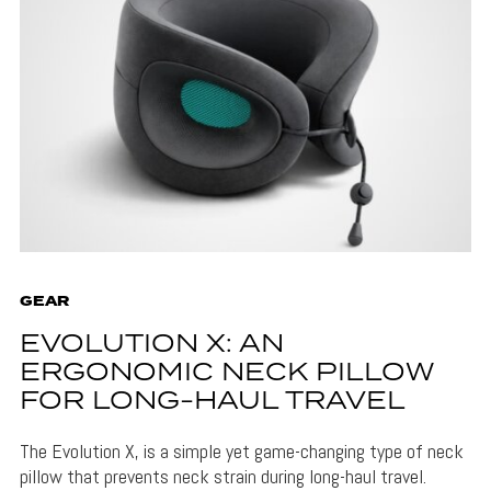
GEAR
EVOLUTION X: AN
ERGONOMIC NECK PILLOW
FOR LONG-HAUL TRAVEL
The Evolution X, is a simple yet game-changing type of neck
pillow that prevents neck strain during long-haul travel.