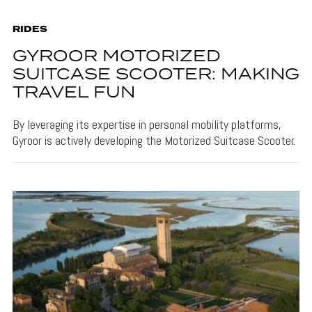
RIDES
GYROOR MOTORIZED
SUITCASE SCOOTER: MAKING
TRAVEL FUN
By leveraging its expertise in personal mobility platforms,
Gyroor is actively developing the Motorized Suitcase Scooter.