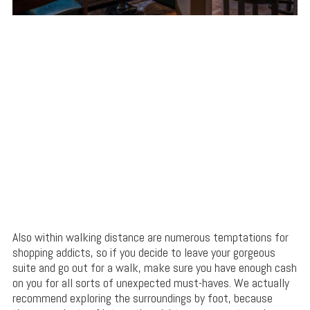
Also within walking distance are numerous temptations for
shopping addicts, so if you decide to leave your gorgeous
suite and go out for a walk, make sure you have enough cash
on you for all sorts of unexpected must-haves. We actually
recommend exploring the surroundings by foot, because