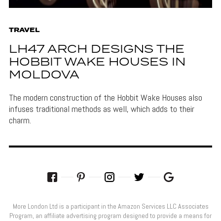
TRAVEL
LH47 ARCH DESIGNS THE
HOBBIT WAKE HOUSES IN
MOLDOVA
The modern construction of the Hobbit Wake Houses also
infuses traditional methods as well, which adds to their
charm.
More London Ltd is a participant in the Amazon Services LLC Associates
Program, an affiliate advertising program designed to provide a means for