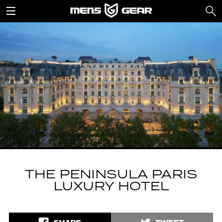
THE PENINSULA PARIS
LUXURY HOTEL