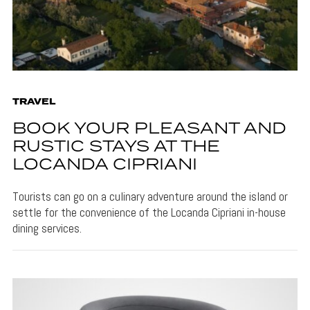
TRAVEL
BOOK YOUR PLEASANT AND
RUSTIC STAYS AT THE
LOCANDA CIPRIANI
Tourists can go on a culinary adventure around the island or
settle for the convenience of the Locanda Cipriani in-house
dining services.