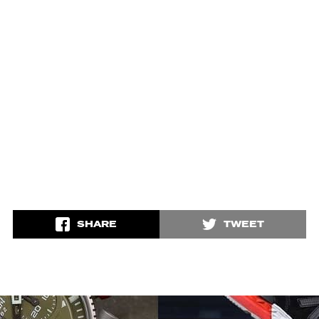
SHARE
TWEET