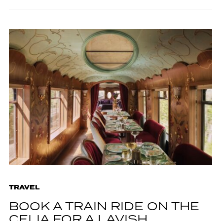
TRAVEL
BOOK A TRAIN RIDE ON THE
CELIA FOR A LAVISH,