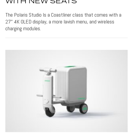
WITH NEW SEATS
The Polaris Studio Is a Coastliner class that comes with a
27" 4K OLED display, a more lavish menu, and wireless
charging modules.