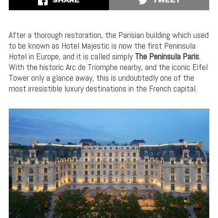
SHARE
TWEET
After a thorough restoration, the Parisian building which used
to be known as Hotel Majestic is now the first Peninsula
Hotel in Europe, and it is called simply
The Peninsula Paris
.
With the historic Arc de Triomphe nearby, and the iconic Eifel
Tower only a glance away, this is undoubtedly one of the
most irresistible luxury destinations in the French capital.