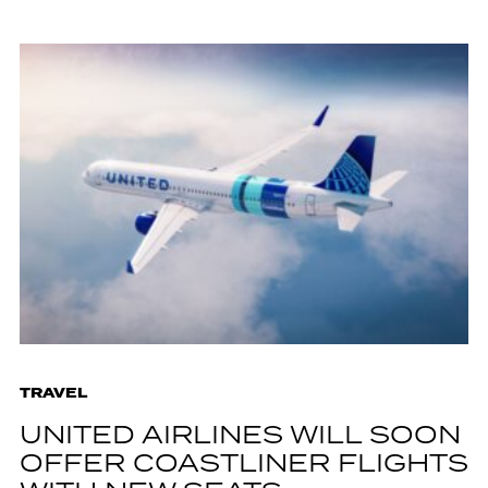
TRAVEL
UNITED AIRLINES WILL SOON
OFFER COASTLINER FLIGHTS