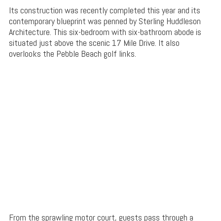
Its construction was recently completed this year and its
contemporary blueprint was penned by Sterling Huddleson
Architecture. This six-bedroom with six-bathroom abode is
situated just above the scenic 17 Mile Drive. It also
overlooks the Pebble Beach golf links.
From the sprawling motor court, guests pass through a