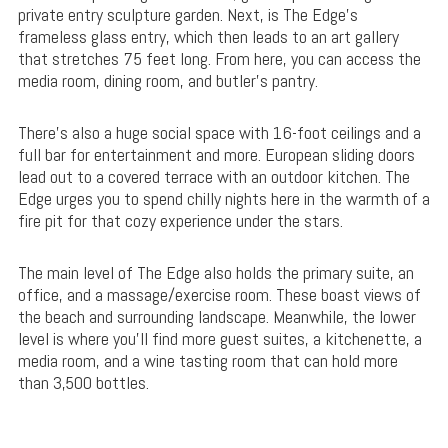
private entry sculpture garden. Next, is The Edge’s
frameless glass entry, which then leads to an art gallery
that stretches 75 feet long. From here, you can access the
media room, dining room, and butler’s pantry.
There’s also a huge social space with 16-foot ceilings and a
full bar for entertainment and more. European sliding doors
lead out to a covered terrace with an outdoor kitchen. The
Edge urges you to spend chilly nights here in the warmth of a
fire pit for that cozy experience under the stars.
The main level of The Edge also holds the primary suite, an
office, and a massage/exercise room. These boast views of
the beach and surrounding landscape. Meanwhile, the lower
level is where you’ll find more guest suites, a kitchenette, a
media room, and a wine tasting room that can hold more
than 3,500 bottles.