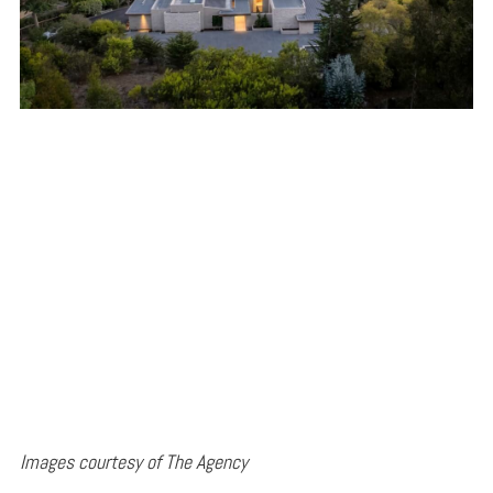
Images courtesy of The Agency