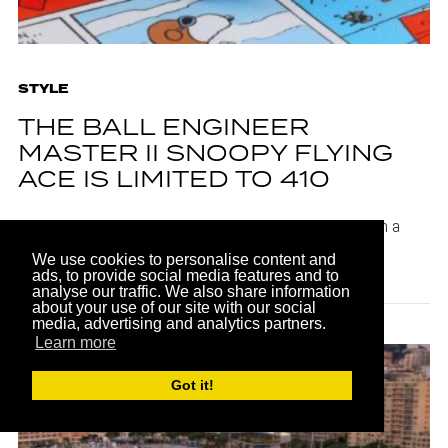
STYLE
THE BALL ENGINEER
MASTER II SNOOPY FLYING
ACE IS LIMITED TO 410
The BALL Engineer Master II Snoopy Flying Ace relies on a
BALL RR2102 hand-wound caliber for its precision
We use cookies to personalise content and
timekeeping.
ads, to provide social media features and to
analyse our traffic. We also share information
about your use of our site with our social
media, advertising and analytics partners.
Learn more
Got it!