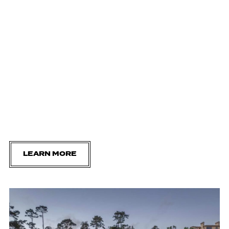
LEARN MORE