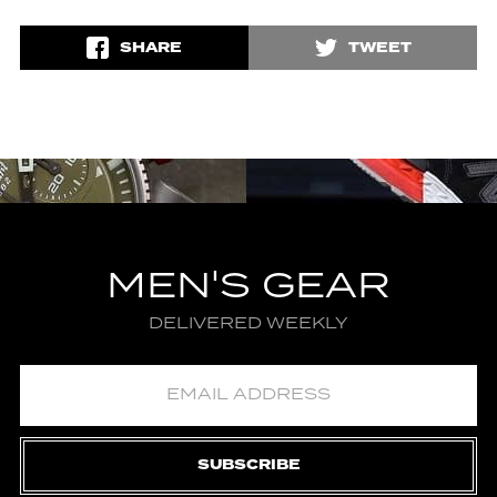
SHARE
TWEET
MEN'S GEAR
DELIVERED WEEKLY
SUBSCRIBE