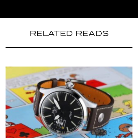
RELATED READS