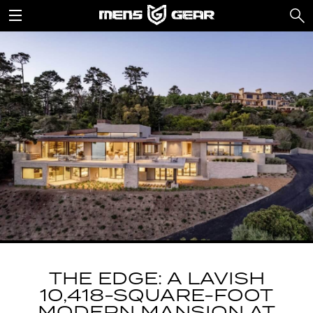
THE EDGE: A LAVISH
10,418-SQUARE-FOOT