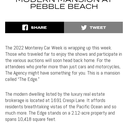
MODERN MANSION AT
PEBBLE BEACH
SHARE
TWEET
The 2022 Monterey Car Week is wrapping up this week.
Those who traveled far to enjoy the shows and participate in
the various auctions will soon head back home. For the
attendees who prefer more than just cars and motorcycles,
The Agency might have something for you. This is a mansion
called “The Edge.”
The modern dwelling listed by the luxury real estate
brokerage is located at 1691 Crespi Lane. It affords
residents breathtaking vistas of the Pacific Ocean and so
much more. The Edge stands on a 2.12-acre property and
spans 10,418 square feet.