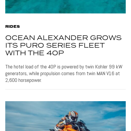
RIDES
OCEAN ALEXANDER GROWS
ITS PURO SERIES FLEET
WITH THE 40P
The hotel load of the 40P is powered by twin Kohler 99 kW
generators, while propulsion comes from twin MAN V16 at
2,600 horsepower.