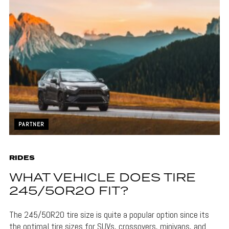
PARTNER
RIDES
WHAT VEHICLE DOES TIRE
245/50R20 FIT?
The 245/50R20 tire size is quite a popular option since its
the optimal tire sizes for SUVs, crossovers, minivans, and