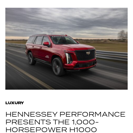
LUXURY
HENNESSEY PERFORMANCE
PRESENTS THE 1,000-
HORSEPOWER H1000