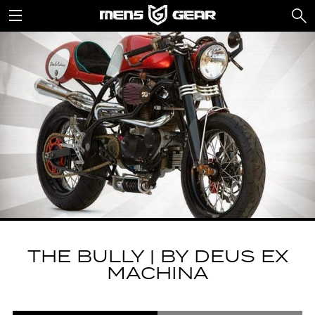
THE BULLY | BY DEUS EX
MACHINA