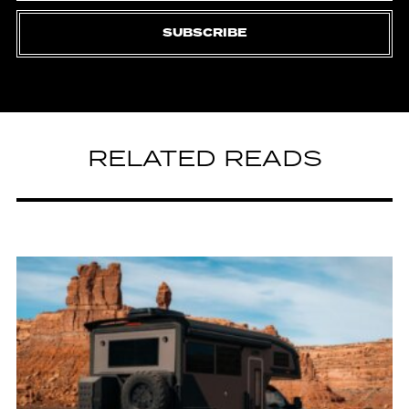
SUBSCRIBE
RELATED READS