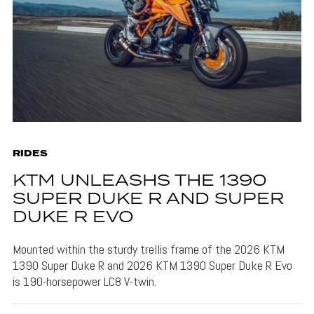
RIDES
KTM UNLEASHS THE 1390
SUPER DUKE R AND SUPER
DUKE R EVO
Mounted within the sturdy trellis frame of the 2026 KTM
1390 Super Duke R and 2026 KTM 1390 Super Duke R Evo
is 190-horsepower LC8 V-twin.