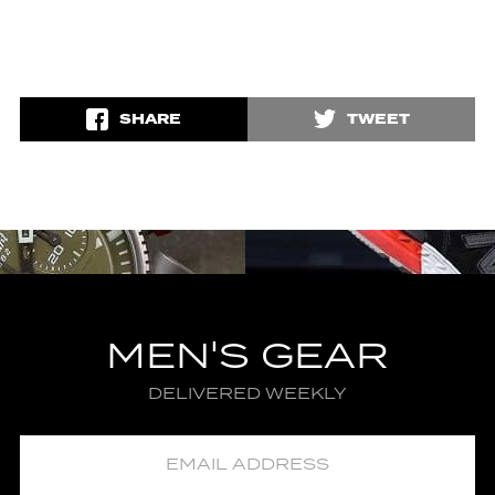
SHARE
TWEET
MEN'S GEAR
DELIVERED WEEKLY