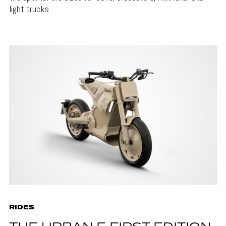
light trucks
RIDES