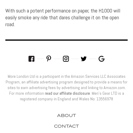
With such a potent performance on paper, the H1000 will
easily smoke any ride that dares challenge it on the open
road.
More London Ltd is a participant in the Amazon Services LLC Associates
Program, an affiliate advertising program designed to provide a means for
sites to earn advertising fees by advertising and linking to Amazon.com.
For more information
read our affiliate disclosure
. Men’s Gear LTD is a
registered company in England and Wales No: 13556978
ABOUT
CONTACT