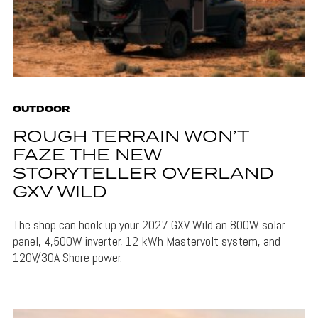
OUTDOOR
ROUGH TERRAIN WON’T
FAZE THE NEW
STORYTELLER OVERLAND
GXV WILD
The shop can hook up your 2027 GXV Wild an 800W solar
panel, 4,500W inverter, 12 kWh Mastervolt system, and
120V/30A Shore power.