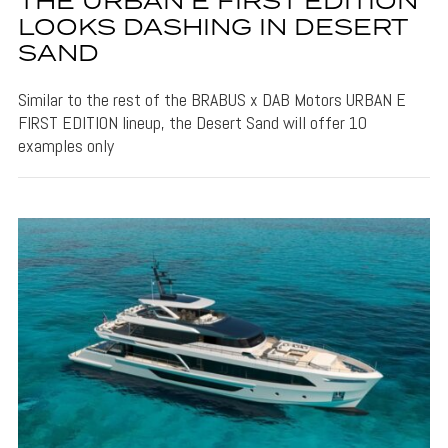
THE URBAN E FIRST EDITION
LOOKS DASHING IN DESERT
SAND
Similar to the rest of the BRABUS x DAB Motors URBAN E
FIRST EDITION lineup, the Desert Sand will offer 10
examples only