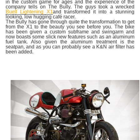
in the custom game for ages and the experience of the
company tells on The Bully. The guys took a wrecked
Buell Lightening X1
and transformed it into a stunning
looking, low hugging café racer.
The Bully has gone through quite the transformation to get
from the X1 to the beauty you see before you. The bike
has been given a custom subframe and swingarm and
now boasts some slick new features such as an aluminum
fuel tank. Also given the aluminum treatment is the
seatpan, and as you can probably see a K&N air filter has
been added.