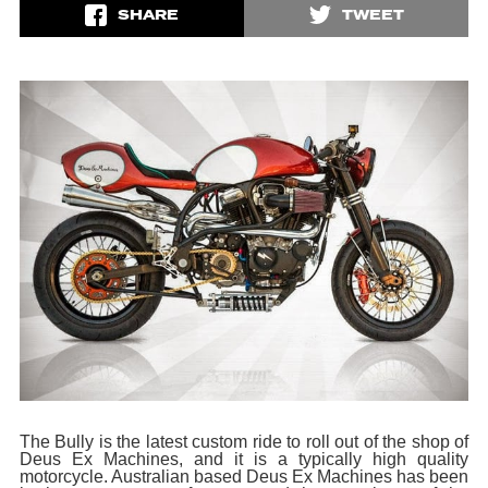
SHARE
TWEET
The Bully is the latest custom ride to roll out of the shop of
Deus Ex Machines, and it is a typically high quality
motorcycle. Australian based Deus Ex Machines has been