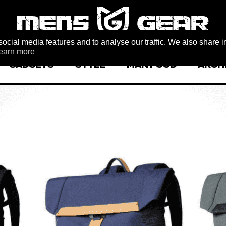
ocial media features and to analyse our traffic. We also share i
earn more
GADGETS
STYLE
MAN FOOD
ARCH