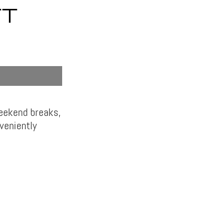
FT
weekend breaks,
veniently