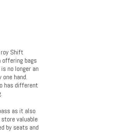
lroy Shift
n offering bags
 is no longer an
y one hand.
o has different
.
ass as it also
 store valuable
ed by seats and