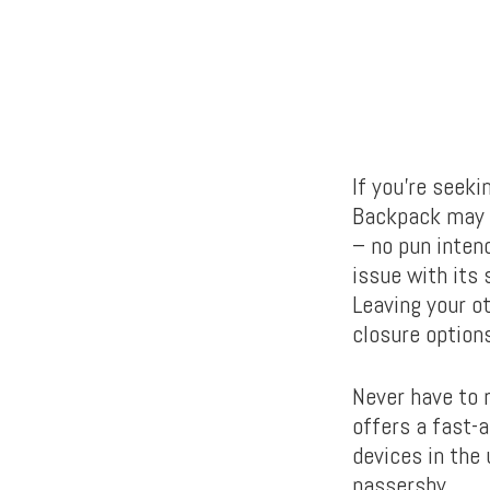
If you’re seeki
Backpack may b
– no pun intend
issue with its 
Leaving your ot
closure options
Never have to 
offers a fast-
devices in the
passersby.