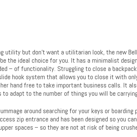
ng utility but don’t want a utilitarian look, the new Bel
e the ideal choice for you. It has a minimalist desig
ed – of functionality. Struggling to close a backpack
slide hook system that allows you to close it with onl
her hand free to take important business calls. It als
 to adapt to the number of things you will be carrying
rummage around searching for your keys or boarding p
access zip entrance and has been designed so you can
 upper spaces – so they are not at risk of being crush