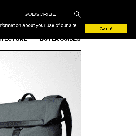
SUBSCRIBE
nformation about your use of our site
Got it!
ITECTURE
BUYER GUIDES