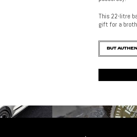
This 22-litre 
gift for a broth
BUT AUTHEN