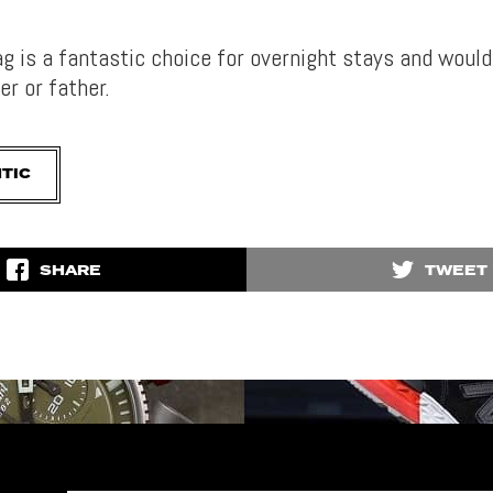
bag is a fantastic choice for overnight stays and woul
er or father.
TIC
SHARE
TWEET