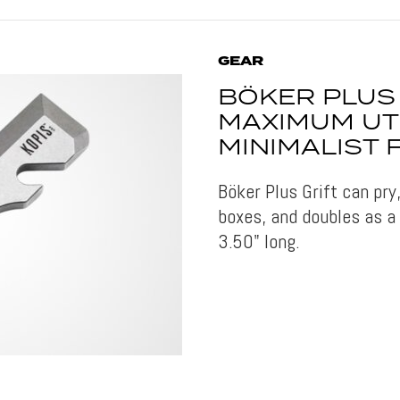
GEAR
BÖKER PLUS 
MAXIMUM UTI
MINIMALIST
Böker Plus Grift can pry
boxes, and doubles as a
3.50" long.