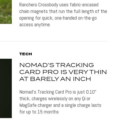
Ranchero Crossbody uses fabric-encased
chain magnets that run the full length of the
opening for quick, one-handed on-the-go
access anytime.
TECH
NOMAD’S TRACKING
CARD PRO IS VERY THIN
AT BARELY AN INCH
Nomad's Tracking Card Pro is just 0.10"
thick, charges wirelessly on any Qi or
MagSafe charger and a single charge lasts
for up to 15 months