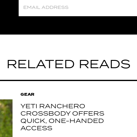
RELATED READS
GEAR
YETI RANCHERO
CROSSBODY OFFERS
QUICK, ONE-HANDED
ACCESS