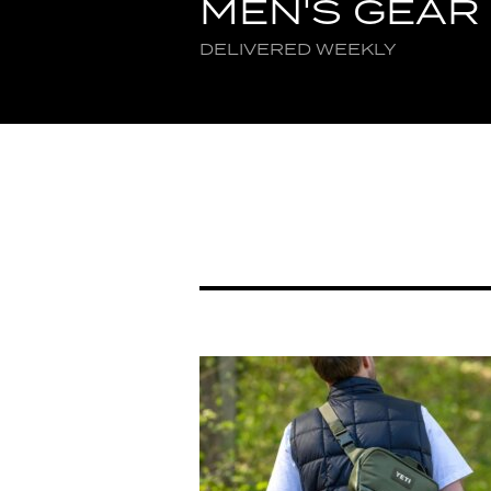
MEN'S GEAR
DELIVERED WEEKLY