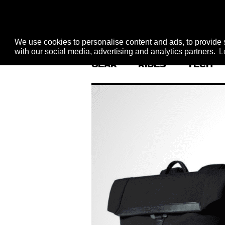
We use cookies to personalise content and ads, to provide s
with our social media, advertising and analytics partners.
L
GEAR
RIDES
TECH