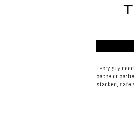
T
Every guy need
bachelor parti
stacked, safe 