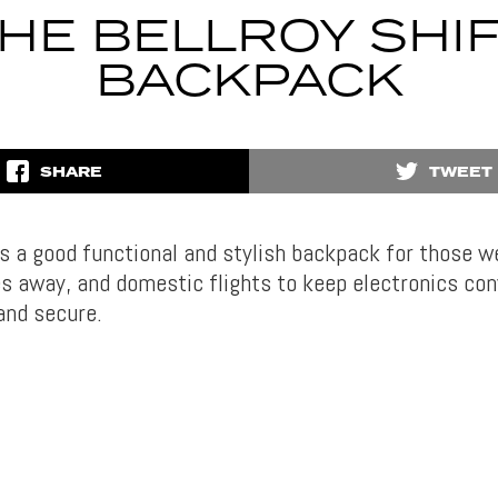
HE BELLROY SHI
BACKPACK
SHARE
TWEET
s a good functional and stylish backpack for those 
es away, and domestic flights to keep electronics con
and secure.