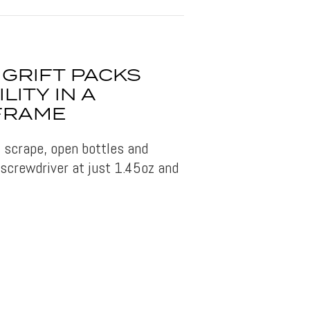
GRIFT PACKS
LITY IN A
 FRAME
, scrape, open bottles and
 screwdriver at just 1.45oz and