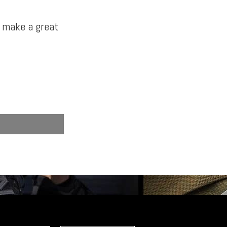
d make a great