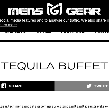
ocial media features and to analyse our traffic. We also share i
earn more
GADGETS
STYLE
MAN FOOD
ARCH
TEQUILA BUFFET
SHARE
TWEET