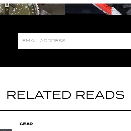
RELATED READS
GEAR