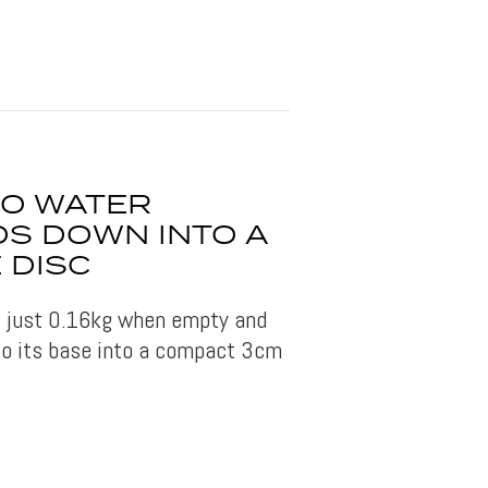
IO WATER
DS DOWN INTO A
 DISC
s just 0.16kg when empty and
to its base into a compact 3cm