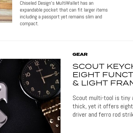
Chiseled Design's MultiWallet has an
expandable pocket that can fit larger items
including a passport yet remains slim and
compact.
GEAR
SCOUT KEYC
EIGHT FUNCTI
& LIGHT FRA
Scout multi-tool is tiny
thick, yet it offers eigh
driver and ferro rod strik