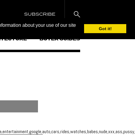
SUBSCRIBE
nformation about your use of our site
Got it!
ITECTURE
BUYER GUIDES