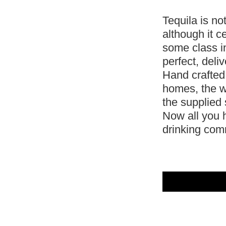
Tequila is no
although it ce
some class i
perfect, deli
Hand crafted
homes, the w
the supplied 
Now all you h
drinking co