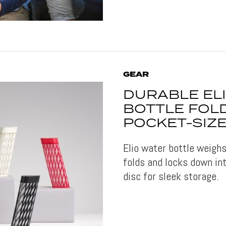
GEAR
DURABLE EL
BOTTLE FOL
POCKET-SIZE
Elio water bottle weigh
folds and locks down in
disc for sleek storage.