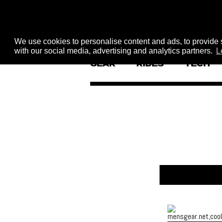
We use cookies to personalise content and ads, to provide s
with our social media, advertising and analytics partners.
L
GEAR
RIDES
TECH