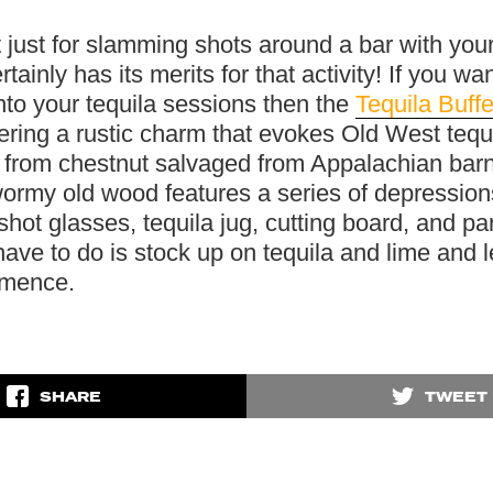
t just for slamming shots around a bar with your
rtainly has its merits for that activity! If you wan
nto your tequila sessions then the
Tequila Buffe
vering a rustic charm that evokes Old West tequi
 from chestnut salvaged from Appalachian bar
ormy old wood features a series of depression
shot glasses, tequila jug, cutting board, and par
ave to do is stock up on tequila and lime and l
mmence.
SHARE
TWEET