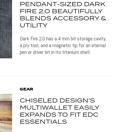
PENDANT-SIZED DARK
FIRE 2.0 BEAUTIFULLY
BLENDS ACCESSORY &
UTILITY
Dark Fire 2.0 has a 4 mm bit storage cavity,
a pry tool, and a magnetic tip for an eternal
pen or driver bit in its titanium shell.
GEAR
CHISELED DESIGN’S
MULTIWALLET EASILY
EXPANDS TO FIT EDC
ESSENTIALS