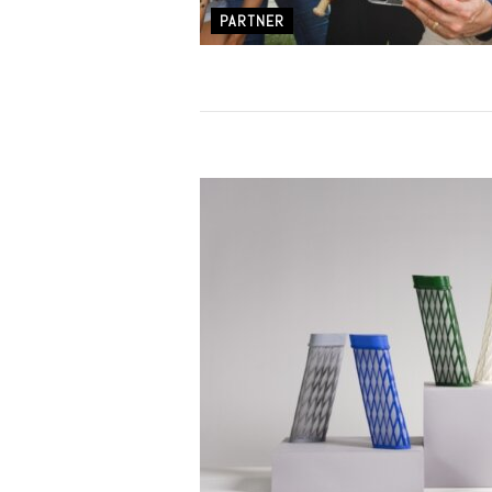
PARTNER