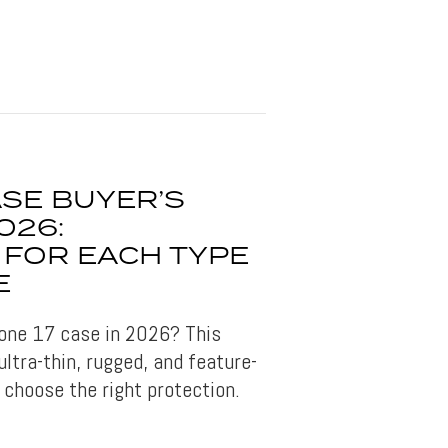
ASE BUYER’S
026:
 FOR EACH TYPE
E
hone 17 case in 2026? This
ltra-thin, rugged, and feature-
 choose the right protection.