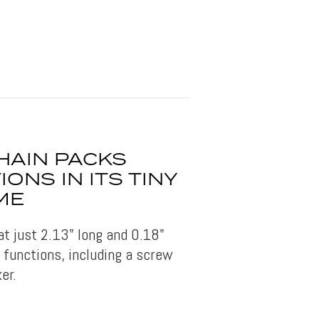
HAIN PACKS
ONS IN ITS TINY
ME
 at just 2.13" long and 0.18"
t functions, including a screw
er.