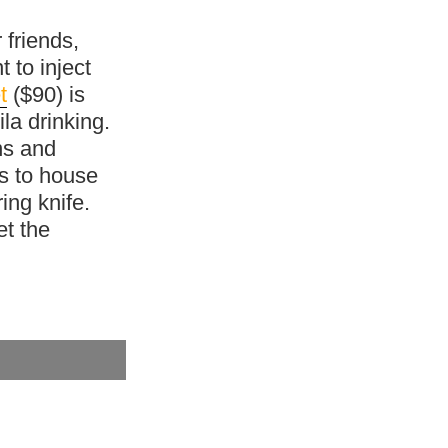
 friends,
t to inject
t
($90) is
la drinking.
ns and
s to house
ing knife.
et the