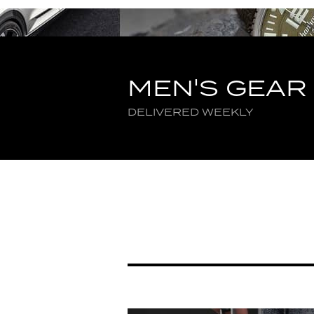
MEN'S GEAR
DELIVERED WEEKLY