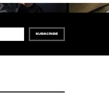
SUBSCRIBE