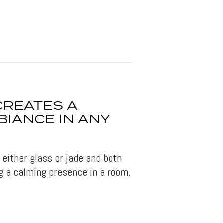
CREATES A
IANCE IN ANY
either glass or jade and both
g a calming presence in a room.