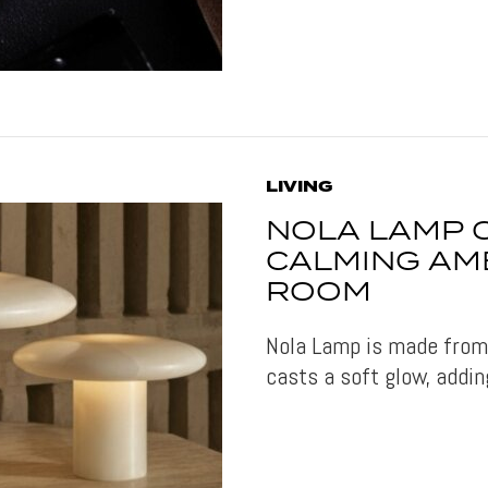
LIVING
NOLA LAMP 
CALMING AMB
ROOM
Nola Lamp is made from 
casts a soft glow, addin