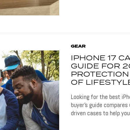
GEAR
IPHONE 17 C
GUIDE FOR 2
PROTECTION
OF LIFESTYL
Looking for the best iP
buyer’s guide compares u
driven cases to help you