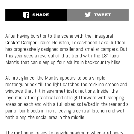
SHARE
TWEET
After having burst onto the scene with their inaugural
Cricket Camper Trailer
, Houston, Texas-based Taxa Outdoor
has progressively designed smaller and smaller campers. But
this year sees a reversal of that trend with the 18′ Taxa
Mantis that can sleep up four adults in backcountry bliss.
At first glance, the Mantis appears to be a simple
rectangular box till the light catches the mid-line crease and
windows that tilt in asymmetrical directions. Inside, the
layout is rather practical and straightforward with sleeping
areas on each end with a full-sized sofa/bed in the rear and a
pair of bunk beds in front leaving a central kitchen and wet
bath along the social area in the middle.
The roof panel raises to provide headroom when stationary