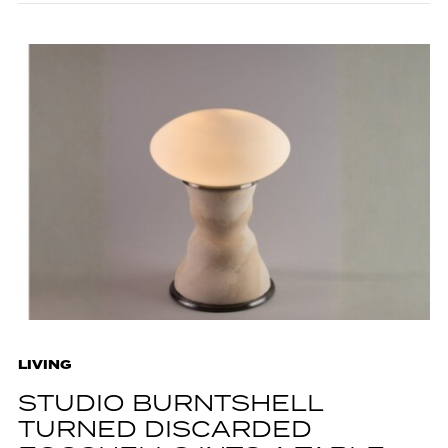
LIVING
STUDIO BURNTSHELL
TURNED DISCARDED