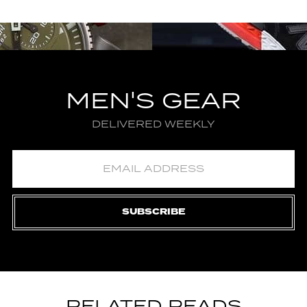
MEN'S GEAR
DELIVERED WEEKLY
SUBSCRIBE