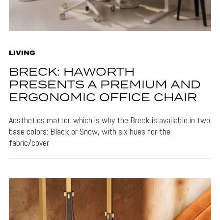
LIVING
BRECK: HAWORTH
PRESENTS A PREMIUM AND
ERGONOMIC OFFICE CHAIR
Aesthetics matter, which is why the Breck is available in two
base colors: Black or Snow, with six hues for the
fabric/cover.