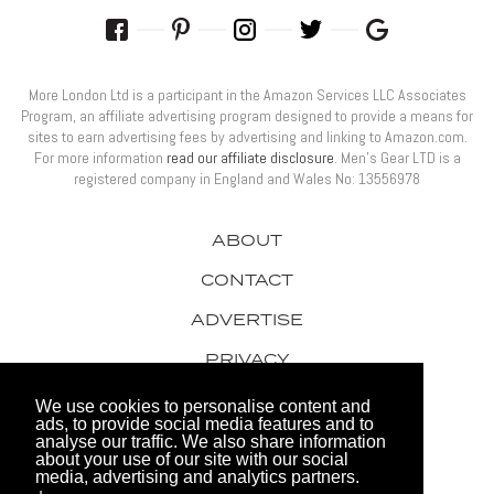
More London Ltd is a participant in the Amazon Services LLC Associates
Program, an affiliate advertising program designed to provide a means for
sites to earn advertising fees by advertising and linking to Amazon.com.
For more information
read our affiliate disclosure
. Men’s Gear LTD is a
registered company in England and Wales No: 13556978
ABOUT
CONTACT
ADVERTISE
PRIVACY
AWARDS
We use cookies to personalise content and
ads, to provide social media features and to
analyse our traffic. We also share information
about your use of our site with our social
media, advertising and analytics partners.