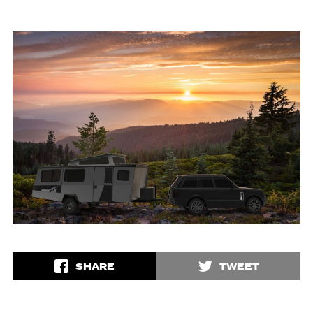
SHARE
TWEET