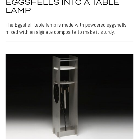
EGGSHELLS INTO A TABLE
LAMP
The Eggshell table lamp is made with powdered eggshells
mixed with an alginate composite to make it sturdy.