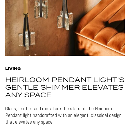
LIVING
HEIRLOOM PENDANT LIGHT’S
GENTLE SHIMMER ELEVATES
ANY SPACE
Glass, leather, and metal are the stars of the Heirloom
Pendant light handcrafted with an elegant, classical design
that elevates any space.