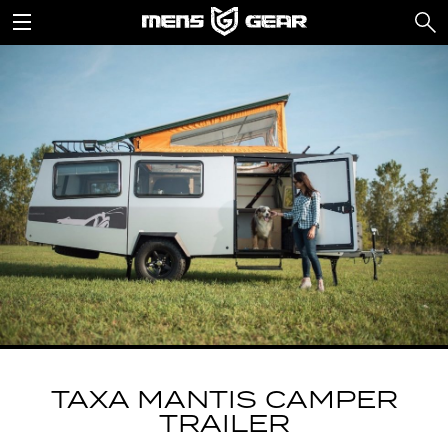
TAXA MANTIS CAMPER
TRAILER