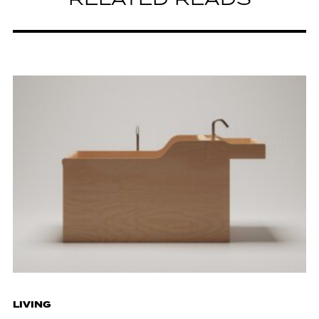
RELATED READS
LIVING