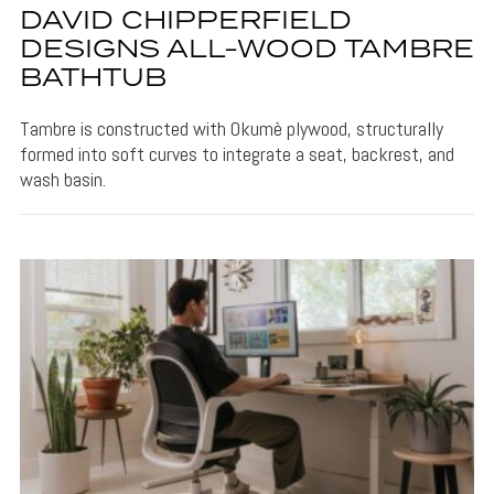
DAVID CHIPPERFIELD
DESIGNS ALL-WOOD TAMBRE
BATHTUB
Tambre is constructed with Okumè plywood, structurally
formed into soft curves to integrate a seat, backrest, and
wash basin.