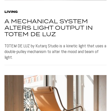
LIVING
A MECHANICAL SYSTEM
ALTERS LIGHT OUTPUT IN
TOTEM DE LUZ
TOTEM DE LUZ by Kutarq Studio is a kinetic light that uses a
double-pulley mechanism to alter the mood and beam of
light.