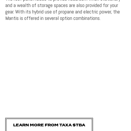
and a wealth of storage spaces are also provided for your
gear. With its hybrid use of propane and electric power, the
Mantis is offered in several option combinations.
LEARN MORE FROM TAXA $TBA