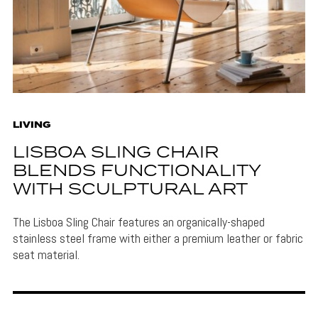
LIVING
LISBOA SLING CHAIR
BLENDS FUNCTIONALITY
WITH SCULPTURAL ART
The Lisboa Sling Chair features an organically-shaped
stainless steel frame with either a premium leather or fabric
seat material.