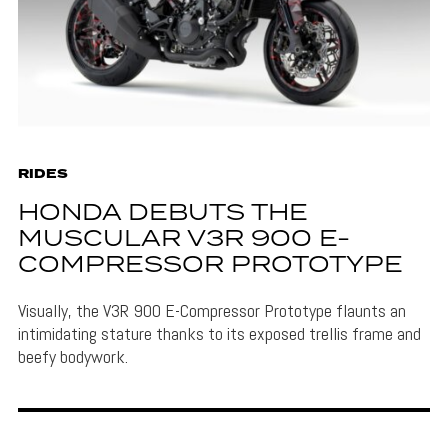
RIDES
HONDA DEBUTS THE
MUSCULAR V3R 900 E-
COMPRESSOR PROTOTYPE
Visually, the V3R 900 E-Compressor Prototype flaunts an
intimidating stature thanks to its exposed trellis frame and
beefy bodywork.