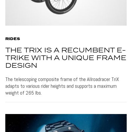
RIDES
THE TRIX IS A RECUMBENT E-
TRIKE WITH A UNIQUE FRAME
DESIGN
The telescoping composite frame of the Allroadracer TriX
adapts to various rider heights and supports a maximum
weight of 265 lbs.