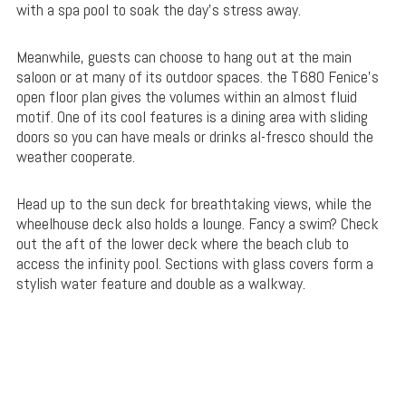
with a spa pool to soak the day’s stress away.
Meanwhile, guests can choose to hang out at the main
saloon or at many of its outdoor spaces. the T680 Fenice’s
open floor plan gives the volumes within an almost fluid
motif. One of its cool features is a dining area with sliding
doors so you can have meals or drinks al-fresco should the
weather cooperate.
Head up to the sun deck for breathtaking views, while the
wheelhouse deck also holds a lounge. Fancy a swim? Check
out the aft of the lower deck where the beach club to
access the infinity pool. Sections with glass covers form a
stylish water feature and double as a walkway.