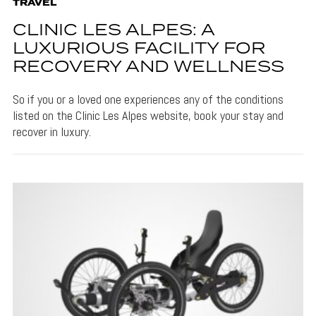
TRAVEL
CLINIC LES ALPES: A
LUXURIOUS FACILITY FOR
RECOVERY AND WELLNESS
So if you or a loved one experiences any of the conditions
listed on the Clinic Les Alpes website, book your stay and
recover in luxury.