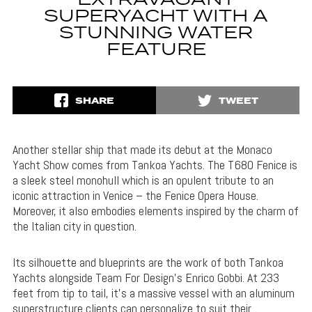
EXTRAVAGANT
SUPERYACHT WITH A
STUNNING WATER
FEATURE
SHARE
TWEET
Another stellar ship that made its debut at the Monaco
Yacht Show comes from Tankoa Yachts. The T680 Fenice is
a sleek steel monohull which is an opulent tribute to an
iconic attraction in Venice – the Fenice Opera House.
Moreover, it also embodies elements inspired by the charm of
the Italian city in question.
Its silhouette and blueprints are the work of both Tankoa
Yachts alongside Team For Design’s Enrico Gobbi. At 233
feet from tip to tail, it’s a massive vessel with an aluminum
superstructure clients can personalize to suit their