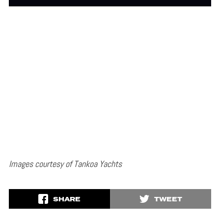
Images courtesy of Tankoa Yachts
SHARE
TWEET