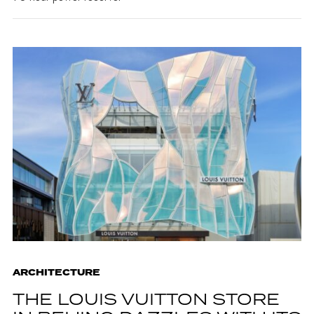
ARCHITECTURE
THE LOUIS VUITTON STORE