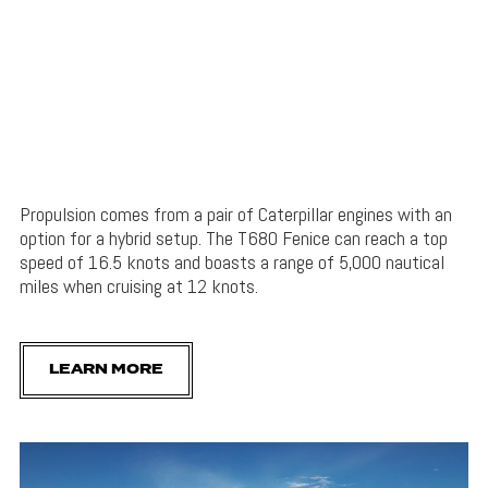
Propulsion comes from a pair of Caterpillar engines with an
option for a hybrid setup. The T680 Fenice can reach a top
speed of 16.5 knots and boasts a range of 5,000 nautical
miles when cruising at 12 knots.
LEARN MORE