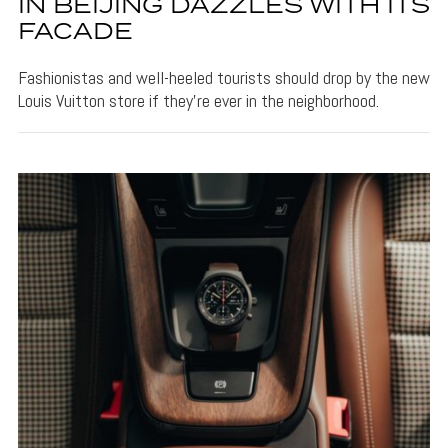
IN BEIJING DAZZLES WITH ITS
FACADE
Fashionistas and well-heeled tourists should drop by the new
Louis Vuitton store if they're ever in the neighborhood.