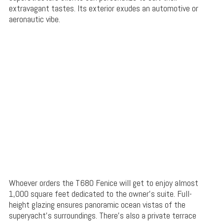
extravagant tastes. Its exterior exudes an automotive or
aeronautic vibe.
Whoever orders the T680 Fenice will get to enjoy almost
1,000 square feet dedicated to the owner’s suite. Full-
height glazing ensures panoramic ocean vistas of the
superyacht’s surroundings. There’s also a private terrace