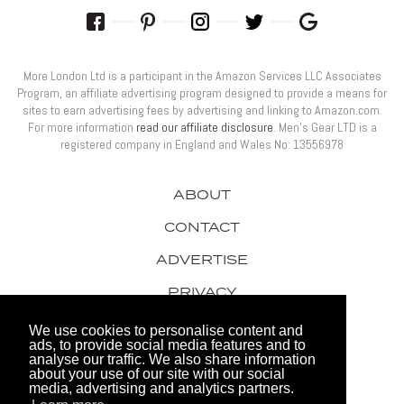
More London Ltd is a participant in the Amazon Services LLC Associates
Program, an affiliate advertising program designed to provide a means for
sites to earn advertising fees by advertising and linking to Amazon.com.
For more information
read our affiliate disclosure
. Men’s Gear LTD is a
registered company in England and Wales No: 13556978
ABOUT
CONTACT
ADVERTISE
PRIVACY
AWARDS
We use cookies to personalise content and
ads, to provide social media features and to
analyse our traffic. We also share information
about your use of our site with our social
media, advertising and analytics partners.