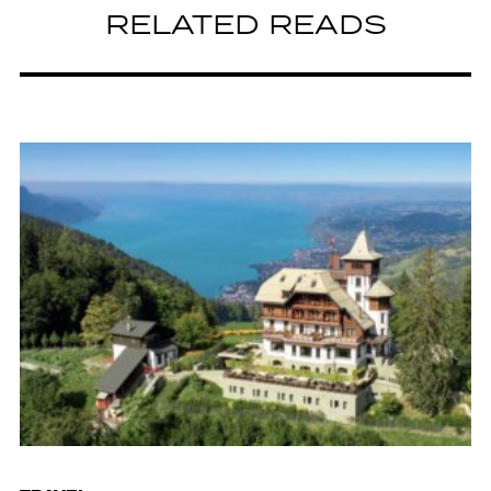
RELATED READS