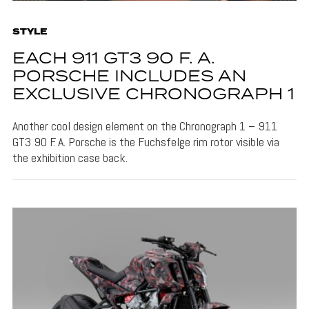
STYLE
EACH 911 GT3 90 F. A.
PORSCHE INCLUDES AN
EXCLUSIVE CHRONOGRAPH 1
Another cool design element on the Chronograph 1 – 911
GT3 90 F. A. Porsche is the Fuchsfelge rim rotor visible via
the exhibition case back.