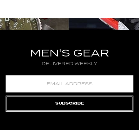
MEN'S GEAR
DELIVERED WEEKLY
SUBSCRIBE