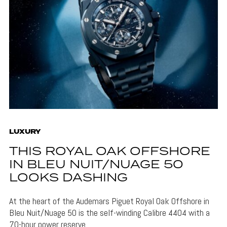
LUXURY
THIS ROYAL OAK OFFSHORE
IN BLEU NUIT/NUAGE 50
LOOKS DASHING
At the heart of the Audemars Piguet Royal Oak Offshore in
Bleu Nuit/Nuage 50 is the self-winding Calibre 4404 with a
70-hour power reserve.