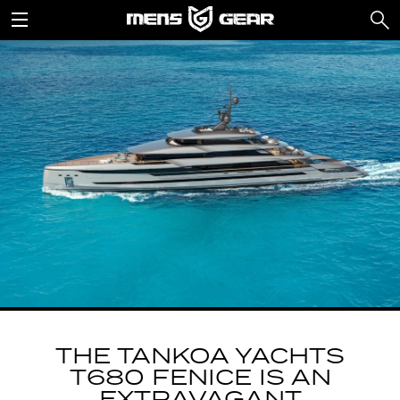
THE TANKOA YACHTS
T680 FENICE IS AN