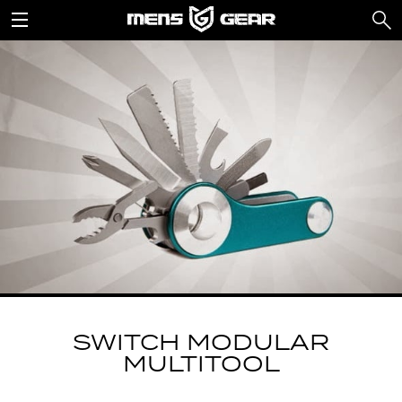
SWITCH MODULAR
MULTITOOL