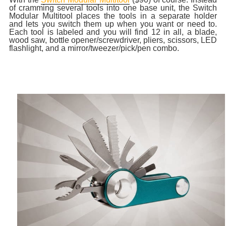
of cramming several tools into one base unit, the Switch
Modular Multitool places the tools in a separate holder
and lets you switch them up when you want or need to.
Each tool is labeled and you will find 12 in all, a blade,
wood saw, bottle opener/screwdriver, pliers, scissors, LED
flashlight, and a mirror/tweezer/pick/pen combo.