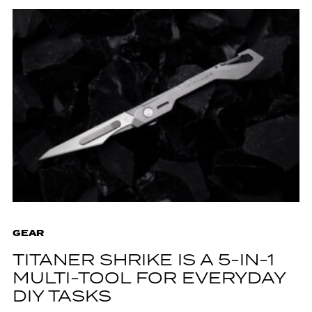
GEAR
TITANER SHRIKE IS A 5-IN-1
MULTI-TOOL FOR EVERYDAY
DIY TASKS