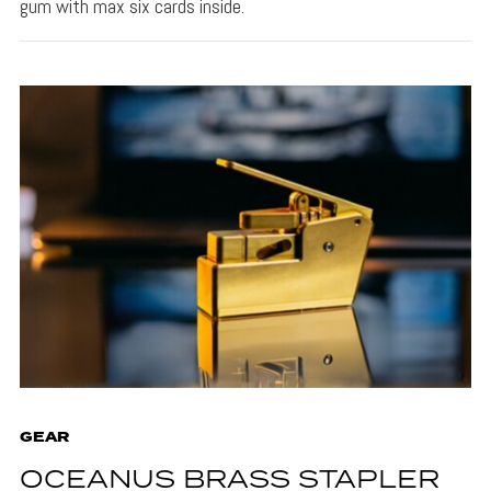
gum with max six cards inside.
GEAR
OCEANUS BRASS STAPLER