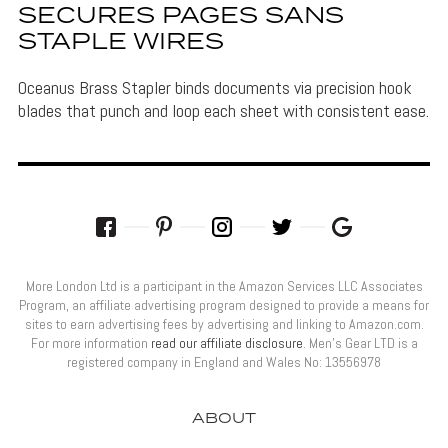
SECURES PAGES SANS
STAPLE WIRES
Oceanus Brass Stapler binds documents via precision hook
blades that punch and loop each sheet with consistent ease.
More London Ltd is a participant in the Amazon Services LLC Associates
Program, an affiliate advertising program designed to provide a means for
sites to earn advertising fees by advertising and linking to Amazon.com.
For more information
read our affiliate disclosure
. Men’s Gear LTD is a
registered company in England and Wales No: 13556978
ABOUT