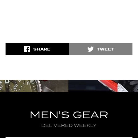
SHARE
TWEET
MEN'S GEAR
DELIVERED WEEKLY