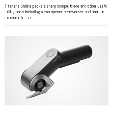
Titaner's Shrike packs a sharp scalpel blade and other useful
utility tools including a can opener, screwdriver, and more in
its sleek frame.