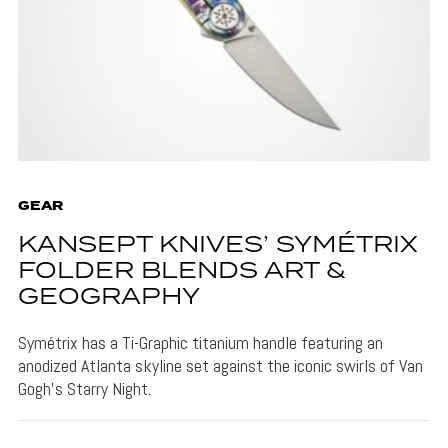
GEAR
KANSEPT KNIVES’ SYMÉTRIX
FOLDER BLENDS ART &
GEOGRAPHY
Symétrix has a Ti-Graphic titanium handle featuring an
anodized Atlanta skyline set against the iconic swirls of Van
Gogh's Starry Night.