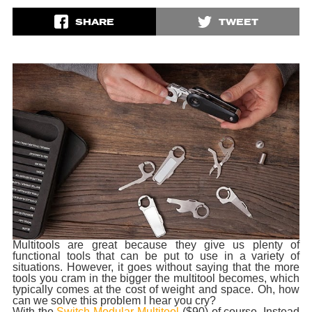
SHARE
TWEET
Multitools are great because they give us plenty of
functional tools that can be put to use in a variety of
situations. However, it goes without saying that the more
tools you cram in the bigger the multitool becomes, which
typically comes at the cost of weight and space. Oh, how
can we solve this problem I hear you cry?
With the
Switch Modular Multitool
($90) of course. Instead