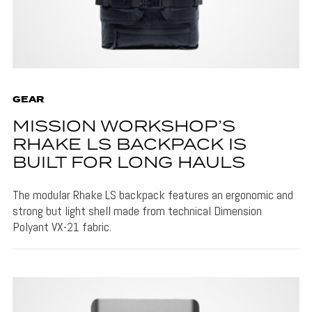
GEAR
MISSION WORKSHOP’S
RHAKE LS BACKPACK IS
BUILT FOR LONG HAULS
The modular Rhake LS backpack features an ergonomic and
strong but light shell made from technical Dimension
Polyant VX-21 fabric.