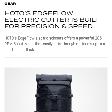
GEAR
HOTO’S EDGEFLOW
ELECTRIC CUTTER IS BUILT
FOR PRECISION & SPEED
HOTO's EdgeFlow electric scissors offers a powerful 285
RPM Boost Mode that easily cuts through materials up to a
quarter inch thick.