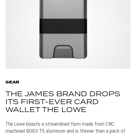
GEAR
THE JAMES BRAND DROPS
ITS FIRST-EVER CARD
WALLET THE LOWE
The Lowe boasts a streamlined form made from CNC-
machined 6063-T5 aluminum and is thinner than a pack of