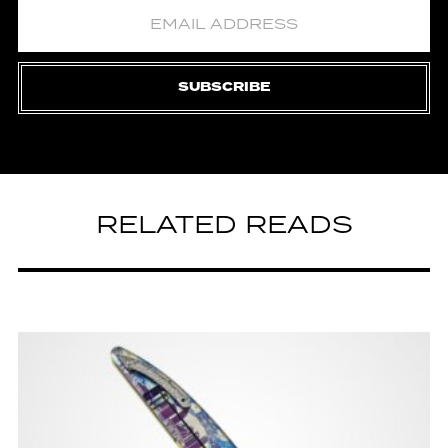
SUBSCRIBE
RELATED READS