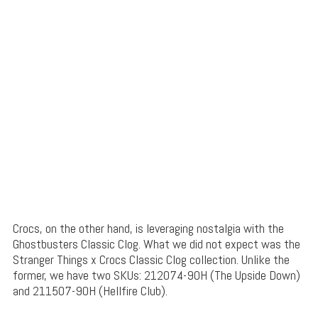
Crocs, on the other hand, is leveraging nostalgia with the
Ghostbusters Classic Clog. What we did not expect was the
Stranger Things x Crocs Classic Clog collection. Unlike the
former, we have two SKUs: 212074-90H (The Upside Down)
and 211507-90H (Hellfire Club).