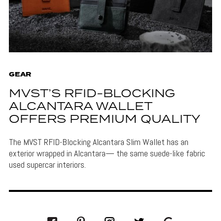
GEAR
MVST’S RFID-BLOCKING
ALCANTARA WALLET
OFFERS PREMIUM QUALITY
The MVST RFID-Blocking Alcantara Slim Wallet has an
exterior wrapped in Alcantara— the same suede-like fabric
used supercar interiors.