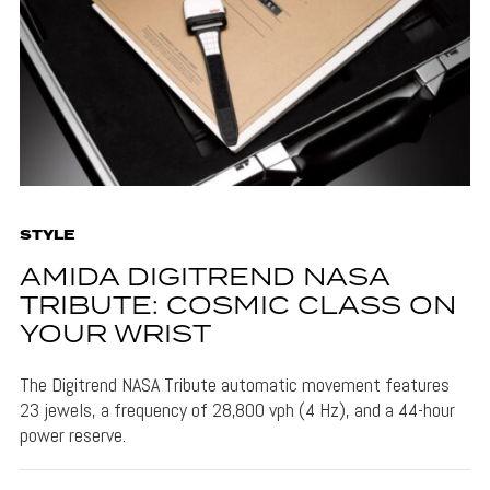
STYLE
AMIDA DIGITREND NASA
TRIBUTE: COSMIC CLASS ON
YOUR WRIST
The Digitrend NASA Tribute automatic movement features
23 jewels, a frequency of 28,800 vph (4 Hz), and a 44-hour
power reserve.