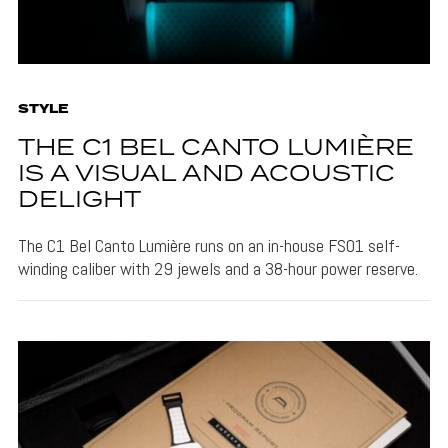
STYLE
THE C1 BEL CANTO LUMIÈRE
IS A VISUAL AND ACOUSTIC
DELIGHT
The C1 Bel Canto Lumière runs on an in-house FS01 self-
winding caliber with 29 jewels and a 38-hour power reserve.