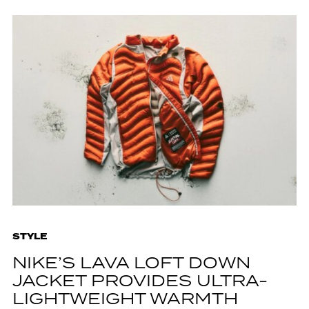
STYLE
NIKE’S LAVA LOFT DOWN
JACKET PROVIDES ULTRA-
LIGHTWEIGHT WARMTH