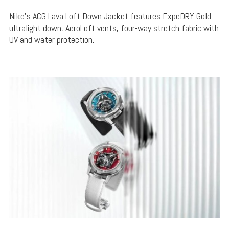
Nike's ACG Lava Loft Down Jacket features ExpeDRY Gold
ultralight down, AeroLoft vents, four-way stretch fabric with
UV and water protection.