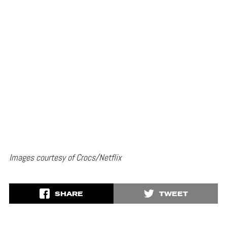
Images courtesy of Crocs/Netflix
SHARE
TWEET