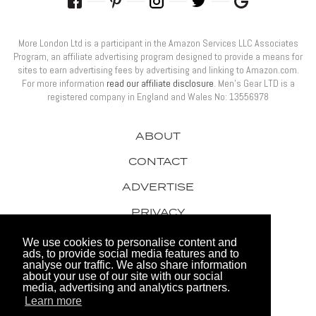
More London Ltd is a participant in the Amazon Services LLC Associates
Program, an affiliate advertising program designed to provide a means for
sites to earn advertising fees by advertising and linking to Amazon.com.
For more information
read our affiliate disclosure
. Men’s Gear LTD is a
registered company in England and Wales No: 13556978
ABOUT
CONTACT
ADVERTISE
PRIVACY
AWARDS
We use cookies to personalise content and
ads, to provide social media features and to
analyse our traffic. We also share information
about your use of our site with our social
media, advertising and analytics partners.
Learn more