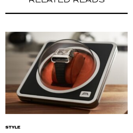
RELATED READS
STYLE