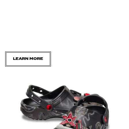
LEARN MORE