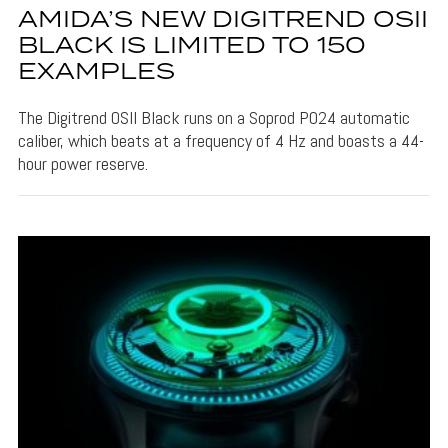
AMIDA’S NEW DIGITREND OSII
BLACK IS LIMITED TO 150
EXAMPLES
The Digitrend OSII Black runs on a Soprod P024 automatic
caliber, which beats at a frequency of 4 Hz and boasts a 44-
hour power reserve.