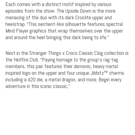
Each comes with a distinct motif inspired by various
episodes from the show. The Upside Down is the more
menacing of the duo with its dark Croslite upper and
heelstrap. “This sentient-like silhouette features spectral
Mind Flayer graphics that wrap themselves over the upper
and around the heel bringing this dark being to life.”
Next in the Stranger Things x Crocs Classic Clog collection is
the Hellfire Club. “Paying homage to the group’s rag-tag
members, this pair features their demonic, heavy metal
inspired logo on the upper and four unique Jibbitz™ charms
including a d20 die, a metal dragon, and more. Begin every
adventure in this iconic classic,”