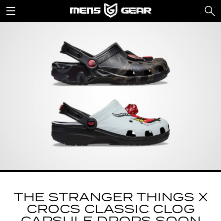
THE STRANGER THINGS X
CROCS CLASSIC CLOG