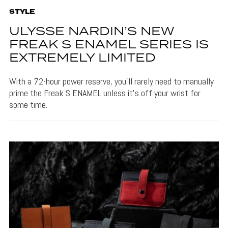
STYLE
ULYSSE NARDIN’S NEW
FREAK S ENAMEL SERIES IS
EXTREMELY LIMITED
With a 72-hour power reserve, you'll rarely need to manually
prime the Freak S ENAMEL unless it's off your wrist for
some time.