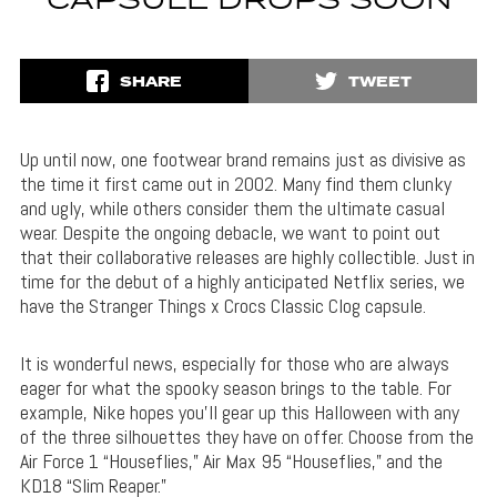
CAPSULE DROPS SOON
SHARE
TWEET
Up until now, one footwear brand remains just as divisive as
the time it first came out in 2002. Many find them clunky
and ugly, while others consider them the ultimate casual
wear. Despite the ongoing debacle, we want to point out
that their collaborative releases are highly collectible. Just in
time for the debut of a highly anticipated Netflix series, we
have the Stranger Things x Crocs Classic Clog capsule.
It is wonderful news, especially for those who are always
eager for what the spooky season brings to the table. For
example, Nike hopes you’ll gear up this Halloween with any
of the three silhouettes they have on offer. Choose from the
Air Force 1 “Houseflies,” Air Max 95 “Houseflies,” and the
KD18 “Slim Reaper.”