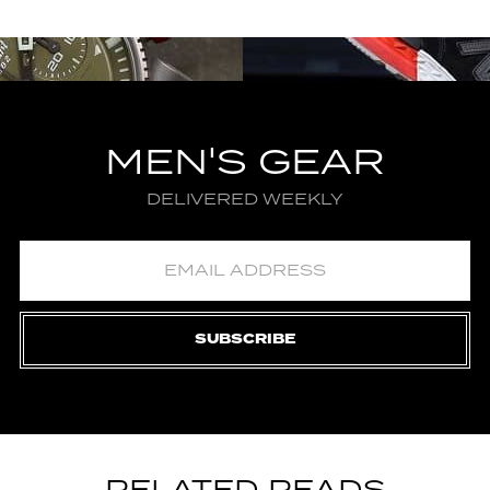
MEN'S GEAR
DELIVERED WEEKLY
SUBSCRIBE