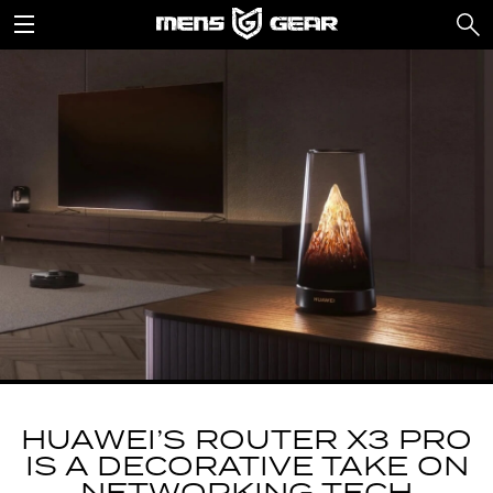
HUAWEI’S ROUTER X3 PRO
IS A DECORATIVE TAKE ON