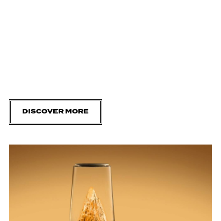
DISCOVER MORE