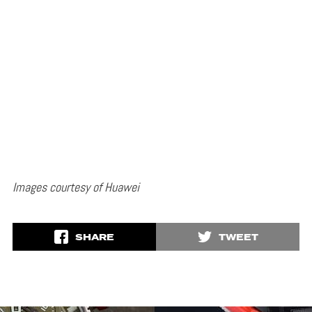
Images courtesy of Huawei
SHARE
TWEET