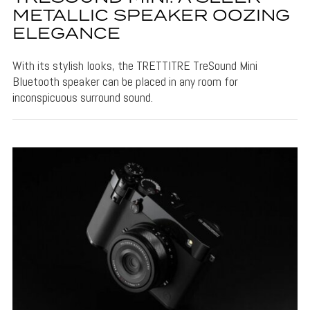
METALLIC SPEAKER OOZING
ELEGANCE
With its stylish looks, the TRETTITRE TreSound Mini
Bluetooth speaker can be placed in any room for
inconspicuous surround sound.