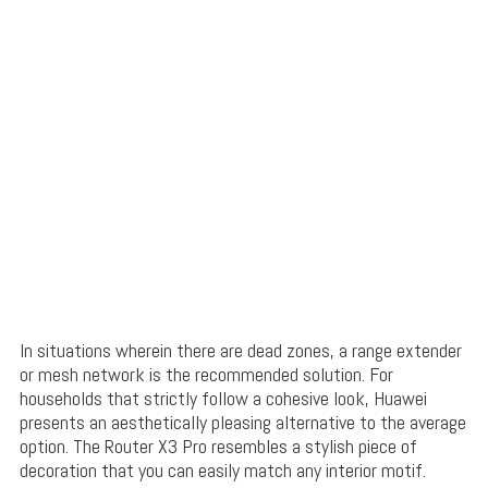
In situations wherein there are dead zones, a range extender
or mesh network is the recommended solution. For
households that strictly follow a cohesive look, Huawei
presents an aesthetically pleasing alternative to the average
option. The Router X3 Pro resembles a stylish piece of
decoration that you can easily match any interior motif.