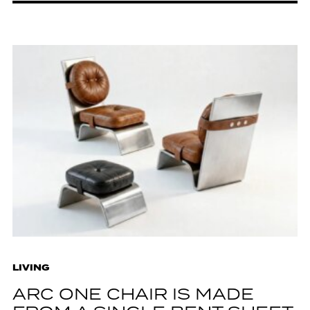
LIVING
ARC ONE CHAIR IS MADE