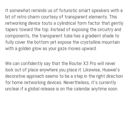
It somewhat reminds us of futuristic smart speakers with a
bit of retro charm courtesy of transparent elements. This
networking device touts a cylindrical form factor that gently
tapers toward the top. Instead of exposing the circuitry and
components, the transparent tube has a gradient shade to
fully cover the bottom yet expose the crystalline mountain
with a golden glow as your gaze moves upward.
We can confidently say that the Router X3 Pro will never
look out of place anywhere you place it. Likewise, Huawei’s
decorative approach seems to be a step in the right direction
for home networking devices. Nevertheless, it’s currently
unclear if a global release is on the calendar anytime soon.