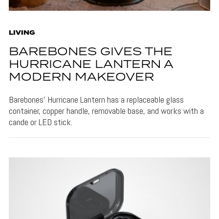
LIVING
BAREBONES GIVES THE
HURRICANE LANTERN A
MODERN MAKEOVER
Barebones' Hurricane Lantern has a replaceable glass
container, copper handle, removable base, and works with a
cande or LED stick.