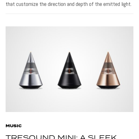
that customize the direction and depth of the emitted light.
MUSIC
TRESOUND MINI: A SLEEK