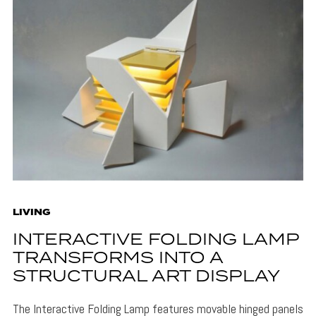
LIVING
INTERACTIVE FOLDING LAMP
TRANSFORMS INTO A
STRUCTURAL ART DISPLAY
The Interactive Folding Lamp features movable hinged panels