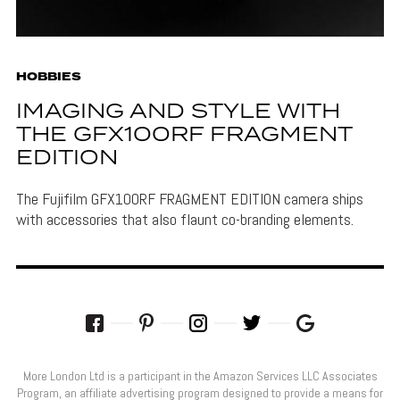
HOBBIES
IMAGING AND STYLE WITH
THE GFX100RF FRAGMENT
EDITION
The Fujifilm GFX100RF FRAGMENT EDITION camera ships
with accessories that also flaunt co-branding elements.
More London Ltd is a participant in the Amazon Services LLC Associates
Program, an affiliate advertising program designed to provide a means for