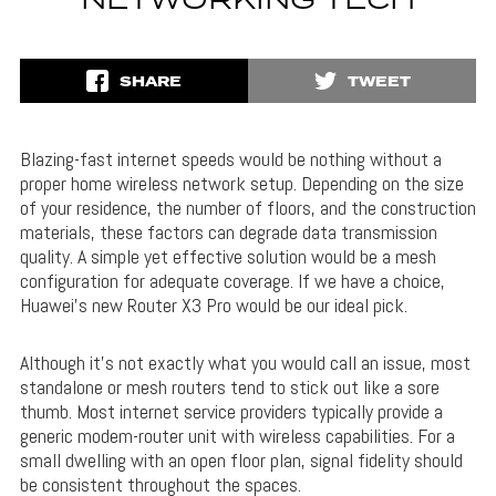
NETWORKING TECH
SHARE
TWEET
Blazing-fast internet speeds would be nothing without a
proper home wireless network setup. Depending on the size
of your residence, the number of floors, and the construction
materials, these factors can degrade data transmission
quality. A simple yet effective solution would be a mesh
configuration for adequate coverage. If we have a choice,
Huawei’s new Router X3 Pro would be our ideal pick.
Although it’s not exactly what you would call an issue, most
standalone or mesh routers tend to stick out like a sore
thumb. Most internet service providers typically provide a
generic modem-router unit with wireless capabilities. For a
small dwelling with an open floor plan, signal fidelity should
be consistent throughout the spaces.