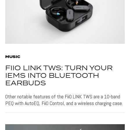
MUSIC
FIIO LINK TWS: TURN YOUR
IEMS INTO BLUETOOTH
EARBUDS
Other notable features of the FiiO LINK TWS are a 10-band
PEQ with AutoEQ, FiiO Control, and a wireless charging case.