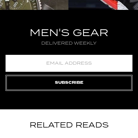
MEN'S GEAR
DELIVERED WEEKLY
SUBSCRIBE
RELATED READS