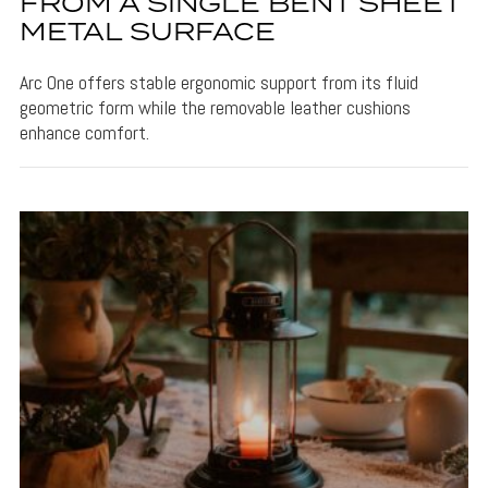
FROM A SINGLE BENT SHEET
METAL SURFACE
Arc One offers stable ergonomic support from its fluid
geometric form while the removable leather cushions
enhance comfort.