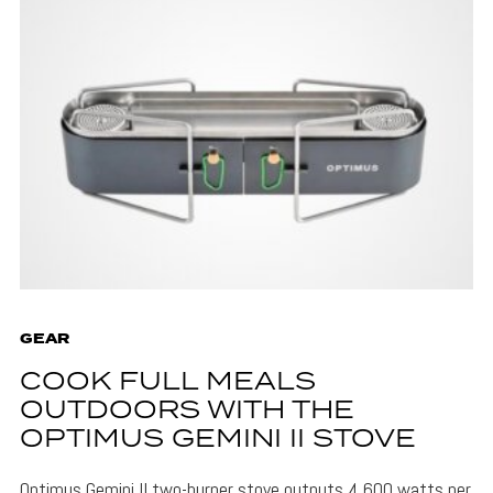
GEAR
COOK FULL MEALS
OUTDOORS WITH THE
OPTIMUS GEMINI II STOVE
Optimus Gemini II two-burner stove outputs 4,600 watts per