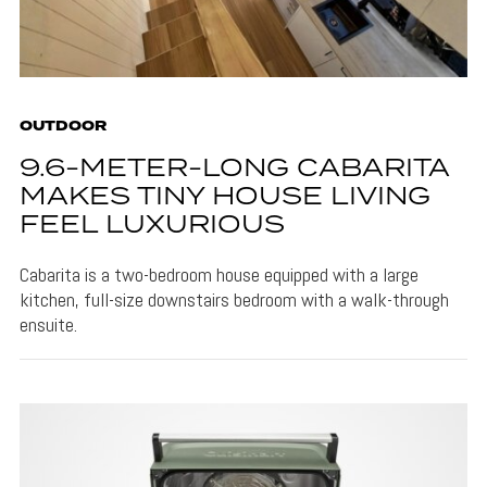
OUTDOOR
9.6-METER-LONG CABARITA
MAKES TINY HOUSE LIVING
FEEL LUXURIOUS
Cabarita is a two-bedroom house equipped with a large
kitchen, full-size downstairs bedroom with a walk-through
ensuite.