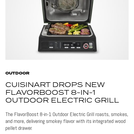
OUTDOOR
CUISINART DROPS NEW
FLAVORBOOST 8-IN-1
OUTDOOR ELECTRIC GRILL
The FlavorBoost 8-in-1 Outdoor Electric Grill roasts, smokes,
and more, delivering smokey flavor with its integrated wood
pellet drawer.