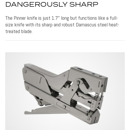
DANGEROUSLY SHARP
The Pinner knife is just 1.7" long but functions like a full-
size knife with its sharp and robust Damascus steel heat-
treated blade.