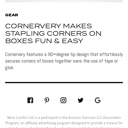
GEAR
CORNERVERY MAKES
STAPLING CORNERS ON
BOXES FUN & EASY
Cornervery features a 90=degree tip design that effortlessly
secures corners of boxes together sans the use of tape or
glue.
More London Ltd is a participant in the Amazon Services LLC Associates
Program, an affiliate advertising program designed to provide a means for