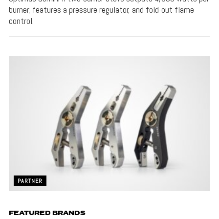
burner, features a pressure regulator, and fold-out flame
control.
PARTNER
FEATURED BRANDS