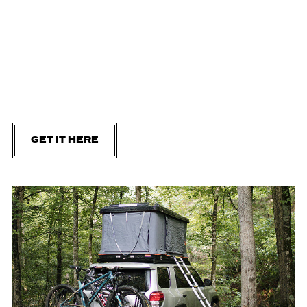
GET IT HERE