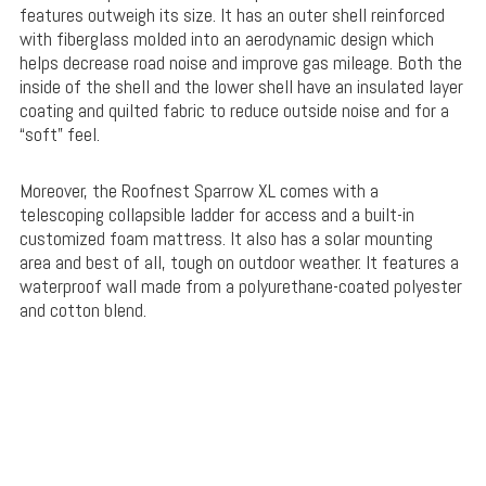
features outweigh its size. It has an outer shell reinforced
with fiberglass molded into an aerodynamic design which
helps decrease road noise and improve gas mileage. Both the
inside of the shell and the lower shell have an insulated layer
coating and quilted fabric to reduce outside noise and for a
“soft” feel.
Moreover, the Roofnest Sparrow XL comes with a
telescoping collapsible ladder for access and a built-in
customized foam mattress. It also has a solar mounting
area and best of all, tough on outdoor weather. It features a
waterproof wall made from a polyurethane-coated polyester
and cotton blend.