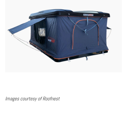
Images courtesy of Roofnest