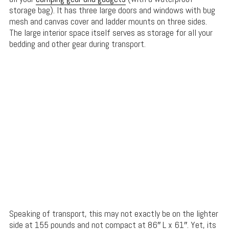
storage bag). It has three large doors and windows with bug
mesh and canvas cover and ladder mounts on three sides.
The large interior space itself serves as storage for all your
bedding and other gear during transport.
Speaking of transport, this may not exactly be on the lighter
side at 155 pounds and not compact at 86″ L x 61″. Yet, its