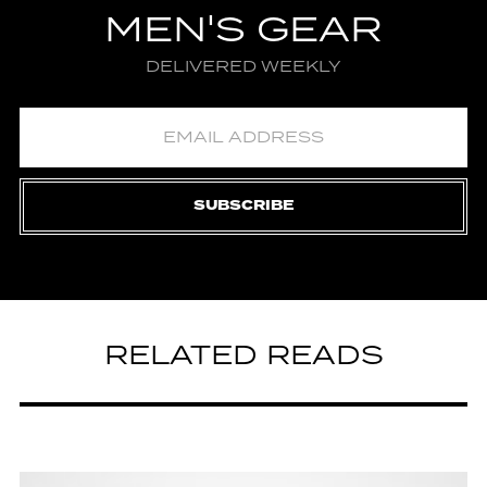
MEN'S GEAR
DELIVERED WEEKLY
SUBSCRIBE
RELATED READS