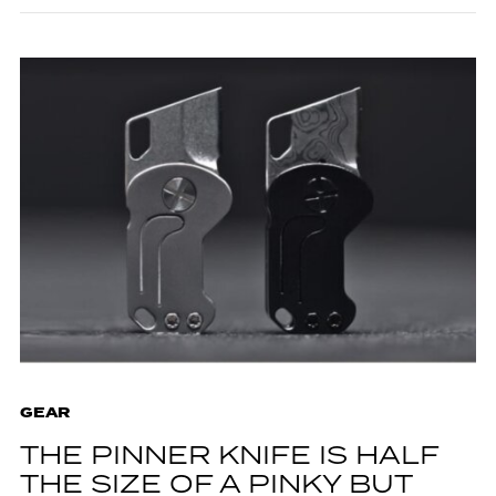
GEAR
THE PINNER KNIFE IS HALF
THE SIZE OF A PINKY BUT