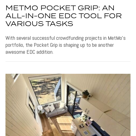
METMO POCKET GRIP: AN
ALL-IN-ONE EDC TOOL FOR
VARIOUS TASKS
With several successful crowdfunding projects in MetMo's
portfolio, the Pocket Grip is shaping up to be another
awesome EDC addition.