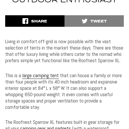
OUTDOOR ENTHUSIAST
SHARE
TWEET
Living in comfort off-grid is now possible with the vast
selection of tents in the market these days. There are those
that offer luxury living while others cater to the nomad who
prefers simple yet functional like the Roofnest Sparrow XL.
This is a
large camping tent
that can house a family or more
than four people with its 40-inch headroom and expansive
interior space at 84″ L x 58″ W. It can also support a
whopping 650-pound weight. It even comes with useful
storage spaces and proper ventilation to provide a
comfortable stay.
The Roofnest Sparrow XL features built-in gear storage for
all your
camping gear and gadgets
(with a waterproof