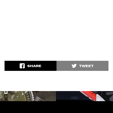
SHARE
TWEET