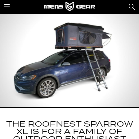
THE ROOFNEST SPARROW
XL IS FOR A FAMILY OF