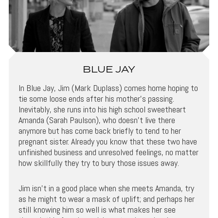
BLUE JAY
In Blue Jay, Jim (Mark Duplass) comes home hoping to
tie some loose ends after his mother’s passing.
Inevitably, she runs into his high school sweetheart
Amanda (Sarah Paulson), who doesn’t live there
anymore but has come back briefly to tend to her
pregnant sister. Already you know that these two have
unfinished business and unresolved feelings, no matter
how skillfully they try to bury those issues away.
Jim isn’t in a good place when she meets Amanda, try
as he might to wear a mask of uplift; and perhaps her
still knowing him so well is what makes her see