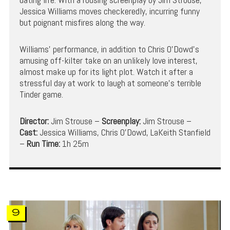
Jessica Williams moves checkeredly, incurring funny
but poignant misfires along the way.
Williams’ performance, in addition to Chris O’Dowd’s
amusing off-kilter take on an unlikely love interest,
almost make up for its light plot. Watch it after a
stressful day at work to laugh at someone’s terrible
Tinder game.
Director:
Jim Strouse –
Screenplay:
Jim Strouse –
Cast:
Jessica Williams, Chris O’Dowd, LaKeith Stanfield
–
Run Time:
1h 25m
9