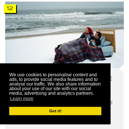
12
We use cookies to personalise content and
ETERNAL SUNSHINE OF THE
ads, to provide social media features and to
SPOTLESS MIND
analyse our traffic. We also share information
about your use of our site with our social
media, advertising and analytics partners.
In the absurdist world of Eternal Sunshine of the
Learn more
Spotless Mind, a person’s entire trace can be erased
from your mind if you want to. That’s exactly what
Got it!
Clementine (Kate Winslet) and Joel (Jim Carrey) go
through.