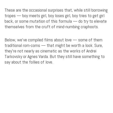
These are the occasional surprises that, while still borrowing
tropes — boy meets girl, boy loses girl, boy tries to get girl
back, or some mutation of this formula — do try to elevate
themselves from the cruft of mind-numbing craphoots.
Below, we’ve compiled films about love — some of them
traditional rom-coms — that might be worth a look. Sure,
they’re not nearly as cinematic as the works of Andrei
Tarkovsky or Agnes Varda. But they still have something to
say about the follies of love.