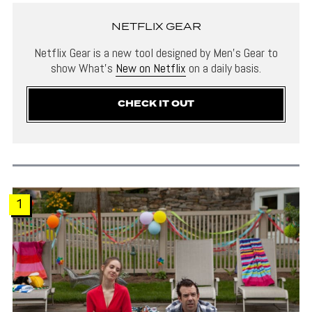
NETFLIX GEAR
Netflix Gear is a new tool designed by Men’s Gear to
show What’s
New on Netflix
on a daily basis.
CHECK IT OUT
1