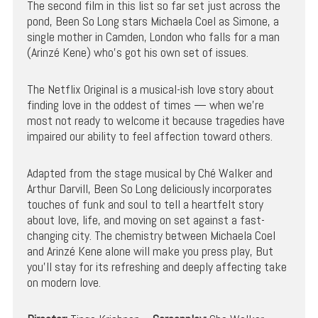
The second film in this list so far set just across the
pond, Been So Long stars Michaela Coel as Simone, a
single mother in Camden, London who falls for a man
(Arinzé Kene) who’s got his own set of issues.
The Netflix Original is a musical-ish love story about
finding love in the oddest of times — when we’re
most not ready to welcome it because tragedies have
impaired our ability to feel affection toward others.
Adapted from the stage musical by Ché Walker and
Arthur Darvill, Been So Long deliciously incorporates
touches of funk and soul to tell a heartfelt story
about love, life, and moving on set against a fast-
changing city. The chemistry between Michaela Coel
and Arinzé Kene alone will make you press play, But
you’ll stay for its refreshing and deeply affecting take
on modern love.