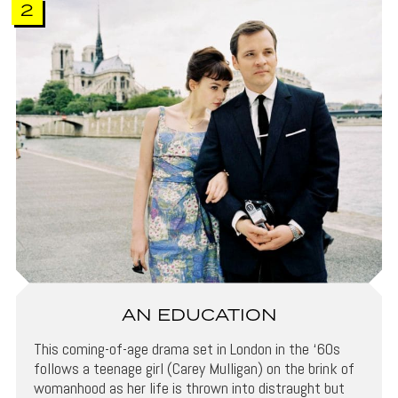
2
AN EDUCATION
This coming-of-age drama set in London in the ‘60s
follows a teenage girl (Carey Mulligan) on the brink of
womanhood as her life is thrown into distraught but