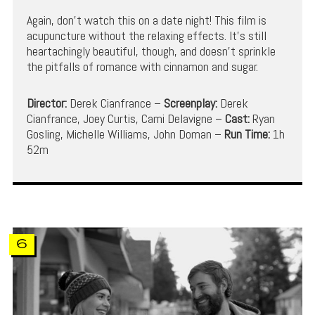
Again, don’t watch this on a date night! This film is
acupuncture without the relaxing effects. It’s still
heartachingly beautiful, though, and doesn’t sprinkle
the pitfalls of romance with cinnamon and sugar.
Director:
Derek Cianfrance –
Screenplay:
Derek
Cianfrance, Joey Curtis, Cami Delavigne –
Cast:
Ryan
Gosling, Michelle Williams, John Doman –
Run Time:
1h
52m
6