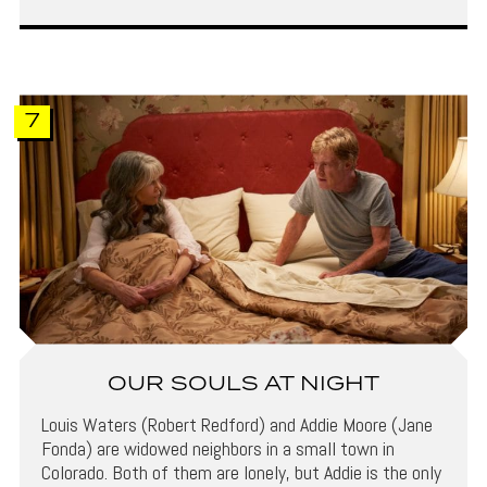
7
OUR SOULS AT NIGHT
Louis Waters (Robert Redford) and Addie Moore (Jane
Fonda) are widowed neighbors in a small town in
Colorado. Both of them are lonely, but Addie is the only