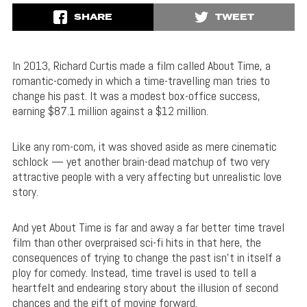
SHARE
TWEET
In 2013, Richard Curtis made a film called About Time, a
romantic-comedy in which a time-travelling man tries to
change his past. It was a modest box-office success,
earning $87.1 million against a $12 million.
Like any rom-com, it was shoved aside as mere cinematic
schlock — yet another brain-dead matchup of two very
attractive people with a very affecting but unrealistic love
story.
And yet About Time is far and away a far better time travel
film than other overpraised sci-fi hits in that here, the
consequences of trying to change the past isn’t in itself a
ploy for comedy. Instead, time travel is used to tell a
heartfelt and endearing story about the illusion of second
chances and the gift of moving forward.