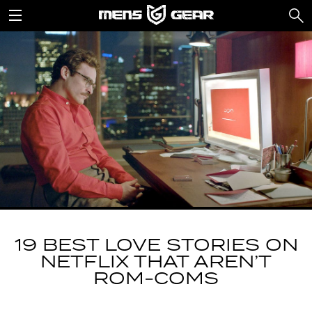
19 BEST LOVE STORIES ON
NETFLIX THAT AREN’T
ROM-COMS