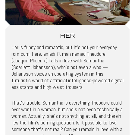
HER
Her is funny and romantic, but it’s not your everyday
rom-com. Here, an adrift man named Theodore
(Joaquin Phoenix) falls in love with Samantha
(Scarlett Johansson), who’s not even a who —
Johansson voices an operating system in this
futuristic world of artificial intelligence-powered digital
assistants and high-waist trousers.
That’s trouble. Samantha is everything Theodore could
ever want in a woman, but she’s not even technically a
woman. Actually, she’s not anything at all, and therein
lies the film’s burning question: Is it possible to love
someone that’s not real? Can you remain in love with a