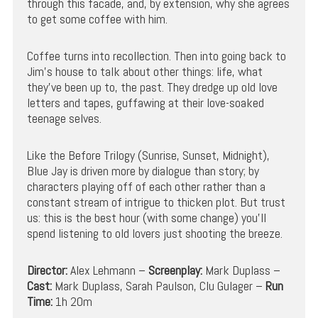
through this facade, and, by extension, why she agrees
to get some coffee with him.
Coffee turns into recollection. Then into going back to
Jim’s house to talk about other things: life, what
they’ve been up to, the past. They dredge up old love
letters and tapes, guffawing at their love-soaked
teenage selves.
Like the Before Trilogy (Sunrise, Sunset, Midnight),
Blue Jay is driven more by dialogue than story; by
characters playing off of each other rather than a
constant stream of intrigue to thicken plot. But trust
us: this is the best hour (with some change) you’ll
spend listening to old lovers just shooting the breeze.
Director:
Alex Lehmann –
Screenplay:
Mark Duplass –
Cast:
Mark Duplass, Sarah Paulson, Clu Gulager –
Run
Time:
1h 20m