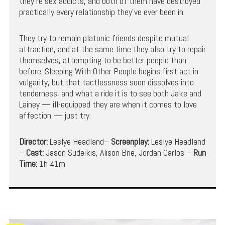
they’re sex addicts, and both of them have destroyed
practically every relationship they’ve ever been in.
They try to remain platonic friends despite mutual
attraction, and at the same time they also try to repair
themselves, attempting to be better people than
before. Sleeping With Other People begins first act in
vulgarity, but that tactlessness soon dissolves into
tenderness, and what a ride it is to see both Jake and
Lainey — ill-equipped they are when it comes to love
affection — just try.
Director:
Leslye Headland–
Screenplay:
Leslye Headland
–
Cast:
Jason Sudeikis, Alison Brie, Jordan Carlos –
Run
Time:
1h 41m