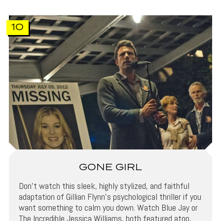
10
GONE GIRL
Don’t watch this sleek, highly stylized, and faithful
adaptation of Gillian Flynn’s psychological thriller if you
want something to calm you down. Watch Blue Jay or
The Incredible Jessica Williams, both featured atop,