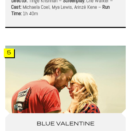
Director:
Tinge Krishnan –
Screenplay:
Che Walker –
Cast:
Michaela Coel, Mya Lewis, Arinzé Kene –
Run
Time:
1h 40m
5
BLUE VALENTINE