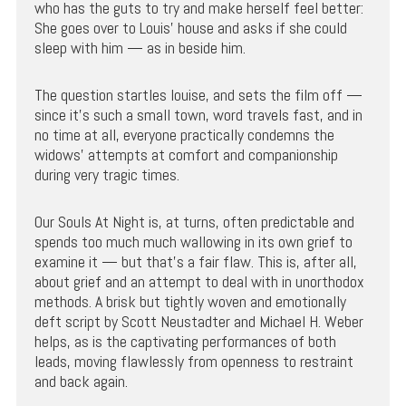
who has the guts to try and make herself feel better:
She goes over to Louis’ house and asks if she could
sleep with him — as in beside him.
The question startles louise, and sets the film off —
since it’s such a small town, word travels fast, and in
no time at all, everyone practically condemns the
widows’ attempts at comfort and companionship
during very tragic times.
Our Souls At Night is, at turns, often predictable and
spends too much much wallowing in its own grief to
examine it — but that’s a fair flaw. This is, after all,
about grief and an attempt to deal with in unorthodox
methods. A brisk but tightly woven and emotionally
deft script by Scott Neustadter and Michael H. Weber
helps, as is the captivating performances of both
leads, moving flawlessly from openness to restraint
and back again.