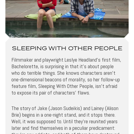
SLEEPING WITH OTHER PEOPLE
Filmmaker and playwright Leslye Headland’s first film,
Bachelorette, is surprising in that it’s about people
who do terrible things. She knows characters aren’t
one-dimensional beacons of morality, so her follow-up
feature film, Sleeping With Other People, isn’t afraid
to expose its pair of characters’ flaws.
The story of Jake (Jason Sudeikis) and Lainey (Alison
Brie) begins in a one-night stand, and it stops there.
Well, it was supposed to. Until they’re reunited years
later and find themselves in a peculiar predicament: