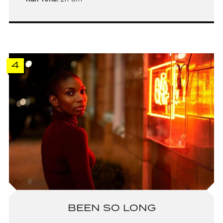
4
BEEN SO LONG