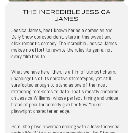
THE INCREDIBLE JESSICA
JAMES
Jessica James, best known her as a comedian and
Daily Show correspondent, stars in this sweet and
slick romantic comedy. The Incredible Jessica James
makes no effort to rewrite the rules its genre; not
every film has to.
What we have here, then, is a film of utmost charm,
unapologetic of its narrative stereotypes, yet still
surefooted enough to stand as one of the most
refreshing rom-coms to date. That’s mostly anchored
on Jessica Williams, whose perfect timing and unique
brand of peculiar comedy give her New Yorker
playwright character an edge.
Here, she plays a woman dealing with a less-then-ideal
dating life. With a rousing screenplay by Jim Strouse,