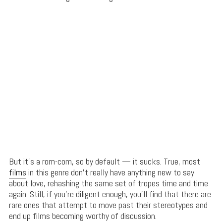
But it’s a rom-com, so by default — it sucks. True, most
films
in this genre don’t really have anything new to say
about love, rehashing the same set of tropes time and time
again. Still, if you’re diligent enough, you’ll find that there are
rare ones that attempt to move past their stereotypes and
end up films becoming worthy of discussion.