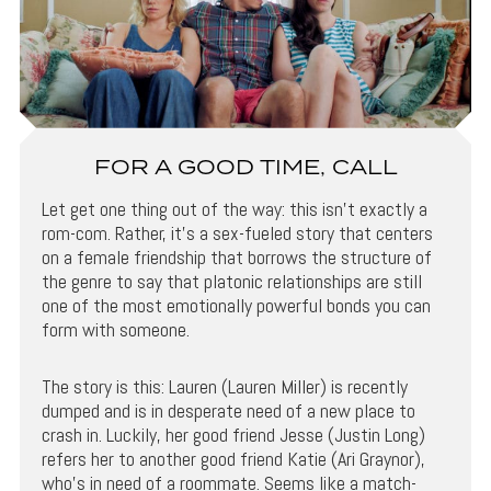
FOR A GOOD TIME, CALL
Let get one thing out of the way: this isn’t exactly a
rom-com. Rather, it’s a sex-fueled story that centers
on a female friendship that borrows the structure of
the genre to say that platonic relationships are still
one of the most emotionally powerful bonds you can
form with someone.
The story is this: Lauren (Lauren Miller) is recently
dumped and is in desperate need of a new place to
crash in. Luckily, her good friend Jesse (Justin Long)
refers her to another good friend Katie (Ari Graynor),
who’s in need of a roommate. Seems like a match-