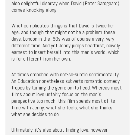
also delightful disarray when David (Peter Sarsgaard)
comes knocking along.
What complicates things is that David is twice her
age, and though that might not be a problem these
days, London in the ‘60s was of course a very, very
different time. And yet Jenny jumps headfirst, naively
earnest to insert herself into this man’s world, which
is far different from her own.
At times drenched with not-so-subtle sentimentality,
An Education nonetheless subverts romantic-comedy
tropes by turning the genre on its head. Whereas most
films about love unfairly focus on the man’s
perspective too much, this film spends most of its
time with Jenny: what she feels, what she thinks,
what she decides to do.
Ultimately, it’s also about finding love, however