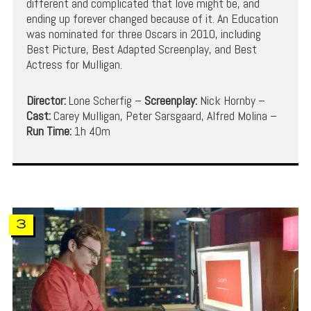
different and complicated that love might be, and
ending up forever changed because of it. An Education
was nominated for three Oscars in 2010, including
Best Picture, Best Adapted Screenplay, and Best
Actress for Mulligan.
Director:
Lone Scherfig –
Screenplay:
Nick Hornby –
Cast:
Carey Mulligan, Peter Sarsgaard, Alfred Molina –
Run Time:
1h 40m
3