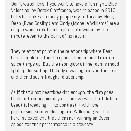
Don’t watch this if you want to have a fun night. Blue
Valentine, by Derek Cianfrance, was released in 2010
but still makes so many people cry to this day. Here,
Dean (Ryan Gosling) and Cindy (Michelle Williams) are a
couple whose relationship just gets worse by the
minute, even to the point of no return.
They’re at that point in the relationship where Dean
has to book a futuristic space-themed hotel room to
spice things up. But the neon glow of the room’s mood
lighting doesn’t uplift Cindy’s waning passion for Dean
and their disdain-fraught relationship.
As if that’s not heartbreaking enough, the film goes
back to their happier days — an awkward first date, a
beautiful wedding — to contrast it with the
progressing sorrow. Gosling and Williams gave it all
here, so excellent that them not winning an Oscar
apiece for their performance is a travesty.