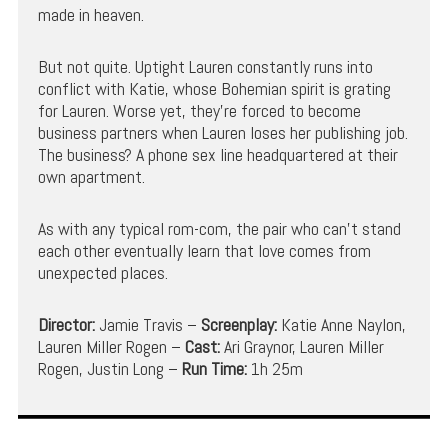
made in heaven.
But not quite. Uptight Lauren constantly runs into
conflict with Katie, whose Bohemian spirit is grating
for Lauren. Worse yet, they’re forced to become
business partners when Lauren loses her publishing job.
The business? A phone sex line headquartered at their
own apartment.
As with any typical rom-com, the pair who can’t stand
each other eventually learn that love comes from
unexpected places.
Director:
Jamie Travis –
Screenplay:
Katie Anne Naylon,
Lauren Miller Rogen –
Cast:
Ari Graynor, Lauren Miller
Rogen, Justin Long –
Run Time:
1h 25m