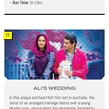
–
Run Time:
2h 29m
11
ALI'S WEDDING
In this unique and heartfelt film set in Australia, the
terror of an arranged marriage looms over a young
Muslim man, whose heart lies elsewhere. Inspired by