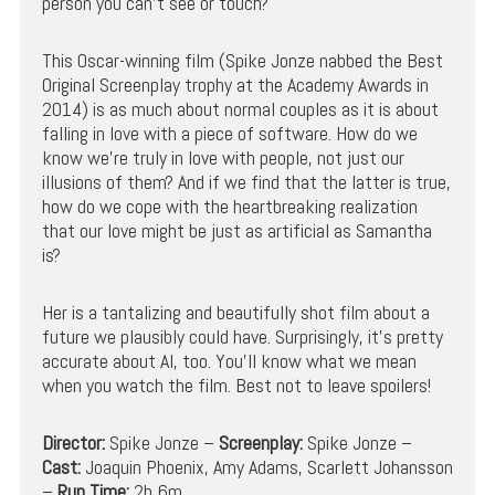
person you can’t see or touch?
This Oscar-winning film (Spike Jonze nabbed the Best
Original Screenplay trophy at the Academy Awards in
2014) is as much about normal couples as it is about
falling in love with a piece of software. How do we
know we’re truly in love with people, not just our
illusions of them? And if we find that the latter is true,
how do we cope with the heartbreaking realization
that our love might be just as artificial as Samantha
is?
Her is a tantalizing and beautifully shot film about a
future we plausibly could have. Surprisingly, it’s pretty
accurate about AI, too. You’ll know what we mean
when you watch the film. Best not to leave spoilers!
Director:
Spike Jonze –
Screenplay:
Spike Jonze –
Cast:
Joaquin Phoenix, Amy Adams, Scarlett Johansson
–
Run Time:
2h 6m