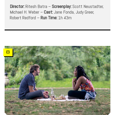
Director:
Ritesh Batra –
Screenplay:
Scott Neustadter,
Michael H. Weber –
Cast:
Jane Fonda, Judy Greer,
Robert Redford –
Run Time:
1h 43m
8