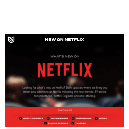
NEW ON NETFLIX