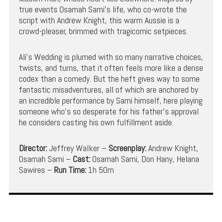
true events Osamah Sami’s life, who co-wrote the
script with Andrew Knight, this warm Aussie is a
crowd-pleaser, brimmed with tragicomic setpieces.
Ali’s Wedding is plumed with so many narrative choices,
twists, and turns, that it often feels more like a dense
codex than a comedy. But the heft gives way to some
fantastic misadventures, all of which are anchored by
an incredible performance by Sami himself, here playing
someone who’s so desperate for his father’s approval
he considers casting his own fulfillment aside.
Director:
Jeffrey Walker –
Screenplay:
Andrew Knight,
Osamah Sami –
Cast:
Osamah Sami, Don Hany, Helana
Sawires –
Run Time:
1h 50m