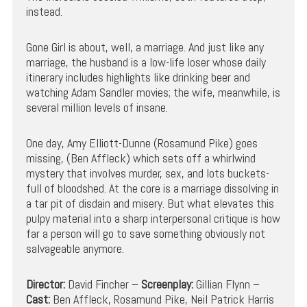
instead.
Gone Girl is about, well, a marriage. And just like any
marriage, the husband is a low-life loser whose daily
itinerary includes highlights like drinking beer and
watching Adam Sandler movies; the wife, meanwhile, is
several million levels of insane.
One day, Amy Elliott-Dunne (Rosamund Pike) goes
missing, (Ben Affleck) which sets off a whirlwind
mystery that involves murder, sex, and lots buckets-
full of bloodshed. At the core is a marriage dissolving in
a tar pit of disdain and misery. But what elevates this
pulpy material into a sharp interpersonal critique is how
far a person will go to save something obviously not
salvageable anymore.
Director:
David Fincher –
Screenplay:
Gillian Flynn –
Cast:
Ben Affleck, Rosamund Pike, Neil Patrick Harris