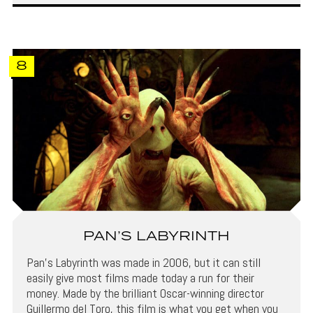
8
PAN’S LABYRINTH
Pan’s Labyrinth was made in 2006, but it can still
easily give most films made today a run for their
money. Made by the brilliant Oscar-winning director
Guillermo del Toro, this film is what you get when you