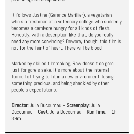
It follows Justine (Garance Marillier), a vegetarian
who’s a freshman at a veterinary college who suddenly
becomes a carnivore hungry for all kinds of flesh.
Honestly, with a description like that, do you really
need any more convincing? Beware, though: this film is
not for the faint of heart. There will be blood.
Marked by skilled filmmaking, Raw doesn’t do gore
just for gore’s sake. It’s more about the internal
turmoil of trying to fit in a new environment, losing
something precious, and being shackled by other
people’s expectations.
Director:
Julia Ducournau –
Screenplay:
Julia
Ducournau –
Cast:
Julia Ducournau –
Run Time:
– 1h
39m