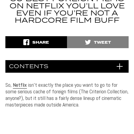
ON NETFLIX YOU’LL LOVE
EVEN IF YOU’RE NOT A
HARDCORE FILM BUFF
SHARE
TWEET
CONTENTS
So,
Netflix
isn’t exactly the place you want to go to for
some serious cache of foreign films (The Criterion Collection,
anyone?), but it still has a fairly dense lineup of cinematic
masterpieces made outside America.