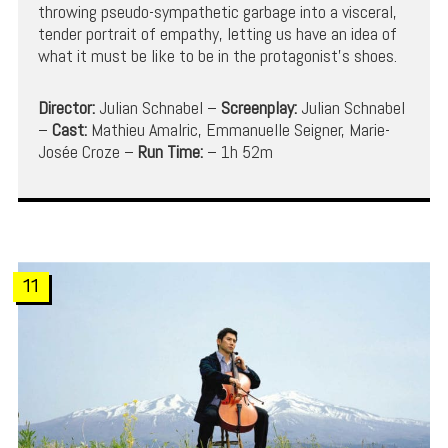
throwing pseudo-sympathetic garbage into a visceral,
tender portrait of empathy, letting us have an idea of
what it must be like to be in the protagonist’s shoes.
Director:
Julian Schnabel –
Screenplay:
Julian Schnabel
–
Cast:
Mathieu Amalric, Emmanuelle Seigner, Marie-
Josée Croze –
Run Time:
– 1h 52m
11