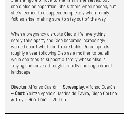
she’s also an apparition. She’s there when needed, but
she’s learned to disappear completely when family
foibles arise, making sure to stay out of the way.
When a pregnancy disrupts Cleo’s life, everything
nearly falls apart, and Cleo becomes increasingly
worried about what the future holds. Roma spends
roughly a year following Cleo as a mother-to-be, all
while she tries to support a family whose bliss is
fraying and moves through a rapidly shifting political
landscape.
Director:
Alfonso Cuarón –
Screenplay:
Alfonso Cuarón
–
Cast:
Yalitza Aparicio, Marina de Tavira, Diego Cortina
Autrey –
Run Time:
– 2h 15m