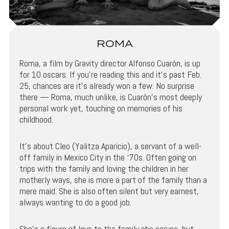
ROMA
Roma, a film by Gravity director Alfonso Cuarón, is up
for 10 oscars. If you’re reading this and it’s past Feb.
25, chances are it’s already won a few. No surprise
there — Roma, much unlike, is Cuarón’s most deeply
personal work yet, touching on memories of his
childhood.
It’s about Cleo (Yalitza Aparicio), a servant of a well-
off family in Mexico City in the ‘70s. Often going on
trips with the family and loving the children in her
motherly ways, she is more a part of the family than a
mere maid. She is also often silent but very earnest,
always wanting to do a good job.
She’s a figure of love to the family she serves, but