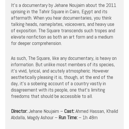
It’s a documentary by Jehane Noujaim about the 2011
uprising in the Tahrir Square in Cairo, Egypt and its
aftermath. When you hear documentaries, you think
talking heads, nameplates, voiceovers, and heavy use
of exposition. The Square transcends such tropes and
elevate nonfiction as both an art form and a medium
for deeper comprehension.
As such, The Square, like any documentary, is heavy on
information. But unlike most members of its species,
it’s vivid, lyrical, and acutely atmospheric. However
aesthetically pleasing it is, though, at the end of the
day, it’s a sobering account of a country vastly in
disagreement with its people, one that’s limiting
freedoms that should be accessible to all.
Director:
Jehane Noujaim –
Cast:
Ahmed Hassan, Khalid
Abdalla, Magdy Ashour –
Run Time:
– 1h 48m