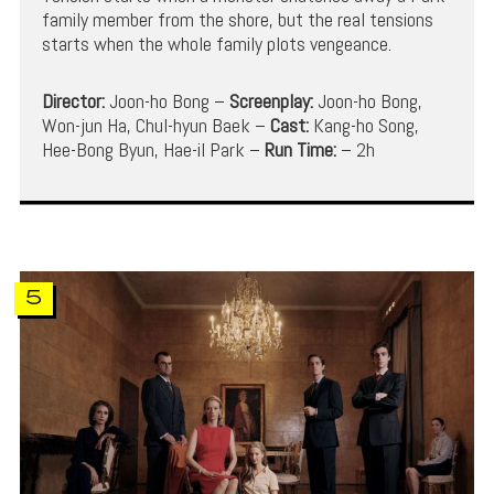
family member from the shore, but the real tensions
starts when the whole family plots vengeance.
Director:
Joon-ho Bong –
Screenplay:
Joon-ho Bong,
Won-jun Ha, Chul-hyun Baek –
Cast:
Kang-ho Song,
Hee-Bong Byun, Hae-il Park –
Run Time:
– 2h
5