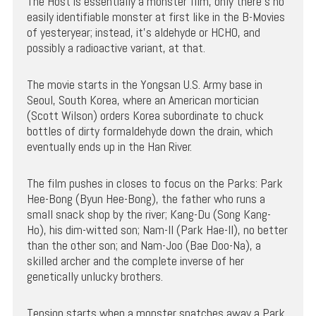
The Host is essentially a monster film, only there’s no
easily identifiable monster at first like in the B-Movies
of yesteryear; instead, it’s aldehyde or HCHO, and
possibly a radioactive variant, at that.
The movie starts in the Yongsan U.S. Army base in
Seoul, South Korea, where an American mortician
(Scott Wilson) orders Korea subordinate to chuck
bottles of dirty formaldehyde down the drain, which
eventually ends up in the Han River.
The film pushes in closes to focus on the Parks: Park
Hee-Bong (Byun Hee-Bong), the father who runs a
small snack shop by the river; Kang-Du (Song Kang-
Ho), his dim-witted son; Nam-Il (Park Hae-Il), no better
than the other son; and Nam-Joo (Bae Doo-Na), a
skilled archer and the complete inverse of her
genetically unlucky brothers.
Tension starts when a monster snatches away a Park