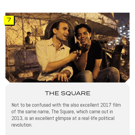
7
THE SQUARE
Not to be confused with the also excellent 2017 film
of the same name, The Square, which came out in
2013, is an excellent glimpse at a real-life political
revolution.