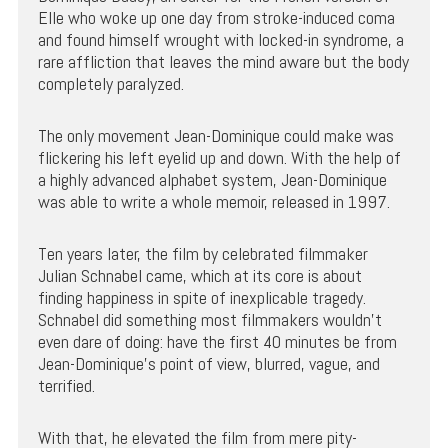
Elle who woke up one day from stroke-induced coma
and found himself wrought with locked-in syndrome, a
rare affliction that leaves the mind aware but the body
completely paralyzed.
The only movement Jean-Dominique could make was
flickering his left eyelid up and down. With the help of
a highly advanced alphabet system, Jean-Dominique
was able to write a whole memoir, released in 1997.
Ten years later, the film by celebrated filmmaker
Julian Schnabel came, which at its core is about
finding happiness in spite of inexplicable tragedy.
Schnabel did something most filmmakers wouldn’t
even dare of doing: have the first 40 minutes be from
Jean-Dominique’s point of view, blurred, vague, and
terrified.
With that, he elevated the film from mere pity-