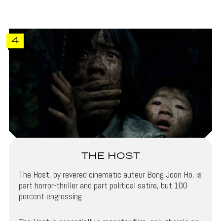
4
THE HOST
The Host, by revered cinematic auteur Bong Joon Ho, is
part horror-thriller and part political satire, but 100
percent engrossing.