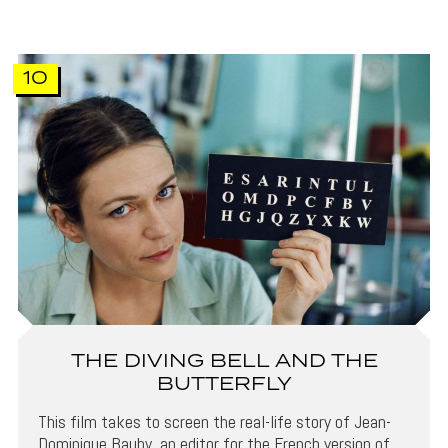
10
THE DIVING BELL AND THE
BUTTERFLY
This film takes to screen the real-life story of Jean-
Dominique Bauby, an editor for the French version of