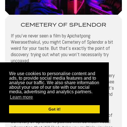
CEMETERY OF SPLENDOR
If you’ve never seen a film by Apichatpong
Weerasethakul, you might Cemetery of Splendor a bit
weird for your taste. But that’s exactly the point of
discovery: trying out what you won’t necessarily try
uncoaxed.
We use cookies to personalise content and
Like any Weerasethakul picture, the story in Cemetery
ads, to provide social media features and to
of Splendor is loose, vague, and like a vein, hard to see
analyse our traffic. We also share information
on first glimpse alone. But, indeed, just like a vein, it’s
about your use of our site with our social
media, advertising and analytics partners.
integrated underneath, pulsating with life, power, and
Learn more
energy.
Got it!
From the opening frame to the last, each moment of
Cemetery of Splendor is packed with so much visual