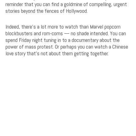
reminder that you can find a goldmine of compelling, urgent
stories beyond the fences of Hollywood.
Indeed, there’s a lot more to watch than Marvel popcorn
blockbusters and rom-coms — no shade intended. You can
spend Friday night tuning in to a documentary about the
power of mass protest. Or perhaps you can watch a Chinese
love story that’s not about them getting together.