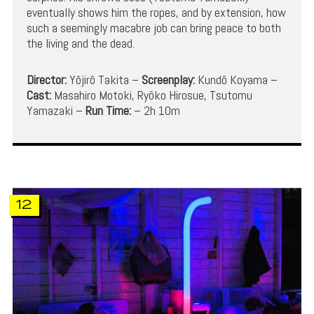
eventually shows him the ropes, and by extension, how
such a seemingly macabre job can bring peace to both
the living and the dead.
Director:
Yôjirô Takita –
Screenplay:
Kundô Koyama –
Cast:
Masahiro Motoki, Ryôko Hirosue, Tsutomu
Yamazaki –
Run Time:
– 2h 10m
12