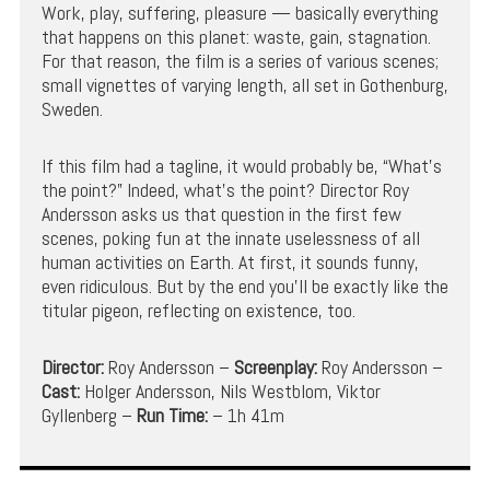
Work, play, suffering, pleasure — basically everything
that happens on this planet: waste, gain, stagnation.
For that reason, the film is a series of various scenes;
small vignettes of varying length, all set in Gothenburg,
Sweden.
If this film had a tagline, it would probably be, “What’s
the point?” Indeed, what’s the point? Director Roy
Andersson asks us that question in the first few
scenes, poking fun at the innate uselessness of all
human activities on Earth. At first, it sounds funny,
even ridiculous. But by the end you’ll be exactly like the
titular pigeon, reflecting on existence, too.
Director:
Roy Andersson –
Screenplay:
Roy Andersson –
Cast:
Holger Andersson, Nils Westblom, Viktor
Gyllenberg –
Run Time:
– 1h 41m