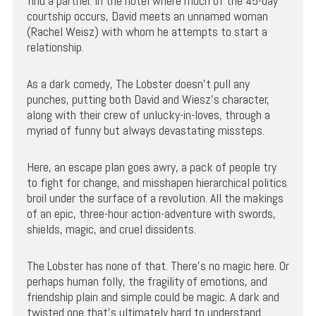
find a partner. In the hotel where much of the 45-day
courtship occurs, David meets an unnamed woman
(Rachel Weisz) with whom he attempts to start a
relationship.
As a dark comedy, The Lobster doesn’t pull any
punches, putting both David and Wiesz’s character,
along with their crew of unlucky-in-loves, through a
myriad of funny but always devastating missteps.
Here, an escape plan goes awry, a pack of people try
to fight for change, and misshapen hierarchical politics
broil under the surface of a revolution. All the makings
of an epic, three-hour action-adventure with swords,
shields, magic, and cruel dissidents.
The Lobster has none of that. There’s no magic here. Or
perhaps human folly, the fragility of emotions, and
friendship plain and simple could be magic. A dark and
twisted one that’s ultimately hard to understand.