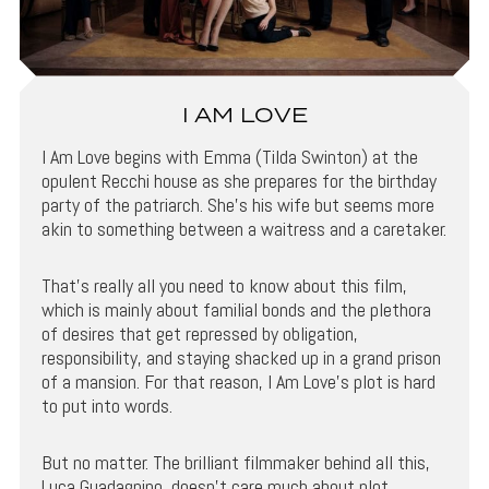
I AM LOVE
I Am Love begins with Emma (Tilda Swinton) at the
opulent Recchi house as she prepares for the birthday
party of the patriarch. She’s his wife but seems more
akin to something between a waitress and a caretaker.
That’s really all you need to know about this film,
which is mainly about familial bonds and the plethora
of desires that get repressed by obligation,
responsibility, and staying shacked up in a grand prison
of a mansion. For that reason, I Am Love’s plot is hard
to put into words.
But no matter. The brilliant filmmaker behind all this,
Luca Guadagnino, doesn’t care much about plot,