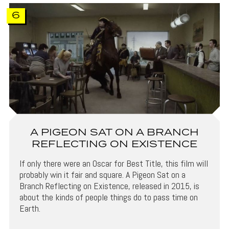
6
A PIGEON SAT ON A BRANCH
REFLECTING ON EXISTENCE
If only there were an Oscar for Best Title, this film will
probably win it fair and square. A Pigeon Sat on a
Branch Reflecting on Existence, released in 2015, is
about the kinds of people things do to pass time on
Earth.