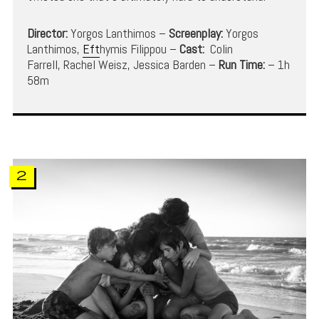
Director:
Yorgos Lanthimos –
Screenplay:
Yorgos
Lanthimos,
Eft
hymis Filippou –
Cast:
Colin
Farrell, Rachel Weisz, Jessica Barden –
Run Time:
– 1h
58m
2