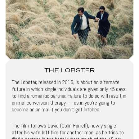
THE LOBSTER
The Lobster, released in 2015, is about an alternate
future in which single individuals are given only 45 days
to find a romantic partner. Failure to do so will result in
animal conversion therapy — as in you’re going to
become an animal if you don’t get hitched.
The film follows David (Colin Farrell), newly single
after his wife left him for another man, as he tries to