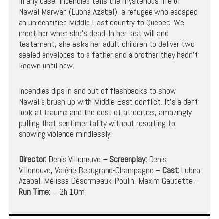
In any case, Incendies tells the mysterious life of
Nawal Marwan (Lubna Azabal), a refugee who escaped
an unidentified Middle East country to Québec. We
meet her when she’s dead: In her last will and
testament, she asks her adult children to deliver two
sealed envelopes to a father and a brother they hadn’t
known until now.
Incendies dips in and out of flashbacks to show
Nawal’s brush-up with Middle East conflict. It’s a deft
look at trauma and the cost of atrocities, amazingly
pulling that sentimentality without resorting to
showing violence mindlessly.
Director:
Denis Villeneuve –
Screenplay:
Denis
Villeneuve, Valérie Beaugrand-Champagne –
Cast:
Lubna
Azabal, Mélissa Désormeaux-Poulin, Maxim Gaudette –
Run Time:
– 2h 10m