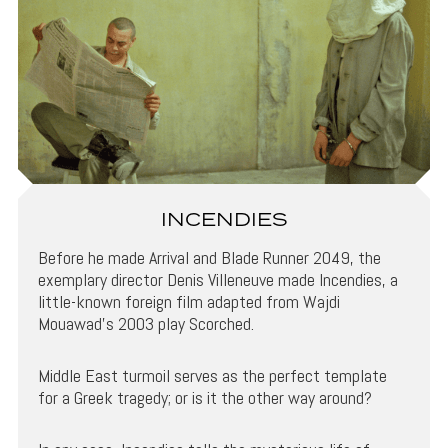
INCENDIES
Before he made Arrival and Blade Runner 2049, the
exemplary director Denis Villeneuve made Incendies, a
little-known foreign film adapted from Wajdi
Mouawad’s 2003 play Scorched.
Middle East turmoil serves as the perfect template
for a Greek tragedy; or is it the other way around?