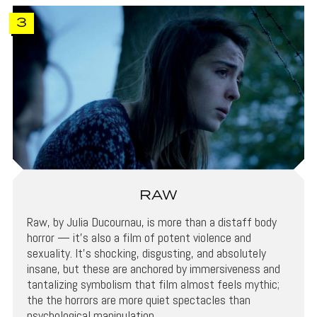
3
RAW
Raw, by Julia Ducournau, is more than a distaff body
horror — it’s also a film of potent violence and
sexuality. It’s shocking, disgusting, and absolutely
insane, but these are anchored by immersiveness and
tantalizing symbolism that film almost feels mythic;
the the horrors are more quiet spectacles than
psychological manipulation.