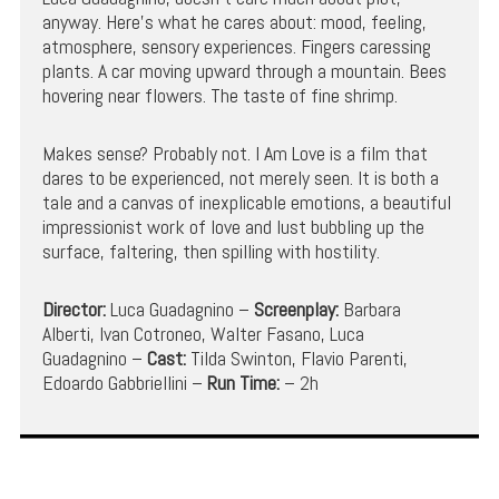
anyway. Here’s what he cares about: mood, feeling,
atmosphere, sensory experiences. Fingers caressing
plants. A car moving upward through a mountain. Bees
hovering near flowers. The taste of fine shrimp.
Makes sense? Probably not. I Am Love is a film that
dares to be experienced, not merely seen. It is both a
tale and a canvas of inexplicable emotions, a beautiful
impressionist work of love and lust bubbling up the
surface, faltering, then spilling with hostility.
Director:
Luca Guadagnino –
Screenplay:
Barbara
Alberti, Ivan Cotroneo, Walter Fasano, Luca
Guadagnino –
Cast:
Tilda Swinton, Flavio Parenti,
Edoardo Gabbriellini –
Run Time:
– 2h