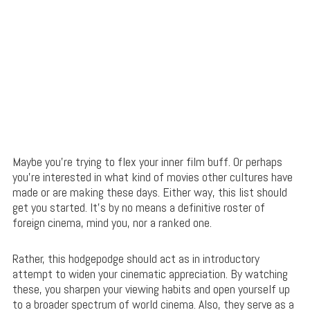
Maybe you’re trying to flex your inner film buff. Or perhaps
you’re interested in what kind of movies other cultures have
made or are making these days. Either way, this list should
get you started. It’s by no means a definitive roster of
foreign cinema, mind you, nor a ranked one.
Rather, this hodgepodge should act as in introductory
attempt to widen your cinematic appreciation. By watching
these, you sharpen your viewing habits and open yourself up
to a broader spectrum of world cinema. Also, they serve as a