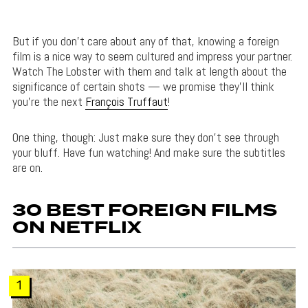
But if you don’t care about any of that, knowing a foreign
film is a nice way to seem cultured and impress your partner.
Watch The Lobster with them and talk at length about the
significance of certain shots — we promise they’ll think
you’re the next
François Truffaut
!
One thing, though: Just make sure they don’t see through
your bluff. Have fun watching! And make sure the subtitles
are on.
30 BEST FOREIGN FILMS
ON NETFLIX
1