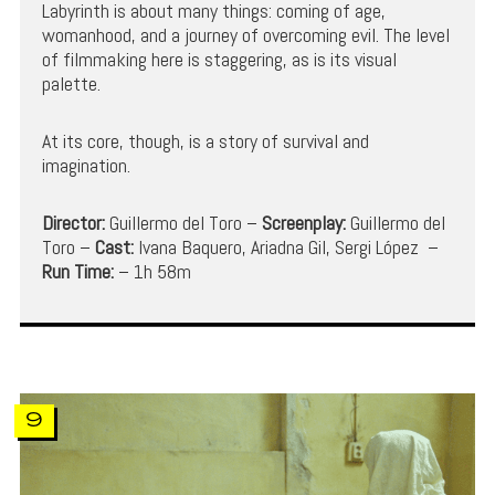
Labyrinth is about many things: coming of age,
womanhood, and a journey of overcoming evil. The level
of filmmaking here is staggering, as is its visual
palette.
At its core, though, is a story of survival and
imagination.
Director:
Guillermo del Toro –
Screenplay:
Guillermo del
Toro –
Cast:
Ivana Baquero, Ariadna Gil, Sergi López –
Run Time:
– 1h 58m
9