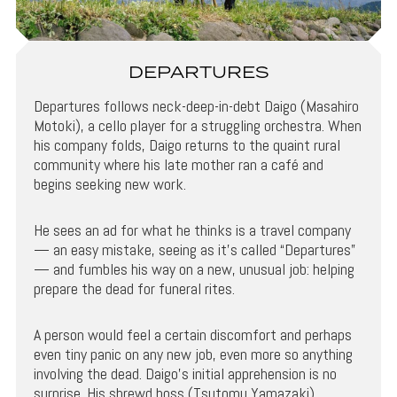
DEPARTURES
Departures follows neck-deep-in-debt Daigo (Masahiro
Motoki), a cello player for a struggling orchestra. When
his company folds, Daigo returns to the quaint rural
community where his late mother ran a café and
begins seeking new work.
He sees an ad for what he thinks is a travel company
— an easy mistake, seeing as it’s called “Departures”
— and fumbles his way on a new, unusual job: helping
prepare the dead for funeral rites.
A person would feel a certain discomfort and perhaps
even tiny panic on any new job, even more so anything
involving the dead. Daigo’s initial apprehension is no
surprise. His shrewd boss (Tsutomu Yamazaki)