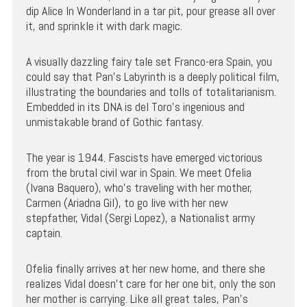
dip Alice In Wonderland in a tar pit, pour grease all over
it, and sprinkle it with dark magic.
A visually dazzling fairy tale set Franco-era Spain, you
could say that Pan’s Labyrinth is a deeply political film,
illustrating the boundaries and tolls of totalitarianism.
Embedded in its DNA is del Toro’s ingenious and
unmistakable brand of Gothic fantasy.
The year is 1944. Fascists have emerged victorious
from the brutal civil war in Spain. We meet Ofelia
(Ivana Baquero), who’s traveling with her mother,
Carmen (Ariadna Gil), to go live with her new
stepfather, Vidal (Sergi Lopez), a Nationalist army
captain.
Ofelia finally arrives at her new home, and there she
realizes Vidal doesn’t care for her one bit, only the son
her mother is carrying. Like all great tales, Pan’s