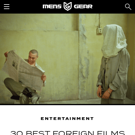
ENTERTAINMENT
30 BEST FOREIGN FILMS