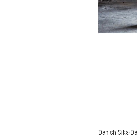
Danish Sika-De