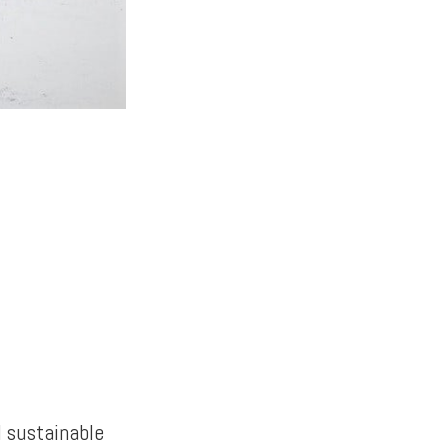
d sustainable