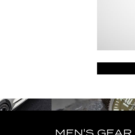
MEN'S GEAR