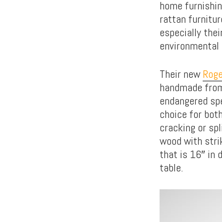
home furnishin
rattan furnitu
especially the
environmental 
Their new
Roge
handmade from 
endangered spe
choice for bot
cracking or sp
wood with strik
that is 16″ in 
table.