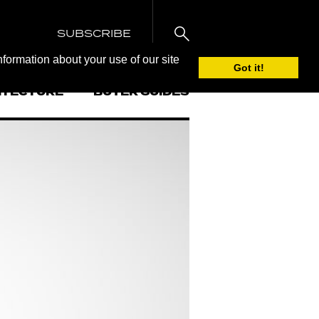
SUBSCRIBE
nformation about your use of our site
Got it!
ITECTURE
BUYER GUIDES