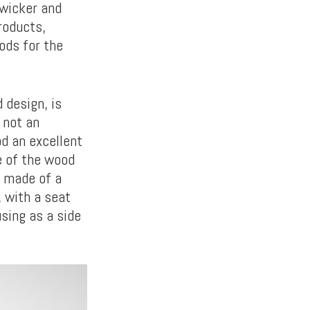
wicker and
roducts,
ods for the
 design, is
 not an
d an excellent
e of the wood
g made of a
, with a seat
using as a side