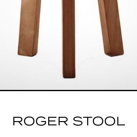
ROGER STOOL