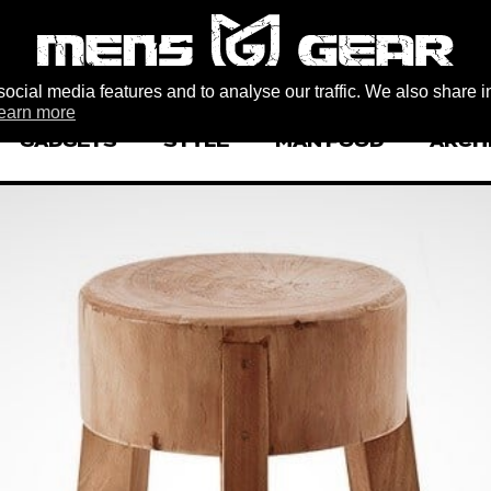
ocial media features and to analyse our traffic. We also share i
earn more
GADGETS
STYLE
MAN FOOD
ARCH