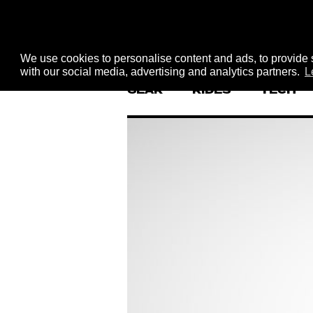
We use cookies to personalise content and ads, to provide s
with our social media, advertising and analytics partners.
L
GEAR
RIDES
TECH