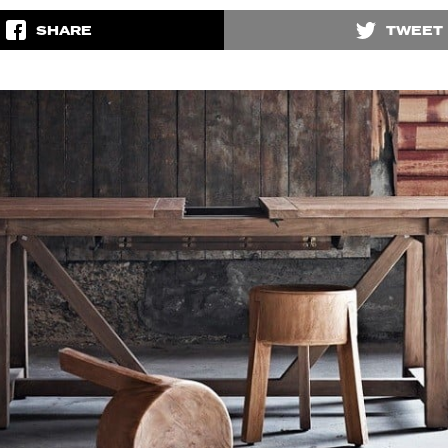
SHARE
TWEET