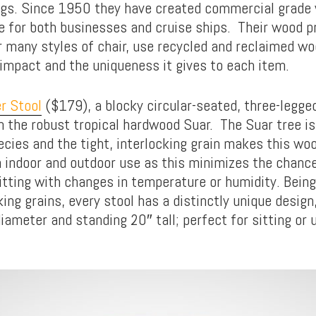
gs. Since 1950 they have created commercial grade 
re for both businesses and cruise ships. Their wood p
ir many styles of chair, use recycled and reclaimed wo
impact and the uniqueness it gives to each item.
r Stool
($179), a blocky circular-seated, three-legged
the robust tropical hardwood Suar. The Suar tree is
cies and the tight, interlocking grain makes this woo
h indoor and outdoor use as this minimizes the chanc
litting with changes in temperature or humidity. Bein
ing grains, every stool has a distinctly unique design
diameter and standing 20″ tall; perfect for sitting or 