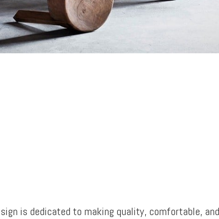
sign is dedicated to making quality, comfortable, an