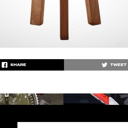
SHARE
TWEET