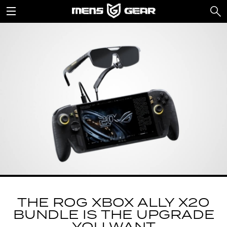
THE ROG XBOX ALLY X20
BUNDLE IS THE UPGRADE