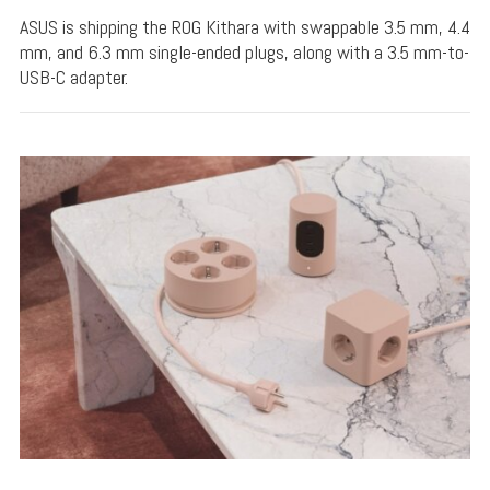
ASUS is shipping the ROG Kithara with swappable 3.5 mm, 4.4
mm, and 6.3 mm single-ended plugs, along with a 3.5 mm-to-
USB-C adapter.