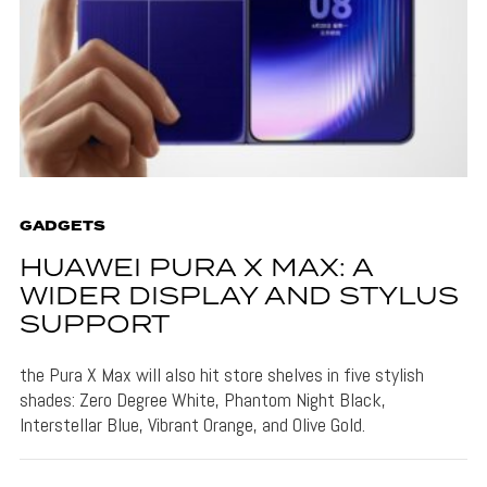
GADGETS
HUAWEI PURA X MAX: A
WIDER DISPLAY AND STYLUS
SUPPORT
the Pura X Max will also hit store shelves in five stylish
shades: Zero Degree White, Phantom Night Black,
Interstellar Blue, Vibrant Orange, and Olive Gold.