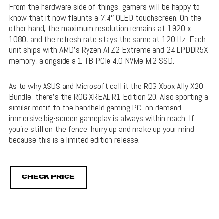
From the hardware side of things, gamers will be happy to
know that it now flaunts a 7.4″ OLED touchscreen. On the
other hand, the maximum resolution remains at 1920 x
1080, and the refresh rate stays the same at 120 Hz. Each
unit ships with AMD’s Ryzen AI Z2 Extreme and 24 LPDDR5X
memory, alongside a 1 TB PCIe 4.0 NVMe M.2 SSD.
As to why ASUS and Microsoft call it the ROG Xbox Ally X20
Bundle, there’s the ROG XREAL R1 Edition 20. Also sporting a
similar motif to the handheld gaming PC, on-demand
immersive big-screen gameplay is always within reach. If
you’re still on the fence, hurry up and make up your mind
because this is a limited edition release.
CHECK PRICE