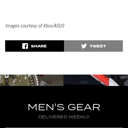
Images courtesy of Xbox/ASUS
SHARE
TWEET
MEN'S GEAR
DELIVERED WEEKLY