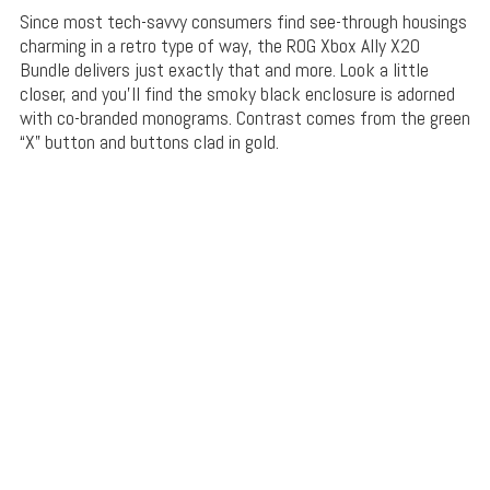
Since most tech-savvy consumers find see-through housings
charming in a retro type of way, the ROG Xbox Ally X20
Bundle delivers just exactly that and more. Look a little
closer, and you’ll find the smoky black enclosure is adorned
with co-branded monograms. Contrast comes from the green
“X” button and buttons clad in gold.