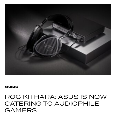
MUSIC
ROG KITHARA: ASUS IS NOW
CATERING TO AUDIOPHILE
GAMERS