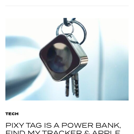
TECH
PIXY TAG IS A POWER BANK,
FIND MY TRACKER & APPLE