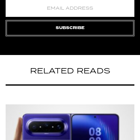
SUBSCRIBE
RELATED READS