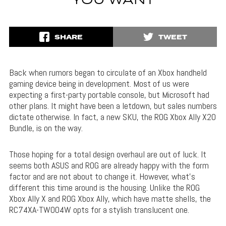
YOU WANT
SHARE
TWEET
Back when rumors began to circulate of an Xbox handheld
gaming device being in development. Most of us were
expecting a first-party portable console, but Microsoft had
other plans. It might have been a letdown, but sales numbers
dictate otherwise. In fact, a new SKU, the ROG Xbox Ally X20
Bundle, is on the way.
Those hoping for a total design overhaul are out of luck. It
seems both ASUS and ROG are already happy with the form
factor and are not about to change it. However, what’s
different this time around is the housing. Unlike the ROG
Xbox Ally X and ROG Xbox Ally, which have matte shells, the
RC74XA-TW004W opts for a stylish translucent one.