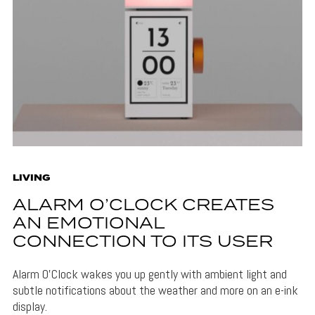
LIVING
ALARM O’CLOCK CREATES
AN EMOTIONAL
CONNECTION TO ITS USER
Alarm O'Clock wakes you up gently with ambient light and
subtle notifications about the weather and more on an e-ink
display.