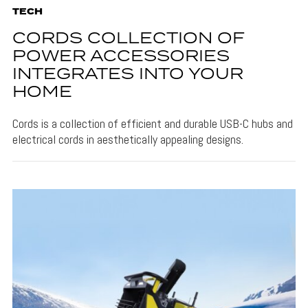
TECH
CORDS COLLECTION OF
POWER ACCESSORIES
INTEGRATES INTO YOUR
HOME
Cords is a collection of efficient and durable USB-C hubs and
electrical cords in aesthetically appealing designs.