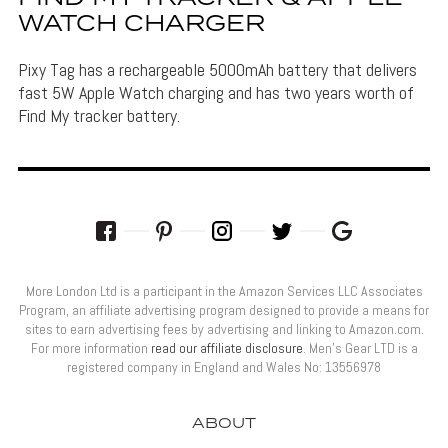
WATCH CHARGER
Pixy Tag has a rechargeable 5000mAh battery that delivers
fast 5W Apple Watch charging and has two years worth of
Find My tracker battery.
More London Ltd is a participant in the Amazon Services LLC Associates
Program, an affiliate advertising program designed to provide a means for
sites to earn advertising fees by advertising and linking to Amazon.com.
For more information
read our affiliate disclosure
. Men’s Gear LTD is a
registered company in England and Wales No: 13556978
ABOUT