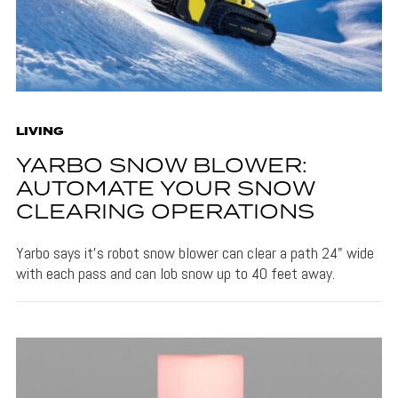
LIVING
YARBO SNOW BLOWER:
AUTOMATE YOUR SNOW
CLEARING OPERATIONS
Yarbo says it's robot snow blower can clear a path 24" wide
with each pass and can lob snow up to 40 feet away.