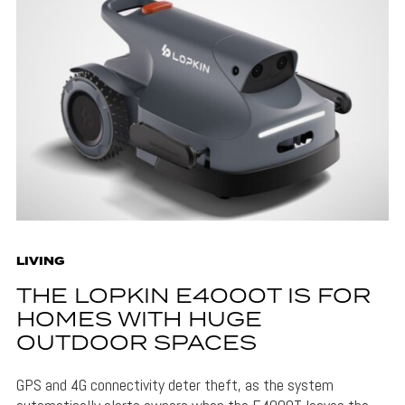
LIVING
THE LOPKIN E4000T IS FOR
HOMES WITH HUGE
OUTDOOR SPACES
GPS and 4G connectivity deter theft, as the system