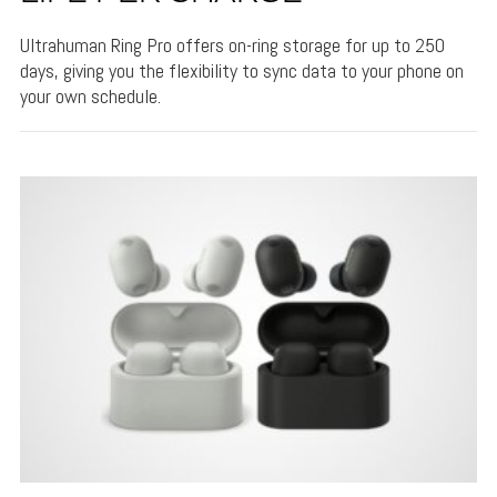
Ultrahuman Ring Pro offers on-ring storage for up to 250
days, giving you the flexibility to sync data to your phone on
your own schedule.