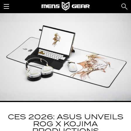
CES 2026: ASUS UNVEILS
ROG X KOJIMA