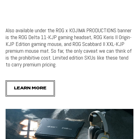
Also available under the ROG x KOJIMA PRODUCTIONS banner
is the ROG Delta 11-KJP gaming headset, ROG Keris II Origin-
KJP Edition gaming mouse, and ROG Scabbard II XXL-KJP
premium mouse mat. So far, the only caveat we can think of
is the prohibitive cost. Limited edition SKUs like these tend
to carry premium pricing.
LEARN MORE