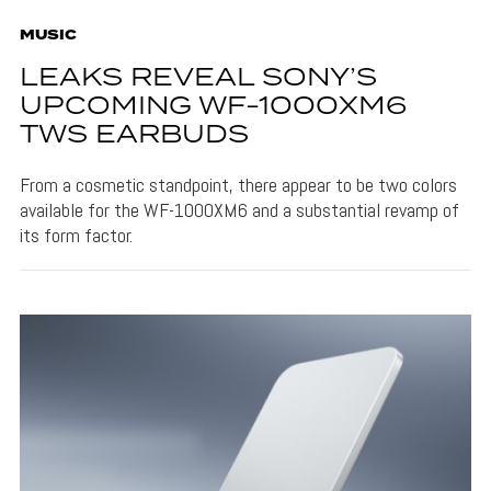
MUSIC
LEAKS REVEAL SONY’S
UPCOMING WF-1000XM6
TWS EARBUDS
From a cosmetic standpoint, there appear to be two colors
available for the WF-1000XM6 and a substantial revamp of
its form factor.