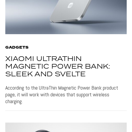
GADGETS
XIAOMI ULTRATHIN
MAGNETIC POWER BANK:
SLEEK AND SVELTE
According to the UltraThin Magnetic Power Bank product
page, it will work with devices that support wireless
charging.