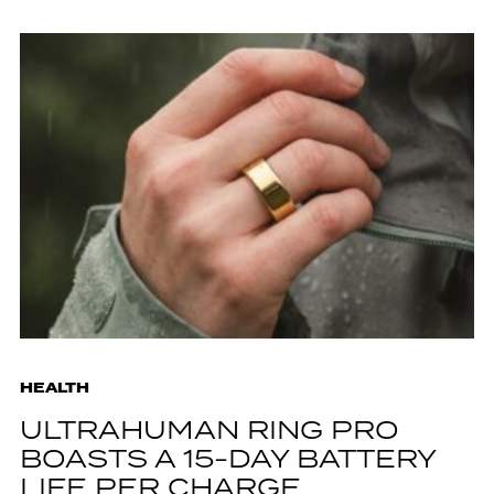
HEALTH
ULTRAHUMAN RING PRO
BOASTS A 15-DAY BATTERY
LIFE PER CHARGE