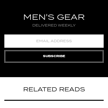
MEN'S GEAR
DELIVERED WEEKLY
SUBSCRIBE
RELATED READS