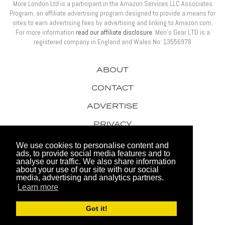
More London Ltd is a participant in the Amazon Services LLC Associates
Program, an affiliate advertising program designed to provide a means for
sites to earn advertising fees by advertising and linking to Amazon.com.
For more information
read our affiliate disclosure
. Men’s Gear LTD is a
registered company in England and Wales No: 13556978
ABOUT
CONTACT
ADVERTISE
PRIVACY
AWARDS
We use cookies to personalise content and
ads, to provide social media features and to
analyse our traffic. We also share information
about your use of our site with our social
media, advertising and analytics partners.
Learn more
© 2026 Men's Gear LTD
Got it!
Website by FHOKE