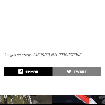
Images courtesy of ASUS/KOJIMA PRODUCTIONS
SHARE
TWEET