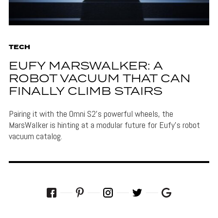
TECH
EUFY MARSWALKER: A
ROBOT VACUUM THAT CAN
FINALLY CLIMB STAIRS
Pairing it with the Omni S2's powerful wheels, the
MarsWalker is hinting at a modular future for Eufy's robot
vacuum catalog.