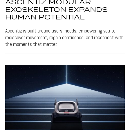
ASCENTIZ MODULAR
EXOSKELETON EXPANDS
HUMAN POTENTIAL
Ascentiz is built around users’ needs, empowering you to
rediscover movement, regain confidence, and reconnect with
the moments that matter.