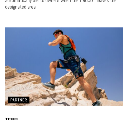
automatically alerts owners when the E4000T leaves the
designated area.
PARTNER
TECH