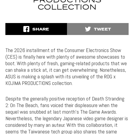
PRODUCTIONS
COLLECTION
SHARE
TWEET
The 2026 installment of the Consumer Electronics Show
(CES) is finally here with plenty of awesome showcases to
boot. With plenty of fresh, gaming-related products that we
can shake a stick at, it can get overwhelming. Nonetheless,
ASUS is making a splash with its unveiling of the ROG x
KOJIMA PRODUCTIONS collection.
Despite the generally positive reception of Death Stranding
2: On The Beach, fans voiced their displeasure when the
sequel was snubbed at last month’s The Game Awards.
Nevertheless, the legendary Japanese video game designer is
considered by many an auteur. With this collaboration, it
seems the Taiwanese tech group also shares the same