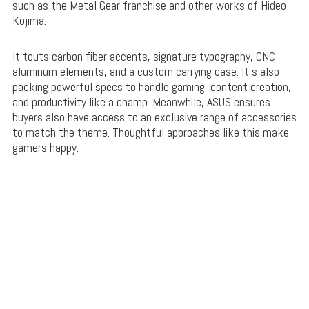
such as the Metal Gear franchise and other works of Hideo
Kojima.
It touts carbon fiber accents, signature typography, CNC-
aluminum elements, and a custom carrying case. It’s also
packing powerful specs to handle gaming, content creation,
and productivity like a champ. Meanwhile, ASUS ensures
buyers also have access to an exclusive range of accessories
to match the theme. Thoughtful approaches like this make
gamers happy.