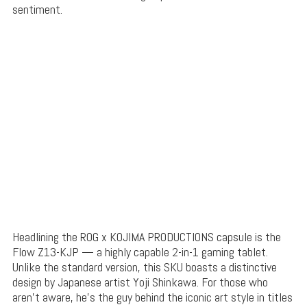
sentiment.
Headlining the ROG x KOJIMA PRODUCTIONS capsule is the
Flow Z13-KJP — a highly capable 2-in-1 gaming tablet.
Unlike the standard version, this SKU boasts a distinctive
design by Japanese artist Yoji Shinkawa. For those who
aren’t aware, he’s the guy behind the iconic art style in titles