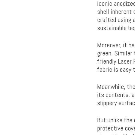
iconic anodize
shell inherent 
crafted using 
sustainable be
Moreover, it ha
green. Similar 
friendly Laser 
fabric is easy 
Meanwhile, the
its contents, 
slippery surfa
But unlike the
protective cov