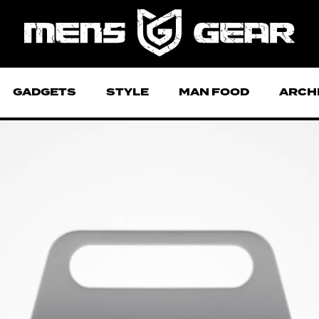
GADGETS
STYLE
MAN FOOD
ARCH