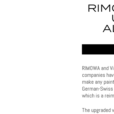
RIM
A
RIMOWA and Vitr
companies have
make any paint
German-Swiss 
which is a rei
The upgraded v