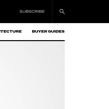
SUBSCRIBE
ITECTURE
BUYER GUIDES