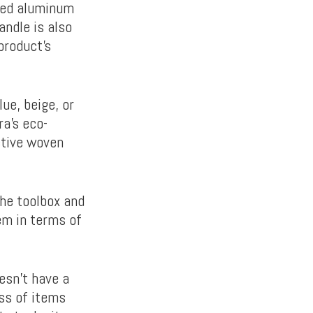
ved aluminum
andle is also
product’s
ue, beige, or
ra’s eco-
nctive woven
the toolbox and
em in terms of
esn’t have a
ess of items