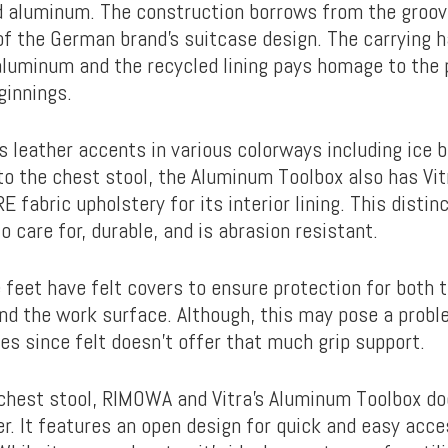
d aluminum. The construction borrows from the groo
of the German brand’s suitcase design. The carrying h
aluminum and the recycled lining pays homage to the 
ginnings.
s leather accents in various colorways including ice bl
to the chest stool, the Aluminum Toolbox also has Vit
RE fabric upholstery for its interior lining. This disti
to care for, durable, and is abrasion resistant.
 feet have felt covers to ensure protection for both 
and the work surface. Although, this may pose a probl
ces since felt doesn’t offer that much grip support.
 chest stool, RIMOWA and Vitra’s Aluminum Toolbox do
er. It features an open design for quick and easy acc