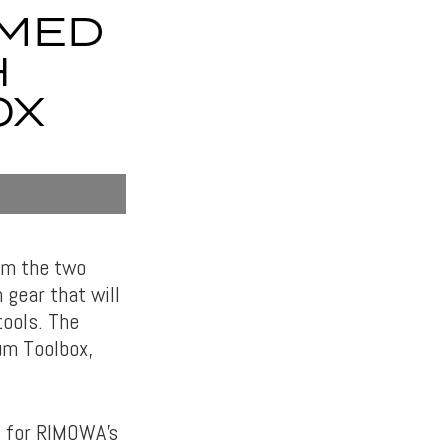
AMED
H
OX
tem the two
 gear that will
tools. The
um Toolbox,
l for RIMOWA’s