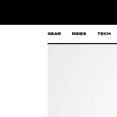
GEAR
RIDES
TECH