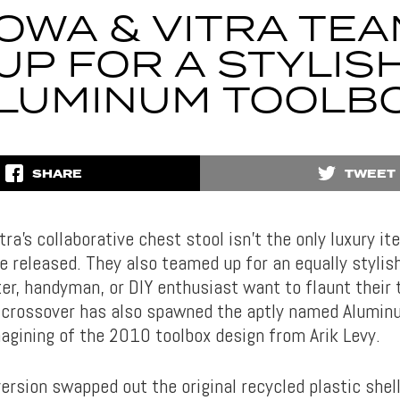
OWA & VITRA TE
UP FOR A STYLIS
LUMINUM TOOLB
SHARE
TWEET
a’s collaborative chest stool isn’t the only luxury i
 released. They also teamed up for an equally stylish
er, handyman, or DIY enthusiast want to flaunt their 
crossover has also spawned the aptly named Alumin
magining of the 2010 toolbox design from Arik Levy.
ersion swapped out the original recycled plastic shel