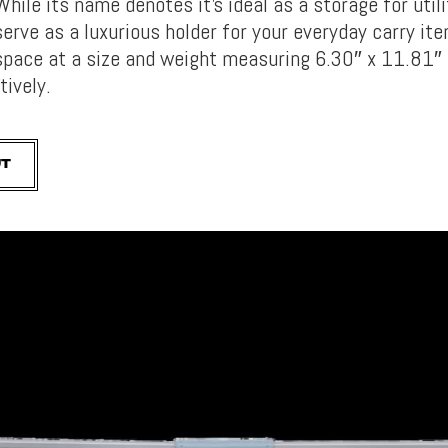
While its name denotes it’s ideal as a storage for utili
serve as a luxurious holder for your everyday carry ite
space at a size and weight measuring 6.30″ x 11.81″ 
tively.
UT