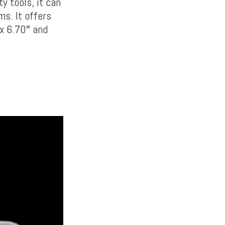
ty tools, it can
ms. It offers
x 6.70″ and