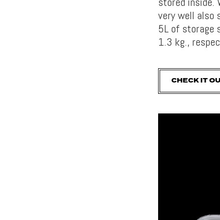
stored inside. 
very well also 
5L of storage 
1.3 kg., respec
CHECK IT O