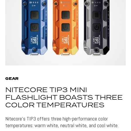
GEAR
NITECORE TIP3 MINI
FLASHLIGHT BOASTS THREE
COLOR TEMPERATURES
Nitecore's TIP3 offers three high-performance color
temperatures: warm white, neutral white, and cool white.