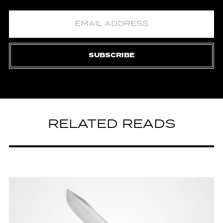
SUBSCRIBE
RELATED READS