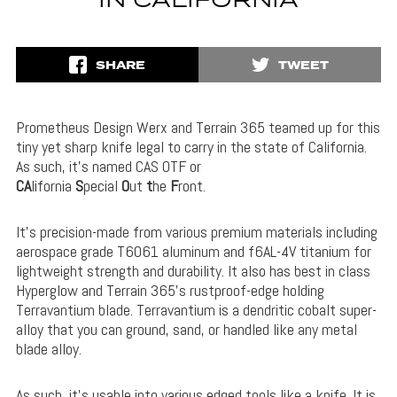
IN CALIFORNIA
SHARE
TWEET
Prometheus Design Werx and Terrain 365 teamed up for this
tiny yet sharp knife legal to carry in the state of California.
As such, it’s named CAS OTF or
CA
lifornia
S
pecial
O
ut
t
he
F
ront.
It’s precision-made from various premium materials including
aerospace grade T6061 aluminum and f6AL-4V titanium for
lightweight strength and durability. It also has best in class
Hyperglow and Terrain 365’s rustproof-edge holding
Terravantium blade. Terravantium is a dendritic cobalt super-
alloy that you can ground, sand, or handled like any metal
blade alloy.
As such, it’s usable into various edged tools like a knife. It is