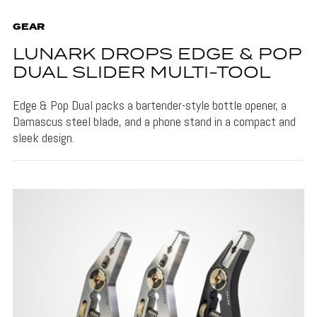
GEAR
LUNARK DROPS EDGE & POP
DUAL SLIDER MULTI-TOOL
Edge & Pop Dual packs a bartender-style bottle opener, a
Damascus steel blade, and a phone stand in a compact and
sleek design.