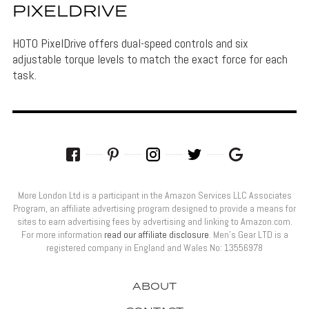
PIXELDRIVE
HOTO PixelDrive offers dual-speed controls and six
adjustable torque levels to match the exact force for each
task.
More London Ltd is a participant in the Amazon Services LLC Associates
Program, an affiliate advertising program designed to provide a means for
sites to earn advertising fees by advertising and linking to Amazon.com.
For more information
read our affiliate disclosure
. Men’s Gear LTD is a
registered company in England and Wales No: 13556978
ABOUT