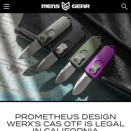
PROMETHEUS DESIGN
WERX’S CAS OTF IS LEGAL