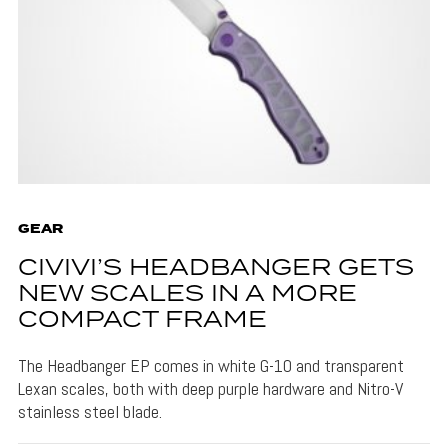
GEAR
CIVIVI’S HEADBANGER GETS
NEW SCALES IN A MORE
COMPACT FRAME
The Headbanger EP comes in white G-10 and transparent
Lexan scales, both with deep purple hardware and Nitro-V
stainless steel blade.