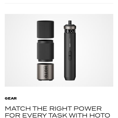
GEAR
MATCH THE RIGHT POWER
FOR EVERY TASK WITH HOTO