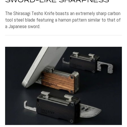
SWORD-LIKE SHARPNESS
The Shirasagi Tesho Knife boasts an extremely sharp carbon
tool steel blade featuring a hamon pattern similar to that of
a Japanese sword.