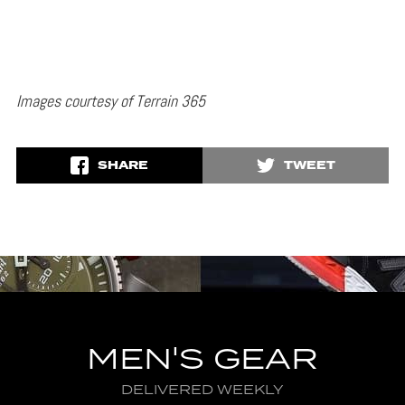
Images courtesy of Terrain 365
SHARE
TWEET
MEN'S GEAR
DELIVERED WEEKLY