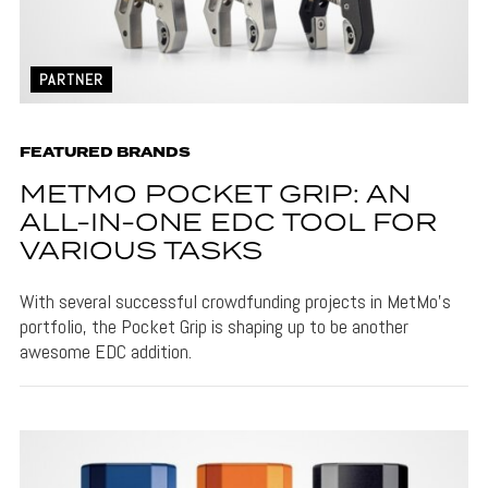
PARTNER
FEATURED BRANDS
METMO POCKET GRIP: AN
ALL-IN-ONE EDC TOOL FOR
VARIOUS TASKS
With several successful crowdfunding projects in MetMo's
portfolio, the Pocket Grip is shaping up to be another
awesome EDC addition.