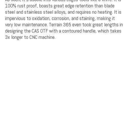
100% rust proof, boasts great edge retention than blade
steel and stainless steel alloys, and requires no heating. It is
impervious to oxidation, corrosion, and staining, making it
very low maintenance. Terrain 365 even took great lengths in
designing the CAS OTF with a contoured handle, which takes
3x longer to CNC machine.