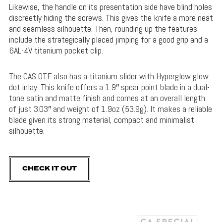
Likewise, the handle on its presentation side have blind holes
discreetly hiding the screws. This gives the knife a more neat
and seamless silhouette. Then, rounding up the features
include the strategically placed jimping for a good grip and a
6AL-4V titanium pocket clip.
The CAS OTF also has a titanium slider with Hyperglow glow
dot inlay. This knife offers a 1.9″ spear point blade in a dual-
tone satin and matte finish and comes at an overall length
of just 3.03″ and weight of 1.9oz (53.9g). It makes a reliable
blade given its strong material, compact and minimalist
silhouette.
CHECK IT OUT