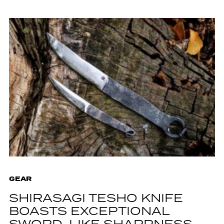
GEAR
SHIRASAGI TESHO KNIFE
BOASTS EXCEPTIONAL