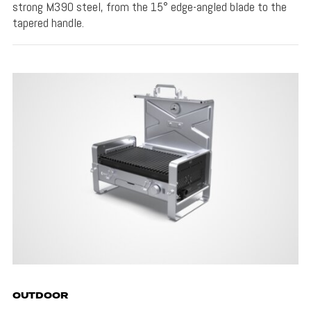
strong M390 steel, from the 15° edge-angled blade to the
tapered handle.
OUTDOOR