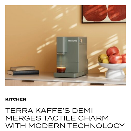
KITCHEN
TERRA KAFFE’S DEMI
MERGES TACTILE CHARM
WITH MODERN TECHNOLOGY