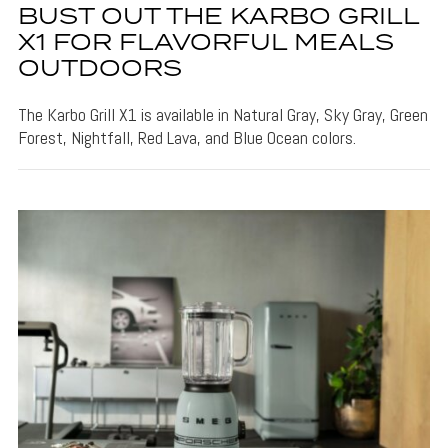
BUST OUT THE KARBO GRILL
X1 FOR FLAVORFUL MEALS
OUTDOORS
The Karbo Grill X1 is available in Natural Gray, Sky Gray, Green
Forest, Nightfall, Red Lava, and Blue Ocean colors.