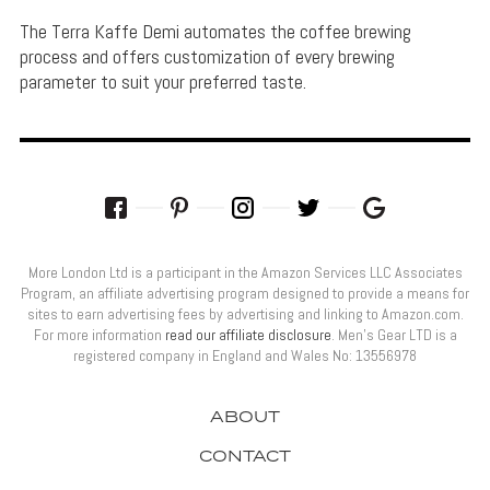
The Terra Kaffe Demi automates the coffee brewing
process and offers customization of every brewing
parameter to suit your preferred taste.
More London Ltd is a participant in the Amazon Services LLC Associates
Program, an affiliate advertising program designed to provide a means for
sites to earn advertising fees by advertising and linking to Amazon.com.
For more information
read our affiliate disclosure
. Men’s Gear LTD is a
registered company in England and Wales No: 13556978
ABOUT
CONTACT