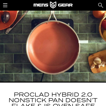
PROCLAD HYBRID 2.0
NONSTICK PAN DOESN’T