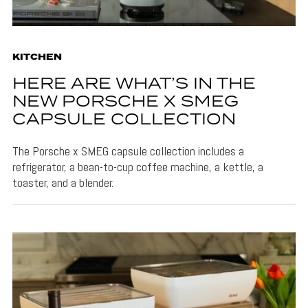
KITCHEN
HERE ARE WHAT’S IN THE
NEW PORSCHE X SMEG
CAPSULE COLLECTION
The Porsche x SMEG capsule collection includes a
refrigerator, a bean-to-cup coffee machine, a kettle, a
toaster, and a blender.