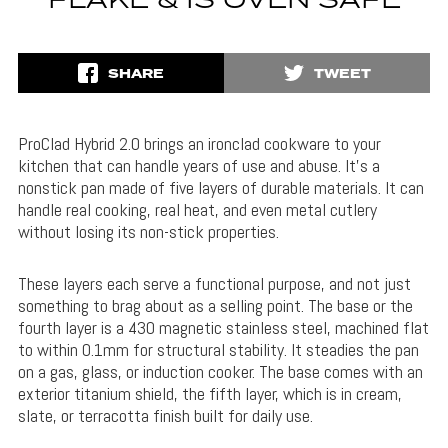
FLAKE & IS OVEN SAFE
SHARE
TWEET
ProClad Hybrid 2.0 brings an ironclad cookware to your
kitchen that can handle years of use and abuse. It’s a
nonstick pan made of five layers of durable materials. It can
handle real cooking, real heat, and even metal cutlery
without losing its non-stick properties.
These layers each serve a functional purpose, and not just
something to brag about as a selling point. The base or the
fourth layer is a 430 magnetic stainless steel, machined flat
to
within 0.1mm for structural stability. It steadies the pan
on a gas, glass, or induction cooker. The base comes with an
exterior titanium shield, the fifth layer, which is in cream,
slate, or terracotta finish built for daily use.