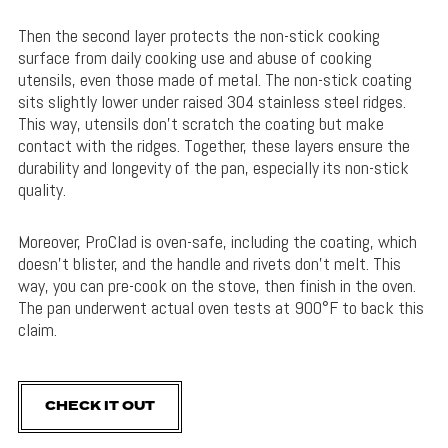
Then the second layer protects the non-stick cooking
surface from daily cooking use and abuse of cooking
utensils, even those made of metal. The non-stick coating
sits slightly lower under raised 304 stainless steel ridges.
This way, utensils don’t scratch the coating but make
contact with the ridges. Together, these layers ensure the
durability and longevity of the pan, especially its non-stick
quality.
Moreover, ProClad is oven-safe, including the coating, which
doesn’t blister, and the handle and rivets don’t melt. This
way, you can pre-cook on the stove, then finish in the oven.
The pan underwent actual oven tests at 900°F to back this
claim.
CHECK IT OUT