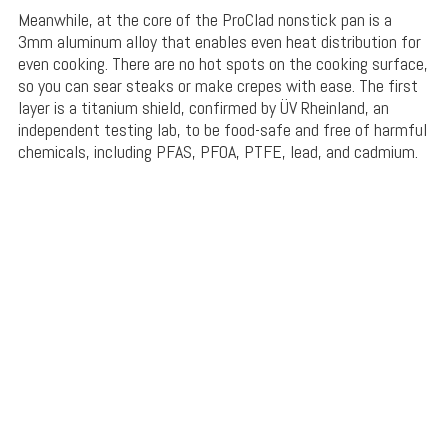
Meanwhile, at the core of the ProClad nonstick pan is a
3mm aluminum alloy that enables even heat distribution for
even cooking. There are no hot spots on the cooking surface,
so you can sear steaks or make crepes with ease. The first
layer is a titanium shield, confirmed by
ÜV Rheinland
, an
independent testing lab, to be food-safe and free of harmful
chemicals, including
PFAS, PFOA, PTFE, lead, and cadmium.