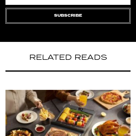
SUBSCRIBE
RELATED READS