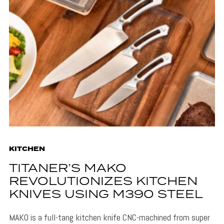
KITCHEN
TITANER’S MAKO
REVOLUTIONIZES KITCHEN
KNIVES USING M390 STEEL
MAKO is a full-tang kitchen knife CNC-machined from super