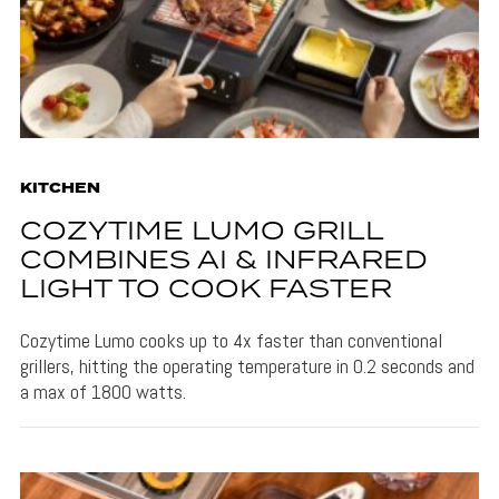
KITCHEN
COZYTIME LUMO GRILL
COMBINES AI & INFRARED
LIGHT TO COOK FASTER
Cozytime Lumo cooks up to 4x faster than conventional
grillers, hitting the operating temperature in 0.2 seconds and
a max of 1800 watts.