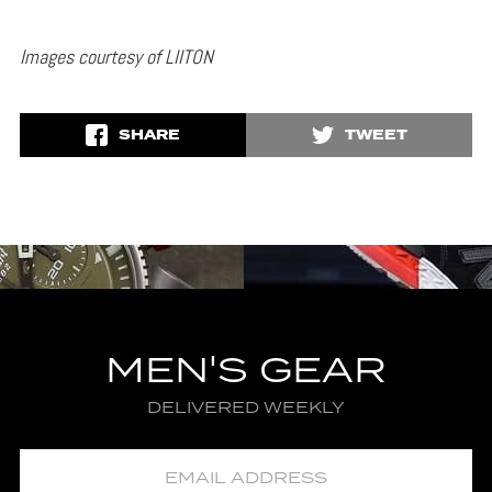
Images courtesy of LIITON
SHARE
TWEET
MEN'S GEAR
DELIVERED WEEKLY