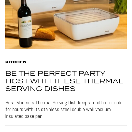
KITCHEN
BE THE PERFECT PARTY
HOST WITH THESE THERMAL
SERVING DISHES
Host Modern's Thermal Serving Dish keeps food hot or cold
for hours with its stainless steel double wall vacuum
insulated base pan.