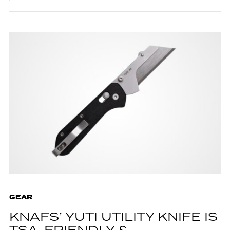
GEAR
KNAFS’ YUTI UTILITY KNIFE IS