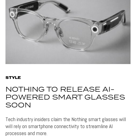
STYLE
NOTHING TO RELEASE AI-
POWERED SMART GLASSES
SOON
Tech industry insiders claim the Nothing smart glasses will
will rely on smartphone connectivity to streamline AI
processes and more.