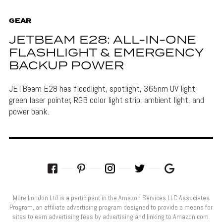
GEAR
JETBEAM E28: ALL-IN-ONE
FLASHLIGHT & EMERGENCY
BACKUP POWER
JETBeam E28 has floodlight, spotlight, 365nm UV light,
green laser pointer, RGB color light strip, ambient light, and
power bank.
More London Ltd is a participant in the Amazon Services LLC Associates
Program, an affiliate advertising program designed to provide a means for
sites to earn advertising fees by advertising and linking to Amazon.com.