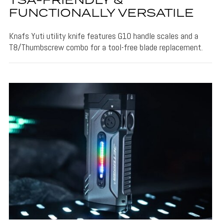
TSA-FRIENDLY &
FUNCTIONALLY VERSATILE
Knafs Yuti utility knife features G10 handle scales and a
T8/Thumbscrew combo for a tool-free blade replacement.