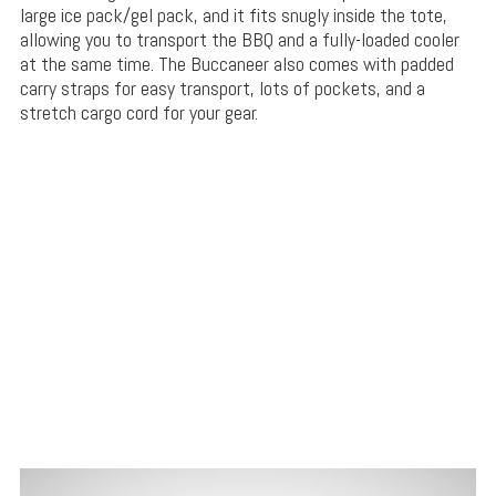
large ice pack/gel pack, and it fits snugly inside the tote,
allowing you to transport the BBQ and a fully-loaded cooler
at the same time. The Buccaneer also comes with padded
carry straps for easy transport, lots of pockets, and a
stretch cargo cord for your gear.