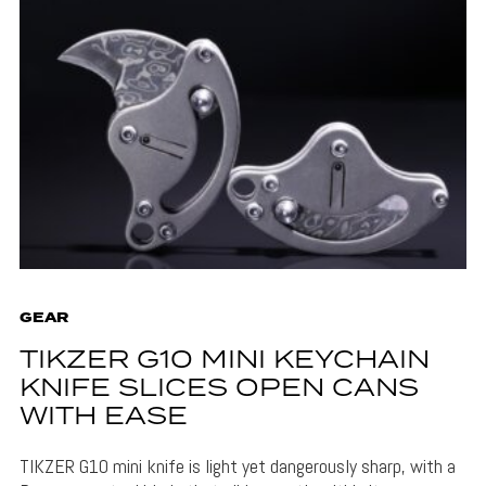
GEAR
TIKZER G10 MINI KEYCHAIN
KNIFE SLICES OPEN CANS
WITH EASE
TIKZER G10 mini knife is light yet dangerously sharp, with a