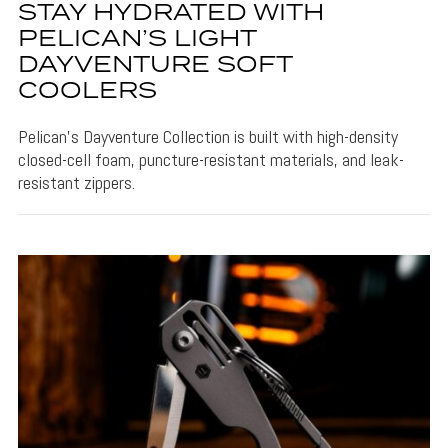
STAY HYDRATED WITH
PELICAN’S LIGHT
DAYVENTURE SOFT
COOLERS
Pelican's Dayventure Collection is built with high-density
closed-cell foam, puncture-resistant materials, and leak-
resistant zippers.