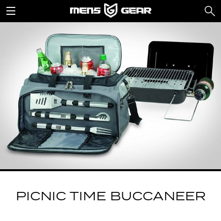
PICNIC TIME BUCCANEER