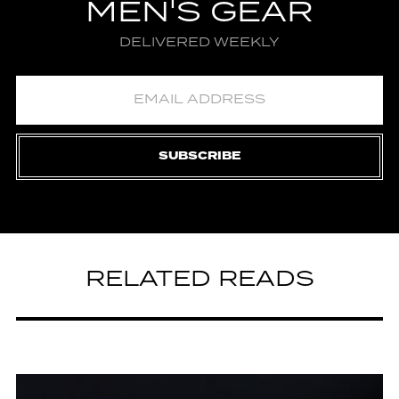
MEN'S GEAR
DELIVERED WEEKLY
SUBSCRIBE
RELATED READS