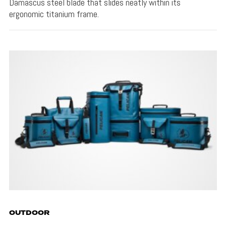
Damascus steel blade that slides neatly within its
ergonomic titanium frame.
OUTDOOR