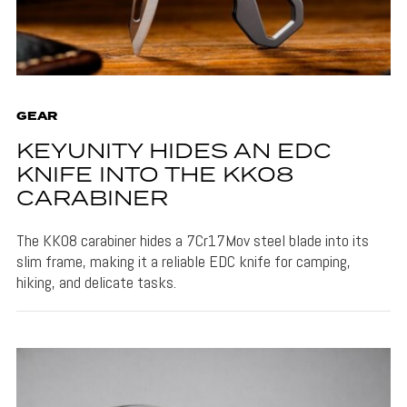
GEAR
KEYUNITY HIDES AN EDC
KNIFE INTO THE KK08
CARABINER
The KK08 carabiner hides a 7Cr17Mov steel blade into its
slim frame, making it a reliable EDC knife for camping,
hiking, and delicate tasks.