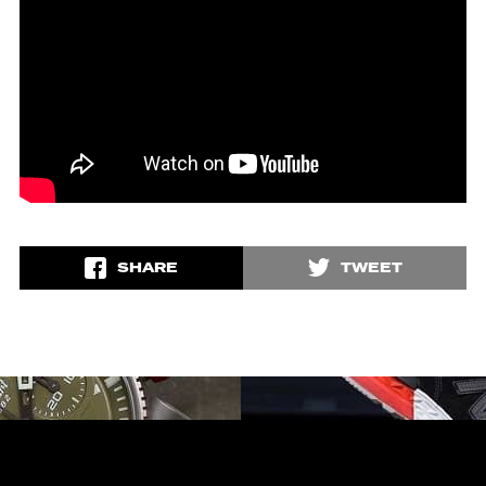
SHARE
TWEET