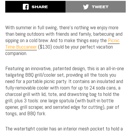
SHARE
TWEET
With summer in full swing, there’s nothing we enjoy more
than being outdoors with friends and family, barbecuing and
sipping on a cold brew. And to make things easy the
Picnic
Time Buccaneer
($130) could be your perfect vacation
companion.
Featuring an innovative, patented design, this is an all-in-one
tailgating BBQ grill/cooler set, providing all the tools you
need for a portable picnic party. It contains an insulated and
fully-removable cooler with room for up to 24 soda cans, a
charcoal grill with lid, tote, and drawstring bag to hold the
grill, plus 3 tools: one large spatula (with built-in bottle
opener, grill scraper, and serrated edge for cutting), pair of
tongs, and BBQ fork.
The watertight cooler has an interior mesh pocket to hold a