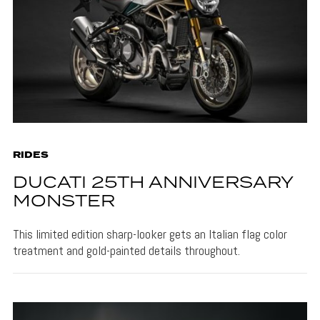
RIDES
DUCATI 25TH ANNIVERSARY
MONSTER
This limited edition sharp-looker gets an Italian flag color
treatment and gold-painted details throughout.