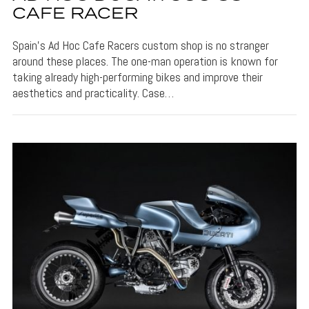
CAFE RACER
Spain’s Ad Hoc Cafe Racers custom shop is no stranger
around these places. The one-man operation is known for
taking already high-performing bikes and improve their
aesthetics and practicality. Case…