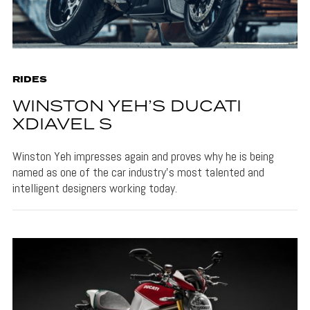
RIDES
WINSTON YEH’S DUCATI
XDIAVEL S
Winston Yeh impresses again and proves why he is being
named as one of the car industry’s most talented and
intelligent designers working today.