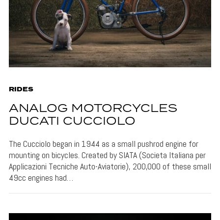
RIDES
ANALOG MOTORCYCLES
DUCATI CUCCIOLO
The Cucciolo began in 1944 as a small pushrod engine for
mounting on bicycles. Created by SIATA (Societa Italiana per
Applicazioni Tecniche Auto-Aviatorie), 200,000 of these small
49cc engines had…