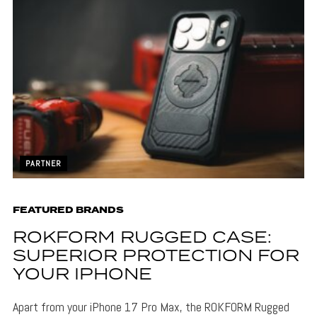
PARTNER
FEATURED BRANDS
ROKFORM RUGGED CASE:
SUPERIOR PROTECTION FOR
YOUR IPHONE
Apart from your iPhone 17 Pro Max, the ROKFORM Rugged