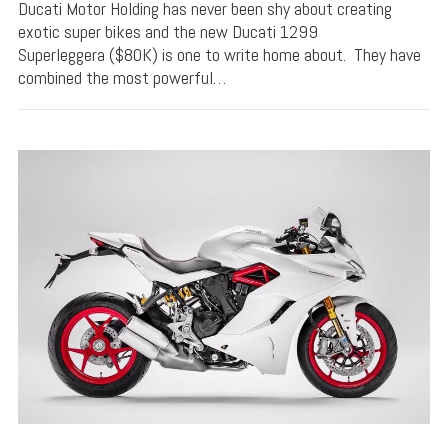
Ducati Motor Holding has never been shy about creating
exotic super bikes and the new Ducati 1299
Superleggera ($80K) is one to write home about. They have
combined the most powerful…