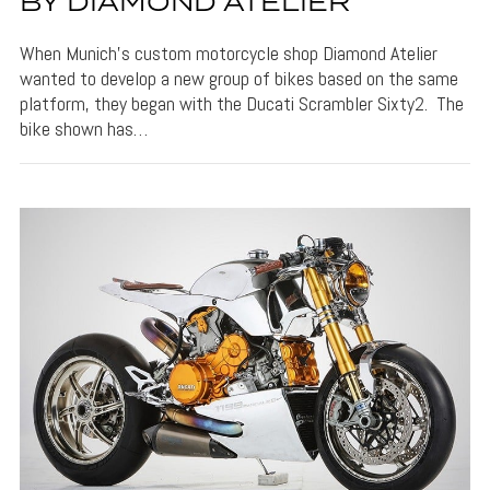
BY DIAMOND ATELIER
When Munich’s custom motorcycle shop Diamond Atelier
wanted to develop a new group of bikes based on the same
platform, they began with the Ducati Scrambler Sixty2. The
bike shown has…