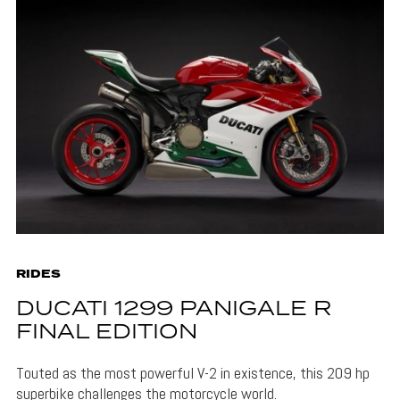
RIDES
DUCATI 1299 PANIGALE R
FINAL EDITION
Touted as the most powerful V-2 in existence, this 209 hp
superbike challenges the motorcycle world.