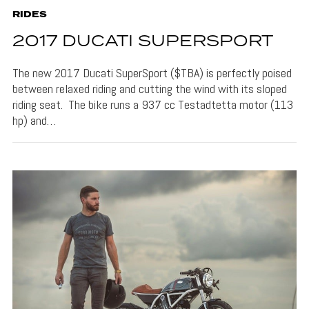
RIDES
2017 DUCATI SUPERSPORT
The new 2017 Ducati SuperSport ($TBA) is perfectly poised
between relaxed riding and cutting the wind with its sloped
riding seat. The bike runs a 937 cc Testadtetta motor (113
hp) and…