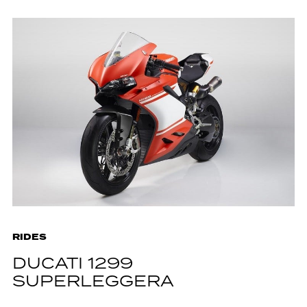
RIDES
DUCATI 1299
SUPERLEGGERA