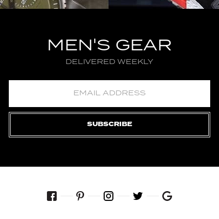
MEN'S GEAR
DELIVERED WEEKLY
SUBSCRIBE