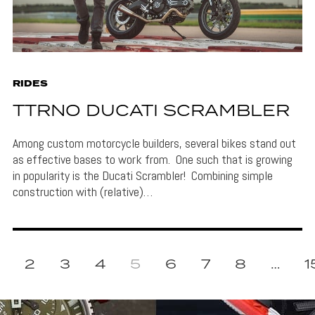
RIDES
TTRNO DUCATI SCRAMBLER
Among custom motorcycle builders, several bikes stand out
as effective bases to work from. One such that is growing
in popularity is the Ducati Scrambler! Combining simple
construction with (relative)…
2
3
4
5
6
7
8
…
1