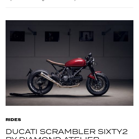
RIDES
DUCATI SCRAMBLER SIXTY2