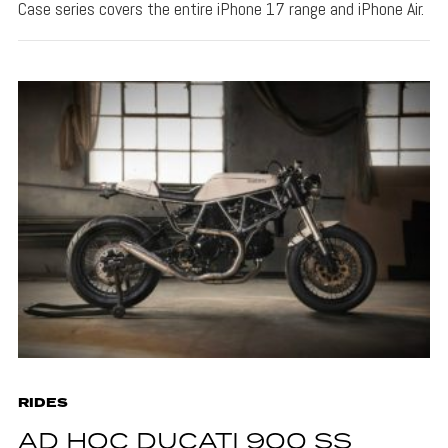
Case series covers the entire iPhone 17 range and iPhone Air.
RIDES
AD HOC DUCATI 900 SS