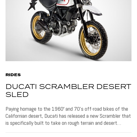
RIDES
DUCATI SCRAMBLER DESERT
SLED
Paying homage to the 1960′ and 70’s off-road bikes of the
Californian desert, Ducati has released a new Scrambler that
is specifically built to take on rough terrain and desert…