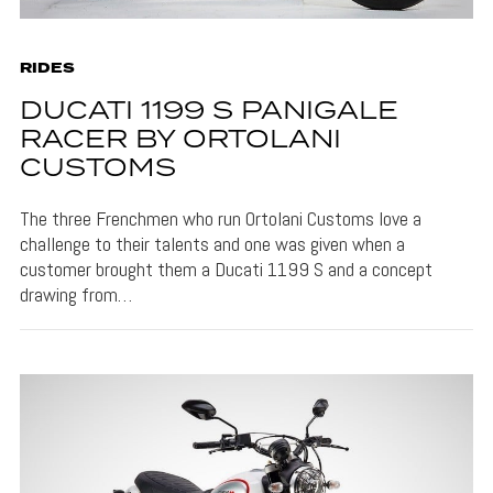
RIDES
DUCATI 1199 S PANIGALE
RACER BY ORTOLANI
CUSTOMS
The three Frenchmen who run Ortolani Customs love a
challenge to their talents and one was given when a
customer brought them a Ducati 1199 S and a concept
drawing from…