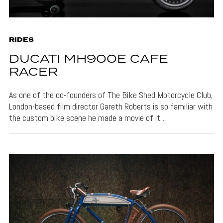
RIDES
DUCATI MH900E CAFE
RACER
As one of the co-founders of The Bike Shed Motorcycle Club,
London-based film director Gareth Roberts is so familiar with
the custom bike scene he made a movie of it…