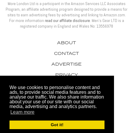
More London Ltd is a participant in the Amazon Services LLC Associates
Program, an affiliate advertising program designed to provide a means for
sites to earn advertising fees by advertising and linking to Amazon.com.
For more information
read our affiliate disclosure
. Men’s Gear LTD is a
registered company in England and Wales No: 13556978
ABOUT
CONTACT
ADVERTISE
PRIVACY
AWARDS
We use cookies to personalise content and
ads, to provide social media features and to
analyse our traffic. We also share information
about your use of our site with our social
media, advertising and analytics partners.
Learn more
© 2026 Men's Gear LTD
Got it!
Website by FHOKE