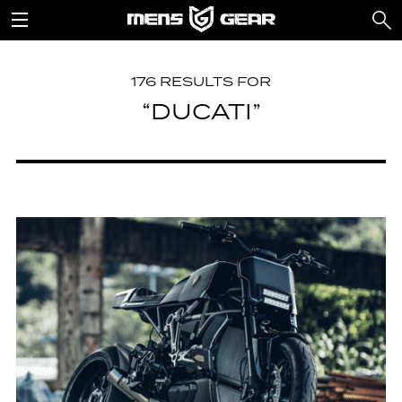
176 RESULTS FOR
“DUCATI”