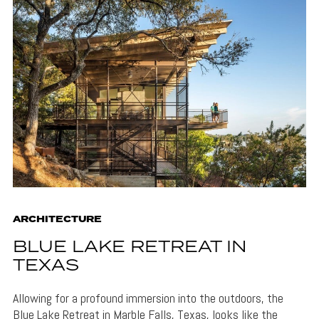
ARCHITECTURE
BLUE LAKE RETREAT IN
TEXAS
Allowing for a profound immersion into the outdoors, the
Blue Lake Retreat in Marble Falls, Texas, looks like the