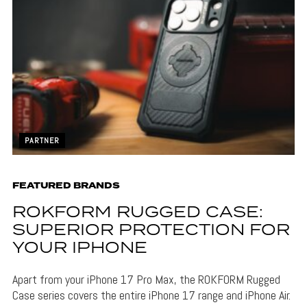
PARTNER
FEATURED BRANDS
ROKFORM RUGGED CASE:
SUPERIOR PROTECTION FOR
YOUR IPHONE
Apart from your iPhone 17 Pro Max, the ROKFORM Rugged
Case series covers the entire iPhone 17 range and iPhone Air.