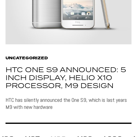
UNCATEGORIZED
HTC ONE S9 ANNOUNCED: 5
INCH DISPLAY, HELIO X10
PROCESSOR, M9 DESIGN
HTC has silently announced the One S9, which is last years
M9 with new hardware