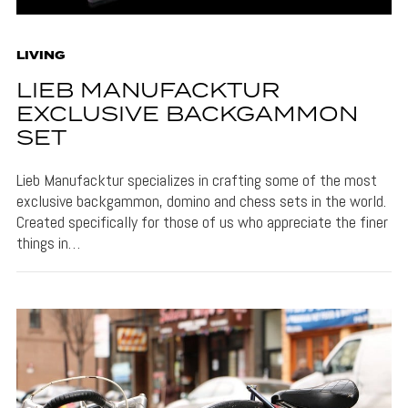
LIVING
LIEB MANUFACKTUR
EXCLUSIVE BACKGAMMON
SET
Lieb Manufacktur specializes in crafting some of the most
exclusive backgammon, domino and chess sets in the world.
Created specifically for those of us who appreciate the finer
things in…