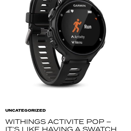
UNCATEGORIZED
WITHINGS ACTIVITE POP –
IT’S LIKE HAVING A SWATCH