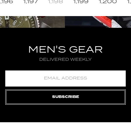
1,196
1,197
1,198
1,199
1,200
1
MEN'S GEAR
DELIVERED WEEKLY
SUBSCRIBE