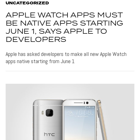
UNCATEGORIZED
APPLE WATCH APPS MUST
BE NATIVE APPS STARTING
JUNE 1, SAYS APPLE TO
DEVELOPERS
Apple has asked developers to make all new Apple Watch
apps native starting from June 1