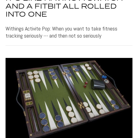
AND A FITBIT ALL ROLLED
INTO ONE
Withings Activite Pop: When you want to take fitness
tracking seriously --- and then not so seriously