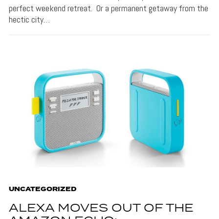
perfect weekend retreat. Or a permanent getaway from the
hectic city…
UNCATEGORIZED
ALEXA MOVES OUT OF THE