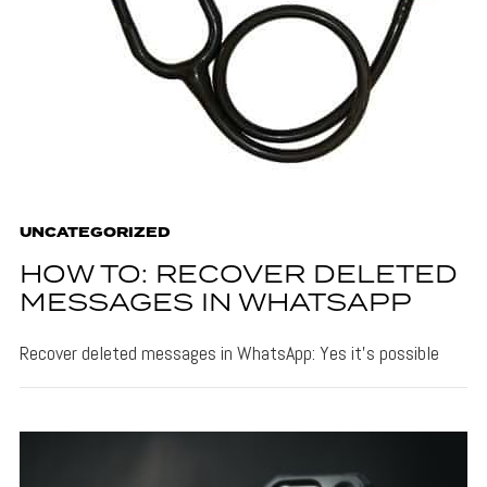
UNCATEGORIZED
HOW TO: RECOVER DELETED
MESSAGES IN WHATSAPP
Recover deleted messages in WhatsApp: Yes it's possible