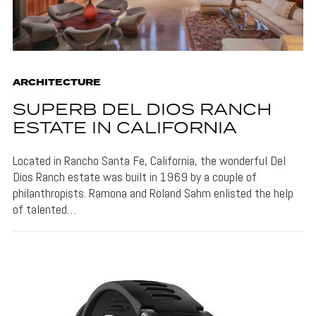
ARCHITECTURE
SUPERB DEL DIOS RANCH
ESTATE IN CALIFORNIA
Located in Rancho Santa Fe, California, the wonderful Del
Dios Ranch estate was built in 1969 by a couple of
philanthropists. Ramona and Roland Sahm enlisted the help
of talented…