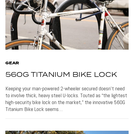
GEAR
560G TITANIUM BIKE LOCK
Keeping your man-powered 2-wheeler secured doesn’t need
to involve thick, heavy steel U-locks. Touted as “the lightest
high-security bike lock on the market,” the innovative 560G
Titanium Bike Lock seems…