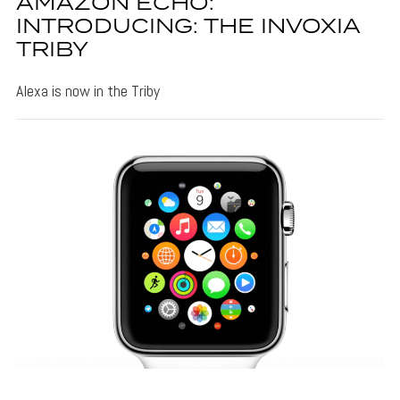
AMAZON ECHO:
INTRODUCING: THE INVOXIA
TRIBY
Alexa is now in the Triby