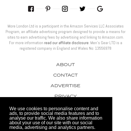
More London Ltd is a participant in the Amazon Services LLC Associates
Program, an affiliate advertising program designed to provide a means for
sites to earn advertising fees by advertising and linking to Amazon.com.
For more information
read our affiliate disclosure
. Men’s Gear LTD is a
registered company in England and Wales No: 13556978
ABOUT
CONTACT
ADVERTISE
PRIVACY
AWARDS
We use cookies to personalise content and
ads, to provide social media features and to
analyse our traffic. We also share information
about your use of our site with our social
media, advertising and analytics partners.