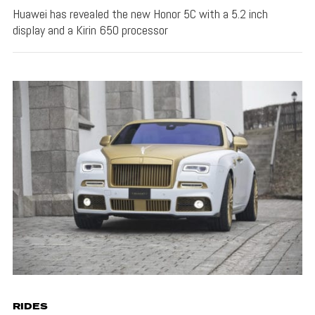
Huawei has revealed the new Honor 5C with a 5.2 inch
display and a Kirin 650 processor
RIDES