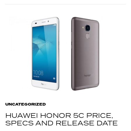
UNCATEGORIZED
HUAWEI HONOR 5C PRICE,
SPECS AND RELEASE DATE