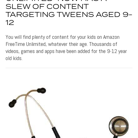
SLEW OF CONTENT
TARGETING TWEENS AGED 9-
12
You will find plenty of content for your kids on Amazon
FreeTime Unlimited, whatever their age. Thousands of
videos, games and apps have been added for the 9-12 year
old kids.