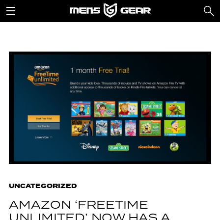
UNCATEGORIZED
AMAZON ‘FREETIME
UNLIMITED’ NOW HAS A