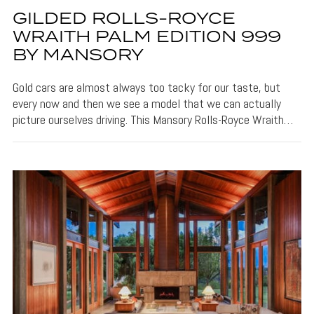
GILDED ROLLS-ROYCE
WRAITH PALM EDITION 999
BY MANSORY
Gold cars are almost always too tacky for our taste, but
every now and then we see a model that we can actually
picture ourselves driving. This Mansory Rolls-Royce Wraith…