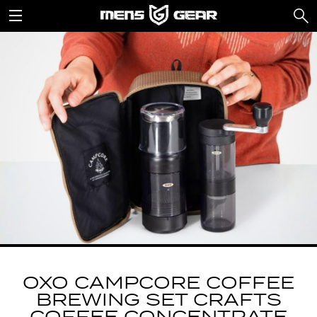
OXO CAMPCORE COFFEE
BREWING SET CRAFTS