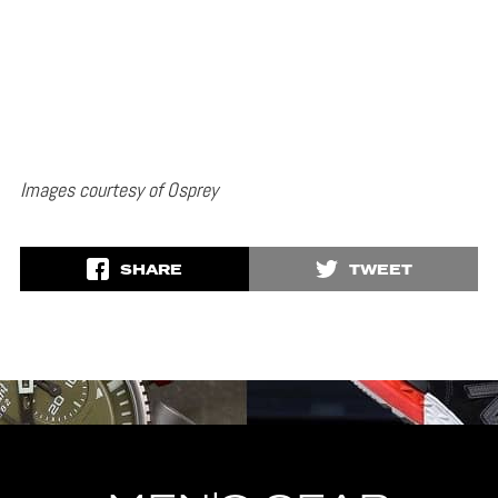
Images courtesy of Osprey
SHARE
TWEET