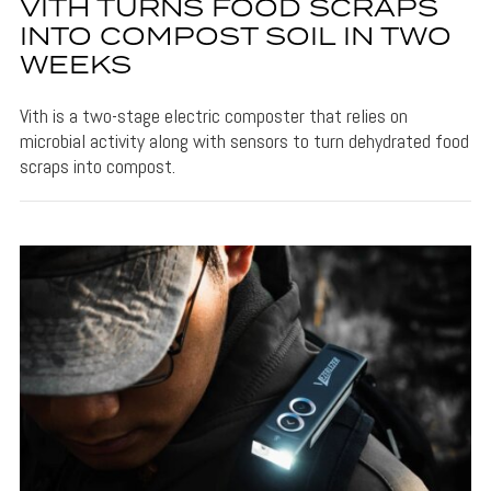
VITH TURNS FOOD SCRAPS
INTO COMPOST SOIL IN TWO
WEEKS
Vith is a two-stage electric composter that relies on
microbial activity along with sensors to turn dehydrated food
scraps into compost.