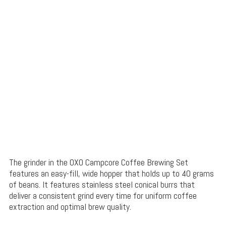
The grinder in the OXO Campcore Coffee Brewing Set
features an easy-fill, wide hopper that holds up to 40 grams
of beans. It features stainless steel conical burrs that
deliver a consistent grind every time for uniform coffee
extraction and optimal brew quality.