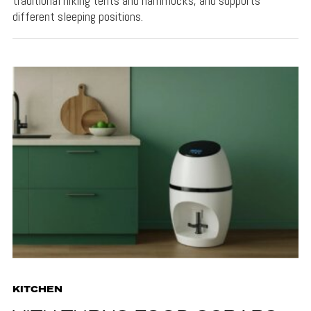
traditional hiking tents and hammocks, and supports
different sleeping positions.
KITCHEN