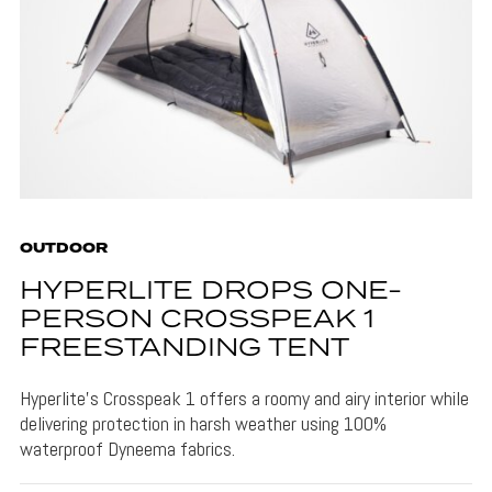
OUTDOOR
HYPERLITE DROPS ONE-
PERSON CROSSPEAK 1
FREESTANDING TENT
Hyperlite's Crosspeak 1 offers a roomy and airy interior while
delivering protection in harsh weather using 100%
waterproof Dyneema fabrics.