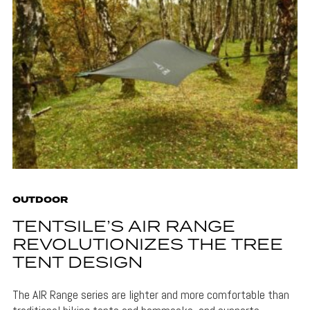
OUTDOOR
TENTSILE’S AIR RANGE
REVOLUTIONIZES THE TREE
TENT DESIGN
The AIR Range series are lighter and more comfortable than