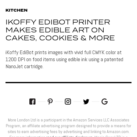
KITCHEN
IKOFFY EDIBOT PRINTER
MAKES EDIBLE ART ON
CAKES, COOKIES & MORE
iKoffy EdiBot prints images with vivid full CMYK color at
1200 DPI on food items using edible ink using a patented
NanoJet cartridge.
More London Ltd is a participant in the Amazon Services LLC Associates
Program, an affiliate advertising program designed to provide a means for
sites to earn advertising fees by advertising and linking to Amazon.com.