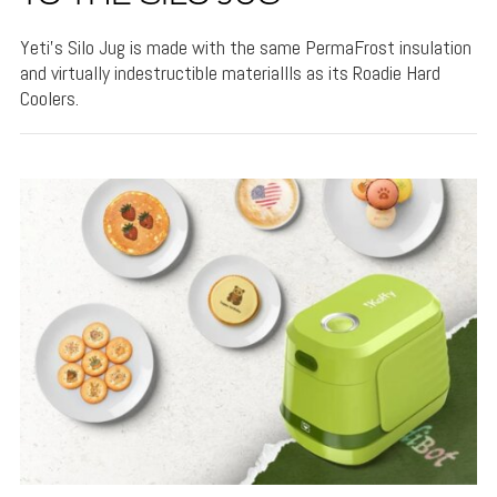
Yeti's Silo Jug is made with the same PermaFrost insulation
and virtually indestructible materiallls as its Roadie Hard
Coolers.