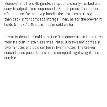
Moreover, it offers 40 grind-size options, clearly marked and
easy to adjust, from espresso to French press. The grinder
offers a comfortable grip handle that rotates out to grind,
then back in for compact storage. Then, as for the brewer, it
holds 5 fl oz / 148 mL of hot or cold water.
It crafts decadent cold or hot coffee concentrate in minutes
from its built-in stainless steel filter. It brews hot coffee in
two minutes and cold coffee in five minutes. The brewer
doesn’t need paper filters and is compact, lightweight, and
durable.