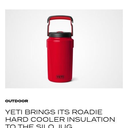
OUTDOOR
YETI BRINGS ITS ROADIE
HARD COOLER INSULATION
TO THE SILO JUG