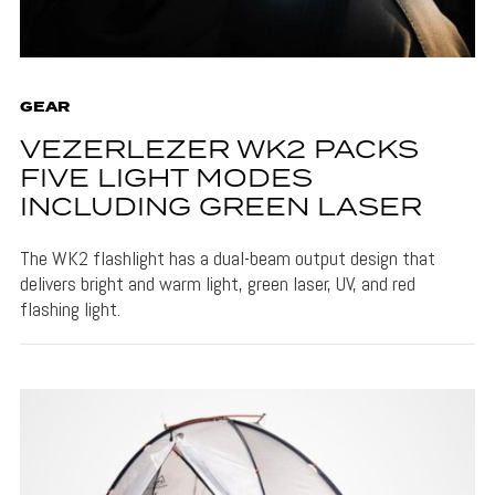
GEAR
VEZERLEZER WK2 PACKS
FIVE LIGHT MODES
INCLUDING GREEN LASER
The WK2 flashlight has a dual-beam output design that
delivers bright and warm light, green laser, UV, and red
flashing light.