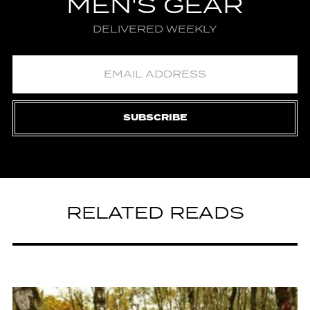
MEN'S GEAR
DELIVERED WEEKLY
SUBSCRIBE
RELATED READS