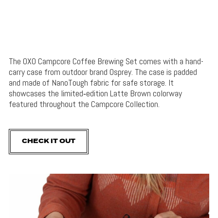
The OXO Campcore Coffee Brewing Set comes with a hand-
carry case from outdoor brand Osprey. The case is padded
and made of NanoTough fabric for safe storage. It
showcases the limited‑edition Latte Brown colorway
featured throughout the Campcore Collection.
CHECK IT OUT