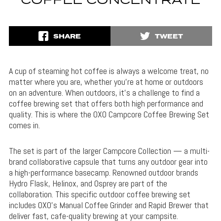
COFFEE CONCENTRATE
SHARE
TWEET
A cup of steaming hot coffee is always a welcome treat, no
matter where you are, whether you’re at home or outdoors
on an adventure. When outdoors, it’s a challenge to find a
coffee brewing set that offers both high performance and
quality. This is where the OXO Campcore Coffee Brewing Set
comes in.
The set is part of the larger Campcore Collection — a multi-
brand collaborative capsule that turns any outdoor gear into
a high-performance basecamp. Renowned outdoor brands
Hydro Flask, Helinox, and Osprey are part of the
collaboration. This specific outdoor coffee brewing set
includes OXO’s Manual Coffee Grinder and Rapid Brewer that
deliver fast, cafe-quality brewing at your campsite.