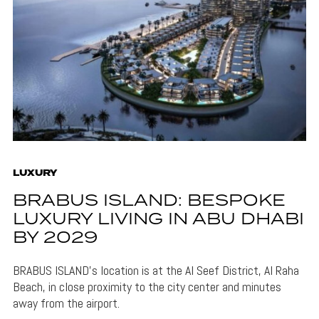
LUXURY
BRABUS ISLAND: BESPOKE
LUXURY LIVING IN ABU DHABI
BY 2029
BRABUS ISLAND's location is at the Al Seef District, Al Raha
Beach, in close proximity to the city center and minutes
away from the airport.