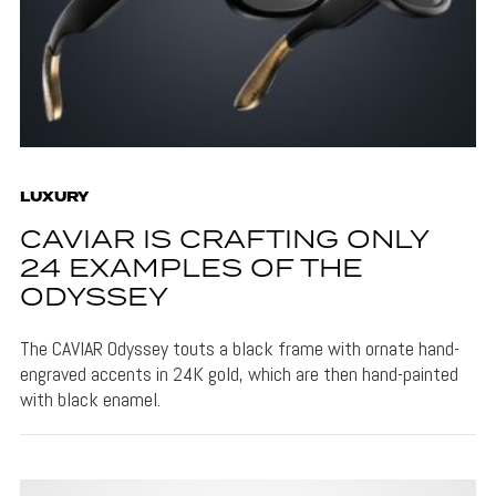
LUXURY
CAVIAR IS CRAFTING ONLY
24 EXAMPLES OF THE
ODYSSEY
The CAVIAR Odyssey touts a black frame with ornate hand-
engraved accents in 24K gold, which are then hand-painted
with black enamel.