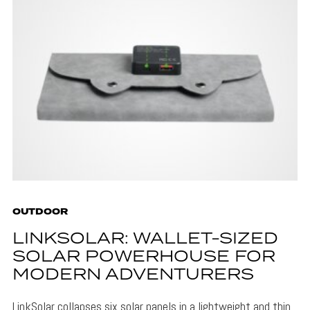
OUTDOOR
LINKSOLAR: WALLET-SIZED
SOLAR POWERHOUSE FOR
MODERN ADVENTURERS
LinkSolar collapses six solar panels in a lightweight and thin