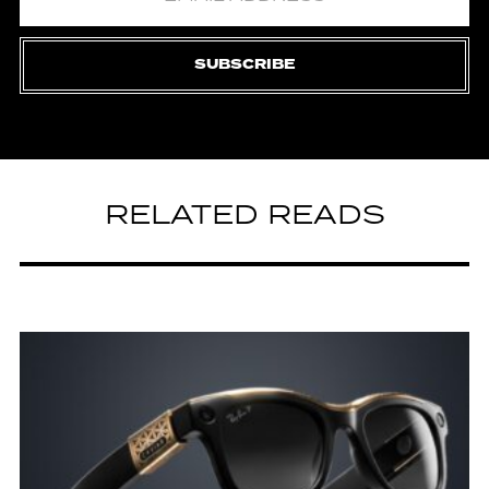
SUBSCRIBE
RELATED READS