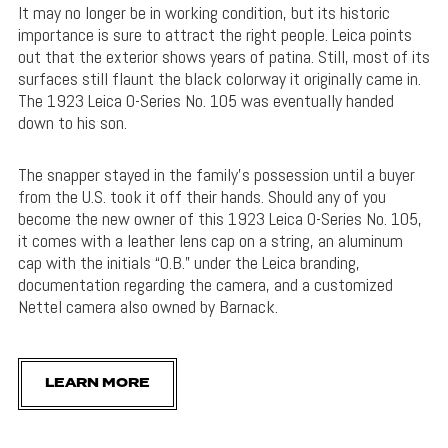
It may no longer be in working condition, but its historic
importance is sure to attract the right people. Leica points
out that the exterior shows years of patina. Still, most of its
surfaces still flaunt the black colorway it originally came in.
The 1923 Leica 0-Series No. 105 was eventually handed
down to his son.
The snapper stayed in the family’s possession until a buyer
from the U.S. took it off their hands. Should any of you
become the new owner of this 1923 Leica 0-Series No. 105,
it comes with a leather lens cap on a string, an aluminum
cap with the initials “O.B.” under the Leica branding,
documentation regarding the camera, and a customized
Nettel camera also owned by Barnack.
LEARN MORE