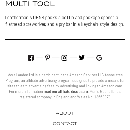
MULTI-TOOL
Leatherman's OPNR packs a bottle and package opener, a
flathead screwdriver, and a pry bar in a keychain-style design.
More London Ltd is a participant in the Amazon Services LLC Associates
Program, an affiliate advertising program designed to provide a means for
sites to earn advertising fees by advertising and linking to Amazon.com.
For more information
read our affiliate disclosure
. Men’s Gear LTD is a
registered company in England and Wales No: 13556978
ABOUT
CONTACT