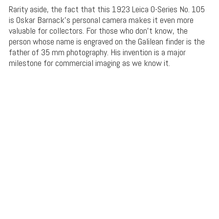
Rarity aside, the fact that this 1923 Leica 0-Series No. 105
is Oskar Barnack’s personal camera makes it even more
valuable for collectors. For those who don’t know, the
person whose name is engraved on the Galilean finder is the
father of 35 mm photography. His invention is a major
milestone for commercial imaging as we know it.