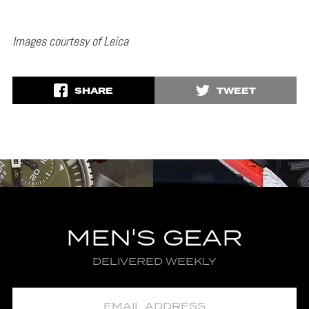
Images courtesy of Leica
SHARE
TWEET
MEN'S GEAR
DELIVERED WEEKLY