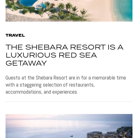
TRAVEL
THE SHEBARA RESORT IS A
LUXURIOUS RED SEA
GETAWAY
Guests at the Shebara Resort are in for a memorable time
with a staggering selection of restaurants,
accommodations, and experiences.