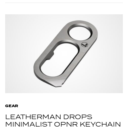
GEAR
LEATHERMAN DROPS
MINIMALIST OPNR KEYCHAIN