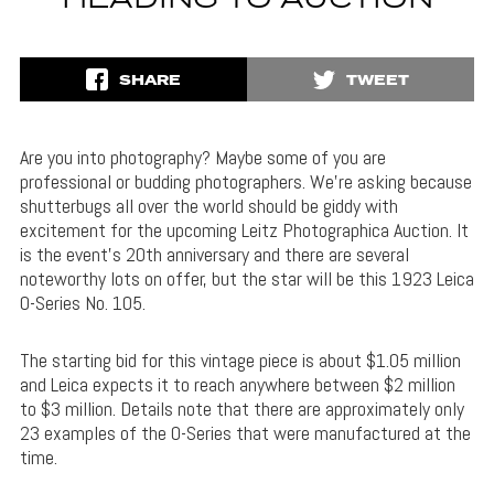
HEADING TO AUCTION
SHARE
TWEET
Are you into photography? Maybe some of you are
professional or budding photographers. We’re asking because
shutterbugs all over the world should be giddy with
excitement for the upcoming Leitz Photographica Auction. It
is the event’s 20th anniversary and there are several
noteworthy lots on offer, but the star will be this 1923 Leica
0-Series No. 105.
The starting bid for this vintage piece is about $1.05 million
and Leica expects it to reach anywhere between $2 million
to $3 million. Details note that there are approximately only
23 examples of the 0-Series that were manufactured at the
time.