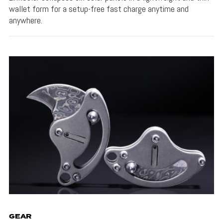
wallet form for a setup-free fast charge anytime and
anywhere.
GEAR