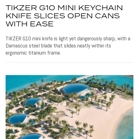
TIKZER G10 MINI KEYCHAIN
KNIFE SLICES OPEN CANS
WITH EASE
TIKZER G10 mini knife is light yet dangerously sharp, with a
Damascus steel blade that slides neatly within its
ergonomic titanium frame.