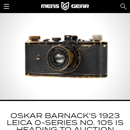
OSKAR BARNACK’S 1923
LEICA 0-SERIES NO. 105 IS