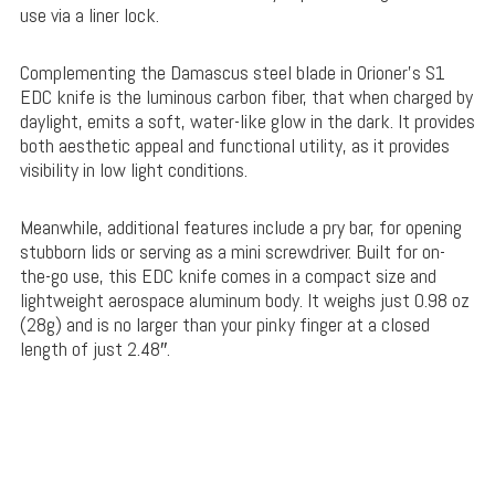
use via a liner lock.
Complementing the Damascus steel blade in Orioner’s S1
EDC knife is the luminous carbon fiber, that when charged by
daylight, emits a soft, water-like glow in the dark. It provides
both aesthetic appeal and functional utility, as it provides
visibility in low light conditions.
Meanwhile, additional features include a pry bar, for opening
stubborn lids or serving as a mini screwdriver. Built for on-
the-go use, this EDC knife comes in a compact size and
lightweight aerospace aluminum body. It weighs just 0.98 oz
(28g) and is no larger than your pinky finger at a closed
length of just 2.48″.