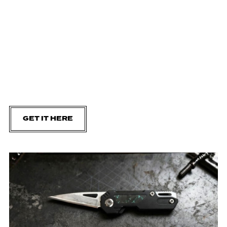
GET IT HERE