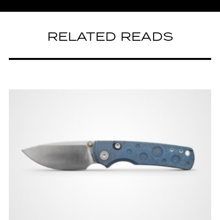
RELATED READS