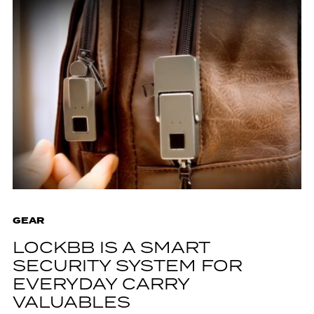
GEAR
LOCKBB IS A SMART
SECURITY SYSTEM FOR
EVERYDAY CARRY
VALUABLES