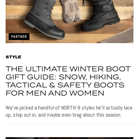
PARTNER
STYLE
THE ULTIMATE WINTER BOOT
GIFT GUIDE: SNOW, HIKING,
TACTICAL & SAFETY BOOTS
FOR MEN AND WOMEN
We’ve picked a handful of NORTIV 8 styles he’ll actually lace
up, step out in, and maybe even brag about this season.