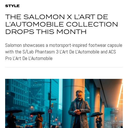
STYLE
THE SALOMON X L’ART DE
L’AUTOMOBILE COLLECTION
DROPS THIS MONTH
Salomon showcases a motorsport-inspired footwear capsule
with the S/Lab Phantasm 3 L'Art De L'Automobile and ACS
Pro L'Art De L'Automobile