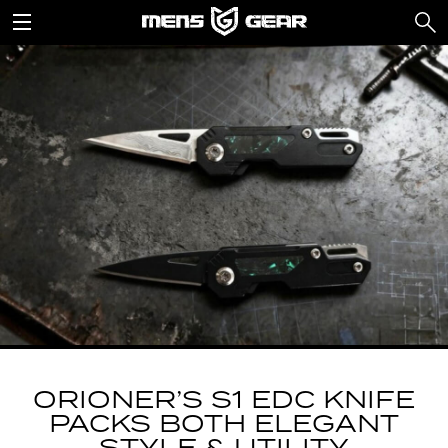
ORIONER’S S1 EDC KNIFE
PACKS BOTH ELEGANT