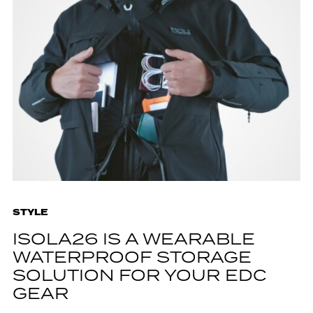
STYLE
ISOLA26 IS A WEARABLE
WATERPROOF STORAGE
SOLUTION FOR YOUR EDC
GEAR