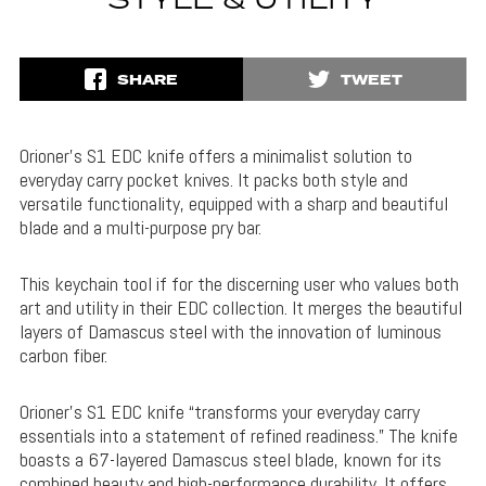
STYLE & UTILITY
SHARE
TWEET
Orioner’s S1 EDC knife offers a minimalist solution to
everyday carry pocket knives. It packs both style and
versatile functionality, equipped with a sharp and beautiful
blade and a multi-purpose pry bar.
This keychain tool if for the discerning user who values both
art and utility in their EDC collection. It merges the beautiful
layers of Damascus steel with the innovation of luminous
carbon fiber.
Orioner’s S1 EDC knife “transforms your everyday carry
essentials into a statement of refined readiness.” The knife
boasts a 67-layered Damascus steel blade, known for its
combined beauty and high-performance durability. It offers