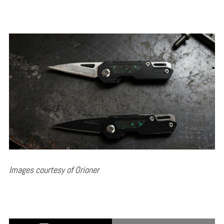
Images courtesy of Orioner