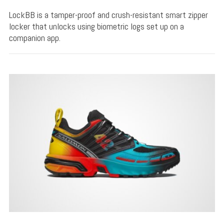
LockBB is a tamper-proof and crush-resistant smart zipper
locker that unlocks using biometric logs set up on a
companion app.