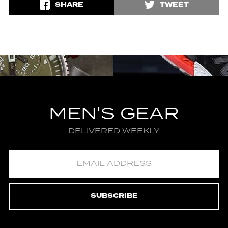
SHARE
TWEET
MEN'S GEAR
DELIVERED WEEKLY
SUBSCRIBE