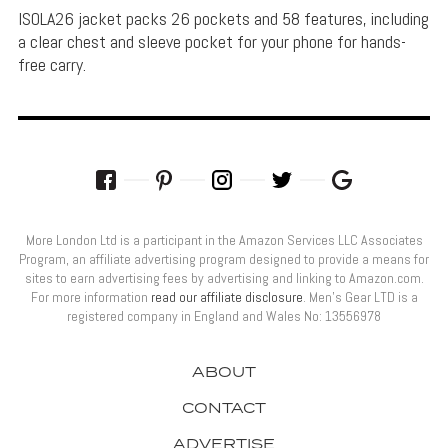
ISOLA26 jacket packs 26 pockets and 58 features, including
a clear chest and sleeve pocket for your phone for hands-
free carry.
More London Ltd is a participant in the Amazon Services LLC Associates
Program, an affiliate advertising program designed to provide a means for
sites to earn advertising fees by advertising and linking to Amazon.com.
For more information
read our affiliate disclosure
. Men’s Gear LTD is a
registered company in England and Wales No: 13556978
ABOUT
CONTACT
ADVERTISE