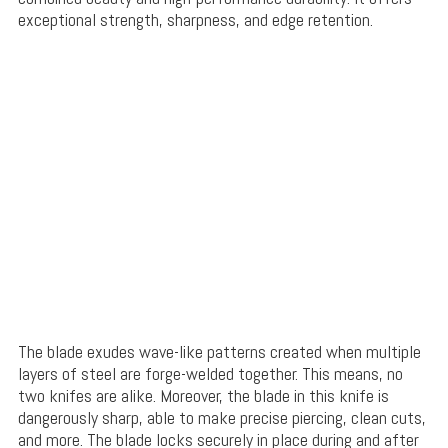
exceptional strength, sharpness, and edge retention.
The blade exudes wave-like patterns created when multiple
layers of steel are forge-welded together. This means, no
two knifes are alike. Moreover, the blade in this knife is
dangerously sharp, able to make precise piercing, clean cuts,
and more. The blade locks securely in place during and after