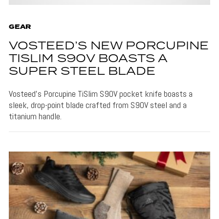
GEAR
VOSTEED’S NEW PORCUPINE
TISLIM S90V BOASTS A
SUPER STEEL BLADE
Vosteed's Porcupine TiSlim S90V pocket knife boasts a
sleek, drop-point blade crafted from S90V steel and a
titanium handle.