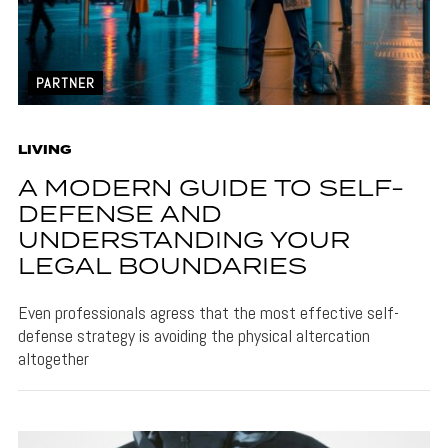
PARTNER
LIVING
A MODERN GUIDE TO SELF-
DEFENSE AND
UNDERSTANDING YOUR
LEGAL BOUNDARIES
Even professionals agress that the most effective self-
defense strategy is avoiding the physical altercation
altogether