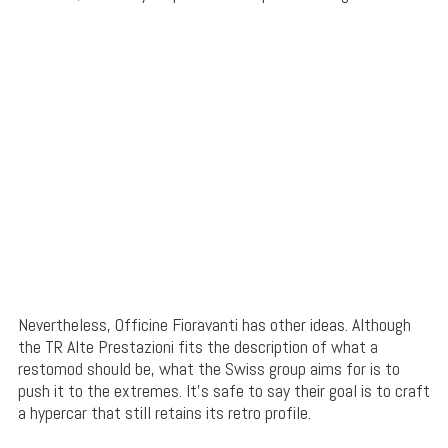
Nevertheless, Officine Fioravanti has other ideas. Although
the TR Alte Prestazioni fits the description of what a
restomod should be, what the Swiss group aims for is to
push it to the extremes. It’s safe to say their goal is to craft
a hypercar that still retains its retro profile.