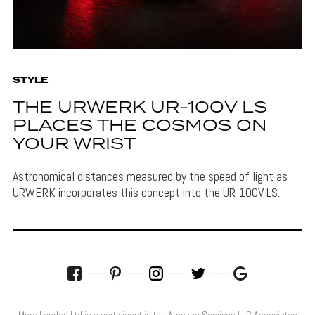
STYLE
THE URWERK UR-100V LS
PLACES THE COSMOS ON
YOUR WRIST
Astronomical distances measured by the speed of light as
URWERK incorporates this concept into the UR-100V LS.