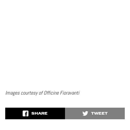
Images courtesy of Officine Fioravanti
SHARE
TWEET