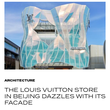
ARCHITECTURE
THE LOUIS VUITTON STORE
IN BEIJING DAZZLES WITH ITS
FACADE