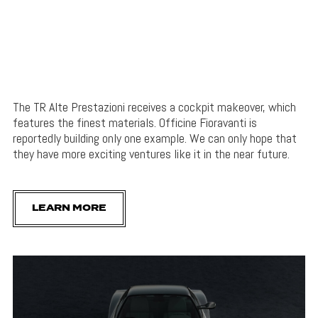
The TR Alte Prestazioni receives a cockpit makeover, which
features the finest materials. Officine Fioravanti is
reportedly building only one example. We can only hope that
they have more exciting ventures like it in the near future.
LEARN MORE