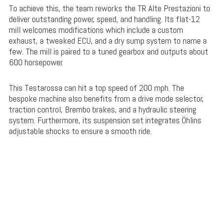
To achieve this, the team reworks the TR Alte Prestazioni to
deliver outstanding power, speed, and handling. Its flat-12
mill welcomes modifications which include a custom
exhaust, a tweaked ECU, and a dry sump system to name a
few. The mill is paired to a tuned gearbox and outputs about
600 horsepower.
This Testarossa can hit a top speed of 200 mph. The
bespoke machine also benefits from a drive mode selector,
traction control, Brembo brakes, and a hydraulic steering
system. Furthermore, its suspension set integrates Öhlins
adjustable shocks to ensure a smooth ride.