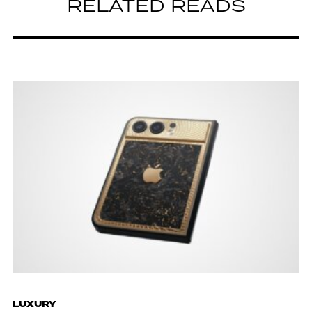
RELATED READS
LUXURY