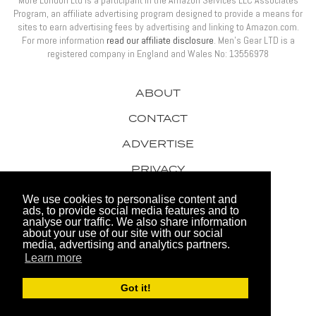
More London Ltd is a participant in the Amazon Services LLC Associates
Program, an affiliate advertising program designed to provide a means for
sites to earn advertising fees by advertising and linking to Amazon.com.
For more information
read our affiliate disclosure
. Men’s Gear LTD is a
registered company in England and Wales No: 13556978
ABOUT
CONTACT
ADVERTISE
PRIVACY
AWARDS
We use cookies to personalise content and
ads, to provide social media features and to
analyse our traffic. We also share information
about your use of our site with our social
media, advertising and analytics partners.
Learn more
© 2026 Men's Gear LTD
Got it!
Website by FHOKE