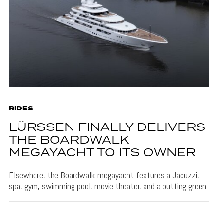
RIDES
LÜRSSEN FINALLY DELIVERS
THE BOARDWALK
MEGAYACHT TO ITS OWNER
Elsewhere, the Boardwalk megayacht features a Jacuzzi,
spa, gym, swimming pool, movie theater, and a putting green.