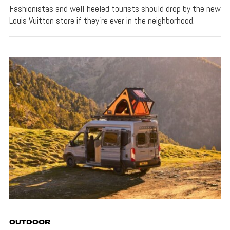
Fashionistas and well-heeled tourists should drop by the new
Louis Vuitton store if they're ever in the neighborhood.
OUTDOOR