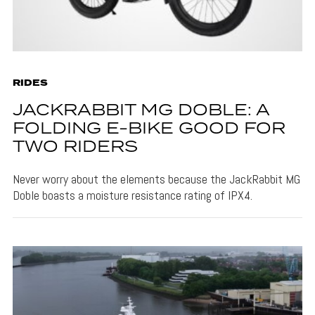
RIDES
JACKRABBIT MG DOBLE: A
FOLDING E-BIKE GOOD FOR
TWO RIDERS
Never worry about the elements because the JackRabbit MG
Doble boasts a moisture resistance rating of IPX4.