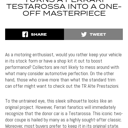
TURNS A FERRARI
TESTAROSSA INTO A ONE-
OFF MASTERPIECE
SHARE
TWEET
As a motoring enthusiast, would you rather keep your vehicle
in its stock form or have a shop kit it out to boost
performance? Collectors are not likely to mess around with
what many consider automotive perfection. On the other
hand, those who crave more than what the standard trim
can offer might want to check out the TR Alte Prestazioni.
To the untrained eye, this sleek silhouette looks like an
original project. However, Ferrari fanatics will immediately
recognize that the donor car is a Testarossa. This iconic two-
door coupe is hailed by many as a highly sought-after classic.
Moreover, most buyers prefer to keep it in its original state.