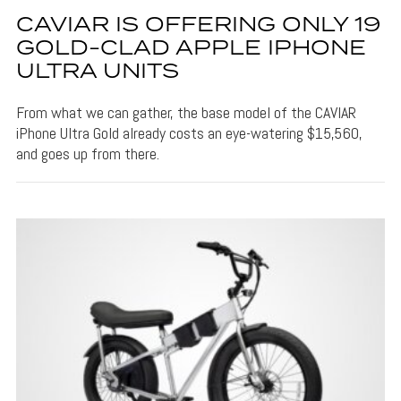
CAVIAR IS OFFERING ONLY 19
GOLD-CLAD APPLE IPHONE
ULTRA UNITS
From what we can gather, the base model of the CAVIAR
iPhone Ultra Gold already costs an eye-watering $15,560,
and goes up from there.