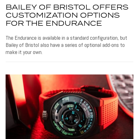
BAILEY OF BRISTOL OFFERS
CUSTOMIZATION OPTIONS
FOR THE ENDURANCE
The Endurance is available in a standard configuration, but
Bailey of Bristol also have a series of optional add-ons to
make it your own.