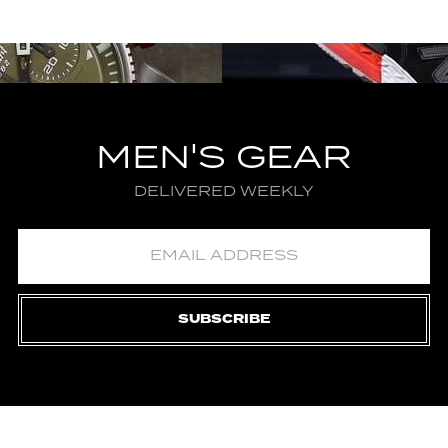
MEN'S GEAR
DELIVERED WEEKLY
SUBSCRIBE