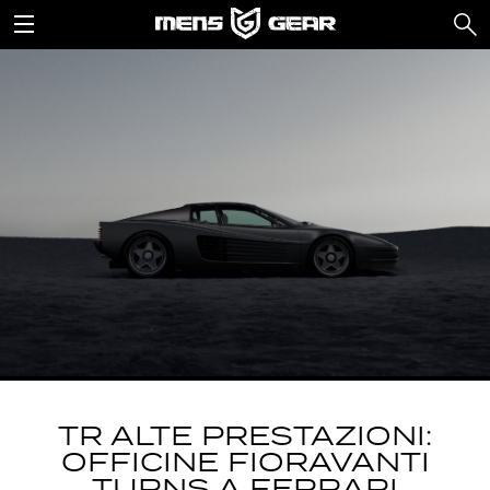
TR ALTE PRESTAZIONI:
OFFICINE FIORAVANTI