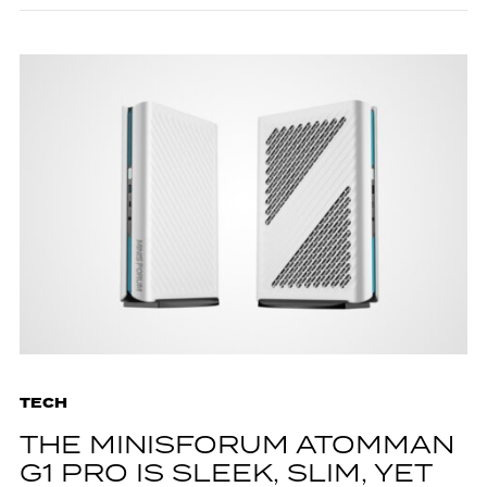
TECH
THE MINISFORUM ATOMMAN
G1 PRO IS SLEEK, SLIM, YET