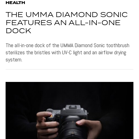
HEALTH
THE UMMA DIAMOND SONIC
FEATURES AN ALL-IN-ONE
DOCK
The all-in-one dock of the UMMA Diamond Sonic toothbrush
sterilizes the bristles with UV-C light and an airflow drying
system.