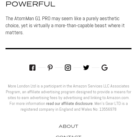
POWERFUL
The AtomMan G1 PRO may seem like a purely aesthetic
choice, yet is virtually a more-than-capable beast where it
matters.
More London Ltd is a participant in the Amazon Services LLC Associates
Program, an affiliate advertising program designed to provide a means for
sites to earn advertising fees by advertising and linking to Amazon.com.
For more information
read our affiliate disclosure
. Men’s Gear LTD is a
registered company in England and Wales No: 13556978
ABOUT