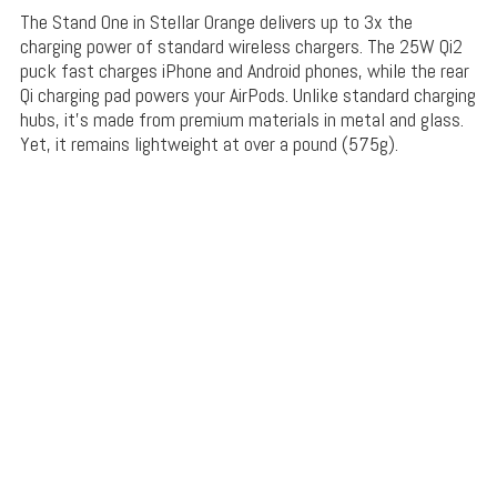
The Stand One in Stellar Orange delivers up to 3x the
charging power of standard wireless chargers. The 25W Qi2
puck fast charges iPhone and Android phones, while the rear
Qi charging pad powers your AirPods. Unlike standard charging
hubs, it’s made from premium materials in metal and glass.
Yet, it remains lightweight at over a pound (575g).