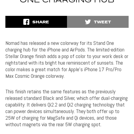
ONE CHARGING HUB
SHARE
TWEET
Nomad has released a new colorway for its Stand One
charging hub for the iPhone and AirPods. The limited-edition
Stellar Orange finish adds a pop of color to your work desk or
nightstand with its bright hue reminiscent of sunsets. The
color makes a great match for Apple’s iPhone 17 Pro/Pro
Max Cosmic Orange colorway.
This finish retains the same features as the previously
released standard Black and Silver, which offer dual-charging
capability. It delivers Qi2.2 and Qi2 charging technology that
can power devices simultaneously. They both offer up to
25W of charging for MagSafe and Qi devices, and those
without magnets via the rear 5W charging spot.