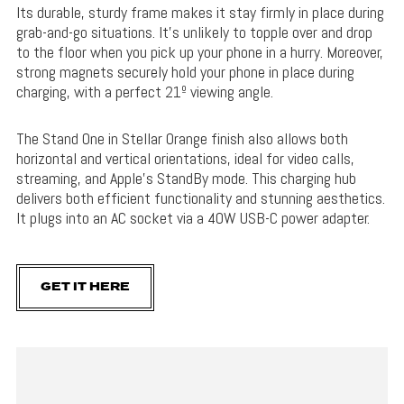
Its durable, sturdy frame makes it stay firmly in place during
grab-and-go situations. It’s unlikely to topple over and drop
to the floor when you pick up your phone in a hurry. Moreover,
strong magnets securely hold your phone in place during
charging, with a perfect 21º viewing angle.
The Stand One in Stellar Orange finish also allows both
horizontal and vertical orientations, ideal for video calls,
streaming, and Apple’s StandBy mode. This charging hub
delivers both efficient functionality and stunning aesthetics.
It plugs into an AC socket via a 40W USB-C power adapter.
GET IT HERE