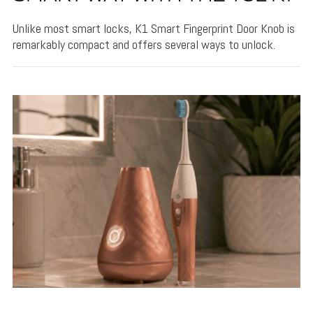
Unlike most smart locks, K1 Smart Fingerprint Door Knob is
remarkably compact and offers several ways to unlock.