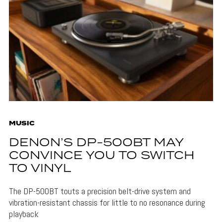
MUSIC
DENON’S DP-500BT MAY
CONVINCE YOU TO SWITCH
TO VINYL
The DP-500BT touts a precision belt-drive system and
vibration-resistant chassis for little to no resonance during
playback