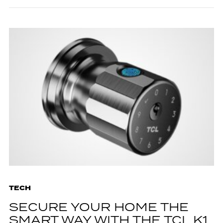
TECH
SECURE YOUR HOME THE
SMART WAY WITH THE TCL K1