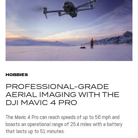
HOBBIES
PROFESSIONAL-GRADE
AERIAL IMAGING WITH THE
DJI MAVIC 4 PRO
The Mavic 4 Pro can reach speeds of up to 56 mph and
boasts an operational range of 25.4 miles with a battery
that lasts up to 51 minutes.