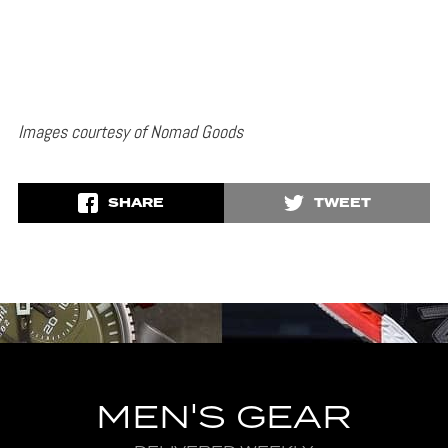
Images courtesy of Nomad Goods
SHARE
TWEET
MEN'S GEAR