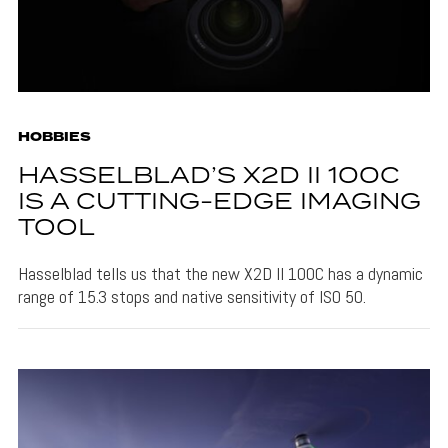
HOBBIES
HASSELBLAD’S X2D II 100C
IS A CUTTING-EDGE IMAGING
TOOL
Hasselblad tells us that the new X2D II 100C has a dynamic
range of 15.3 stops and native sensitivity of ISO 50.