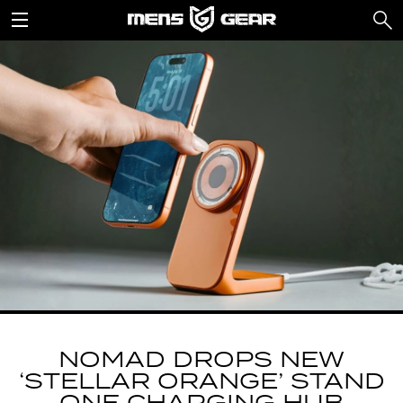
NOMAD DROPS NEW
‘STELLAR ORANGE’ STAND