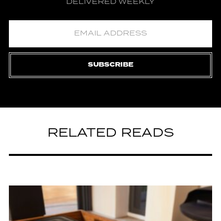
DELIVERED WEEKLY
SUBSCRIBE
RELATED READS