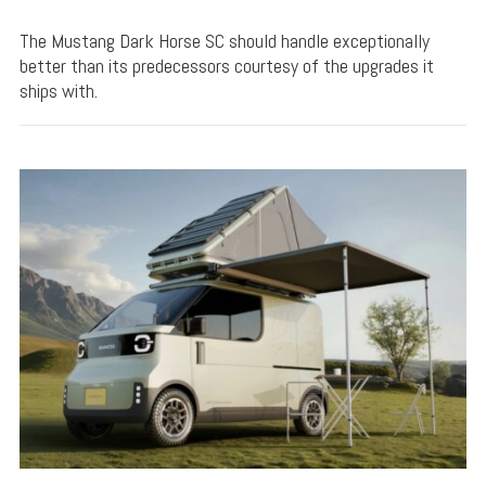
The Mustang Dark Horse SC should handle exceptionally
better than its predecessors courtesy of the upgrades it
ships with.