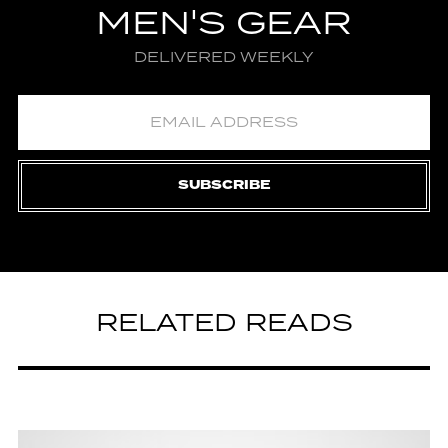
MEN'S GEAR
DELIVERED WEEKLY
SUBSCRIBE
RELATED READS