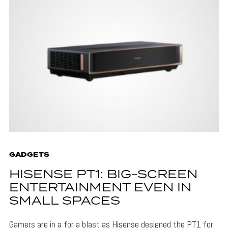
GADGETS
HISENSE PT1: BIG-SCREEN
ENTERTAINMENT EVEN IN
SMALL SPACES
Gamers are in a for a blast as Hisense designed the PT1 for