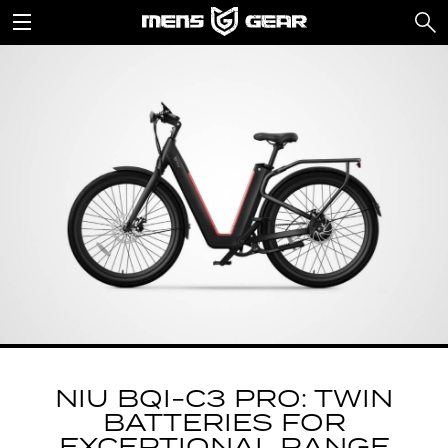
NIU BQI-C3 PRO: TWIN
BATTERIES FOR