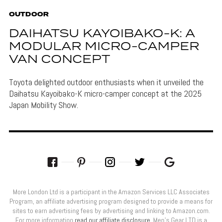
OUTDOOR
DAIHATSU KAYOIBAKO-K: A
MODULAR MICRO-CAMPER
VAN CONCEPT
Toyota delighted outdoor enthusiasts when it unveiled the
Daihatsu Kayoibako-K micro-camper concept at the 2025
Japan Mobility Show.
More London Ltd is a participant in the Amazon Services LLC Associates
Program, an affiliate advertising program designed to provide a means for
sites to earn advertising fees by advertising and linking to Amazon.com.
For more information
read our affiliate disclosure
. Men’s Gear LTD is a