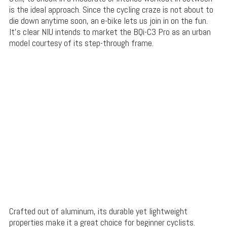
is the ideal approach. Since the cycling craze is not about to
die down anytime soon, an e-bike lets us join in on the fun.
It’s clear NIU intends to market the BQi-C3 Pro as an urban
model courtesy of its step-through frame.
Crafted out of aluminum, its durable yet lightweight
properties make it a great choice for beginner cyclists.