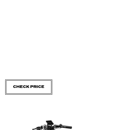
CHECK PRICE