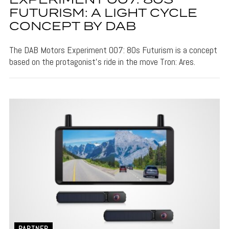
EXPERIMENT 007: 80S
FUTURISM: A LIGHT CYCLE
CONCEPT BY DAB
The DAB Motors Experiment 007: 80s Futurism is a concept
based on the protagonist's ride in the move Tron: Ares.
PARTNER