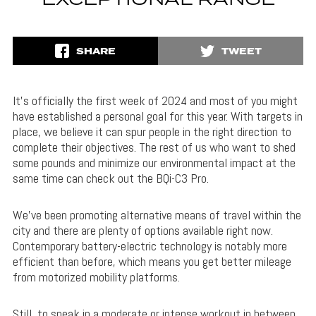
EXCEPTIONAL RANGE
SHARE
TWEET
It’s officially the first week of 2024 and most of you might
have established a personal goal for this year. With targets in
place, we believe it can spur people in the right direction to
complete their objectives. The rest of us who want to shed
some pounds and minimize our environmental impact at the
same time can check out the BQi-C3 Pro.
We’ve been promoting alternative means of travel within the
city and there are plenty of options available right now.
Contemporary battery-electric technology is notably more
efficient than before, which means you get better mileage
from motorized mobility platforms.
Still, to sneak in a moderate or intense workout in between