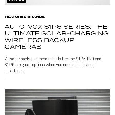
FEATURED BRANDS
AUTO-VOX S1P6 SERIES: THE
ULTIMATE SOLAR-CHARGING
WIRELESS BACKUP
CAMERAS
Versatile backup camera models like the S1P6 PRO and
S1P6 are great options when you need reliable visual
assistance.