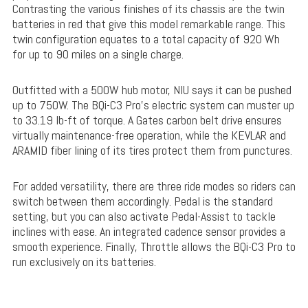
Contrasting the various finishes of its chassis are the twin
batteries in red that give this model remarkable range. This
twin configuration equates to a total capacity of 920 Wh
for up to 90 miles on a single charge.
Outfitted with a 500W hub motor, NIU says it can be pushed
up to 750W. The BQi-C3 Pro’s electric system can muster up
to 33.19 lb-ft of torque. A Gates carbon belt drive ensures
virtually maintenance-free operation, while the KEVLAR and
ARAMID fiber lining of its tires protect them from punctures.
For added versatility, there are three ride modes so riders can
switch between them accordingly. Pedal is the standard
setting, but you can also activate Pedal-Assist to tackle
inclines with ease. An integrated cadence sensor provides a
smooth experience. Finally, Throttle allows the BQi-C3 Pro to
run exclusively on its batteries.