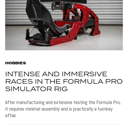
HOBBIES
INTENSE AND IMMERSIVE
RACES IN THE FORMULA PRO
SIMULATOR RIG
After manufacturing and extensive testing the Formula Pro,
it requires minimal assembly and is practically a turnkey
affair.