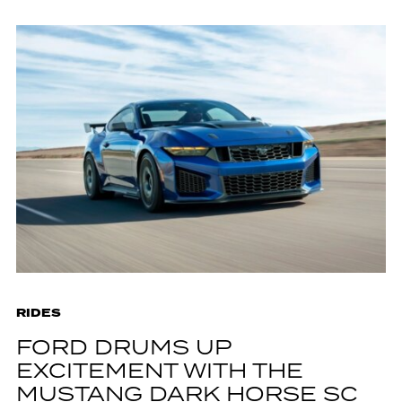
RIDES
FORD DRUMS UP
EXCITEMENT WITH THE
MUSTANG DARK HORSE SC