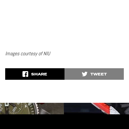
Images courtesy of NIU
SHARE
TWEET