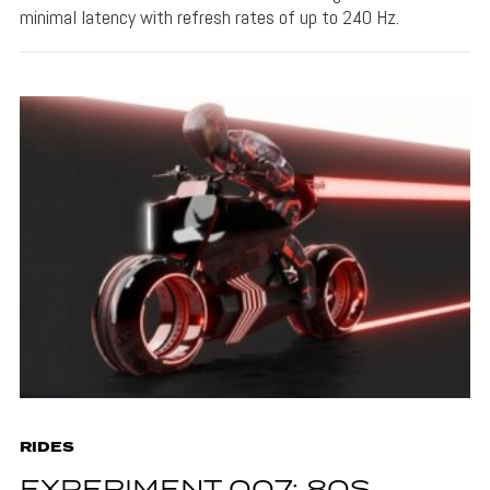
minimal latency with refresh rates of up to 240 Hz.
RIDES