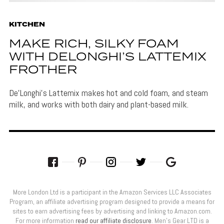
KITCHEN
MAKE RICH, SILKY FOAM
WITH DELONGHI’S LATTEMIX
FROTHER
De’Longhi's Lattemix makes hot and cold foam, and steam
milk, and works with both dairy and plant-based milk.
More London Ltd is a participant in the Amazon Services LLC Associates
Program, an affiliate advertising program designed to provide a means for
sites to earn advertising fees by advertising and linking to Amazon.com.
For more information
read our affiliate disclosure
. Men’s Gear LTD is a