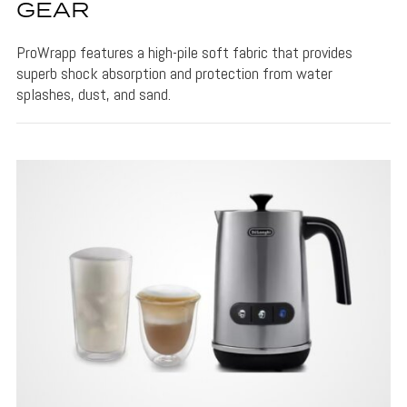
GEAR
ProWrapp features a high-pile soft fabric that provides
superb shock absorption and protection from water
splashes, dust, and sand.