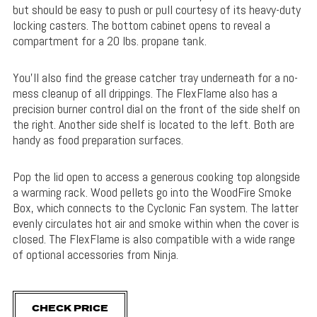
but should be easy to push or pull courtesy of its heavy-duty
locking casters. The bottom cabinet opens to reveal a
compartment for a 20 lbs. propane tank.
You’ll also find the grease catcher tray underneath for a no-
mess cleanup of all drippings. The FlexFlame also has a
precision burner control dial on the front of the side shelf on
the right. Another side shelf is located to the left. Both are
handy as food preparation surfaces.
Pop the lid open to access a generous cooking top alongside
a warming rack. Wood pellets go into the WoodFire Smoke
Box, which connects to the Cyclonic Fan system. The latter
evenly circulates hot air and smoke within when the cover is
closed. The FlexFlame is also compatible with a wide range
of optional accessories from Ninja.
CHECK PRICE