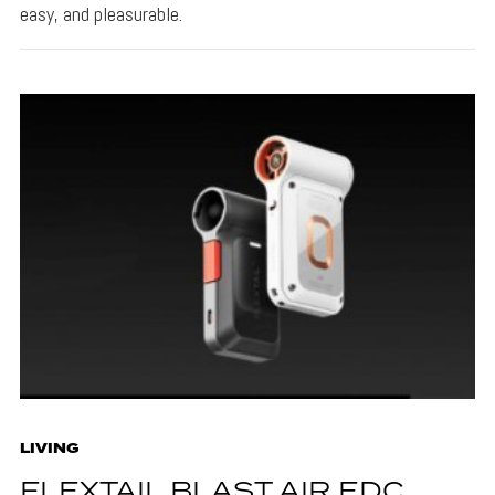
easy, and pleasurable.
LIVING
FLEXTAIL BLAST AIR EDC