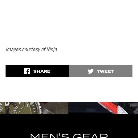
Images courtesy of Ninja
SHARE
TWEET
MEN'S GEAR