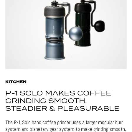
KITCHEN
P-1 SOLO MAKES COFFEE
GRINDING SMOOTH,
STEADIER & PLEASURABLE
The P-1 Solo hand coffee grinder uses a larger modular burr
system and planetary gear system to make grinding smooth,