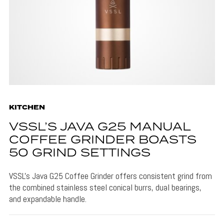
KITCHEN
VSSL’S JAVA G25 MANUAL
COFFEE GRINDER BOASTS
50 GRIND SETTINGS
VSSL's Java G25 Coffee Grinder offers consistent grind from
the combined stainless steel conical burrs, dual bearings,
and expandable handle.