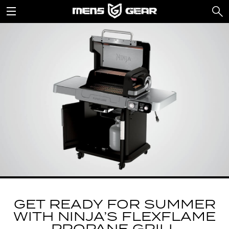
GET READY FOR SUMMER
WITH NINJA’S FLEXFLAME