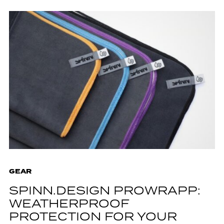
GEAR
SPINN.DESIGN PROWRAPP:
WEATHERPROOF
PROTECTION FOR YOUR