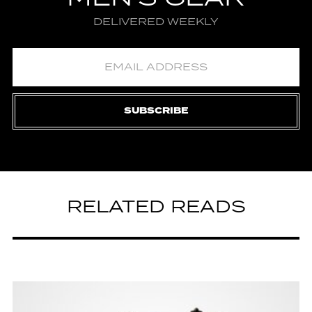
DELIVERED WEEKLY
SUBSCRIBE
RELATED READS