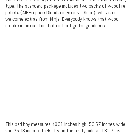
type. The standard package includes two packs of woodfire
pellets (All-Purpose Blend and Robust Blend), which are
welcome extras from Ninja. Everybody knows that wood
smoke is crucial for that distinct grilled goodness.
This bad boy measures 48.31 inches high, 59.57 inches wide,
and 25.08 inches thick. It’s on the hefty side at 130.7 lbs.,