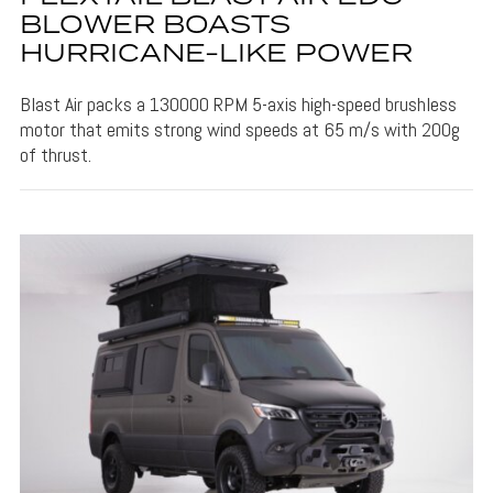
BLOWER BOASTS
HURRICANE-LIKE POWER
Blast Air packs a 130000 RPM 5-axis high-speed brushless
motor that emits strong wind speeds at 65 m/s with 200g
of thrust.