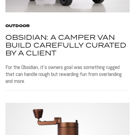
OUTDOOR
OBSIDIAN: A CAMPER VAN
BUILD CAREFULLY CURATED
BY A CLIENT
For the Obsidian, it's owners goal was something rugged
that can handle rough but rewarding fun from overlanding
and more.