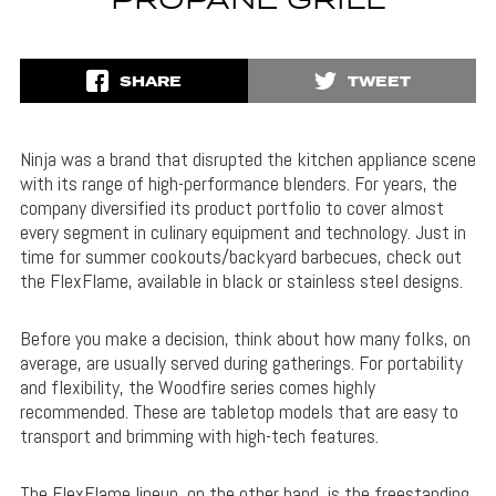
PROPANE GRILL
SHARE
TWEET
Ninja was a brand that disrupted the kitchen appliance scene
with its range of high-performance blenders. For years, the
company diversified its product portfolio to cover almost
every segment in culinary equipment and technology. Just in
time for summer cookouts/backyard barbecues, check out
the FlexFlame, available in black or stainless steel designs.
Before you make a decision, think about how many folks, on
average, are usually served during gatherings. For portability
and flexibility, the Woodfire series comes highly
recommended. These are tabletop models that are easy to
transport and brimming with high-tech features.
The FlexFlame lineup, on the other hand, is the freestanding