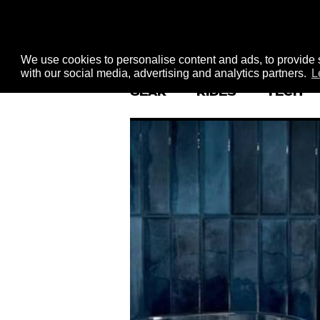
We use cookies to personalise content and ads, to provide s
with our social media, advertising and analytics partners.
L
GEAR
RIDES
TECH