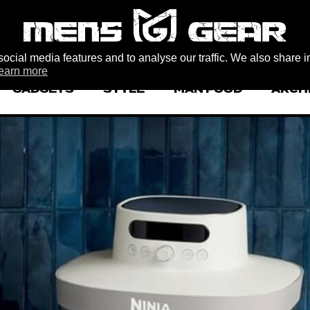
ocial media features and to analyse our traffic. We also share i
earn more
GADGETS
STYLE
MAN FOOD
ARCH