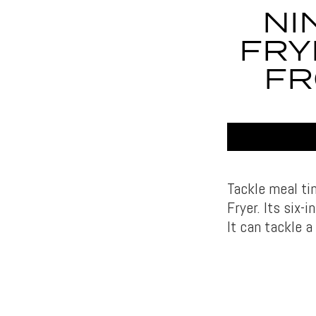
NI
FRY
FR
Tackle meal ti
Fryer. Its six-
It can tackle a