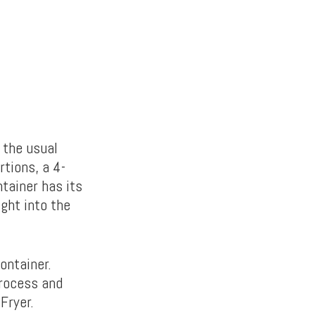
 the usual
rtions, a 4-
tainer has its
ight into the
ontainer.
process and
Fryer.