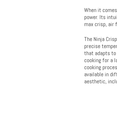
When it comes 
power. Its intu
max crisp, air 
The Ninja Cris
precise temper
that adapts to
cooking for a l
cooking process
available in di
aesthetic, inc