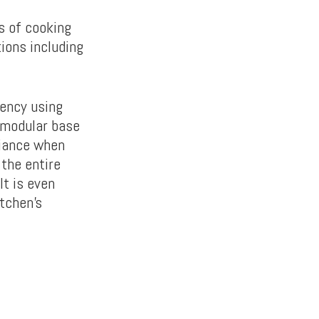
s of cooking
tions including
tency using
a modular base
liance when
 the entire
It is even
itchen’s