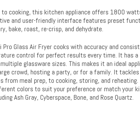
to cooking, this kitchen appliance offers 1800 watt
itive and user-friendly interface features preset func
fry, bake, roast, re-crisp, and dehydrate.
pi Pro Glass Air Fryer cooks with accuracy and consis
ature control for perfect results every time. It has 
 multiple glassware sizes. This makes it an ideal app
arge crowd, hosting a party, or for a family. It tackles
 from meal prep, to cooking, storing, and reheating. 
fferent colors to suit your preference or match your k
luding Ash Gray, Cyberspace, Bone, and Rose Quartz.