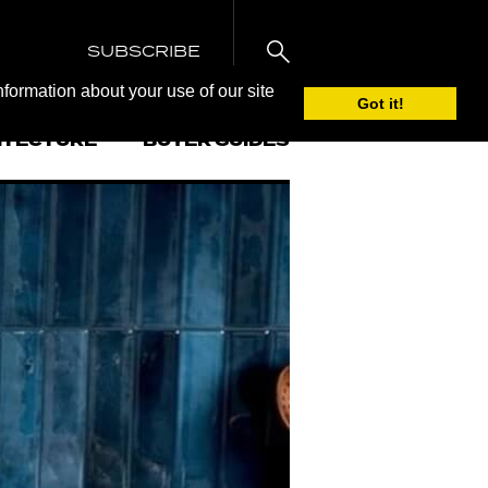
SUBSCRIBE
nformation about your use of our site
Got it!
ITECTURE
BUYER GUIDES