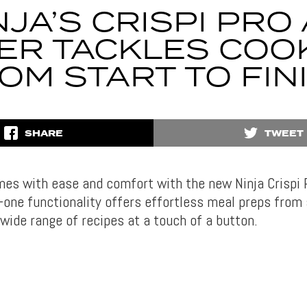
NJA’S CRISPI PRO 
ER TACKLES COO
OM START TO FIN
SHARE
TWEET
mes with ease and comfort with the new Ninja Crispi P
in-one functionality offers effortless meal preps from 
 wide range of recipes at a touch of a button.