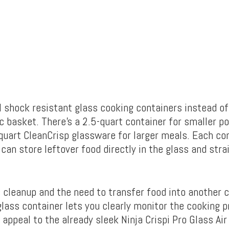
l shock resistant glass cooking containers instead of
c basket. There’s a 2.5-quart container for smaller po
-quart CleanCrisp glassware for larger meals. Each con
 can store leftover food directly in the glass and stra
 cleanup and the need to transfer food into another c
glass container lets you clearly monitor the cooking 
appeal to the already sleek Ninja Crispi Pro Glass Air 