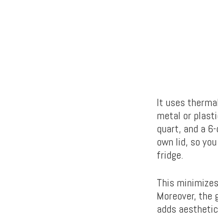
It uses therma
metal or plasti
quart, and a 6
own lid, so you
fridge.
This minimizes
Moreover, the 
adds aesthetic 