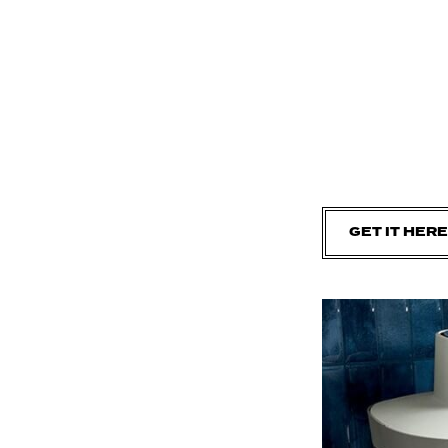
GET IT HERE