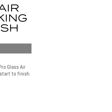
AIR
KING
ISH
ro Glass Air
start to finish.