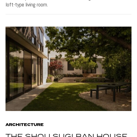
loft-type living room.
ARCHITECTURE
THE SHOU SUGI BAN HOUSE