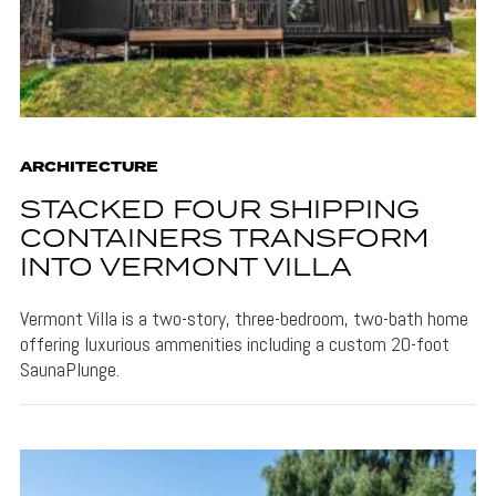
ARCHITECTURE
STACKED FOUR SHIPPING
CONTAINERS TRANSFORM
INTO VERMONT VILLA
Vermont Villa is a two-story, three-bedroom, two-bath home
offering luxurious ammenities including a custom 20-foot
SaunaPlunge.