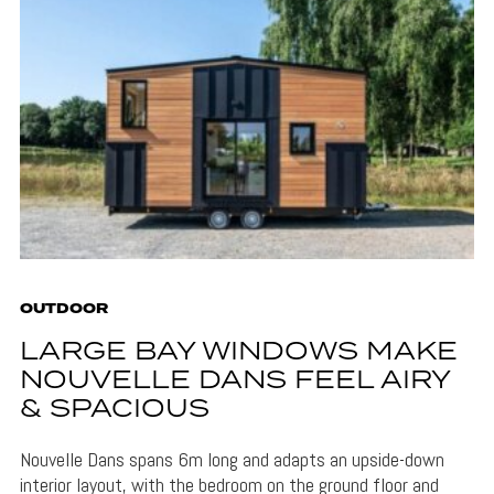
OUTDOOR
LARGE BAY WINDOWS MAKE
NOUVELLE DANS FEEL AIRY
& SPACIOUS
Nouvelle Dans spans 6m long and adapts an upside-down
interior layout, with the bedroom on the ground floor and