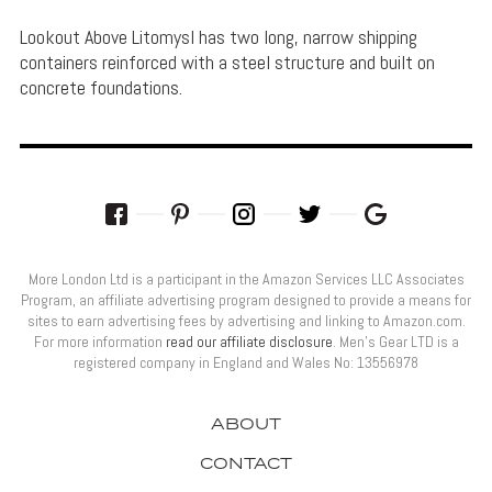
Lookout Above Litomysl has two long, narrow shipping
containers reinforced with a steel structure and built on
concrete foundations.
More London Ltd is a participant in the Amazon Services LLC Associates
Program, an affiliate advertising program designed to provide a means for
sites to earn advertising fees by advertising and linking to Amazon.com.
For more information
read our affiliate disclosure
. Men’s Gear LTD is a
registered company in England and Wales No: 13556978
ABOUT
CONTACT