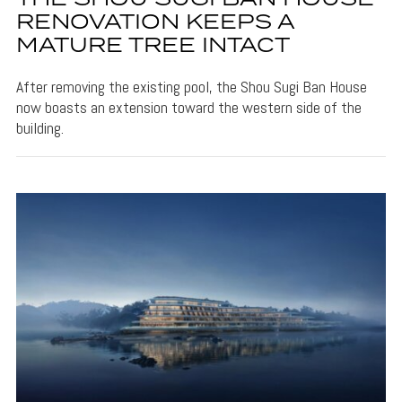
RENOVATION KEEPS A
MATURE TREE INTACT
After removing the existing pool, the Shou Sugi Ban House
now boasts an extension toward the western side of the
building.