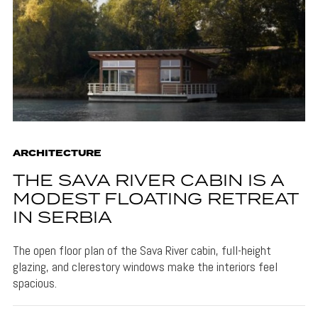
ARCHITECTURE
THE SAVA RIVER CABIN IS A
MODEST FLOATING RETREAT
IN SERBIA
The open floor plan of the Sava River cabin, full-height
glazing, and clerestory windows make the interiors feel
spacious.