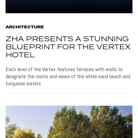
ARCHITECTURE
ZHA PRESENTS A STUNNING
BLUEPRINT FOR THE VERTEX
HOTEL
Each level of the Vertex features terraces with walls to
designate the rooms and views of the white sand beach and
turquoise waters.