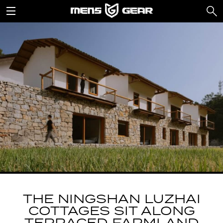
THE NINGSHAN LUZHAI
COTTAGES SIT ALONG