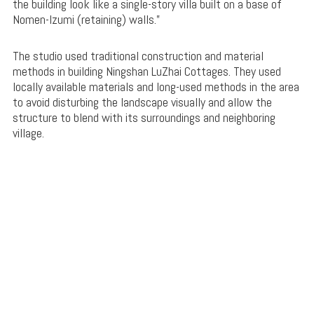
the building look like a single-story villa built on a base of
Nomen-Izumi (retaining) walls.”
The studio used traditional construction and material
methods in building Ningshan LuZhai Cottages. They used
locally available materials and long-used methods in the area
to avoid disturbing the landscape visually and allow the
structure to blend with its surroundings and neighboring
village.