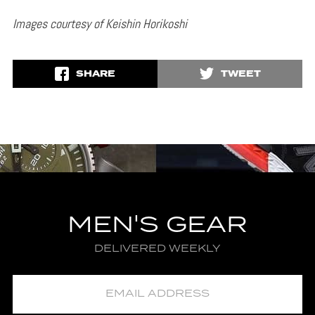
Images courtesy of Keishin Horikoshi
SHARE
TWEET
MEN'S GEAR
DELIVERED WEEKLY