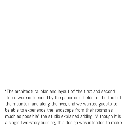
“The architectural plan and layout of the first and second
floors were influenced by the panoramic fields at the foot of
the mountain and along the river, and we wanted guests to
be able to experience the landscape from their rooms as
much as possible” the studio explained adding, “Although it is
a single two-story building, this design was intended to make