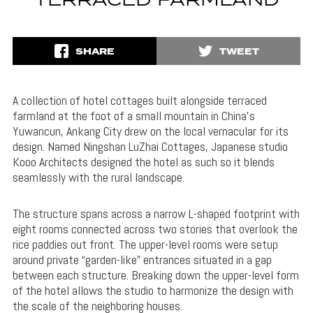
TERRACED FARMLAND
SHARE
TWEET
A collection of hotel cottages built alongside terraced
farmland at the foot of a small mountain in China’s
Yuwancun, Ankang City drew on the local vernacular for its
design. Named Ningshan LuZhai Cottages, Japanese studio
Kooo Architects designed the hotel as such so it blends
seamlessly with the rural landscape.
The structure spans across a narrow L-shaped footprint with
eight rooms connected across two stories that overlook the
rice paddies out front. The upper-level rooms were setup
around private “garden-like” entrances situated in a gap
between each structure. Breaking down the upper-level form
of the hotel allows the studio to harmonize the design with
the scale of the neighboring houses.