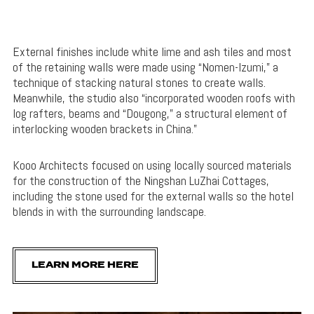
External finishes include white lime and ash tiles and most
of the retaining walls were made using “Nomen-Izumi,” a
technique of stacking natural stones to create walls.
Meanwhile, the studio also “incorporated wooden roofs with
log rafters, beams and “Dougong,” a structural element of
interlocking wooden brackets in China.”
Kooo Architects focused on using locally sourced materials
for the construction of the Ningshan LuZhai Cottages,
including the stone used for the external walls so the hotel
blends in with the surrounding landscape.
LEARN MORE HERE