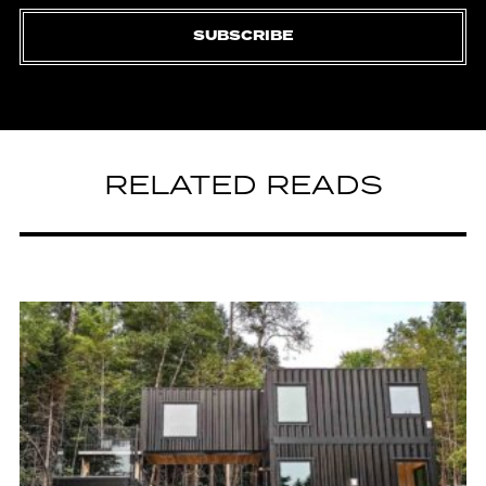
SUBSCRIBE
RELATED READS