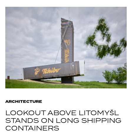
ARCHITECTURE
LOOKOUT ABOVE LITOMYŠL
STANDS ON LONG SHIPPING
CONTAINERS