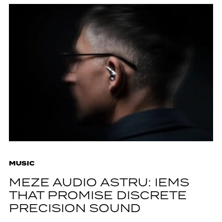
MUSIC
MEZE AUDIO ASTRU: IEMS
THAT PROMISE DISCRETE
PRECISION SOUND