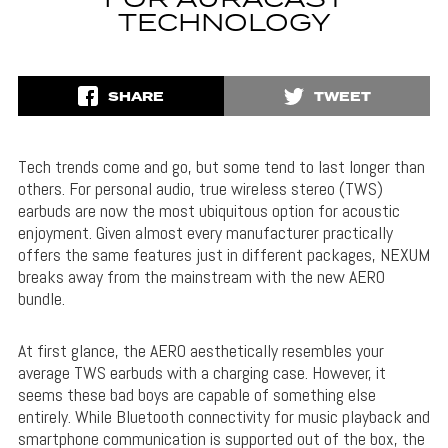
FOR AURACAST
TECHNOLOGY
SHARE
TWEET
Tech trends come and go, but some tend to last longer than
others. For personal audio, true wireless stereo (TWS)
earbuds are now the most ubiquitous option for acoustic
enjoyment. Given almost every manufacturer practically
offers the same features just in different packages, NEXUM
breaks away from the mainstream with the new AERO
bundle.
At first glance, the AERO aesthetically resembles your
average TWS earbuds with a charging case. However, it
seems these bad boys are capable of something else
entirely. While Bluetooth connectivity for music playback and
smartphone communication is supported out of the box, the