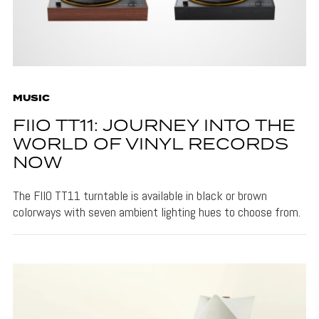
MUSIC
FIIO TT11: JOURNEY INTO THE
WORLD OF VINYL RECORDS
NOW
The FIIO TT11 turntable is available in black or brown
colorways with seven ambient lighting hues to choose from.