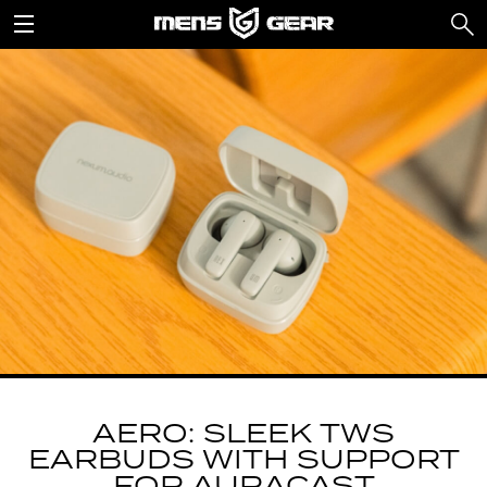
AERO: SLEEK TWS
EARBUDS WITH SUPPORT