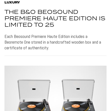
LUXURY
THE B&O BEOSOUND
PREMIERE HAUTE EDITION IS
LIMITED TO 25
Each Beosound Premiere Haute Edition includes a
Beoremote One stored in a handcrafted wooden box and a
certificate of authenticity.