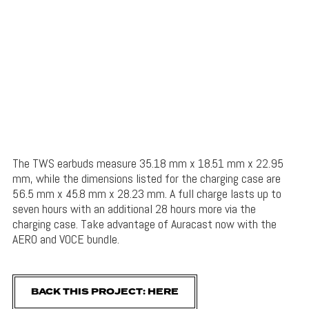
The TWS earbuds measure 35.18 mm x 18.51 mm x 22.95
mm, while the dimensions listed for the charging case are
56.5 mm x 45.8 mm x 28.23 mm. A full charge lasts up to
seven hours with an additional 28 hours more via the
charging case. Take advantage of Auracast now with the
AERO and VOCE bundle.
BACK THIS PROJECT: HERE