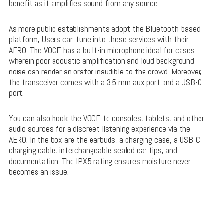
benefit as it amplifies sound from any source.
As more public establishments adopt the Bluetooth-based
platform, Users can tune into these services with their
AERO. The VOCE has a built-in microphone ideal for cases
wherein poor acoustic amplification and loud background
noise can render an orator inaudible to the crowd. Moreover,
the transceiver comes with a 3.5 mm aux port and a USB-C
port.
You can also hook the VOCE to consoles, tablets, and other
audio sources for a discreet listening experience via the
AERO. In the box are the earbuds, a charging case, a USB-C
charging cable, interchangeable sealed ear tips, and
documentation. The IPX5 rating ensures moisture never
becomes an issue.