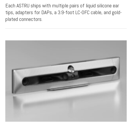
Each ASTRU ships with multiple pairs of liquid silicone ear
tips, adapters for DAPs, a 3.9-foot LC-OFC cable, and gold-
plated connectors.