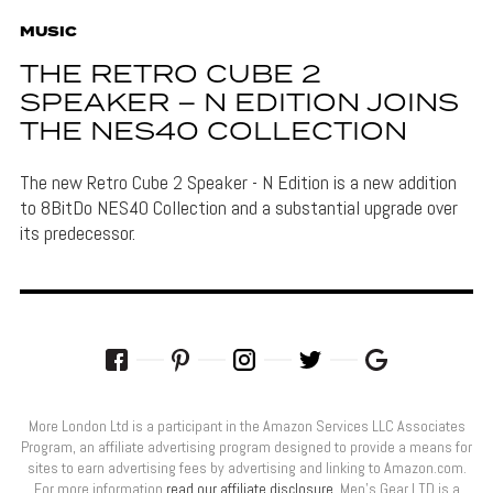
MUSIC
THE RETRO CUBE 2
SPEAKER – N EDITION JOINS
THE NES40 COLLECTION
The new Retro Cube 2 Speaker - N Edition is a new addition
to 8BitDo NES40 Collection and a substantial upgrade over
its predecessor.
More London Ltd is a participant in the Amazon Services LLC Associates
Program, an affiliate advertising program designed to provide a means for
sites to earn advertising fees by advertising and linking to Amazon.com.
For more information
read our affiliate disclosure
. Men’s Gear LTD is a