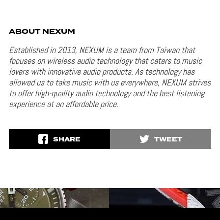
ABOUT NEXUM
Established in 2013, NEXUM is a team from Taiwan that
focuses on wireless audio technology that caters to music
lovers with innovative audio products. As technology has
allowed us to take music with us everywhere, NEXUM strives
to offer high-quality audio technology and the best listening
experience at an affordable price.
SHARE
TWEET