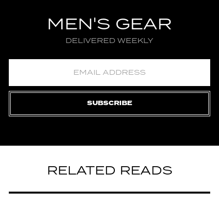
MEN'S GEAR
DELIVERED WEEKLY
SUBSCRIBE
RELATED READS