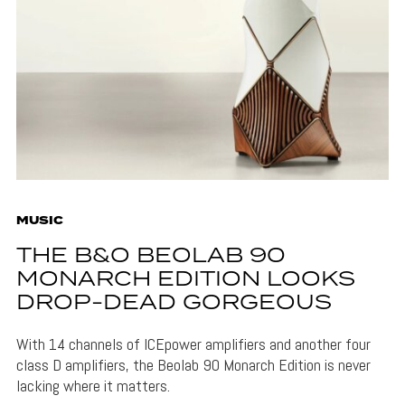
MUSIC
THE B&O BEOLAB 90
MONARCH EDITION LOOKS
DROP-DEAD GORGEOUS
With 14 channels of ICEpower amplifiers and another four
class D amplifiers, the Beolab 90 Monarch Edition is never
lacking where it matters.