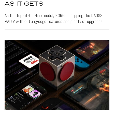
AS IT GETS
As the top-of-the-line model, KORG is shipping the KAOSS
PAD V with cutting-edge features and plenty of upgrades.