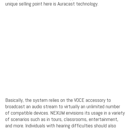
unique selling point here is Auracast technology.
Basically, the system relies on the VOCE accessory to
broadcast an audio stream to virtually an unlimited number
of compatible devices. NEXUM envisions its usage in a variety
of scenarios such as in tours, classrooms, entertainment,
and more. Individuals with hearing difficulties should also