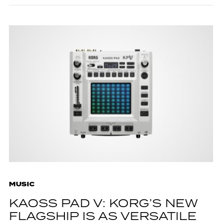
MUSIC
KAOSS PAD V: KORG’S NEW
FLAGSHIP IS AS VERSATILE