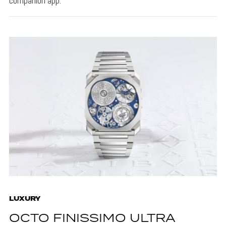
companion app.
LUXURY
OCTO FINISSIMO ULTRA