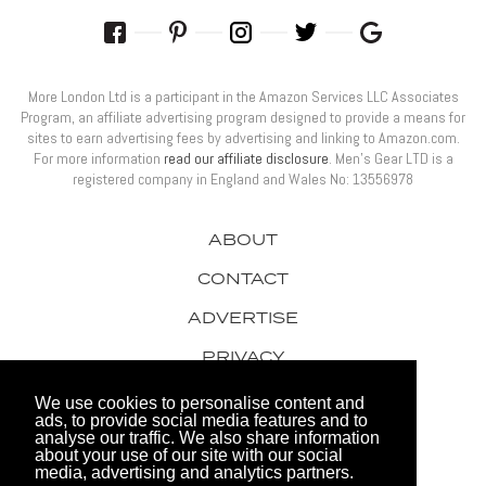
More London Ltd is a participant in the Amazon Services LLC Associates
Program, an affiliate advertising program designed to provide a means for
sites to earn advertising fees by advertising and linking to Amazon.com.
For more information
read our affiliate disclosure
. Men’s Gear LTD is a
registered company in England and Wales No: 13556978
ABOUT
CONTACT
ADVERTISE
PRIVACY
AWARDS
We use cookies to personalise content and
ads, to provide social media features and to
analyse our traffic. We also share information
about your use of our site with our social
media, advertising and analytics partners.