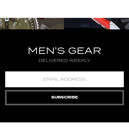
MEN'S GEAR
DELIVERED WEEKLY
SUBSCRIBE