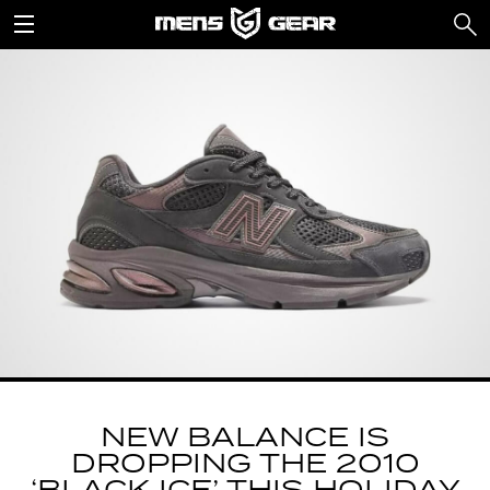
NEW BALANCE IS
DROPPING THE 2010