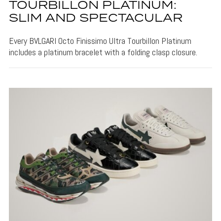
TOURBILLON PLATINUM:
SLIM AND SPECTACULAR
Every BVLGARI Octo Finissimo Ultra Tourbillon Platinum
includes a platinum bracelet with a folding clasp closure.