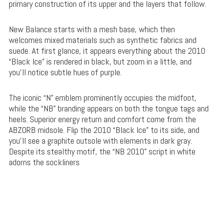
primary construction of its upper and the layers that follow.
New Balance starts with a mesh base, which then
welcomes mixed materials such as synthetic fabrics and
suede. At first glance, it appears everything about the 2010
“Black Ice” is rendered in black, but zoom in a little, and
you’ll notice subtle hues of purple.
The iconic “N” emblem prominently occupies the midfoot,
while the “NB” branding appears on both the tongue tags and
heels. Superior energy return and comfort come from the
ABZORB midsole. Flip the 2010 “Black Ice” to its side, and
you’ll see a graphite outsole with elements in dark gray.
Despite its stealthy motif, the “NB 2010” script in white
adorns the sockliners