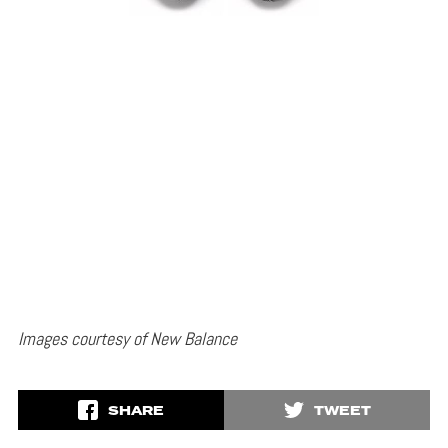
Images courtesy of New Balance
SHARE
TWEET