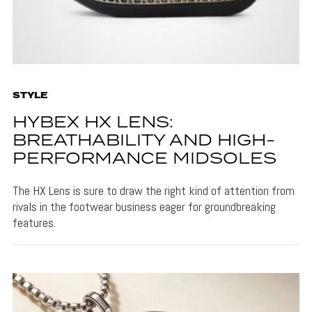
STYLE
HYBEX HX LENS:
BREATHABILITY AND HIGH-
PERFORMANCE MIDSOLES
The HX Lens is sure to draw the right kind of attention from
rivals in the footwear business eager for groundbreaking
features.