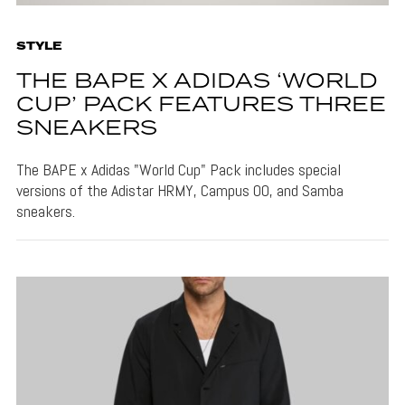
STYLE
THE BAPE X ADIDAS ‘WORLD
CUP’ PACK FEATURES THREE
SNEAKERS
The BAPE x Adidas "World Cup" Pack includes special
versions of the Adistar HRMY, Campus 00, and Samba
sneakers.