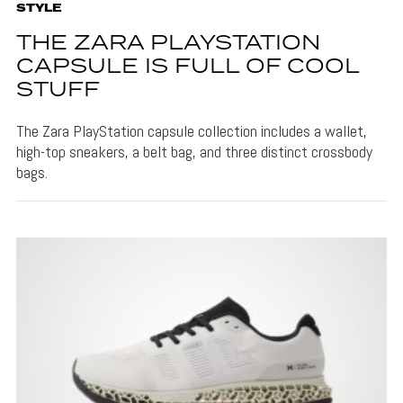
STYLE
THE ZARA PLAYSTATION
CAPSULE IS FULL OF COOL
STUFF
The Zara PlayStation capsule collection includes a wallet,
high-top sneakers, a belt bag, and three distinct crossbody
bags.