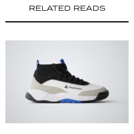
RELATED READS