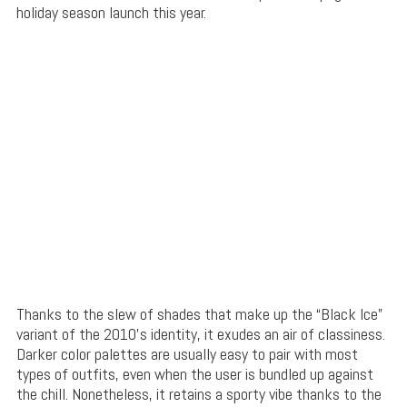
holiday season launch this year.
Thanks to the slew of shades that make up the “Black Ice”
variant of the 2010’s identity, it exudes an air of classiness.
Darker color palettes are usually easy to pair with most
types of outfits, even when the user is bundled up against
the chill. Nonetheless, it retains a sporty vibe thanks to the