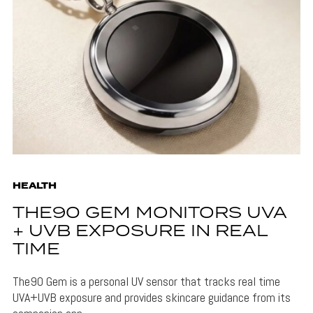
HEALTH
THE90 GEM MONITORS UVA
+ UVB EXPOSURE IN REAL
TIME
The90 Gem is a personal UV sensor that tracks real time
UVA+UVB exposure and provides skincare guidance from its