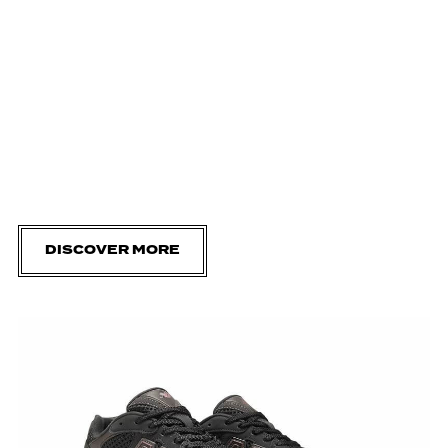
DISCOVER MORE