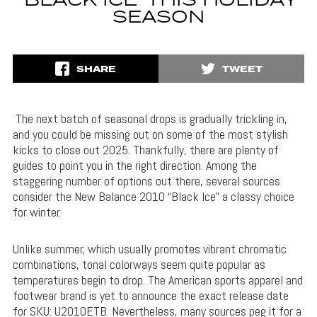
‘BLACK ICE’ THIS HOLIDAY
SEASON
SHARE
TWEET
The next batch of seasonal drops is gradually trickling in,
and you could be missing out on some of the most stylish
kicks to close out 2025. Thankfully, there are plenty of
guides to point you in the right direction. Among the
staggering number of options out there, several sources
consider the New Balance 2010 “Black Ice” a classy choice
for winter.
Unlike summer, which usually promotes vibrant chromatic
combinations, tonal colorways seem quite popular as
temperatures begin to drop. The American sports apparel and
footwear brand is yet to announce the exact release date
for SKU: U2010ETB. Nevertheless, many sources peg it for a