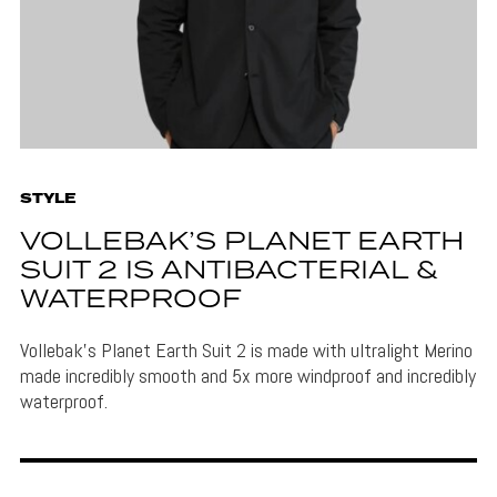
STYLE
VOLLEBAK’S PLANET EARTH
SUIT 2 IS ANTIBACTERIAL &
WATERPROOF
Vollebak's Planet Earth Suit 2 is made with ultralight Merino
made incredibly smooth and 5x more windproof and incredibly
waterproof.