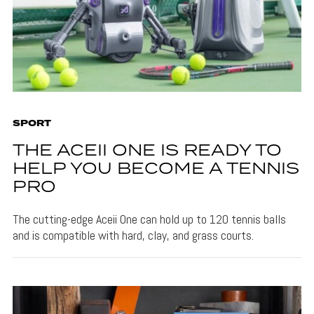
SPORT
THE ACEII ONE IS READY TO
HELP YOU BECOME A TENNIS
PRO
The cutting-edge Aceii One can hold up to 120 tennis balls
and is compatible with hard, clay, and grass courts.