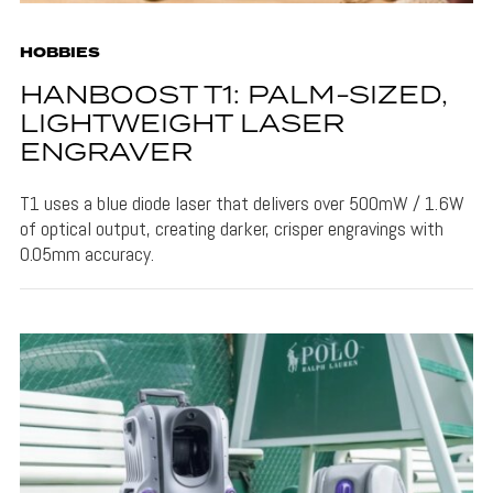
HOBBIES
HANBOOST T1: PALM-SIZED,
LIGHTWEIGHT LASER
ENGRAVER
T1 uses a blue diode laser that delivers over 500mW / 1.6W
of optical output, creating darker, crisper engravings with
0.05mm accuracy.