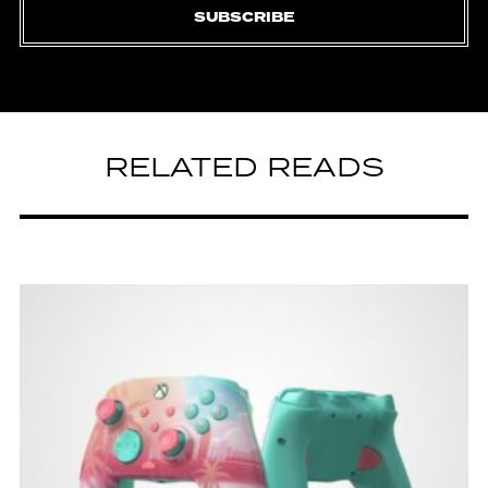
SUBSCRIBE
RELATED READS