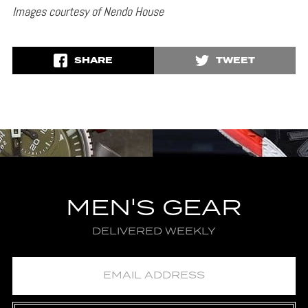
Images courtesy of Nendo House
SHARE
TWEET
MEN'S GEAR
DELIVERED WEEKLY