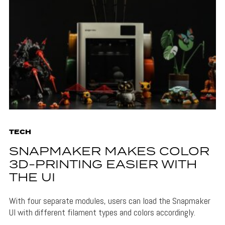
TECH
SNAPMAKER MAKES COLOR
3D-PRINTING EASIER WITH
THE UI
With four separate modules, users can load the Snapmaker
UI with different filament types and colors accordingly.