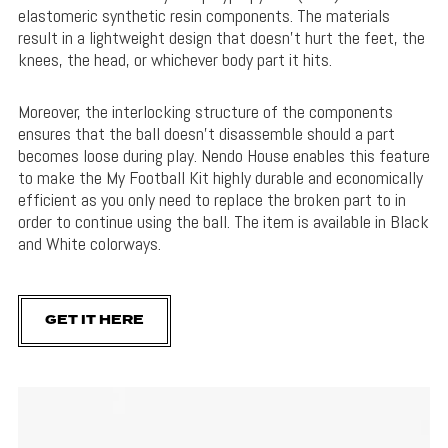
elastomeric synthetic resin components. The materials
result in a lightweight design that doesn’t hurt the feet, the
knees, the head, or whichever body part it hits.
Moreover, the interlocking structure of the components
ensures that the ball doesn’t disassemble should a part
becomes loose during play. Nendo House enables this feature
to make the My Football Kit highly durable and economically
efficient as you only need to replace the broken part to in
order to continue using the ball. The item is available in Black
and White colorways.
GET IT HERE