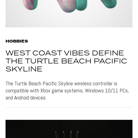
HOBBIES
WEST COAST VIBES DEFINE
THE TURTLE BEACH PACIFIC
SKYLINE
The Turtle Beach Pacific Skyline wireless controller is
compatible with Xbox game systems, Windows 10/11 PCs,
and Android devices.