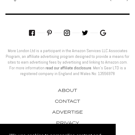
More London Ltd is a participant in the Amazon Services LLC Associates
Program, an affiliate advertising program designed to provide a means for
sites to earn advertising fees by advertising and linking to Amazon.com.
For more information
read our affiliate disclosure
. Men’s Gear LTD is a
registered company in England and Wales No: 13556978
ABOUT
CONTACT
ADVERTISE
PRIVACY
AWARDS