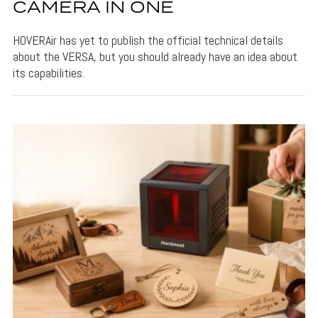
CAMERA IN ONE
HOVERAir has yet to publish the official technical details
about the VERSA, but you should already have an idea about
its capabilities.