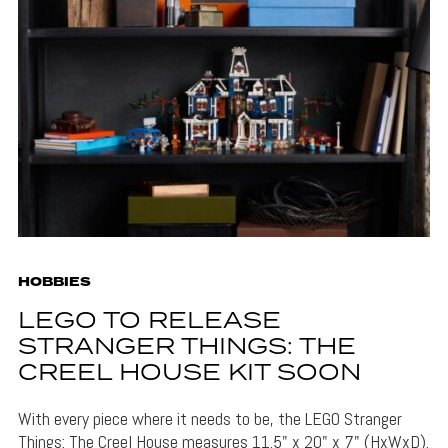
HOBBIES
LEGO TO RELEASE
STRANGER THINGS: THE
CREEL HOUSE KIT SOON
With every piece where it needs to be, the LEGO Stranger
Things: The Creel House measures 11.5" x 20" x 7" (HxWxD).