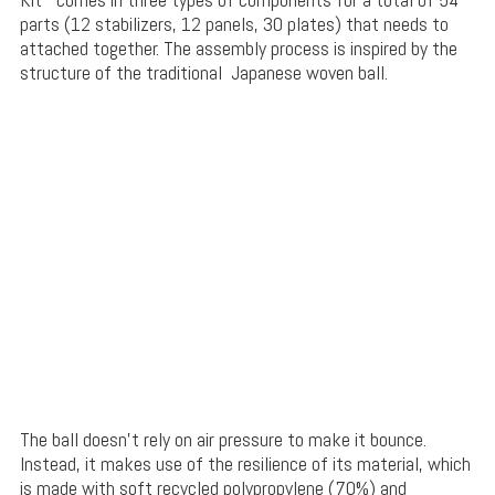
parts (12 stabilizers, 12 panels, 30 plates) that needs to
attached together. The assembly process is inspired by the
structure of the traditional Japanese woven ball.
The ball doesn’t rely on air pressure to make it bounce.
Instead, it makes use of the resilience of its material, which
is made with soft recycled polypropylene (70%) and