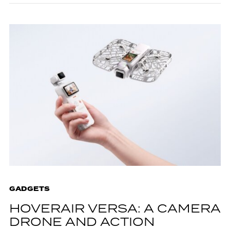
GADGETS
HOVERAIR VERSA: A CAMERA
DRONE AND ACTION