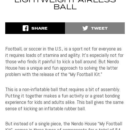
LIGHTWEIGHT AIRLESS
BALL
SHARE
TWEET
Football, or soccer in the U.S., is a sport not for everyone as
it requires loads of stamina and agility. It’s especially not for
those who finds it painful to kick a ball around. But Nendo
House has a unique and fun approach to solving the latter
problem with the release of the “My Football Kit.”
This is a non-inflatable ball that requires a bit of assembly.
Putting it together makes a fun activity or a great bonding
experience for kids and adults alike. This ball gives the same
sense of kicking an inflatable rubber ball.
But instead of a single piece, the Nendo House “My Football
Kit” comes in three types of components for a total of 54