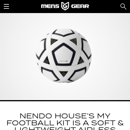
NENDO HOUSE’S MY
FOOTBALL KIT IS A SOFT &