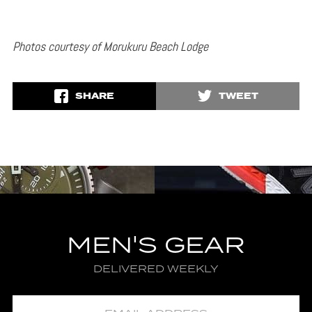
Photos courtesy of Morukuru Beach Lodge
SHARE
TWEET
MEN'S GEAR
DELIVERED WEEKLY