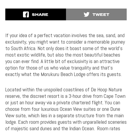
SHARE
TWEET
If your idea of a perfect vacation involves the sea, sand, and
exclusivity, you might want to consider a memorable journey
to South Africa. Not only does it boast some of the world’s
most exotic wildlife, but also the most beautiful beaches
you can ever find. A little bit of exclusivity is an attractive
option for those of us who value tranquility and that’s
exactly what the Morukuru Beach Lodge offers its guests.
Located within the unspoiled coastlines of De Hoop Nature
reserve, the discreet resort is a 3-hour drive from Cape Town
or just an hour away via a private chartered flight. You can
choose from four luxurious Ocean View suites or one Dune
View suite, which lies in a separate structure from the main
lodge. Each room provides guests with unparalleled sceneries
of majestic sand dunes and the Indian Ocean. Room rates