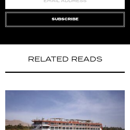
SUBSCRIBE
RELATED READS