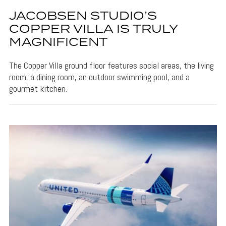
JACOBSEN STUDIO’S
COPPER VILLA IS TRULY
MAGNIFICENT
The Copper Villa ground floor features social areas, the living
room, a dining room, an outdoor swimming pool, and a
gourmet kitchen.