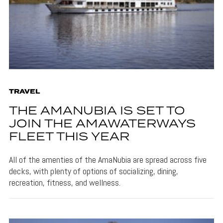
TRAVEL
THE AMANUBIA IS SET TO
JOIN THE AMAWATERWAYS
FLEET THIS YEAR
All of the amenties of the AmaNubia are spread across five
decks, with plenty of options of socializing, dining,
recreation, fitness, and wellness.