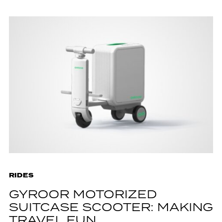
RIDES
GYROOR MOTORIZED
SUITCASE SCOOTER: MAKING
TRAVEL FUN