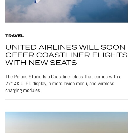
TRAVEL
UNITED AIRLINES WILL SOON
OFFER COASTLINER FLIGHTS
WITH NEW SEATS
The Polaris Studio Is a Coastliner class that comes with a
27" 4K OLED display, a more lavish menu, and wireless
charging modules.