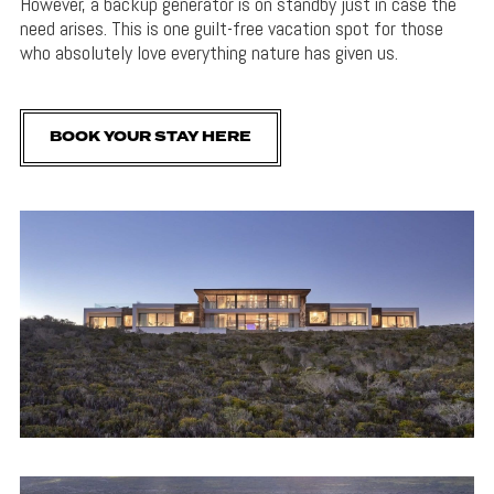
However, a backup generator is on standby just in case the
need arises. This is one guilt-free vacation spot for those
who absolutely love everything nature has given us.
BOOK YOUR STAY HERE