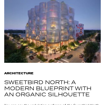
ARCHITECTURE
SWEETBIRD NORTH: A
MODERN BLUEPRINT WITH
AN ORGANIC SILHOUETTE