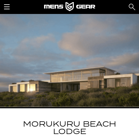
MORUKURU BEACH
LODGE