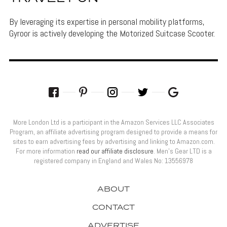
By leveraging its expertise in personal mobility platforms,
Gyroor is actively developing the Motorized Suitcase Scooter.
More London Ltd is a participant in the Amazon Services LLC Associates
Program, an affiliate advertising program designed to provide a means for
sites to earn advertising fees by advertising and linking to Amazon.com.
For more information
read our affiliate disclosure
. Men’s Gear LTD is a
registered company in England and Wales No: 13556978
ABOUT
CONTACT
ADVERTISE