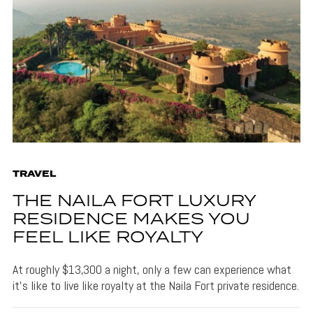
TRAVEL
THE NAILA FORT LUXURY
RESIDENCE MAKES YOU
FEEL LIKE ROYALTY
At roughly $13,300 a night, only a few can experience what
it's like to live like royalty at the Naila Fort private residence.