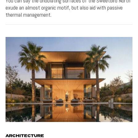
You can say the undulating surfaces of the Sweetbird North
exude an almost organic motif, but also aid with passive
thermal management.
ARCHITECTURE