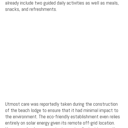
already include two guided daily activities as well as meals,
snacks, and refreshments.
Utmost care was reportedly taken during the construction
of the beach lodge to ensure that it had minimal impact to
the environment. The eco-friendly establishment even relies
entirely on solar energy given its remote off-grid location.