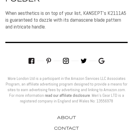
When aesthetics is on top of your list, KANSEPT's K2111A5
is guaranteed to dazzle with its damascene blade pattern
and intricate handle.
More London Ltd is a participant in the Amazon Services LLC Associates
Program, an affiliate advertising program designed to provide a means for
sites to earn advertising fees by advertising and linking to Amazon.com.
For more information
read our affiliate disclosure
. Men’s Gear LTD is a
registered company in England and Wales No: 13556978
ABOUT
CONTACT