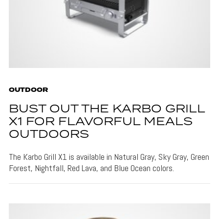
OUTDOOR
BUST OUT THE KARBO GRILL
X1 FOR FLAVORFUL MEALS
OUTDOORS
The Karbo Grill X1 is available in Natural Gray, Sky Gray, Green
Forest, Nightfall, Red Lava, and Blue Ocean colors.